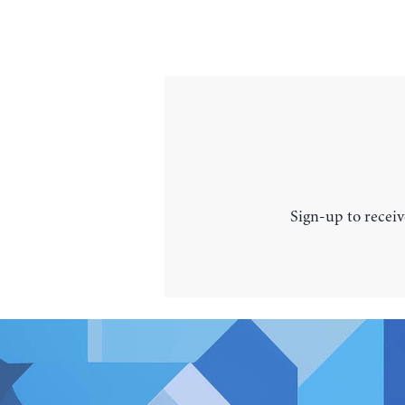
Sign-up to receiv