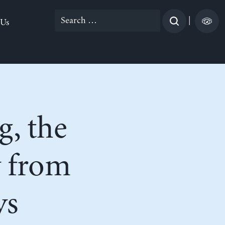
Search
|
 Us
for:
g, the
 from
ys