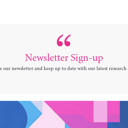
Newsletter Sign-up
e our newsletter and keep up to date with our latest research