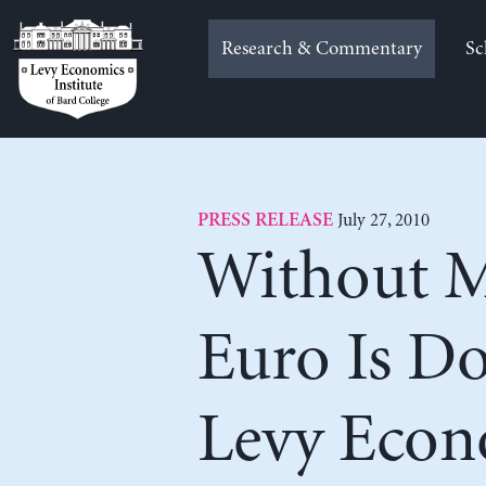
Skip
to
Research & Commentary
Sc
content
July 27, 2010
PRESS RELEASE
Without Ma
Euro Is D
Levy Econo