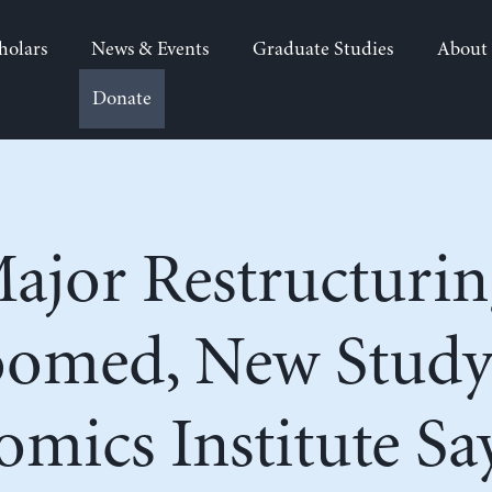
holars
News & Events
Graduate Studies
About
Donate
jor Restructurin
oomed, New Study
mics Institute Sa