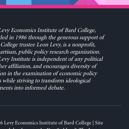
evy Economics Institute of Bard College,
ed in 1986 through the generous support of
College trustee Leon Levy, is a nonprofit,
rtisan, public policy research organization.
evy Institute is independent of any political
her affiliation, and encourages diversity of
on in the examination of economic policy
s while striving to transform ideological
ents into informed debate.
6 Levy Economics Institute of Bard College | Site