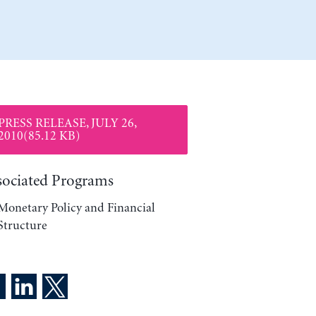
PRESS RELEASE, JULY 26,
2010(85.12 KB)
sociated Programs
Monetary Policy and Financial
Structure