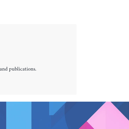
 and publications.