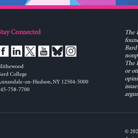
Stay Connected
The L
found
Bard 
nonpa
The L
Blithewood
or ot
ard College
opini
Annandale-on-Hudson, NY 12504-5000
issue
845-758-7700
argum
© 202