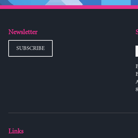
Newsletter
SUBSCRIBE
B
Links