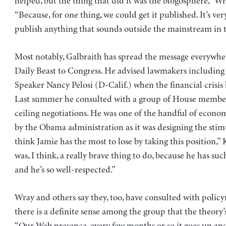
helped, but the thing that did it was the blogosphere,” Wr
“Because, for one thing, we could get it published. It’s ver
publish anything that sounds outside the mainstream in t
Most notably, Galbraith has spread the message everywhe
Daily Beast to Congress. He advised lawmakers includin
Speaker Nancy Pelosi (D-Calif.) when the financial crisis 
Last summer he consulted with a group of House member
ceiling negotiations. He was one of the handful of econo
by the Obama administration as it was designing the stim
think Jamie has the most to lose by taking this position,” K
was, I think, a really brave thing to do, because he has suc
and he’s so well-respected.”
Wray and others say they, too, have consulted with polic
there is a definite sense among the group that the theory’