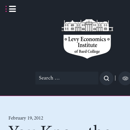
Skip
to
content
Search
|
for:
February 19, 2012