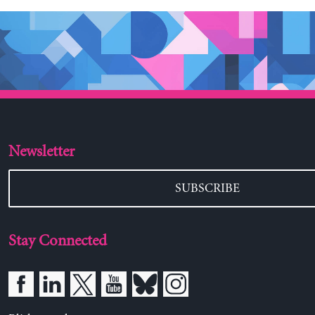
Newsletter
SUBSCRIBE
Stay Connected