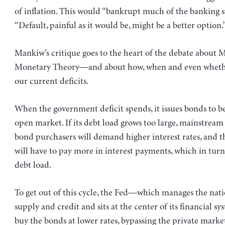
of inflation. This would “bankrupt much of the banking sy
“Default, painful as it would be, might be a better option.
Mankiw’s critique goes to the heart of the debate about
Monetary Theory—and about how, when and even whethe
our current deficits.
When the government deficit spends, it issues bonds to b
open market. If its debt load grows too large, mainstream
bond purchasers will demand higher interest rates, and 
will have to pay more in interest payments, which in turn
debt load.
To get out of this cycle, the Fed—which manages the nat
supply and credit and sits at the center of its financial
buy the bonds at lower rates, bypassing the private market