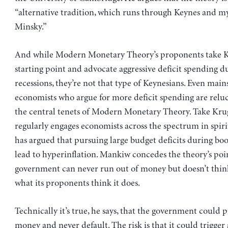
“alternative tradition, which runs through Keynes and m
Minsky.”
And while Modern Monetary Theory’s proponents take Ke
starting point and advocate aggressive deficit spending d
recessions, they’re not that type of Keynesians. Even mai
economists who argue for more deficit spending are reluc
the central tenets of Modern Monetary Theory. Take Kr
regularly engages economists across the spectrum in spir
has argued that pursuing large budget deficits during bo
lead to hyperinflation. Mankiw concedes the theory’s poi
government can never run out of money but doesn’t thin
what its proponents think it does.
Technically it’s true, he says, that the government could p
money and never default. The risk is that it could trigger 