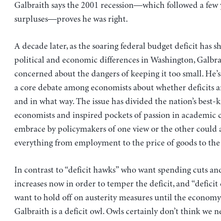
Galbraith says the 2001 recession—which followed a few 
surpluses—proves he was right.
A decade later, as the soaring federal budget deficit has 
political and economic differences in Washington, Galbra
concerned about the dangers of keeping it too small. He’s 
a core debate among economists about whether deficits 
and in what way. The issue has divided the nation’s best
economists and inspired pockets of passion in academic c
embrace by policymakers of one view or the other could a
everything from employment to the price of goods to the 
In contrast to “deficit hawks” who want spending cuts a
increases now in order to temper the deficit, and “defici
want to hold off on austerity measures until the economy
Galbraith is a deficit owl. Owls certainly don’t think we 