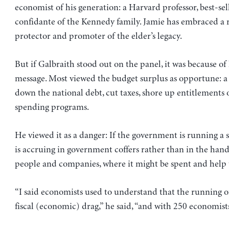
economist of his generation: a Harvard professor, best-se
confidante of the Kennedy family. Jamie has embraced a r
protector and promoter of the elder’s legacy.
But if Galbraith stood out on the panel, it was because of 
message. Most viewed the budget surplus as opportune: a
down the national debt, cut taxes, shore up entitlements
spending programs.
He viewed it as a danger: If the government is running a
is accruing in government coffers rather than in the hand
people and companies, where it might be spent and help
“I said economists used to understand that the running o
fiscal (economic) drag,” he said, “and with 250 economists