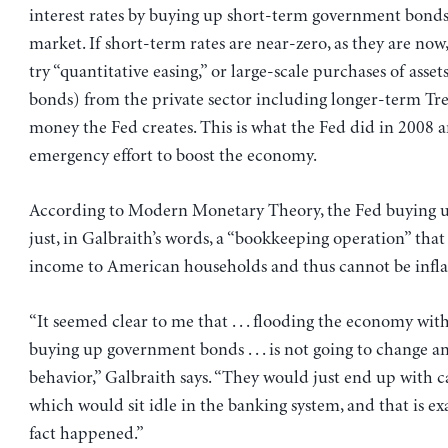
interest rates by buying up short-term government bond
market. If short-term rates are near-zero, as they are now
try “quantitative easing,” or large-scale purchases of asset
bonds) from the private sector including longer-term Tre
money the Fed creates. This is what the Fed did in 2008 a
emergency effort to boost the economy.
According to Modern Monetary Theory, the Fed buying up
just, in Galbraith’s words, a “bookkeeping operation” tha
income to American households and thus cannot be infla
“It seemed clear to me that . . . flooding the economy wi
buying up government bonds . . . is not going to change a
behavior,” Galbraith says. “They would just end up with c
which would sit idle in the banking system, and that is ex
fact happened.”