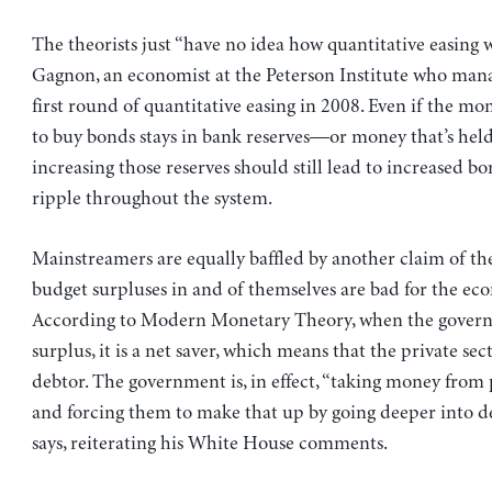
The theorists just “have no idea how quantitative easing w
Gagnon, an economist at the Peterson Institute who mana
first round of quantitative easing in 2008. Even if the mo
to buy bonds stays in bank reserves—or money that’s hel
increasing those reserves should still lead to increased b
ripple throughout the system.
Mainstreamers are equally baffled by another claim of the
budget surpluses in and of themselves are bad for the ec
According to Modern Monetary Theory, when the gover
surplus, it is a net saver, which means that the private sect
debtor. The government is, in effect, “taking money from 
and forcing them to make that up by going deeper into de
says, reiterating his White House comments.