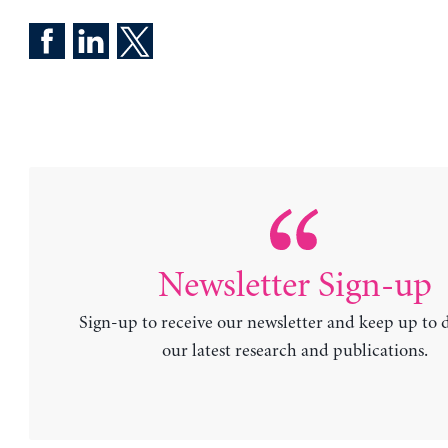
Newsletter Sign-up
Sign-up to receive our newsletter and keep up to 
our latest research and publications.