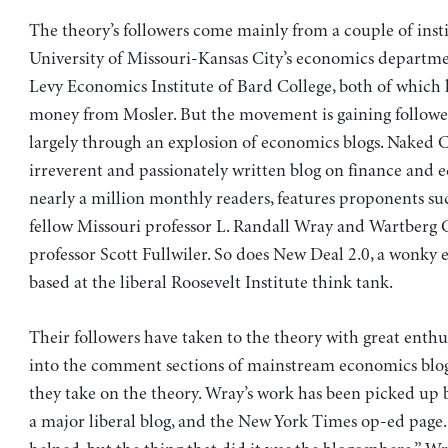
The theory’s followers come mainly from a couple of insti
University of Missouri-Kansas City’s economics departm
Levy Economics Institute of Bard College, both of which 
money from Mosler. But the movement is gaining follower
largely through an explosion of economics blogs. Naked C
irreverent and passionately written blog on finance and 
nearly a million monthly readers, features proponents suc
fellow Missouri professor L. Randall Wray and Wartberg 
professor Scott Fullwiler. So does New Deal 2.0, a wonky
based at the liberal Roosevelt Institute think tank.
Their followers have taken to the theory with great enth
into the comment sections of mainstream economics blo
they take on the theory. Wray’s work has been picked up 
a major liberal blog, and the New York Times op-ed page. 