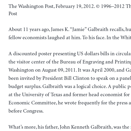
The Washington Post, February 19, 2012. © 1996–2012 T
Post
About 11 years ago, James K. “Jamie” Galbraith recalls, h
fellow economists laughed at him. To his face. In the Whi
A discounted poster presenting US dollars bills in circulat
the visitor center of the Bureau of Engraving and Printin
Washington on August 09, 2011. It was April 2000, and G
been invited by President Bill Clinton to speak on a pane
budget surplus. Galbraith was a logical choice. A public p
at the University of Texas and former head economist for 
Economic Committee, he wrote frequently for the press a
before Congress.
What’s more, his father, John Kenneth Galbraith, was th