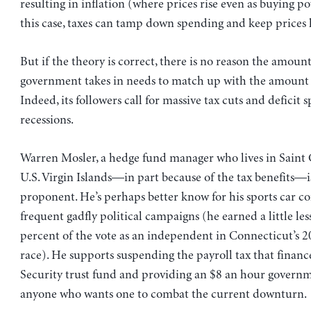
resulting in inflation (where prices rise even as buying pow
this case, taxes can tamp down spending and keep prices 
But if the theory is correct, there is no reason the amou
government takes in needs to match up with the amount 
Indeed, its followers call for massive tax cuts and deficit
recessions.
Warren Mosler, a hedge fund manager who lives in Saint 
U.S. Virgin Islands—in part because of the tax benefits—i
proponent. He’s perhaps better know for his sports car 
frequent gadfly political campaigns (he earned a little le
percent of the vote as an independent in Connecticut’s 
race). He supports suspending the payroll tax that financ
Security trust fund and providing an $8 an hour governm
anyone who wants one to combat the current downturn.