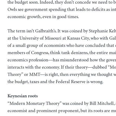
the budget soon. Indeed, they don’t concede we need to bal
Owls see government spending that leads to deficits as int
economic growth, even in good times.
The term isn’t Galbraith’s. It was coined by Stephanie Kel
at the University of Missouri at Kansas City, who with Gal
of a small group of economists who have concluded tha
members of Congress, think tank denizens, the entire ma
economics profession—has misunderstood how the gov
interacts with the economy. If their theory—dubbed “
Theory” or MMT—is right, then everything we thought 
the budget, taxes and the Federal Reserve is wrong.
Keynesian roots
“Modern Monetary Theory” was coined by Bill Mitchell, 
economist and prominent proponent, but its roots are m