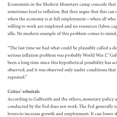
Economists in the Modern Monetary camp concede that d
sometimes lead to inflation. But they argue that this can
when the economy is at full employment—when all who 
willing to work are employed and no resources (labor, capi
idle. No modern example of this problem comes to mind, 
“The last time we had what could be plausibly called a 
serious inflation problem was probably World War I,” Galbr
been a long time since this hypothetical possibility has ac
observed, and it was observed only under conditions that 
repeated.”
Critics’ rebuttals
According to Galbraith and the others, monetary policy a
conducted by the Fed does not work. The Fed generally u
levers to increase growth and employment. It can lower 