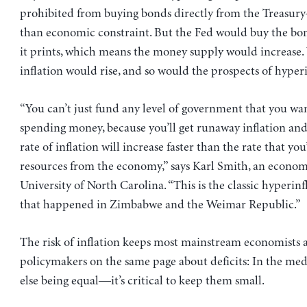
prohibited from buying bonds directly from the Treasury
than economic constraint. But the Fed would buy the b
it prints, which means the money supply would increase. 
inflation would rise, and so would the prospects of hyperi
“You can’t just fund any level of government that you wa
spending money, because you’ll get runaway inflation and
rate of inflation will increase faster than the rate that you
resources from the economy,” says Karl Smith, an economi
University of North Carolina. “This is the classic hyperin
that happened in Zimbabwe and the Weimar Republic.”
The risk of inflation keeps most mainstream economists 
policymakers on the same page about deficits: In the m
else being equal—it’s critical to keep them small.