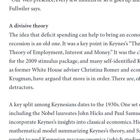
“Our Web presence, every few months or so it goes up ano
Fullwiler says.
A divisive theory
The idea that deficit spending can help to bring an econ
recession is an old one. It was a key point in Keynes’s “Th
Theory of Employment, Interest and Money.” It was the ch
for the 2009 stimulus package, and many self-identified 
as former White House adviser Christina Romer and eco
Krugman, have argued that more is in order. There are, of
detractors.
A key split among Keynesians dates to the 1930s. One set 
including the Nobel laureates John Hicks and Paul Samue
incorporate Keynes’s insights into classical economics. Hic
mathematical model summarizing Keynes’s theory, and 
sought to wed Keynesian macroeconomics (which studies