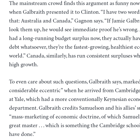
The mainstream crowd finds this argument as funny now 
when Galbraith presented it to Clinton. “I have two word
that: Australia and Canada,” Gagnon says. “If Jamie Galb
look them up, he would see immediate proof he’s wrong. 
had a long-running budget surplus now, they actually ha
debt whatsoever, they’re the fastest-growing, healthiest 
world.” Canada, similarly, has run consistent surpluses wh
high growth.
To even care about such questions, Galbraith says, marked
considerable eccentric” when he arrived from Cambridge
at Yale, which had a more conventionally Keynesian eco
department. Galbraith credits Samuelson and his allies’ s
“mass-marketing of economic doctrine, of which Samuel
great master . . . which is something the Cambridge schoo
have done.”