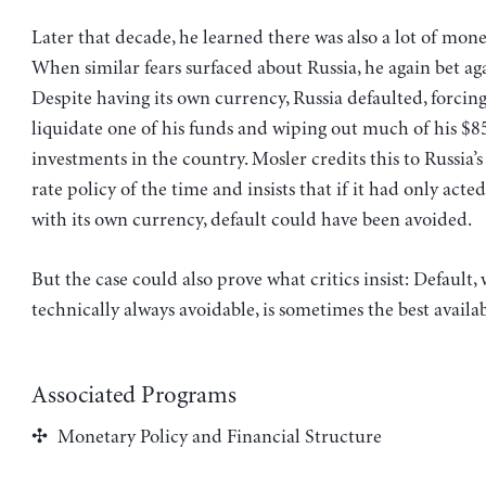
Later that decade, he learned there was also a lot of money
When similar fears surfaced about Russia, he again bet aga
Despite having its own currency, Russia defaulted, forcin
liquidate one of his funds and wiping out much of his $8
investments in the country. Mosler credits this to Russia’
rate policy of the time and insists that if it had only acte
with its own currency, default could have been avoided.
But the case could also prove what critics insist: Default, 
technically always avoidable, is sometimes the best availa
Associated Programs
Monetary Policy and Financial Structure