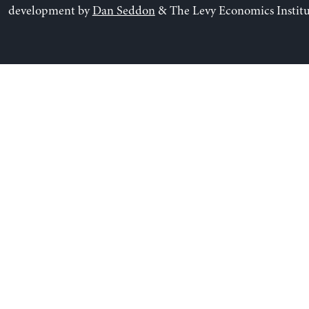
development by
Dan Seddon
& The Levy Economics Institu