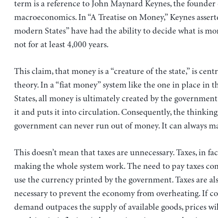
term is a reference to John Maynard Keynes, the founde
macroeconomics. In “A Treatise on Money,” Keynes asserte
modern States” have had the ability to decide what is mo
not for at least 4,000 years.
This claim, that money is a “creature of the state,” is centr
theory. In a “fiat money” system like the one in place in 
States, all money is ultimately created by the government
it and puts it into circulation. Consequently, the thinking
government can never run out of money. It can always m
This doesn’t mean that taxes are unnecessary. Taxes, in fact
making the whole system work. The need to pay taxes co
use the currency printed by the government. Taxes are a
necessary to prevent the economy from overheating. If 
demand outpaces the supply of available goods, prices wi