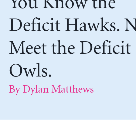
You Know the
Deficit Hawks. 
Meet the Deficit
Owls.
By Dylan Matthews