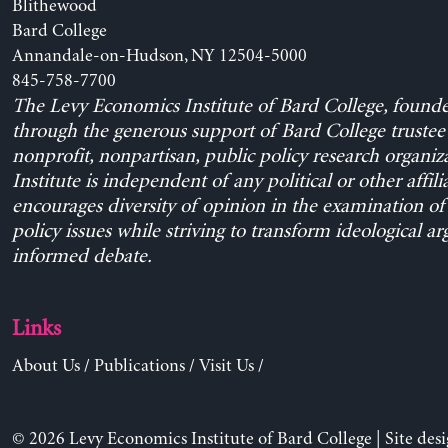
Blithewood
Bard College
Annandale-on-Hudson, NY 12504-5000
845-758-7700
The Levy Economics Institute of Bard College, found
through the generous support of Bard College trustee 
nonprofit, nonpartisan, public policy research organiz
Institute is independent of any political or other affili
encourages diversity of opinion in the examination o
policy issues while striving to transform ideological a
informed debate.
Links
About Us
/
Publications
/
Visit Us
/
© 2026 Levy Economics Institute of Bard College | Site des