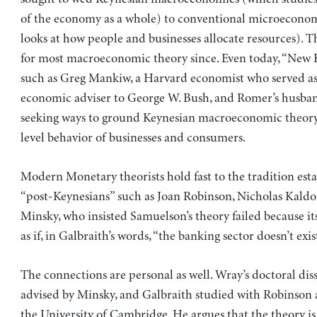
of the economy as a whole) to conventional microecono
looks at how people and businesses allocate resources). Th
for most macroeconomic theory since. Even today, “New K
such as Greg Mankiw, a Harvard economist who served as
economic adviser to George W. Bush, and Romer’s husban
seeking ways to ground Keynesian macroeconomic theory
level behavior of businesses and consumers.
Modern Monetary theorists hold fast to the tradition est
“post-Keynesians” such as Joan Robinson, Nicholas Kal
Minsky, who insisted Samuelson’s theory failed because i
as if, in Galbraith’s words, “the banking sector doesn’t exis
The connections are personal as well. Wray’s doctoral dis
advised by Minsky, and Galbraith studied with Robinson 
the University of Cambridge. He argues that the theory is