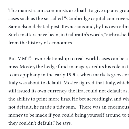
The mainstream economists are loath to give up any grou
cases such as the so-called “Cambridge capital controvers
Samuelson debated post-Keynesians and, by his own admis
Such matters have been, in Galbraith’s words, “airbrushed,
from the history of economics.
But MMT’s own relationship to real-world cases can be a l
miss. Mosler, the hedge fund manager, credits his role i
to an epiphany in the early 1990s, when markets grew co
Italy was about to default. Mosler figured that Italy, whic
still issued its own currency, the lira, could not default as
the ability to print more liras. He bet accordingly, and wh
not default, he made a tidy sum. “There was an enormou
money to be made if you could bring yourself around to t
they couldn’t default,” he says.