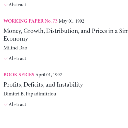
Abstract
No. 73
May 01, 1992
WORKING PAPER
Money, Growth, Distribution, and Prices in a Sim
Economy
Milind Rao
Abstract
April 01, 1992
BOOK SERIES
Profits, Deficits, and Instability
Dimitri B. Papadimitriou
Abstract