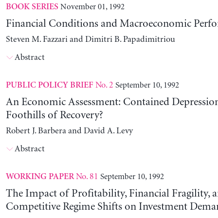
November 01, 1992
BOOK SERIES
Financial Conditions and Macroeconomic Perf
Steven M. Fazzari and Dimitri B. Papadimitriou
Abstract
No. 2
September 10, 1992
PUBLIC POLICY BRIEF
An Economic Assessment: Contained Depression
Foothills of Recovery?
Robert J. Barbera and David A. Levy
Abstract
No. 81
September 10, 1992
WORKING PAPER
The Impact of Profitability, Financial Fragility, 
Competitive Regime Shifts on Investment Dema