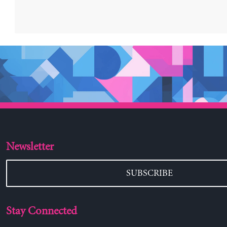
Newsletter
SUBSCRIBE
Stay Connected