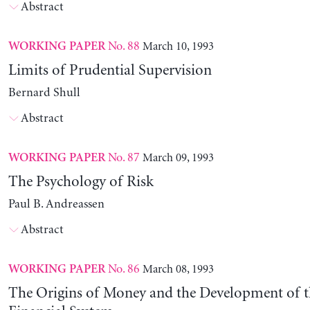
Abstract
No. 88
March 10, 1993
WORKING PAPER
Limits of Prudential Supervision
Bernard Shull
Abstract
No. 87
March 09, 1993
WORKING PAPER
The Psychology of Risk
Paul B. Andreassen
Abstract
No. 86
March 08, 1993
WORKING PAPER
The Origins of Money and the Development of 