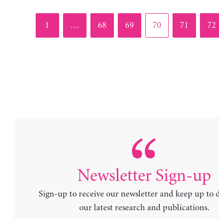
Page
Page
Page
Page
Page
Pag
1
…
68
69
70
71
72
Newsletter Sign-up
Sign-up to receive our newsletter and keep up to 
our latest research and publications.