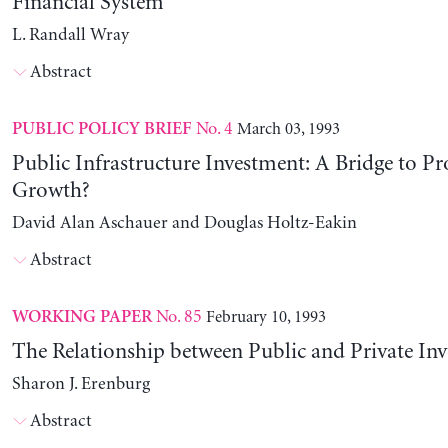
Financial System
L. Randall Wray
Abstract
No. 4
March 03, 1993
PUBLIC POLICY BRIEF
Public Infrastructure Investment: A Bridge to Pr
Growth?
David Alan Aschauer and Douglas Holtz-Eakin
Abstract
No. 85
February 10, 1993
WORKING PAPER
The Relationship between Public and Private In
Sharon J. Erenburg
Abstract