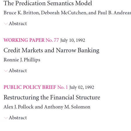
The Predication Semantics Model
Bruce K. Britton, Deborah McCutchen, and Paul B. Andrea
Abstract
No. 77
July 10, 1992
WORKING PAPER
Credit Markets and Narrow Banking
Ronnie J. Phillips
Abstract
No. 1
July 02, 1992
PUBLIC POLICY BRIEF
Restructuring the Financial Structure
Alex J. Pollock and Anthony M. Solomon
Abstract