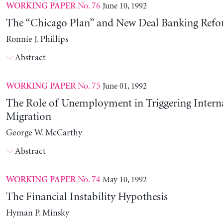
No. 76
June 10, 1992
WORKING PAPER
The “Chicago Plan” and New Deal Banking Ref
Ronnie J. Phillips
Abstract
No. 75
June 01, 1992
WORKING PAPER
The Role of Unemployment in Triggering Intern
Migration
George W. McCarthy
Abstract
No. 74
May 10, 1992
WORKING PAPER
The Financial Instability Hypothesis
Hyman P. Minsky