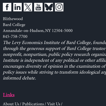
Blithewood
Bard College
Annandale-on-Hudson, NY 12504-5000
845-758-7700
The Levy Economics Institute of Bard College, found
through the generous support of Bard College trustee 
nonprofit, nonpartisan, public policy research organiz
Institute is independent of any political or other affili
encourages diversity of opinion in the examination o
policy issues while striving to transform ideological a
informed debate.
Links
About Us
/
Publications
/
Visit Us
/