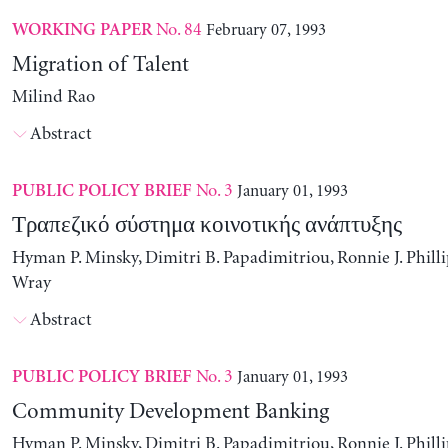
No. 84
February 07, 1993
WORKING PAPER
Migration of Talent
Milind Rao
Abstract
No. 3
January 01, 1993
PUBLIC POLICY BRIEF
Τραπεζικό σύστημα κοινοτικής ανάπτυξης
Hyman P. Minsky, Dimitri B. Papadimitriou, Ronnie J. Philli
Wray
Abstract
No. 3
January 01, 1993
PUBLIC POLICY BRIEF
Community Development Banking
Hyman P. Minsky, Dimitri B. Papadimitriou, Ronnie J. Philli