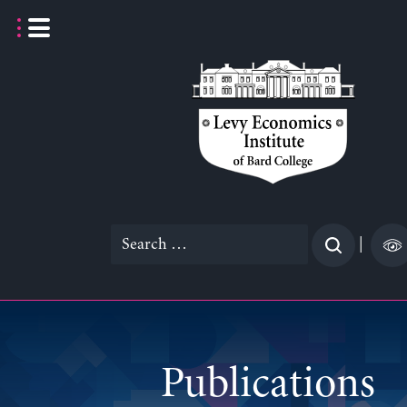
Skip
to
content
Search
|
for:
Publications