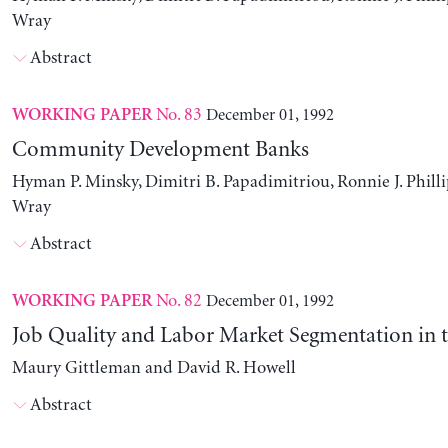
Wray
Abstract
No. 83
December 01, 1992
WORKING PAPER
Community Development Banks
Hyman P. Minsky, Dimitri B. Papadimitriou, Ronnie J. Philli
Wray
Abstract
No. 82
December 01, 1992
WORKING PAPER
Job Quality and Labor Market Segmentation in 
Maury Gittleman and David R. Howell
Abstract