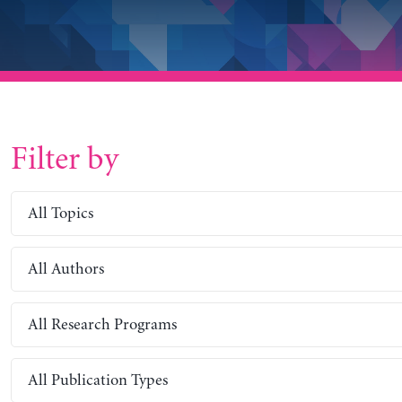
Filter by
All Topics
All Authors
All Research Programs
All Publication Types