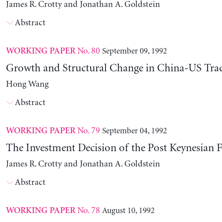
James R. Crotty and Jonathan A. Goldstein
Abstract
No. 80
September 09, 1992
WORKING PAPER
Growth and Structural Change in China-US Tra
Hong Wang
Abstract
No. 79
September 04, 1992
WORKING PAPER
The Investment Decision of the Post Keynesian 
James R. Crotty and Jonathan A. Goldstein
Abstract
No. 78
August 10, 1992
WORKING PAPER