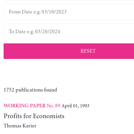
RESET
1752 publications found
No. 89
April 01, 1993
WORKING PAPER
Profits for Economists
Thomas Karier