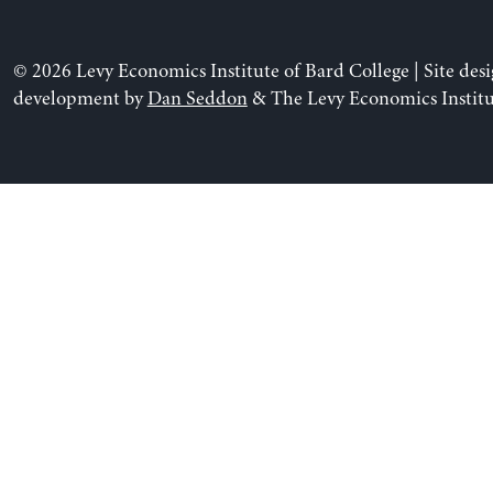
© 2026 Levy Economics Institute of Bard College | Site des
development by
Dan Seddon
& The Levy Economics Institu