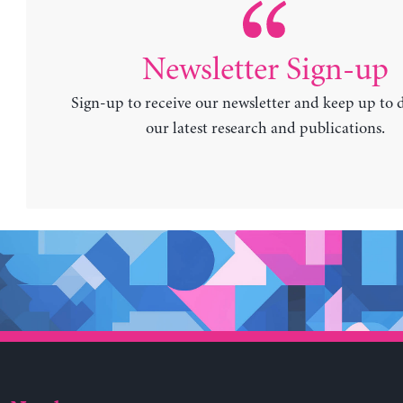
Newsletter Sign-up
Sign-up to receive our newsletter and keep up to 
our latest research and publications.