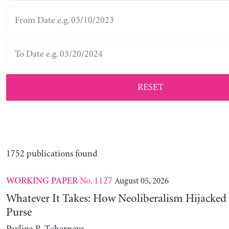
RESET
1752 publications found
No. 1127
August 05, 2026
WORKING PAPER
Whatever It Takes: How Neoliberalism Hijacked 
Purse