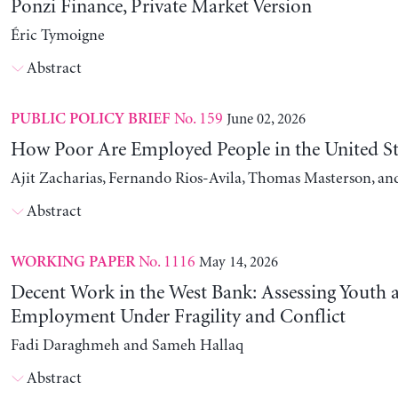
Ponzi Finance, Private Market Version
Éric Tymoigne
Abstract
No. 159
June 02, 2026
PUBLIC POLICY BRIEF
How Poor Are Employed People in the United St
Ajit Zacharias, Fernando Rios-Avila, Thomas Masterson, a
Abstract
No. 1116
May 14, 2026
WORKING PAPER
Decent Work in the West Bank: Assessing Youth
Employment Under Fragility and Conflict
Fadi Daraghmeh and Sameh Hallaq
Abstract