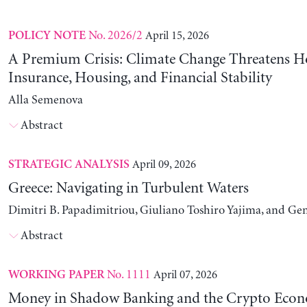
No. 2026/2
April 15, 2026
POLICY NOTE
A Premium Crisis: Climate Change Threatens 
Insurance, Housing, and Financial Stability
Alla Semenova
Abstract
April 09, 2026
STRATEGIC ANALYSIS
Greece: Navigating in Turbulent Waters
Dimitri B. Papadimitriou, Giuliano Toshiro Yajima, and Ge
Abstract
No. 1111
April 07, 2026
WORKING PAPER
Money in Shadow Banking and the Crypto Eco