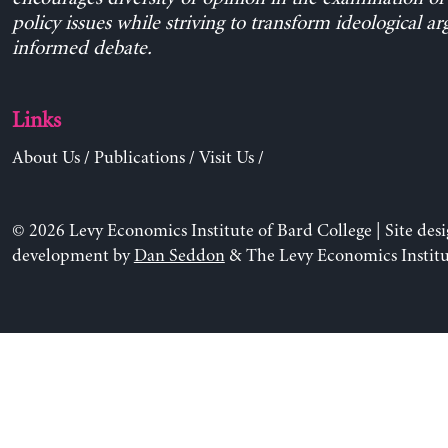
policy issues while striving to transform ideological a
informed debate.
Links
About Us
/
Publications
/
Visit Us
/
© 2026 Levy Economics Institute of Bard College | Site des
development by
Dan Seddon
& The Levy Economics Institu