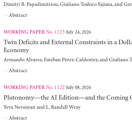
Dimitri B. Papadimitriou, Giuliano Toshiro Yajima, and Ge
Abstract
No. 1123
July 24, 2026
WORKING PAPER
Twin Deficits and External Constraints in a Doll
Economy
Armando Alvarez, Esteban Pérez-Caldentey, and Giuliano T
Abstract
No. 1122
July 08, 2026
WORKING PAPER
Plutonomy—the AI Edition—and the Coming C
Yeva Nersisyan and L. Randall Wray
Abstract