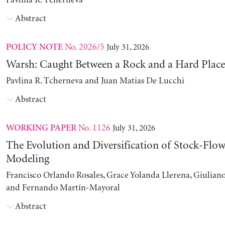
Pavlina R. Tcherneva
Abstract
No. 2026/5
July 31, 2026
POLICY NOTE
Warsh: Caught Between a Rock and a Hard Place
Pavlina R. Tcherneva and Juan Matias De Lucchi
Abstract
No. 1126
July 31, 2026
WORKING PAPER
The Evolution and Diversification of Stock-Flow
Modeling
Francisco Orlando Rosales, Grace Yolanda Llerena, Giuliano
and Fernando Martín-Mayoral
Abstract