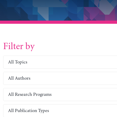
Filter by
All Topics
All Authors
All Research Programs
All Publication Types