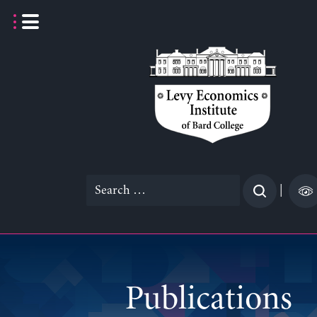
Skip
to
content
Search
|
for:
Publications