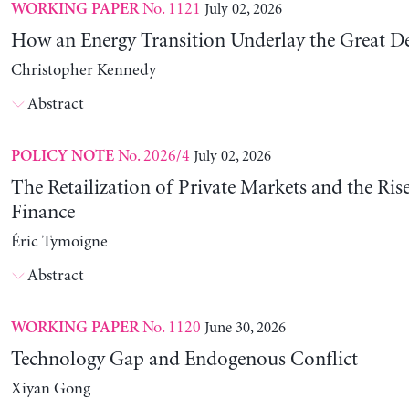
No. 1121
July 02, 2026
WORKING PAPER
How an Energy Transition Underlay the Great D
Christopher Kennedy
Abstract
No. 2026/4
July 02, 2026
POLICY NOTE
The Retailization of Private Markets and the Ris
Finance
Éric Tymoigne
Abstract
No. 1120
June 30, 2026
WORKING PAPER
Technology Gap and Endogenous Conflict
Xiyan Gong