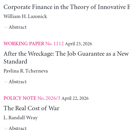
Corporate Finance in the Theory of Innovative E
William H. Lazonick
Abstract
No. 1112
April 23, 2026
WORKING PAPER
After the Wreckage: The Job Guarantee as a New
Standard
Pavlina R. Tcherneva
Abstract
No. 2026/3
April 22, 2026
POLICY NOTE
The Real Cost of War
L. Randall Wray
Abstract