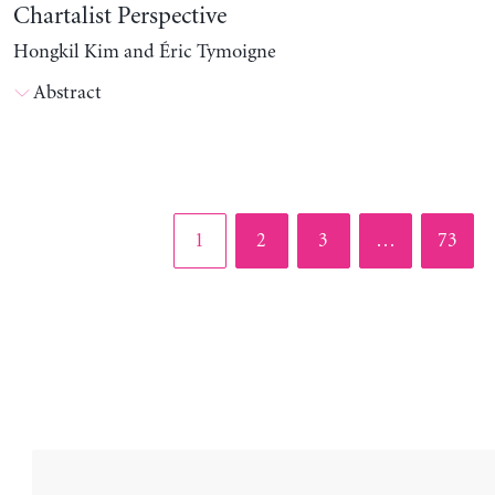
Chartalist Perspective
Hongkil Kim and Éric Tymoigne
Abstract
Page
Page
Page
Page
1
2
3
…
73