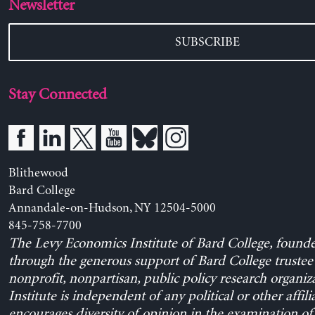
Newsletter
SUBSCRIBE
Stay Connected
Blithewood
Bard College
Annandale-on-Hudson, NY 12504-5000
845-758-7700
The Levy Economics Institute of Bard College, found
through the generous support of Bard College trustee 
nonprofit, nonpartisan, public policy research organiz
Institute is independent of any political or other affili
encourages diversity of opinion in the examination o