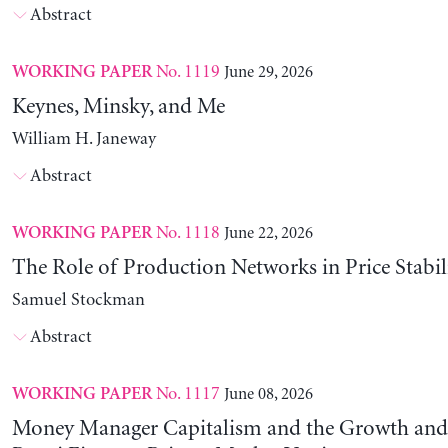
Abstract
No. 1119
June 29, 2026
WORKING PAPER
Keynes, Minsky, and Me
William H. Janeway
Abstract
No. 1118
June 22, 2026
WORKING PAPER
The Role of Production Networks in Price Stabil
Samuel Stockman
Abstract
No. 1117
June 08, 2026
WORKING PAPER
Money Manager Capitalism and the Growth and