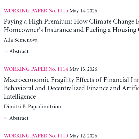
No. 1115
May 14, 2026
WORKING PAPER
Paying a High Premium: How Climate Change Is
Homeowner’s Insurance and Fueling a Housing C
Alla Semenova
Abstract
No. 1114
May 13, 2026
WORKING PAPER
Macroeconomic Fragility Effects of Financial In
Behavioral and Decentralized Finance and Artific
Intelligence
Dimitri B. Papadimitriou
Abstract
No. 1113
May 12, 2026
WORKING PAPER