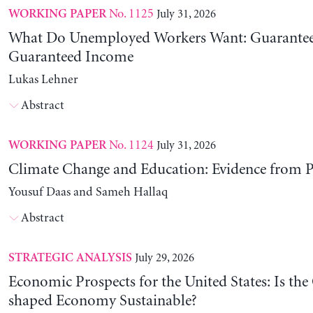
No. 1125
July 31, 2026
WORKING PAPER
What Do Unemployed Workers Want: Guarantee
Guaranteed Income
Lukas Lehner
Abstract
No. 1124
July 31, 2026
WORKING PAPER
Climate Change and Education: Evidence from P
Yousuf Daas and Sameh Hallaq
Abstract
July 29, 2026
STRATEGIC ANALYSIS
Economic Prospects for the United States: Is the
shaped Economy Sustainable?