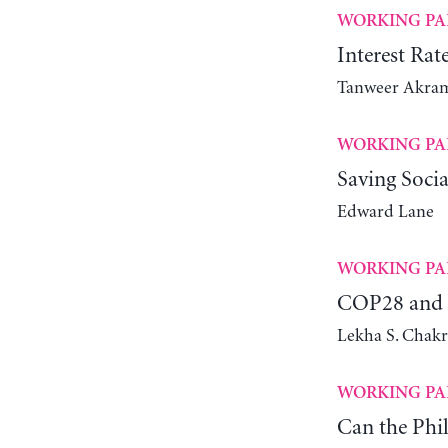
WORKING PA
Interest Ra
Tanweer Akra
WORKING PA
Saving Socia
Edward Lane
WORKING PA
COP28 and E
Lekha S. Chak
WORKING PA
Can the Phi