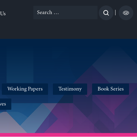
Search
|
 Us
for:
Working Papers
Testimony
Book Series
ves