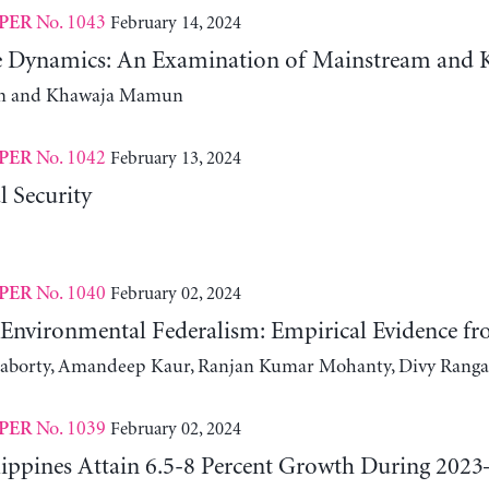
No. 1043
February 14, 2024
PER
te Dynamics: An Examination of Mainstream and K
m and Khawaja Mamun
No. 1042
February 13, 2024
PER
l Security
No. 1040
February 02, 2024
PER
nvironmental Federalism: Empirical Evidence f
raborty, Amandeep Kaur, Ranjan Kumar Mohanty, Divy Ranga
No. 1039
February 02, 2024
PER
lippines Attain 6.5-8 Percent Growth During 2023