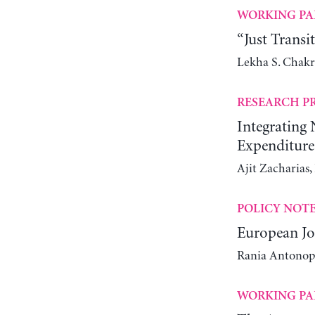
WORKING PA
“Just Transi
Lekha S. Chak
RESEARCH P
Integrating
Expenditure
Ajit Zacharias
POLICY NOT
European Jo
Rania Antonop
WORKING PA