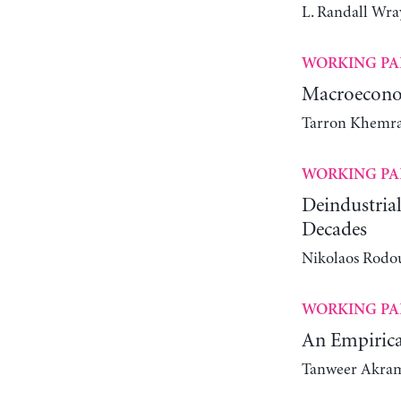
L. Randall Wra
WORKING PA
Macroeconom
Tarron Khemra
WORKING PA
Deindustrial
Decades
Nikolaos Rodou
WORKING PA
An Empirica
Tanweer Akra