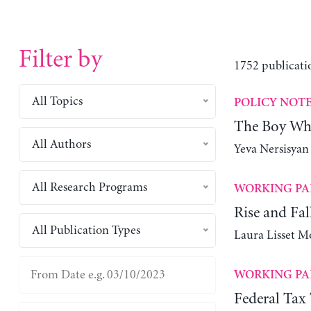
Filter by
1752 publicati
All Topics
POLICY NOT
The Boy Wh
All Authors
Yeva Nersisyan
All Research Programs
WORKING PA
Rise and Fa
All Publication Types
Laura Lisset M
WORKING PA
Federal Tax 