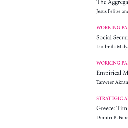
The Aggrega
Jesus Felipe 
WORKING PA
Social Secur
Liudmila Maly
WORKING PA
Empirical M
Tanweer Akram
STRATEGIC A
Greece: Tim
Dimitri B. Pap