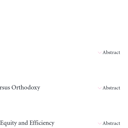
Abstract
ersus Orthodoxy
Abstract
Equity and Efficiency
Abstract