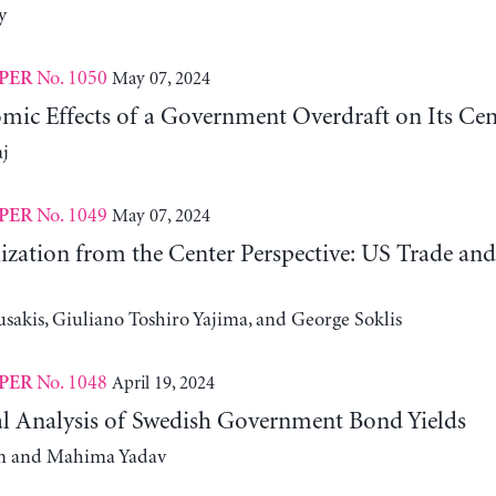
y
No. 1050
May 07, 2024
PER
ic Effects of a Government Overdraft on Its Cen
j
No. 1049
May 07, 2024
PER
ization from the Center Perspective: US Trade an
sakis, Giuliano Toshiro Yajima, and George Soklis
No. 1048
April 19, 2024
PER
l Analysis of Swedish Government Bond Yields
m and Mahima Yadav