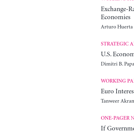
Exchange-Rat
Economies
Arturo Huerta
STRATEGIC A
U.S. Econom
Dimitri B. Pap
WORKING PA
Euro Intere
Tanweer Akra
N
ONE-PAGER
If Governme