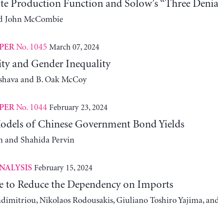
te Production Function and Solow’s “Three Denia
and John McCombie
No. 1045
March 07, 2024
PER
ity and Gender Inequality
shava and B. Oak McCoy
No. 1044
February 23, 2024
PER
odels of Chinese Government Bond Yields
 and Shahida Pervin
February 15, 2024
NALYSIS
e to Reduce the Dependency on Imports
adimitriou, Nikolaos Rodousakis, Giuliano Toshiro Yajima, a