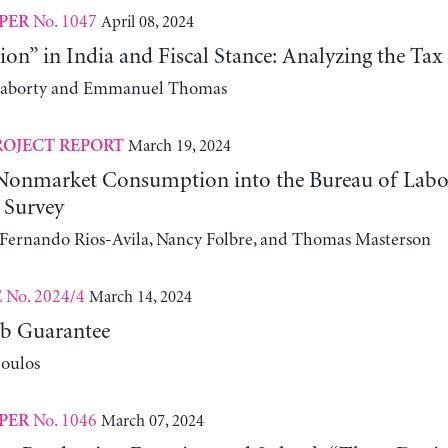
No. 1047
April 08, 2024
PER
tion” in India and Fiscal Stance: Analyzing the Tax
raborty and Emmanuel Thomas
March 19, 2024
ROJECT REPORT
 Nonmarket Consumption into the Bureau of Labor
 Survey
, Fernando Rios-Avila, Nancy Folbre, and Thomas Masterson
No. 2024/4
March 14, 2024
E
b Guarantee
oulos
No. 1046
March 07, 2024
PER