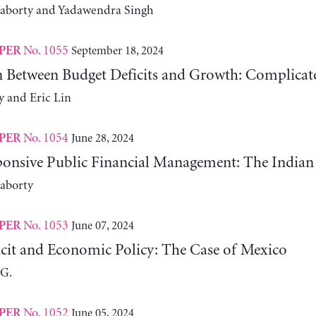
raborty and Yadawendra Singh
No. 1055
September 18, 2024
PER
n Between Budget Deficits and Growth: Complicat
y and Eric Lin
No. 1054
June 28, 2024
PER
onsive Public Financial Management: The Indian
aborty
No. 1053
June 07, 2024
PER
icit and Economic Policy: The Case of Mexico
 G.
No. 1052
June 05, 2024
PER