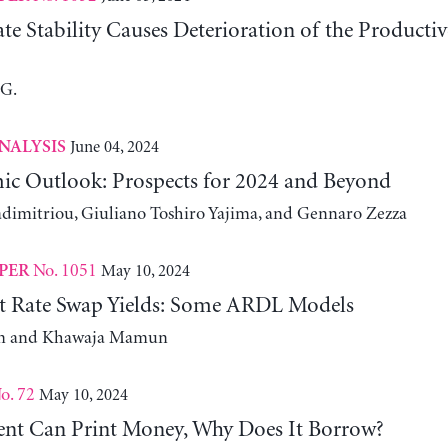
e Stability Causes Deterioration of the Producti
 G.
June 04, 2024
NALYSIS
ic Outlook: Prospects for 2024 and Beyond
adimitriou, Giuliano Toshiro Yajima, and Gennaro Zezza
No. 1051
May 10, 2024
PER
st Rate Swap Yields: Some ARDL Models
m and Khawaja Mamun
o. 72
May 10, 2024
nt Can Print Money, Why Does It Borrow?