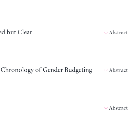
ed but Clear
Abstract
 Chronology of Gender Budgeting
Abstract
Abstract