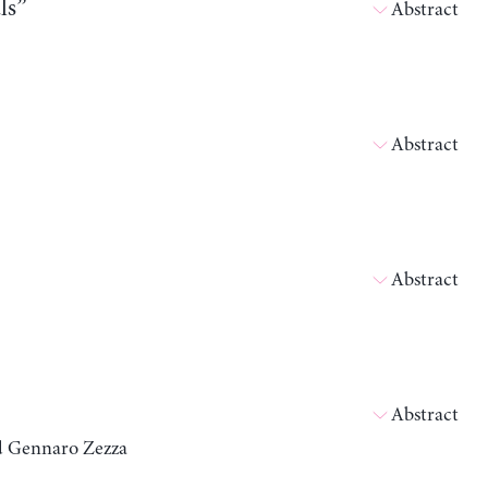
ls”
Abstract
Abstract
Abstract
Abstract
nd Gennaro Zezza