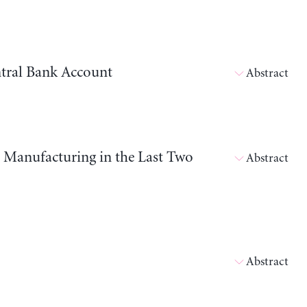
tral Bank Account
Abstract
d Manufacturing in the Last Two
Abstract
Abstract