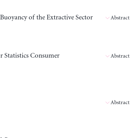
 Buoyancy of the Extractive Sector
Abstract
 Statistics Consumer
Abstract
Abstract