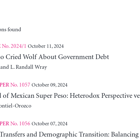
ons found
No. 2024/1
October 11, 2024
E
o Cried Wolf About Government Debt
 and L. Randall Wray
No. 1057
October 09, 2024
PER
ll of Mexican Super Peso: Heterodox Perspective v
ontiel-Orozco
No. 1056
October 07, 2024
PER
Transfers and Demographic Transition: Balancing 