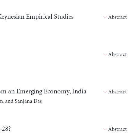
eynesian Empirical Studies
Abstract
Abstract
rom an Emerging Economy, India
Abstract
n, and Sanjana Das
–28?
Abstract