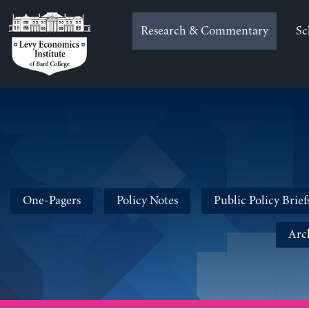
Skip
to
Research & Commentary
Sc
content
One-Pagers
Policy Notes
Public Policy Brief
Arc