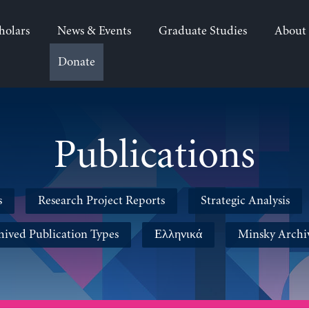
holars
News & Events
Graduate Studies
About
Donate
Publications
s
Research Project Reports
Strategic Analysis
hived Publication Types
Ελληνικά
Minsky Archi