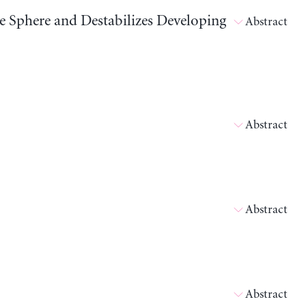
ve Sphere and Destabilizes Developing
Abstract
Abstract
Abstract
Abstract