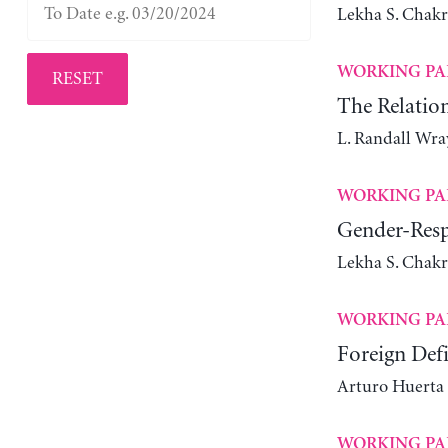
Lekha S. Chak
WORKING PA
RESET
The Relatio
L. Randall Wra
WORKING PA
Gender-Resp
Lekha S. Chakr
WORKING PA
Foreign Def
Arturo Huerta
WORKING PA