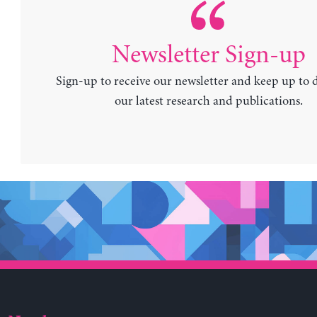
Newsletter Sign-up
Sign-up to receive our newsletter and keep up to 
our latest research and publications.