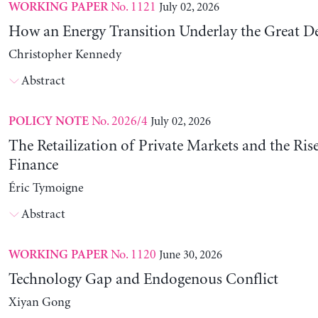
No. 1121
July 02, 2026
WORKING PAPER
How an Energy Transition Underlay the Great D
Christopher Kennedy
Abstract
No. 2026/4
July 02, 2026
POLICY NOTE
The Retailization of Private Markets and the Ris
Finance
Éric Tymoigne
Abstract
No. 1120
June 30, 2026
WORKING PAPER
Technology Gap and Endogenous Conflict
Xiyan Gong