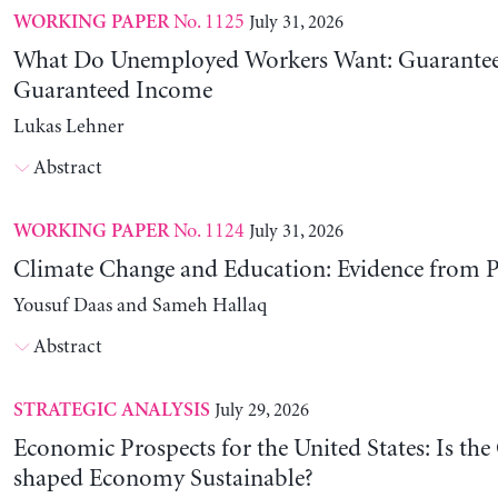
No. 1125
July 31, 2026
WORKING PAPER
What Do Unemployed Workers Want: Guarantee
Guaranteed Income
Lukas Lehner
Abstract
No. 1124
July 31, 2026
WORKING PAPER
Climate Change and Education: Evidence from P
Yousuf Daas and Sameh Hallaq
Abstract
July 29, 2026
STRATEGIC ANALYSIS
Economic Prospects for the United States: Is the
shaped Economy Sustainable?