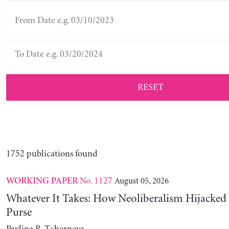
RESET
1752 publications found
No. 1127
August 05, 2026
WORKING PAPER
Whatever It Takes: How Neoliberalism Hijacked 
Purse