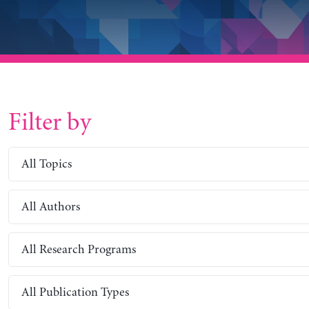
Filter by
All Topics
All Authors
All Research Programs
All Publication Types