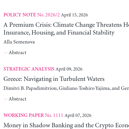
No. 2026/2
April 15, 2026
POLICY NOTE
A Premium Crisis: Climate Change Threatens 
Insurance, Housing, and Financial Stability
Alla Semenova
Abstract
April 09, 2026
STRATEGIC ANALYSIS
Greece: Navigating in Turbulent Waters
Dimitri B. Papadimitriou, Giuliano Toshiro Yajima, and Ge
Abstract
No. 1111
April 07, 2026
WORKING PAPER
Money in Shadow Banking and the Crypto Eco