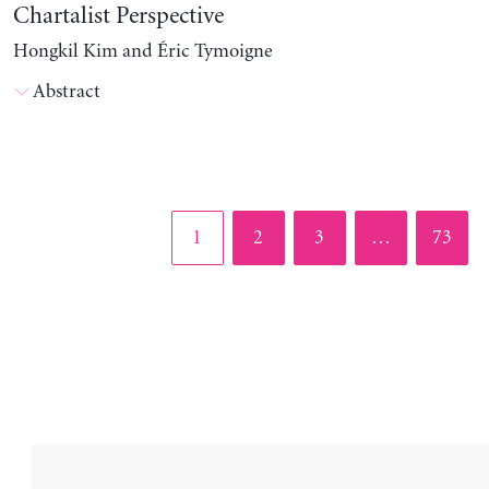
Chartalist Perspective
Hongkil Kim and Éric Tymoigne
Abstract
Page
Page
Page
Page
1
2
3
…
73