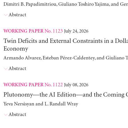
Dimitri B. Papadimitriou, Giuliano Toshiro Yajima, and Ge
Abstract
No. 1123
July 24, 2026
WORKING PAPER
Twin Deficits and External Constraints in a Doll
Economy
Armando Alvarez, Esteban Pérez-Caldentey, and Giuliano T
Abstract
No. 1122
July 08, 2026
WORKING PAPER
Plutonomy—the AI Edition—and the Coming C
Yeva Nersisyan and L. Randall Wray
Abstract