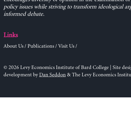
policy issues while striving to transform ideological a
informed debate.
Links
About Us
/
Publications
/
Visit Us
/
© 2026 Levy Economics Institute of Bard College | Site des
development by
Dan Seddon
& The Levy Economics Institu