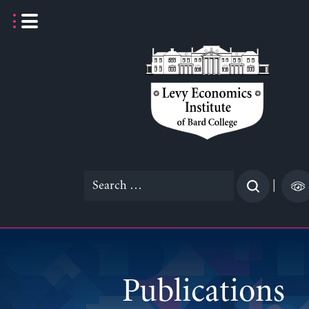
Skip
to
content
Search
|
for:
Publications