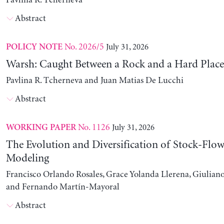
Pavlina R. Tcherneva
Abstract
No. 2026/5
July 31, 2026
POLICY NOTE
Warsh: Caught Between a Rock and a Hard Place
Pavlina R. Tcherneva and Juan Matias De Lucchi
Abstract
No. 1126
July 31, 2026
WORKING PAPER
The Evolution and Diversification of Stock-Flow
Modeling
Francisco Orlando Rosales, Grace Yolanda Llerena, Giuliano
and Fernando Martín-Mayoral
Abstract