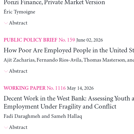
Ponzi Finance, Private Market Version
Éric Tymoigne
Abstract
No. 159
June 02, 2026
PUBLIC POLICY BRIEF
How Poor Are Employed People in the United St
Ajit Zacharias, Fernando Rios-Avila, Thomas Masterson, a
Abstract
No. 1116
May 14, 2026
WORKING PAPER
Decent Work in the West Bank: Assessing Youth
Employment Under Fragility and Conflict
Fadi Daraghmeh and Sameh Hallaq
Abstract