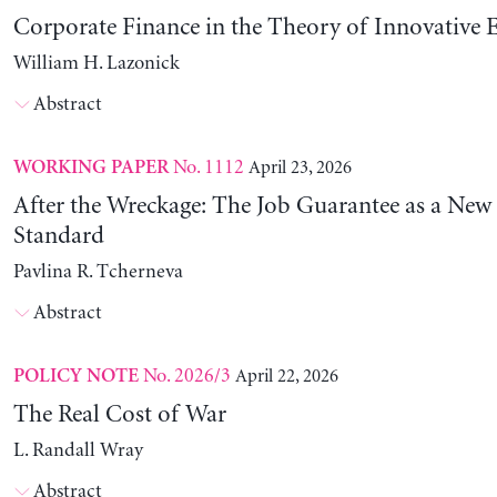
Corporate Finance in the Theory of Innovative E
William H. Lazonick
Abstract
No. 1112
April 23, 2026
WORKING PAPER
After the Wreckage: The Job Guarantee as a New
Standard
Pavlina R. Tcherneva
Abstract
No. 2026/3
April 22, 2026
POLICY NOTE
The Real Cost of War
L. Randall Wray
Abstract