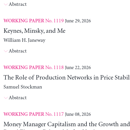
Abstract
No. 1119
June 29, 2026
WORKING PAPER
Keynes, Minsky, and Me
William H. Janeway
Abstract
No. 1118
June 22, 2026
WORKING PAPER
The Role of Production Networks in Price Stabil
Samuel Stockman
Abstract
No. 1117
June 08, 2026
WORKING PAPER
Money Manager Capitalism and the Growth and