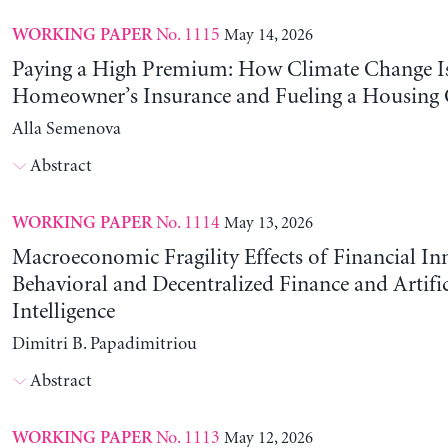
No. 1115
May 14, 2026
WORKING PAPER
Paying a High Premium: How Climate Change Is
Homeowner’s Insurance and Fueling a Housing C
Alla Semenova
Abstract
No. 1114
May 13, 2026
WORKING PAPER
Macroeconomic Fragility Effects of Financial In
Behavioral and Decentralized Finance and Artific
Intelligence
Dimitri B. Papadimitriou
Abstract
No. 1113
May 12, 2026
WORKING PAPER