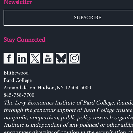
Newsletter
SUBSCRIBE
Stay Connected
Blithewood
Bard College
Annandale-on-Hudson, NY 12504-5000
845-758-7700
The Levy Economics Institute of Bard College, found
through the generous support of Bard College trustee 
nonprofit, nonpartisan, public policy research organiz
Institute is independent of any political or other affili
encourages diversity of opinion in the examination o