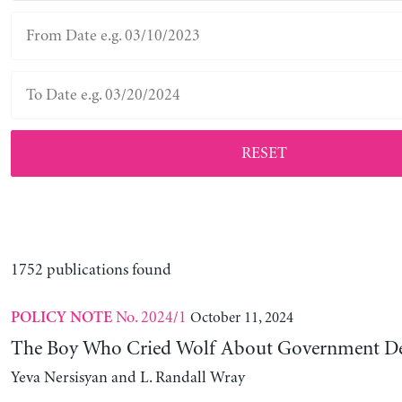
RESET
1752 publications found
No. 2024/1
October 11, 2024
POLICY NOTE
The Boy Who Cried Wolf About Government D
Yeva Nersisyan and L. Randall Wray