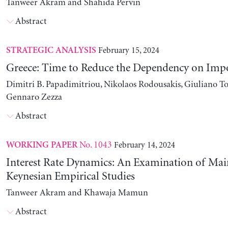
Tanweer Akram and Shahida Pervin
Abstract
February 15, 2024
STRATEGIC ANALYSIS
Greece: Time to Reduce the Dependency on Imp
Dimitri B. Papadimitriou, Nikolaos Rodousakis, Giuliano To
Gennaro Zezza
Abstract
No. 1043
February 14, 2024
WORKING PAPER
Interest Rate Dynamics: An Examination of Ma
Keynesian Empirical Studies
Tanweer Akram and Khawaja Mamun
Abstract