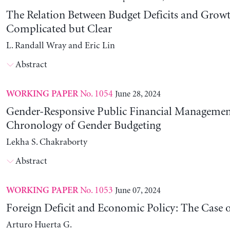
The Relation Between Budget Deficits and Growt
Complicated but Clear
L. Randall Wray and Eric Lin
Abstract
No. 1054
June 28, 2024
WORKING PAPER
Gender-Responsive Public Financial Managemen
Chronology of Gender Budgeting
Lekha S. Chakraborty
Abstract
No. 1053
June 07, 2024
WORKING PAPER
Foreign Deficit and Economic Policy: The Case 
Arturo Huerta G.