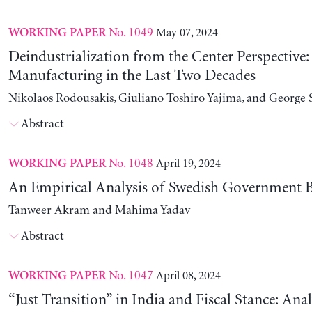
No. 1049
May 07, 2024
WORKING PAPER
Deindustrialization from the Center Perspective
Manufacturing in the Last Two Decades
Nikolaos Rodousakis, Giuliano Toshiro Yajima, and George 
Abstract
No. 1048
April 19, 2024
WORKING PAPER
An Empirical Analysis of Swedish Government B
Tanweer Akram and Mahima Yadav
Abstract
No. 1047
April 08, 2024
WORKING PAPER
“Just Transition” in India and Fiscal Stance: Ana