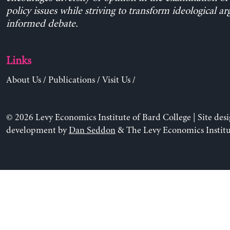
policy issues while striving to transform ideological a
informed debate.
Links
About Us
/
Publications
/
Visit Us
/
© 2026 Levy Economics Institute of Bard College | Site des
development by
Dan Seddon
& The Levy Economics Institu