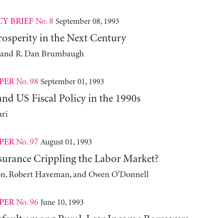
No. 8
September 08, 1993
CY BRIEF
osperity in the Next Century
h and R. Dan Brumbaugh
No. 98
September 01, 1993
PER
nd US Fiscal Policy in the 1990s
ari
No. 97
August 01, 1993
PER
nsurance Crippling the Labor Market?
n, Robert Haveman, and Owen O’Donnell
No. 96
June 10, 1993
PER