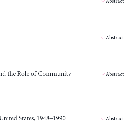
Abstract
Abstract
and the Role of Community
Abstract
 United States, 1948–1990
Abstract