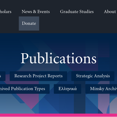
holars
News & Events
Graduate Studies
About
Donate
Publications
s
Research Project Reports
Strategic Analysis
hived Publication Types
Ελληνικά
Minsky Archi