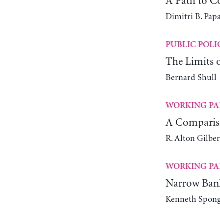
A Path to 
Dimitri B. Papa
PUBLIC POLI
The Limits o
Bernard Shull
WORKING PA
A Compariso
R. Alton Gilber
WORKING PA
Narrow Ban
Kenneth Spon