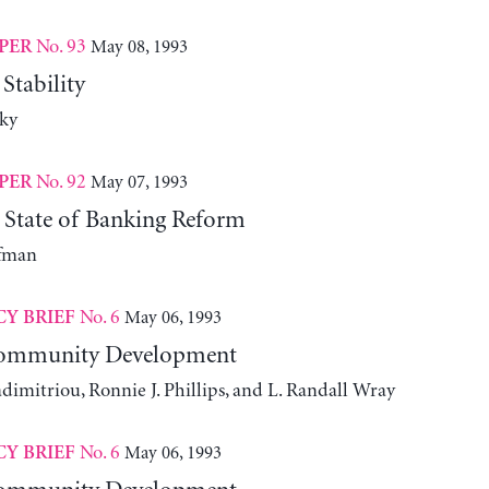
No. 93
May 08, 1993
PER
Stability
ky
No. 92
May 07, 1993
PER
 State of Banking Reform
fman
No. 6
May 06, 1993
CY BRIEF
Community Development
dimitriou, Ronnie J. Phillips, and L. Randall Wray
No. 6
May 06, 1993
CY BRIEF