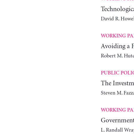
Technologic
David R. Howel
WORKING PA
Avoiding a
Robert M. Hut
PUBLIC POLI
The Investm
Steven M. Fazz
WORKING PA
Government 
L. Randall Wra