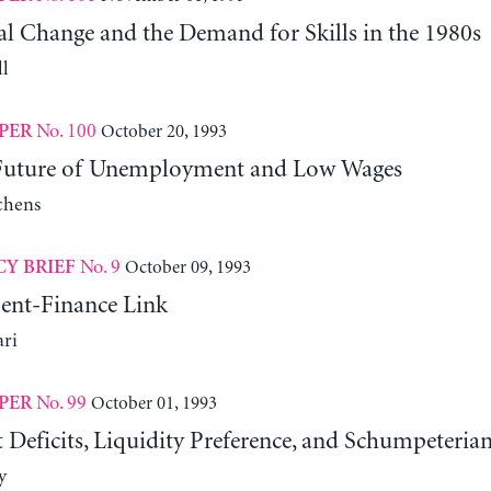
al Change and the Demand for Skills in the 1980s
l
No. 100
October 20, 1993
PER
 Future of Unemployment and Low Wages
chens
No. 9
October 09, 1993
CY BRIEF
ent-Finance Link
ari
No. 99
October 01, 1993
PER
Deficits, Liquidity Preference, and Schumpeteria
y