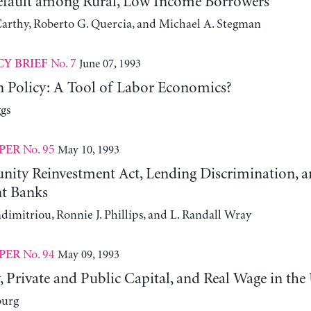
fault among Rural, Low Income Borrowers
rthy, Roberto G. Quercia, and Michael A. Stegman
No. 7
June 07, 1993
CY BRIEF
 Policy: A Tool of Labor Economics?
gs
No. 95
May 10, 1993
PER
ty Reinvestment Act, Lending Discrimination, 
t Banks
dimitriou, Ronnie J. Phillips, and L. Randall Wray
No. 94
May 09, 1993
PER
, Private and Public Capital, and Real Wage in the
burg