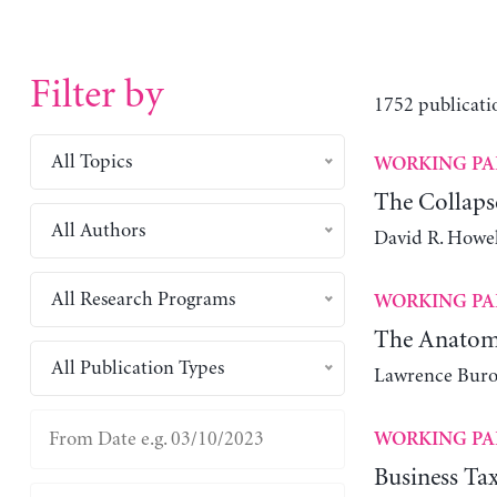
Filter by
1752 publicati
All Topics
WORKING PA
The Collapse
All Authors
David R. Howel
All Research Programs
WORKING PA
The Anatomy
All Publication Types
Lawrence Bur
WORKING PA
Business Tax