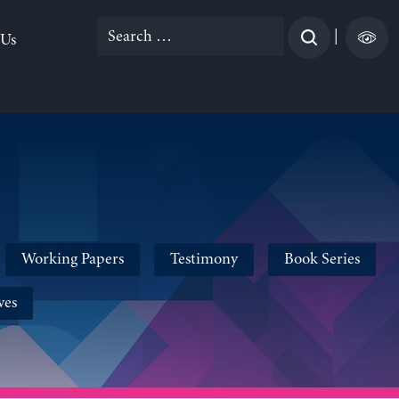
Search
|
 Us
for:
Working Papers
Testimony
Book Series
ves