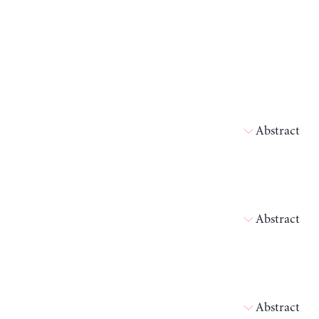
Abstract
Abstract
Abstract