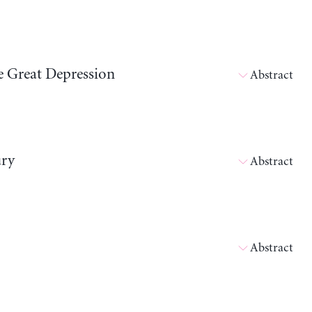
he Great Depression
Abstract
ury
Abstract
Abstract