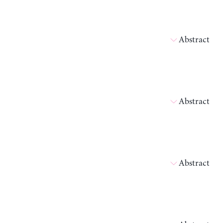
Abstract
Abstract
Abstract