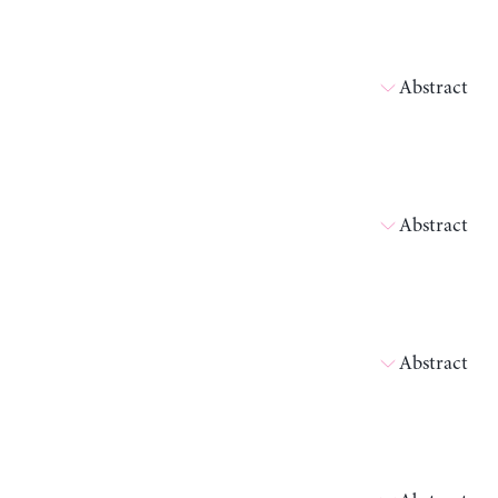
Abstract
Abstract
Abstract