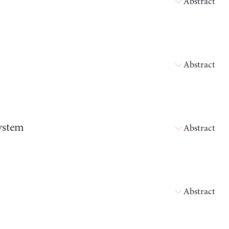
Abstract
Abstract
ystem
Abstract
Abstract