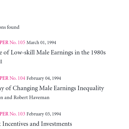
ons found
No. 105
March 01, 1994
PER
 of Low-skill Male Earnings in the 1980s
l
No. 104
February 04, 1994
PER
 of Changing Male Earnings Inequality
on and Robert Haveman
No. 103
February 03, 1994
PER
 Incentives and Investments