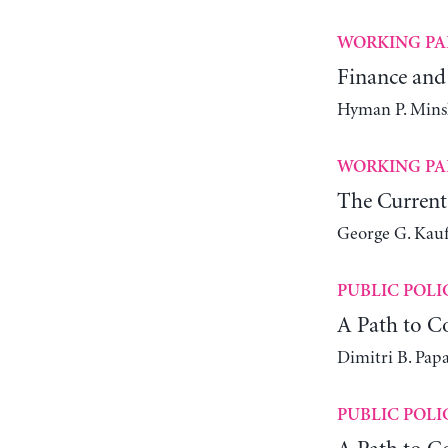
WORKING PA
Finance and 
Hyman P. Mins
WORKING PA
The Current
George G. Kau
PUBLIC POLI
A Path to 
Dimitri B. Papa
PUBLIC POLI