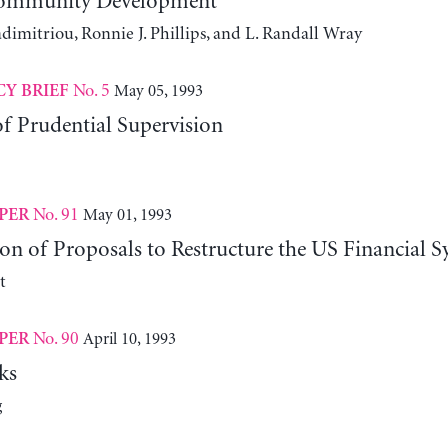
Community Development
dimitriou, Ronnie J. Phillips, and L. Randall Wray
No. 5
May 05, 1993
CY BRIEF
f Prudential Supervision
No. 91
May 01, 1993
PER
n of Proposals to Restructure the US Financial S
t
No. 90
April 10, 1993
PER
ks
g