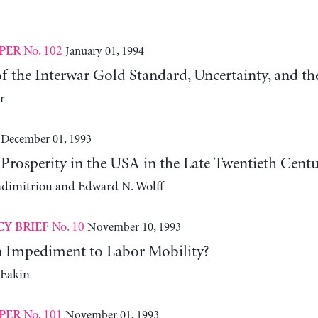
No. 102
January 01, 1994
PER
of the Interwar Gold Standard, Uncertainty, and t
r
December 01, 1993
Prosperity in the USA in the Late Twentieth Cent
adimitriou and Edward N. Wolff
No. 10
November 10, 1993
CY BRIEF
n Impediment to Labor Mobility?
-Eakin
No. 101
November 01, 1993
PER