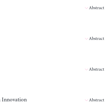
Abstract
Abstract
Abstract
n Innovation
Abstract