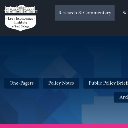
Skip
to
Research & Commentary
Sc
content
One-Pagers
Policy Notes
Public Policy Brief
Arc