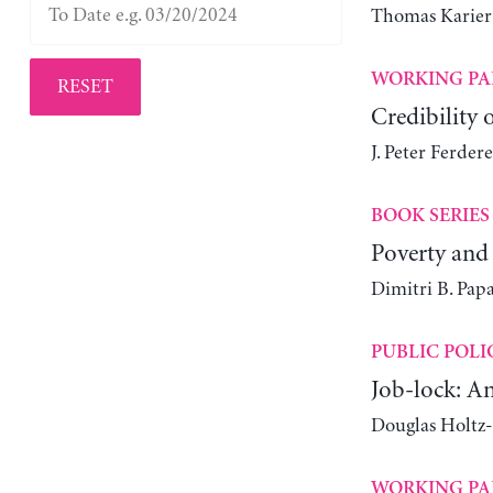
Thomas Karier
WORKING PA
RESET
Credibility 
J. Peter Ferdere
BOOK SERIES
Poverty and 
Dimitri B. Pap
PUBLIC POLI
Job-lock: A
Douglas Holtz
WORKING PA