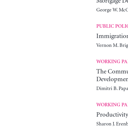
Mortgage De
George W. McCa
PUBLIC POLI
Immigration
Vernon M. Brig
WORKING PA
The Communi
Developmen
Dimitri B. Papa
WORKING PA
Productivity
Sharon J. Eren