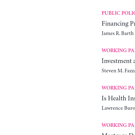
PUBLIC POLI
Financing Pr
James R. Bart
WORKING PA
Investment a
Steven M. Fazz
WORKING PA
Is Health I
Lawrence Buro
WORKING PA