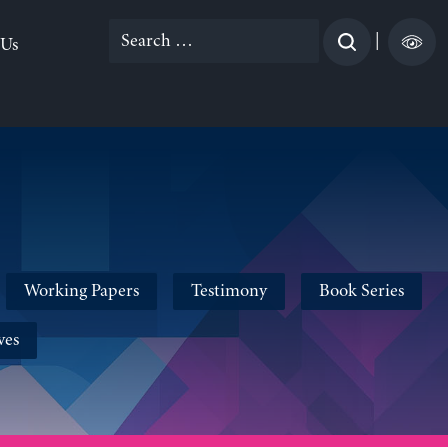
Search
|
 Us
for:
Working Papers
Testimony
Book Series
ves