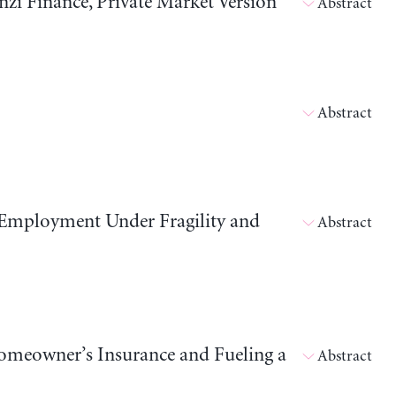
i Finance, Private Market Version
Abstract
Abstract
 Employment Under Fragility and
Abstract
meowner’s Insurance and Fueling a
Abstract