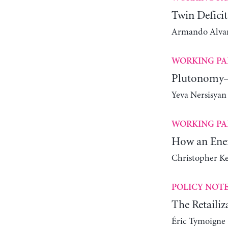
Twin Deficit
Armando Alvare
WORKING PA
Plutonomy—
Yeva Nersisyan
WORKING PA
How an Ener
Christopher K
POLICY NOT
The Retailiz
Éric Tymoigne