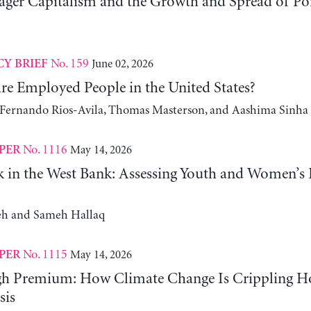
er Capitalism and the Growth and Spread of Ponz
No. 159
June 02, 2026
CY BRIEF
e Employed People in the United States?
, Fernando Rios-Avila, Thomas Masterson, and Aashima Sinha
No. 1116
May 14, 2026
PER
 in the West Bank: Assessing Youth and Women’s
h and Sameh Hallaq
No. 1115
May 14, 2026
PER
gh Premium: How Climate Change Is Crippling Ho
sis