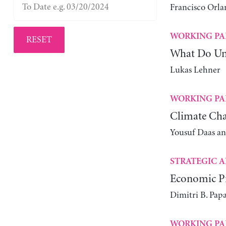
Francisco Orla
WORKING PA
RESET
What Do Un
Lukas Lehner
WORKING PA
Climate Cha
Yousuf Daas a
STRATEGIC A
Economic Pr
Dimitri B. Pap
WORKING PA