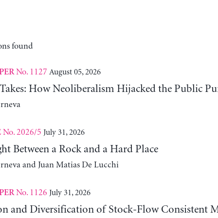
ons found
No. 1127
August 05, 2026
PER
 Takes: How Neoliberalism Hijacked the Public Pu
erneva
No. 2026/5
July 31, 2026
E
ht Between a Rock and a Hard Place
erneva and Juan Matias De Lucchi
No. 1126
July 31, 2026
PER
on and Diversification of Stock-Flow Consistent 