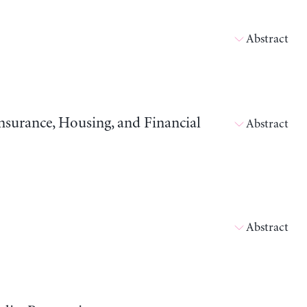
Abstract
surance, Housing, and Financial
Abstract
Abstract