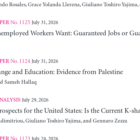
ndo Rosales, Grace Yolanda Llerena, Giuliano Toshiro Yajim
No. 1125
July 31, 2026
PER
employed Workers Want: Guaranteed Jobs or Gu
No. 1124
July 31, 2026
PER
nge and Education: Evidence from Palestine
nd Sameh Hallaq
July 29, 2026
NALYSIS
ospects for the United States: Is the Current K-
adimitriou, Giuliano Toshiro Yajima, and Gennaro Zezza
No. 1123
July 24, 2026
PER