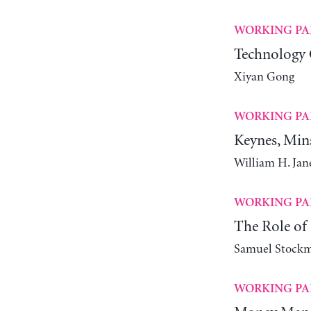
WORKING PA
Technology 
Xiyan Gong
WORKING PA
Keynes, Min
William H. Ja
WORKING PA
The Role of 
Samuel Stock
WORKING PA