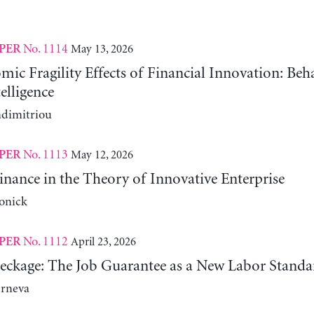
No. 1114
May 13, 2026
PER
c Fragility Effects of Financial Innovation: Beh
telligence
adimitriou
No. 1113
May 12, 2026
PER
nance in the Theory of Innovative Enterprise
onick
No. 1112
April 23, 2026
PER
reckage: The Job Guarantee as a New Labor Standa
erneva