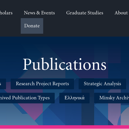
holars
News & Events
Graduate Studies
About
Donate
Publications
s
Research Project Reports
Strategic Analysis
hived Publication Types
Ελληνικά
Minsky Archi