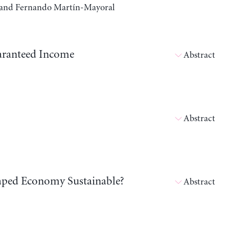
a, and Fernando Martín-Mayoral
aranteed Income
Abstract
Abstract
shaped Economy Sustainable?
Abstract