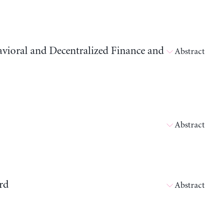
avioral and Decentralized Finance and
Abstract
Abstract
rd
Abstract