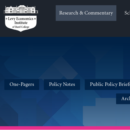
Skip
to
Research & Commentary
Sc
content
One-Pagers
Policy Notes
Public Policy Brief
Arc