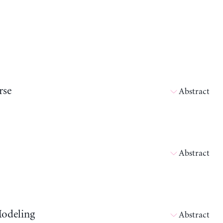
rse
Abstract
Abstract
Modeling
Abstract