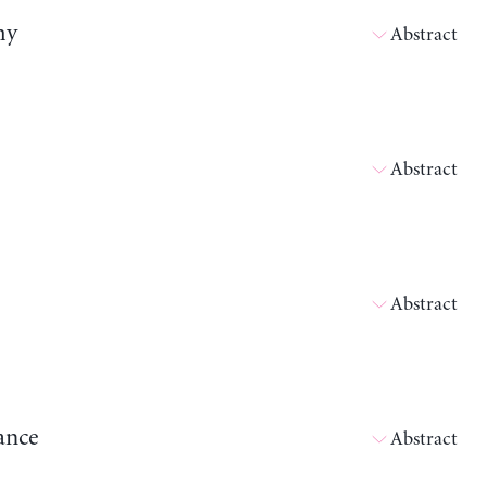
my
Abstract
Abstract
Abstract
ance
Abstract