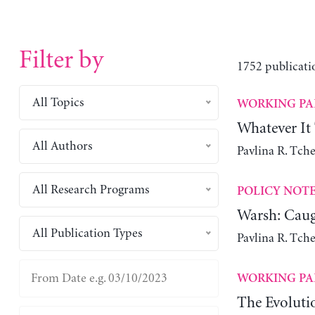
Filter by
1752 publicati
All Topics
WORKING PA
Whatever It
All Authors
Pavlina R. Tch
All Research Programs
POLICY NOT
Warsh: Caug
All Publication Types
Pavlina R. Tch
WORKING PA
The Evoluti