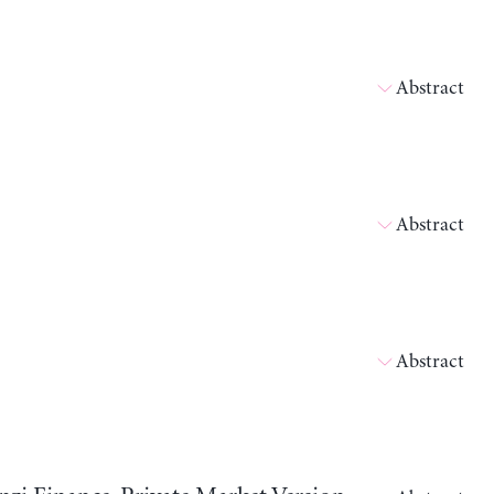
Abstract
Abstract
Abstract