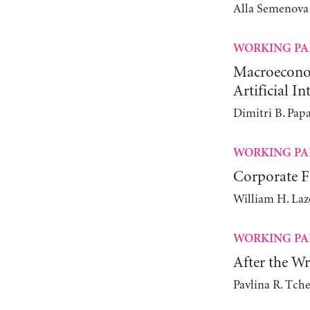
Alla Semenova
WORKING PA
Macroeconomi
Artificial In
Dimitri B. Pap
WORKING PA
Corporate Fi
William H. Laz
WORKING PA
After the W
Pavlina R. Tch