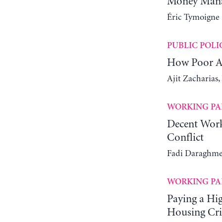
Money Manag
Éric Tymoigne
PUBLIC POLI
How Poor Ar
Ajit Zacharias
WORKING PA
Decent Work
Conflict
Fadi Daraghme
WORKING PA
Paying a Hi
Housing Cri