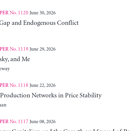
No. 1120
June 30, 2026
PER
Gap and Endogenous Conflict
No. 1119
June 29, 2026
PER
sky, and Me
neway
No. 1118
June 22, 2026
PER
Production Networks in Price Stability
man
No. 1117
June 08, 2026
PER