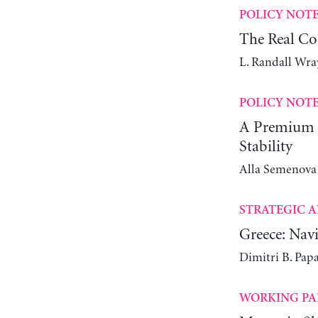
POLICY NOT
The Real Co
L. Randall Wra
POLICY NOT
A Premium C
Stability
Alla Semenova
STRATEGIC A
Greece: Navi
Dimitri B. Pap
WORKING PA