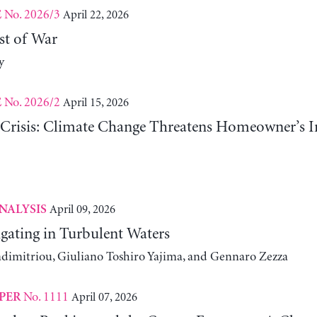
No. 2026/3
April 22, 2026
E
st of War
y
No. 2026/2
April 15, 2026
E
risis: Climate Change Threatens Homeowner’s In
April 09, 2026
NALYSIS
gating in Turbulent Waters
adimitriou, Giuliano Toshiro Yajima, and Gennaro Zezza
No. 1111
April 07, 2026
PER