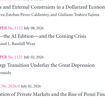
s and External Constraints in a Dollarized Econo
z, Esteban Pérez-Caldentey, and Giuliano Toshiro Yajima
No. 1122
July 08, 2026
PER
the AI Edition—and the Coming Crisis
 and L. Randall Wray
No. 1121
July 02, 2026
PER
gy Transition Underlay the Great Depression
ennedy
No. 2026/4
July 02, 2026
E
ation of Private Markets and the Rise of Ponzi Fin