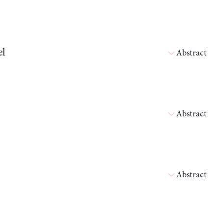
el
Abstract
Abstract
Abstract