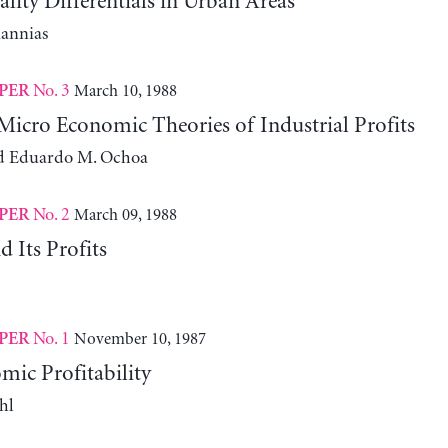
ity Differentials in Urban Areas
iannias
No. 3
March 10, 1988
PER
icro Economic Theories of Industrial Profits
d Eduardo M. Ochoa
No. 2
March 09, 1988
PER
 Its Profits
No. 1
November 10, 1987
PER
ic Profitability
hl