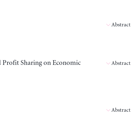
Abstract
d Profit Sharing on Economic
Abstract
Abstract