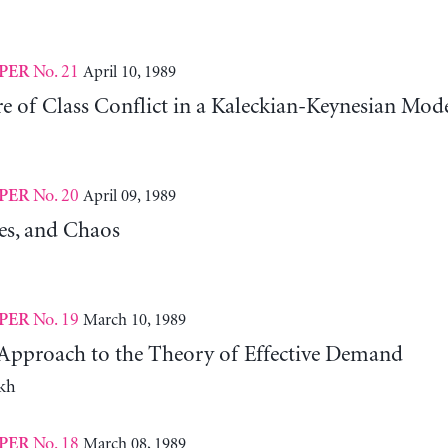
No. 21
April 10, 1989
PER
e of Class Conflict in a Kaleckian-Keynesian Mod
No. 20
April 09, 1989
PER
les, and Chaos
No. 19
March 10, 1989
PER
pproach to the Theory of Effective Demand
kh
No. 18
March 08, 1989
PER