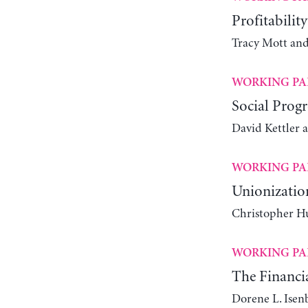
Profitabilit
Tracy Mott an
WORKING PA
Social Progr
David Kettler 
WORKING PA
Unionizatio
Christopher Hu
WORKING PA
The Financia
Dorene L. Isen