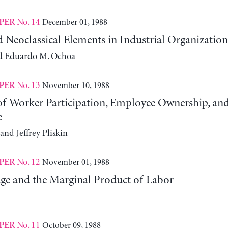
No. 14
December 01, 1988
PER
d Neoclassical Elements in Industrial Organization
d Eduardo M. Ochoa
No. 13
November 10, 1988
PER
 of Worker Participation, Employee Ownership, an
e
and Jeffrey Pliskin
No. 12
November 01, 1988
PER
ge and the Marginal Product of Labor
No. 11
October 09, 1988
PER