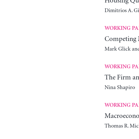
Housing Qual
Dimitrios A. G
WORKING PA
Competing M
Mark Glick an
WORKING PA
The Firm and
Nina Shapiro
WORKING PA
Macroeconom
Thomas R. Mic