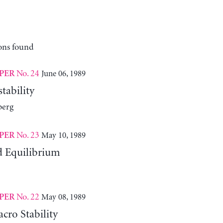
ons found
No. 24
June 06, 1989
PER
tability
berg
No. 23
May 10, 1989
PER
d Equilibrium
No. 22
May 08, 1989
PER
cro Stability