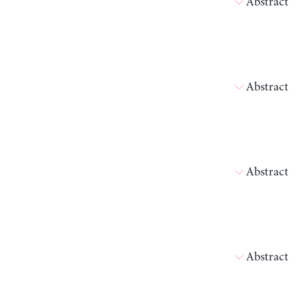
Abstract
Abstract
Abstract
Abstract