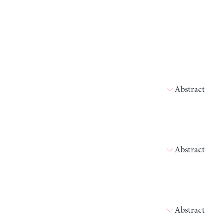
Abstract
Abstract
Abstract