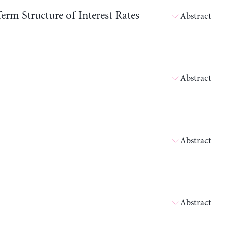
erm Structure of Interest Rates
Abstract
Abstract
Abstract
Abstract