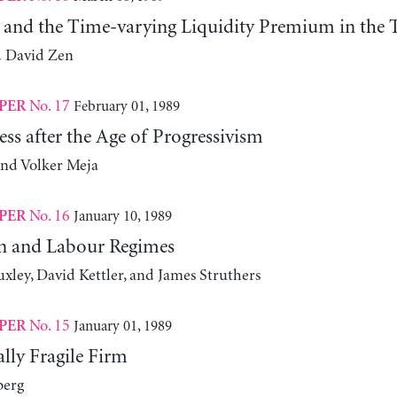
y and the Time-varying Liquidity Premium in the T
d David Zen
No. 17
February 01, 1989
PER
ess after the Age of Progressivism
and Volker Meja
No. 16
January 10, 1989
PER
n and Labour Regimes
xley, David Kettler, and James Struthers
No. 15
January 01, 1989
PER
lly Fragile Firm
berg