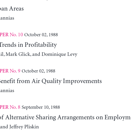
an Areas
iannias
No. 10
October 02, 1988
PER
ends in Profitability
l, Mark Glick, and Dominique Levy
No. 9
October 02, 1988
PER
nefit from Air Quality Improvements
iannias
No. 8
September 10, 1988
PER
 of Alternative Sharing Arrangements on Employm
and Jeffrey Pliskin