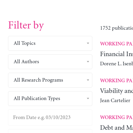
Filter by
1752 publicati
All Topics
WORKING PA
Financial Ins
All Authors
Dorene L. Isen
All Research Programs
WORKING PA
Viability an
All Publication Types
Jean Cartelier
WORKING PA
Debt and Ma