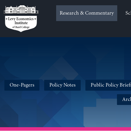
Skip
to
Research & Commentary
Sc
content
One-Pagers
Policy Notes
Public Policy Brief
Arc