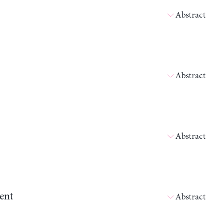
Abstract
Abstract
Abstract
ent
Abstract