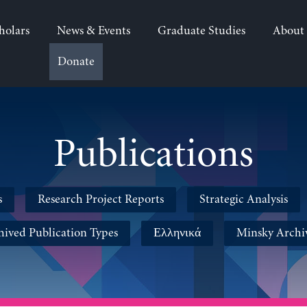
holars
News & Events
Graduate Studies
About
Donate
Publications
s
Research Project Reports
Strategic Analysis
hived Publication Types
Ελληνικά
Minsky Archi