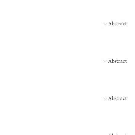
Abstract
Abstract
Abstract