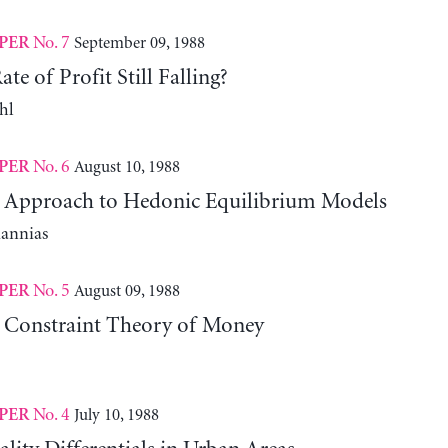
No. 7
September 09, 1988
PER
te of Profit Still Falling?
hl
No. 6
August 10, 1988
PER
l Approach to Hedonic Equilibrium Models
iannias
No. 5
August 09, 1988
PER
 Constraint Theory of Money
No. 4
July 10, 1988
PER