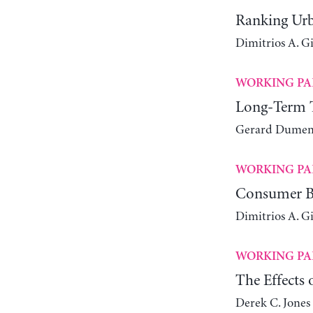
Ranking Urb
Dimitrios A. G
WORKING PA
Long-Term Tr
Gerard Dumeni
WORKING PA
Consumer Be
Dimitrios A. G
WORKING PA
The Effects
Derek C. Jones 