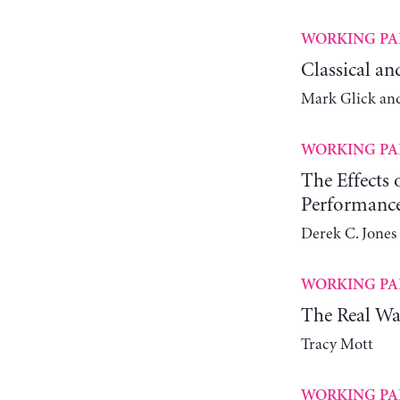
WORKING PA
Classical an
Mark Glick an
WORKING PA
The Effects
Performanc
Derek C. Jones 
WORKING PA
The Real Wa
Tracy Mott
WORKING PA