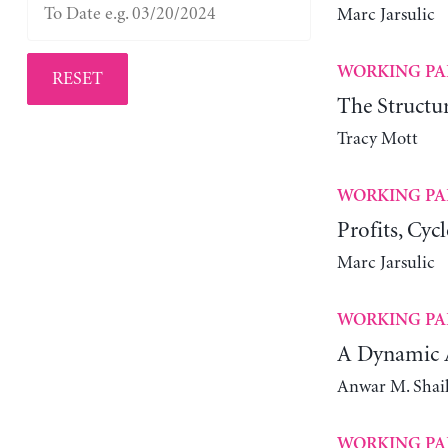
Marc Jarsulic
WORKING PA
RESET
The Structur
Tracy Mott
WORKING PA
Profits, Cyc
Marc Jarsulic
WORKING PA
A Dynamic A
Anwar M. Shai
WORKING PA