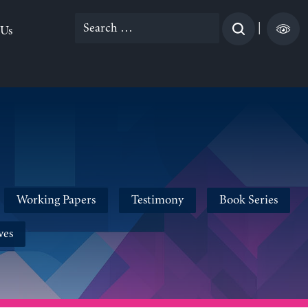
Search
|
 Us
for:
Working Papers
Testimony
Book Series
ves