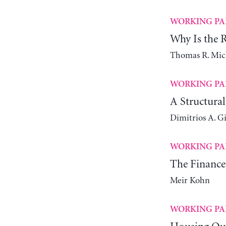
WORKING PA
Why Is the Ra
Thomas R. Mic
WORKING PA
A Structura
Dimitrios A. G
WORKING PA
The Finance
Meir Kohn
WORKING PA