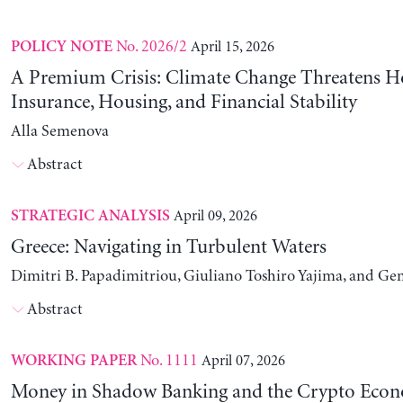
No. 2026/2
April 15, 2026
POLICY NOTE
A Premium Crisis: Climate Change Threatens 
Insurance, Housing, and Financial Stability
Alla Semenova
Abstract
April 09, 2026
STRATEGIC ANALYSIS
Greece: Navigating in Turbulent Waters
Dimitri B. Papadimitriou, Giuliano Toshiro Yajima, and Ge
Abstract
No. 1111
April 07, 2026
WORKING PAPER
Money in Shadow Banking and the Crypto Eco