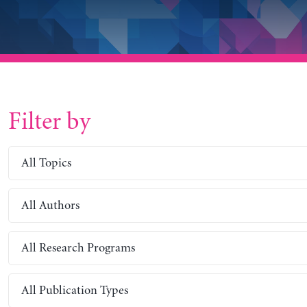
Filter by
All Topics
All Authors
All Research Programs
All Publication Types