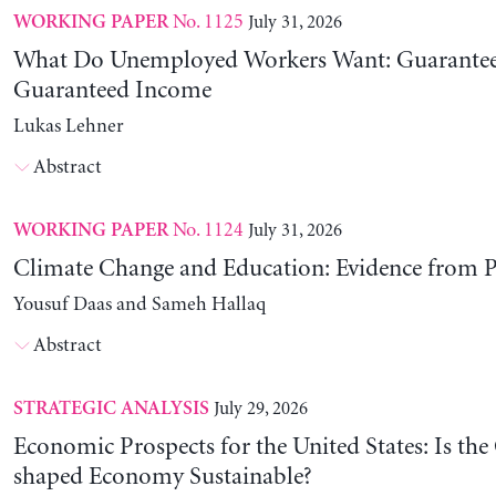
No. 1125
July 31, 2026
WORKING PAPER
What Do Unemployed Workers Want: Guarantee
Guaranteed Income
Lukas Lehner
Abstract
No. 1124
July 31, 2026
WORKING PAPER
Climate Change and Education: Evidence from P
Yousuf Daas and Sameh Hallaq
Abstract
July 29, 2026
STRATEGIC ANALYSIS
Economic Prospects for the United States: Is the
shaped Economy Sustainable?