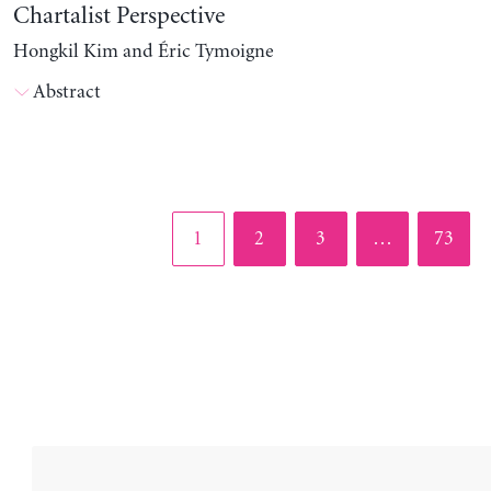
Chartalist Perspective
Hongkil Kim and Éric Tymoigne
Abstract
Page
Page
Page
Page
1
2
3
…
73