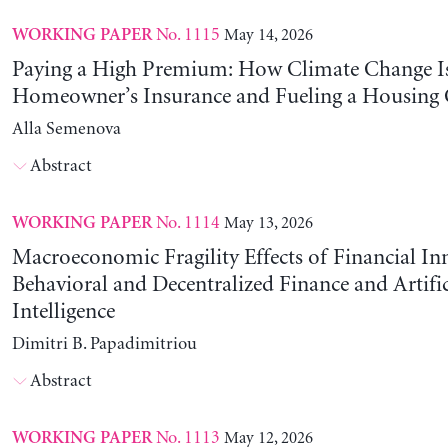
No. 1115
May 14, 2026
WORKING PAPER
Paying a High Premium: How Climate Change Is
Homeowner’s Insurance and Fueling a Housing C
Alla Semenova
Abstract
No. 1114
May 13, 2026
WORKING PAPER
Macroeconomic Fragility Effects of Financial In
Behavioral and Decentralized Finance and Artific
Intelligence
Dimitri B. Papadimitriou
Abstract
No. 1113
May 12, 2026
WORKING PAPER