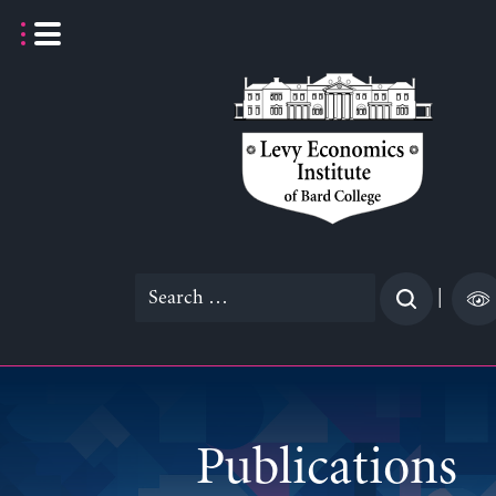
Skip
to
content
Search
|
for:
Publications