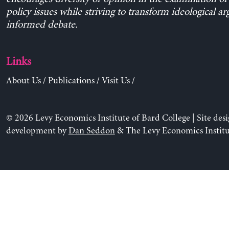
policy issues while striving to transform ideological a
informed debate.
Links
About Us
/
Publications
/
Visit Us
/
© 2026 Levy Economics Institute of Bard College | Site des
development by
Dan Seddon
& The Levy Economics Institu