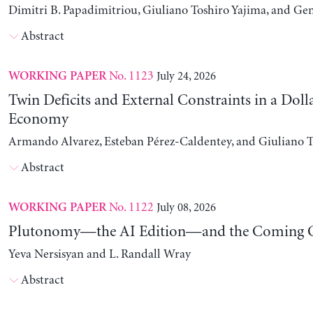
Dimitri B. Papadimitriou, Giuliano Toshiro Yajima, and Ge
Abstract
No. 1123
July 24, 2026
WORKING PAPER
Twin Deficits and External Constraints in a Doll
Economy
Armando Alvarez, Esteban Pérez-Caldentey, and Giuliano T
Abstract
No. 1122
July 08, 2026
WORKING PAPER
Plutonomy—the AI Edition—and the Coming C
Yeva Nersisyan and L. Randall Wray
Abstract