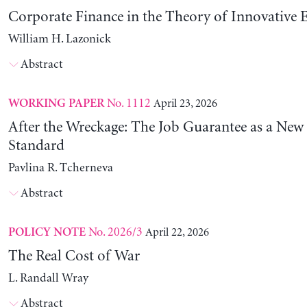
Corporate Finance in the Theory of Innovative E
William H. Lazonick
Abstract
No. 1112
April 23, 2026
WORKING PAPER
After the Wreckage: The Job Guarantee as a New
Standard
Pavlina R. Tcherneva
Abstract
No. 2026/3
April 22, 2026
POLICY NOTE
The Real Cost of War
L. Randall Wray
Abstract