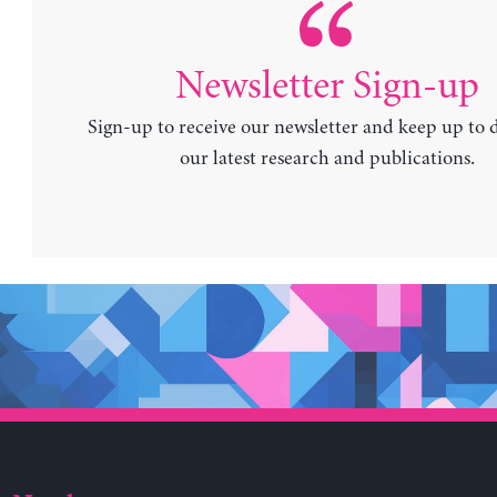
Newsletter Sign-up
Sign-up to receive our newsletter and keep up to 
our latest research and publications.