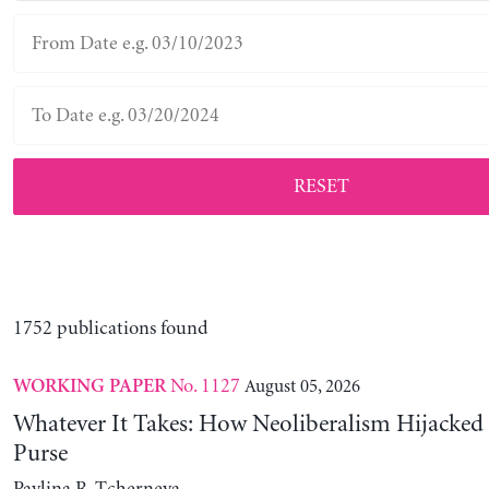
RESET
1752 publications found
No. 1127
August 05, 2026
WORKING PAPER
Whatever It Takes: How Neoliberalism Hijacked 
Purse