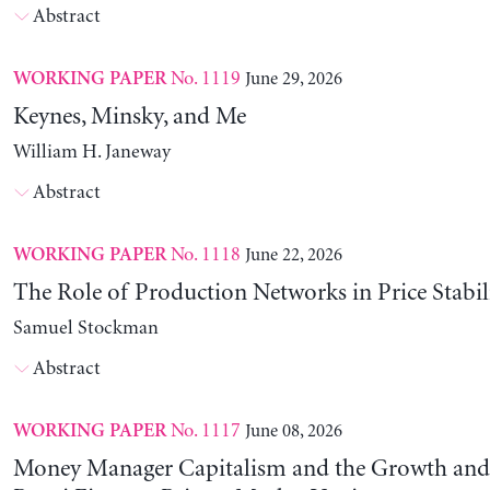
Abstract
No. 1119
June 29, 2026
WORKING PAPER
Keynes, Minsky, and Me
William H. Janeway
Abstract
No. 1118
June 22, 2026
WORKING PAPER
The Role of Production Networks in Price Stabil
Samuel Stockman
Abstract
No. 1117
June 08, 2026
WORKING PAPER
Money Manager Capitalism and the Growth and