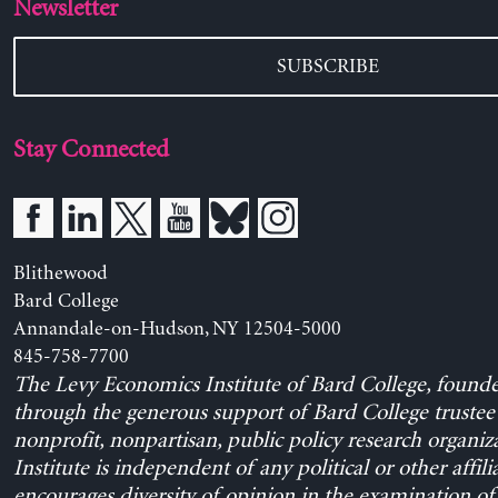
Newsletter
SUBSCRIBE
Stay Connected
Blithewood
Bard College
Annandale-on-Hudson, NY 12504-5000
845-758-7700
The Levy Economics Institute of Bard College, found
through the generous support of Bard College trustee 
nonprofit, nonpartisan, public policy research organiz
Institute is independent of any political or other affili
encourages diversity of opinion in the examination o