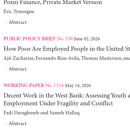
Ponzi Finance, Private Market Version
Éric Tymoigne
Abstract
No. 159
June 02, 2026
PUBLIC POLICY BRIEF
How Poor Are Employed People in the United St
Ajit Zacharias, Fernando Rios-Avila, Thomas Masterson, a
Abstract
No. 1116
May 14, 2026
WORKING PAPER
Decent Work in the West Bank: Assessing Youth
Employment Under Fragility and Conflict
Fadi Daraghmeh and Sameh Hallaq
Abstract