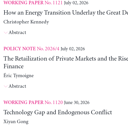
No. 1121
July 02, 2026
WORKING PAPER
How an Energy Transition Underlay the Great D
Christopher Kennedy
Abstract
No. 2026/4
July 02, 2026
POLICY NOTE
The Retailization of Private Markets and the Ris
Finance
Éric Tymoigne
Abstract
No. 1120
June 30, 2026
WORKING PAPER
Technology Gap and Endogenous Conflict
Xiyan Gong