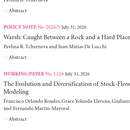
Pavlina R. Tcherneva
Abstract
No. 2026/5
July 31, 2026
POLICY NOTE
Warsh: Caught Between a Rock and a Hard Place
Pavlina R. Tcherneva and Juan Matias De Lucchi
Abstract
No. 1126
July 31, 2026
WORKING PAPER
The Evolution and Diversification of Stock-Flow
Modeling
Francisco Orlando Rosales, Grace Yolanda Llerena, Giuliano
and Fernando Martín-Mayoral
Abstract