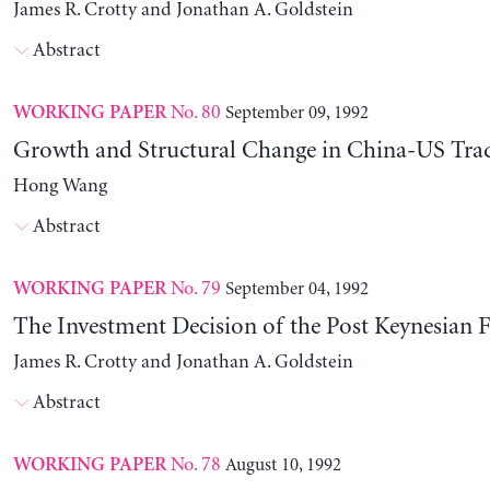
James R. Crotty and Jonathan A. Goldstein
Abstract
No. 80
September 09, 1992
WORKING PAPER
Growth and Structural Change in China-US Tra
Hong Wang
Abstract
No. 79
September 04, 1992
WORKING PAPER
The Investment Decision of the Post Keynesian 
James R. Crotty and Jonathan A. Goldstein
Abstract
No. 78
August 10, 1992
WORKING PAPER