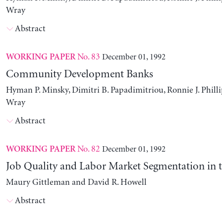
Wray
Abstract
No. 83
December 01, 1992
WORKING PAPER
Community Development Banks
Hyman P. Minsky, Dimitri B. Papadimitriou, Ronnie J. Philli
Wray
Abstract
No. 82
December 01, 1992
WORKING PAPER
Job Quality and Labor Market Segmentation in 
Maury Gittleman and David R. Howell
Abstract