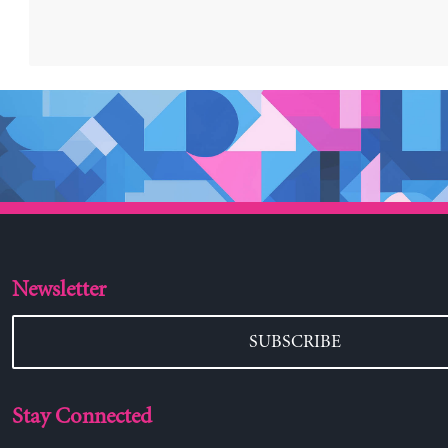
Newsletter
SUBSCRIBE
Stay Connected