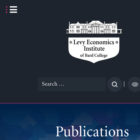
Skip
to
content
Search
|
for:
Publications