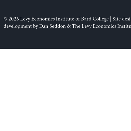
© 2026 Levy Economics Institute of Bard College | Site des
development by
Dan Seddon
& The Levy Economics Institu