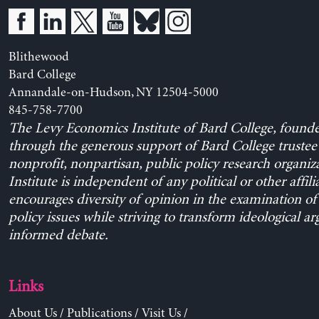
Blithewood
Bard College
Annandale-on-Hudson, NY 12504-5000
845-758-7700
The Levy Economics Institute of Bard College, found
through the generous support of Bard College trustee 
nonprofit, nonpartisan, public policy research organiz
Institute is independent of any political or other affili
encourages diversity of opinion in the examination o
policy issues while striving to transform ideological a
informed debate.
Links
About Us
/
Publications
/
Visit Us
/