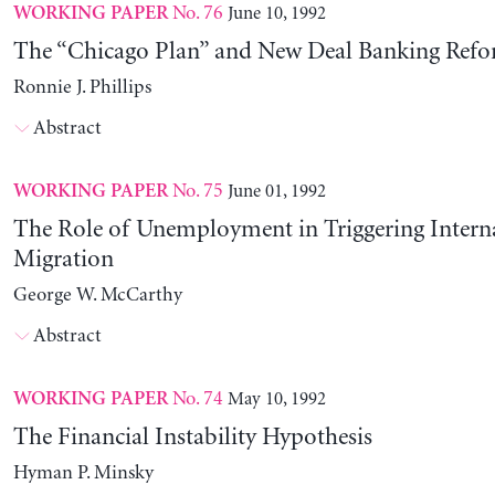
No. 76
June 10, 1992
WORKING PAPER
The “Chicago Plan” and New Deal Banking Ref
Ronnie J. Phillips
Abstract
No. 75
June 01, 1992
WORKING PAPER
The Role of Unemployment in Triggering Intern
Migration
George W. McCarthy
Abstract
No. 74
May 10, 1992
WORKING PAPER
The Financial Instability Hypothesis
Hyman P. Minsky