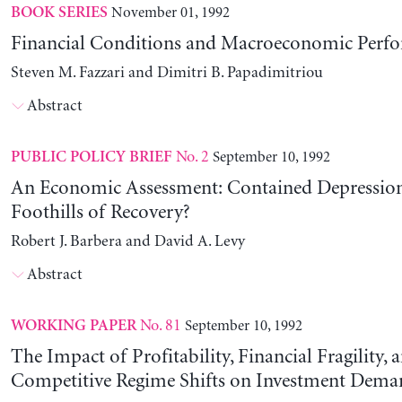
November 01, 1992
BOOK SERIES
Financial Conditions and Macroeconomic Perf
Steven M. Fazzari and Dimitri B. Papadimitriou
Abstract
No. 2
September 10, 1992
PUBLIC POLICY BRIEF
An Economic Assessment: Contained Depression
Foothills of Recovery?
Robert J. Barbera and David A. Levy
Abstract
No. 81
September 10, 1992
WORKING PAPER
The Impact of Profitability, Financial Fragility, 
Competitive Regime Shifts on Investment Dema