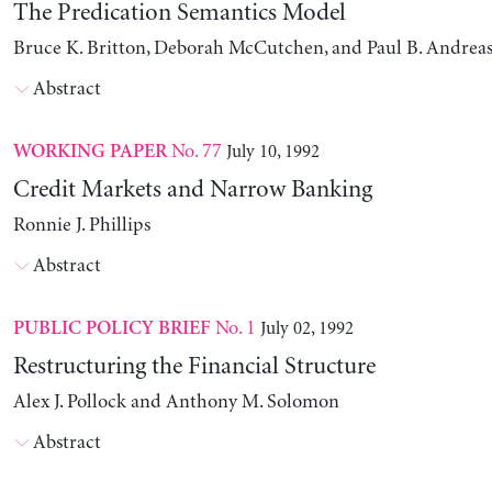
The Predication Semantics Model
Bruce K. Britton, Deborah McCutchen, and Paul B. Andrea
Abstract
No. 77
July 10, 1992
WORKING PAPER
Credit Markets and Narrow Banking
Ronnie J. Phillips
Abstract
No. 1
July 02, 1992
PUBLIC POLICY BRIEF
Restructuring the Financial Structure
Alex J. Pollock and Anthony M. Solomon
Abstract