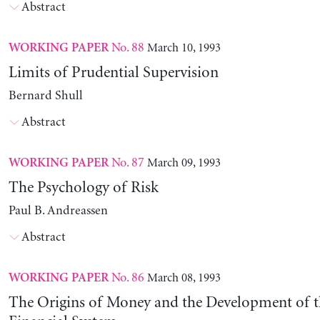
Abstract
No. 88
March 10, 1993
WORKING PAPER
Limits of Prudential Supervision
Bernard Shull
Abstract
No. 87
March 09, 1993
WORKING PAPER
The Psychology of Risk
Paul B. Andreassen
Abstract
No. 86
March 08, 1993
WORKING PAPER
The Origins of Money and the Development of 