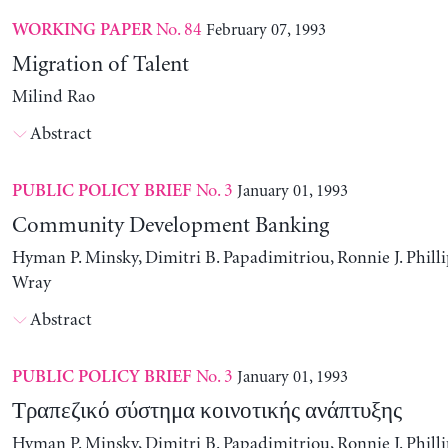
No. 84
February 07, 1993
WORKING PAPER
Migration of Talent
Milind Rao
Abstract
No. 3
January 01, 1993
PUBLIC POLICY BRIEF
Community Development Banking
Hyman P. Minsky, Dimitri B. Papadimitriou, Ronnie J. Philli
Wray
Abstract
No. 3
January 01, 1993
PUBLIC POLICY BRIEF
Τραπεζικό σύστημα κοινοτικής ανάπτυξης
Hyman P. Minsky, Dimitri B. Papadimitriou, Ronnie J. Philli