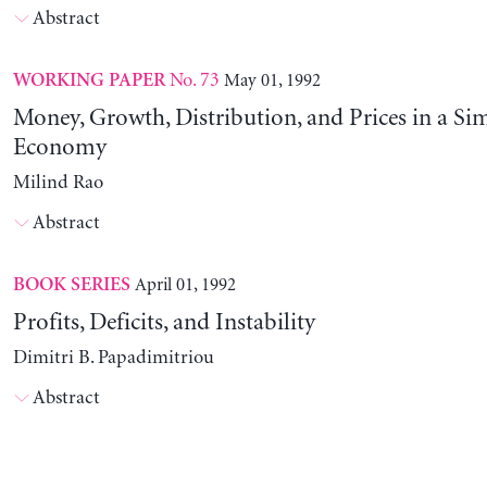
Abstract
No. 73
May 01, 1992
WORKING PAPER
Money, Growth, Distribution, and Prices in a Sim
Economy
Milind Rao
Abstract
April 01, 1992
BOOK SERIES
Profits, Deficits, and Instability
Dimitri B. Papadimitriou
Abstract