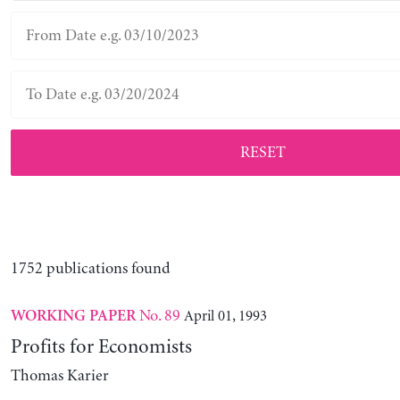
RESET
1752 publications found
No. 89
April 01, 1993
WORKING PAPER
Profits for Economists
Thomas Karier