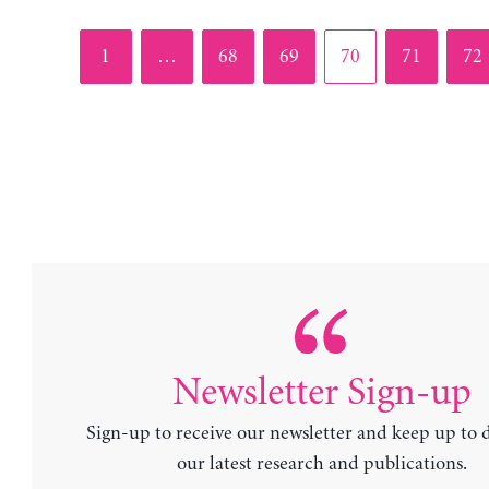
Page
Page
Page
Page
Page
Pag
1
…
68
69
70
71
72
Newsletter Sign-up
Sign-up to receive our newsletter and keep up to 
our latest research and publications.