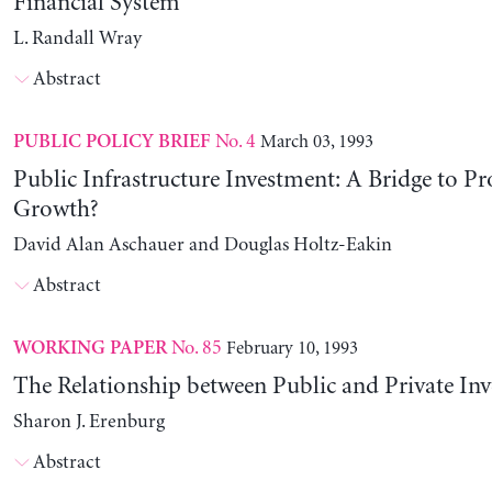
Financial System
L. Randall Wray
Abstract
No. 4
March 03, 1993
PUBLIC POLICY BRIEF
Public Infrastructure Investment: A Bridge to Pr
Growth?
David Alan Aschauer and Douglas Holtz-Eakin
Abstract
No. 85
February 10, 1993
WORKING PAPER
The Relationship between Public and Private In
Sharon J. Erenburg
Abstract