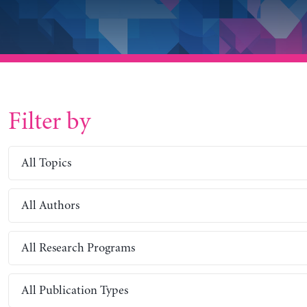
Filter by
All Topics
All Authors
All Research Programs
All Publication Types