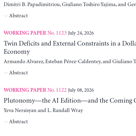
Dimitri B. Papadimitriou, Giuliano Toshiro Yajima, and Ge
Abstract
No. 1123
July 24, 2026
WORKING PAPER
Twin Deficits and External Constraints in a Doll
Economy
Armando Alvarez, Esteban Pérez-Caldentey, and Giuliano T
Abstract
No. 1122
July 08, 2026
WORKING PAPER
Plutonomy—the AI Edition—and the Coming C
Yeva Nersisyan and L. Randall Wray
Abstract