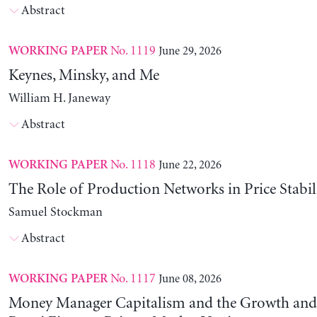
Abstract
No. 1119
June 29, 2026
WORKING PAPER
Keynes, Minsky, and Me
William H. Janeway
Abstract
No. 1118
June 22, 2026
WORKING PAPER
The Role of Production Networks in Price Stabil
Samuel Stockman
Abstract
No. 1117
June 08, 2026
WORKING PAPER
Money Manager Capitalism and the Growth and