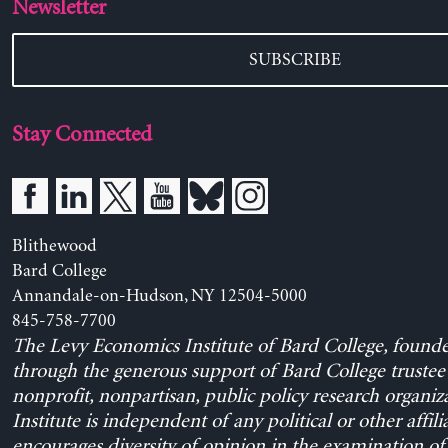
Newsletter
SUBSCRIBE
Stay Connected
Blithewood
Bard College
Annandale-on-Hudson, NY 12504-5000
845-758-7700
The Levy Economics Institute of Bard College, found
through the generous support of Bard College trustee 
nonprofit, nonpartisan, public policy research organiz
Institute is independent of any political or other affili
encourages diversity of opinion in the examination o