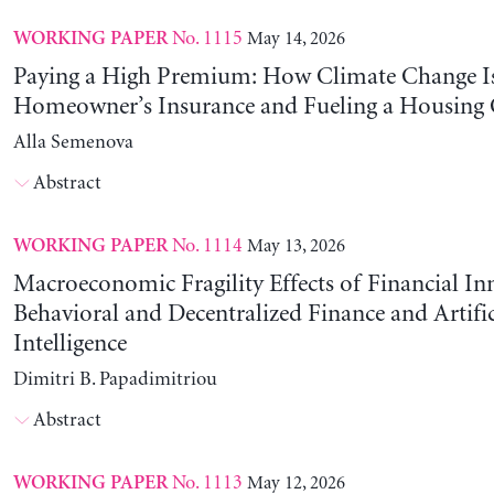
No. 1115
May 14, 2026
WORKING PAPER
Paying a High Premium: How Climate Change Is
Homeowner’s Insurance and Fueling a Housing C
Alla Semenova
Abstract
No. 1114
May 13, 2026
WORKING PAPER
Macroeconomic Fragility Effects of Financial In
Behavioral and Decentralized Finance and Artific
Intelligence
Dimitri B. Papadimitriou
Abstract
No. 1113
May 12, 2026
WORKING PAPER