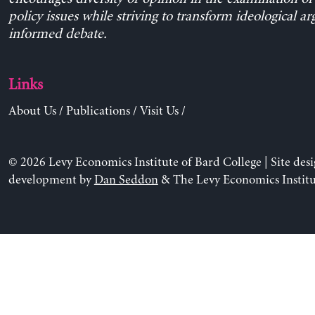
policy issues while striving to transform ideological a
informed debate.
Links
About Us
/
Publications
/
Visit Us
/
© 2026 Levy Economics Institute of Bard College | Site des
development by
Dan Seddon
& The Levy Economics Institu