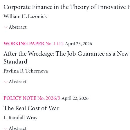
Corporate Finance in the Theory of Innovative E
William H. Lazonick
Abstract
No. 1112
April 23, 2026
WORKING PAPER
After the Wreckage: The Job Guarantee as a New
Standard
Pavlina R. Tcherneva
Abstract
No. 2026/3
April 22, 2026
POLICY NOTE
The Real Cost of War
L. Randall Wray
Abstract