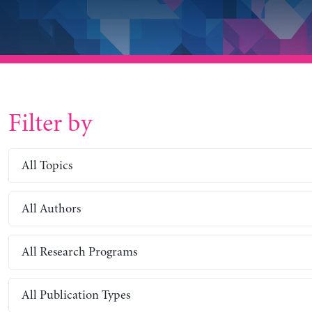
Filter by
All Topics
All Authors
All Research Programs
All Publication Types