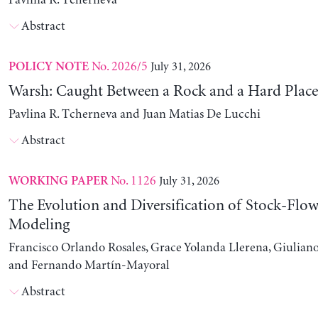
Pavlina R. Tcherneva
Abstract
No. 2026/5
July 31, 2026
POLICY NOTE
Warsh: Caught Between a Rock and a Hard Place
Pavlina R. Tcherneva and Juan Matias De Lucchi
Abstract
No. 1126
July 31, 2026
WORKING PAPER
The Evolution and Diversification of Stock-Flow
Modeling
Francisco Orlando Rosales, Grace Yolanda Llerena, Giuliano
and Fernando Martín-Mayoral
Abstract