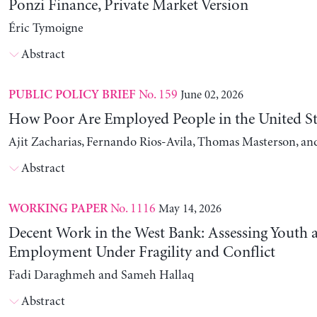
Ponzi Finance, Private Market Version
Éric Tymoigne
Abstract
No. 159
June 02, 2026
PUBLIC POLICY BRIEF
How Poor Are Employed People in the United St
Ajit Zacharias, Fernando Rios-Avila, Thomas Masterson, a
Abstract
No. 1116
May 14, 2026
WORKING PAPER
Decent Work in the West Bank: Assessing Youth
Employment Under Fragility and Conflict
Fadi Daraghmeh and Sameh Hallaq
Abstract