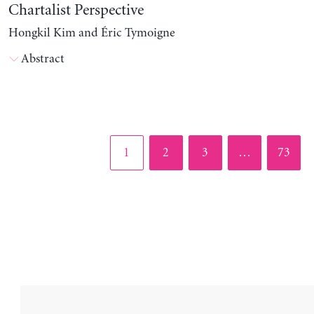
Chartalist Perspective
Hongkil Kim and Éric Tymoigne
Abstract
Page
Page
Page
Page
1
2
3
…
73