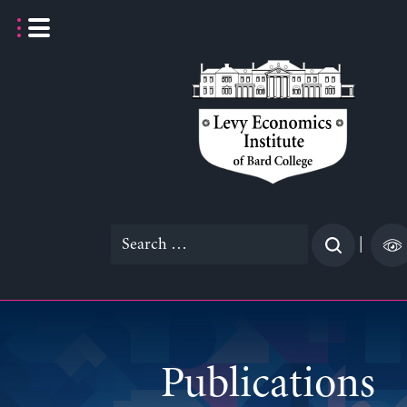
Skip
to
content
Search
|
for:
Publications