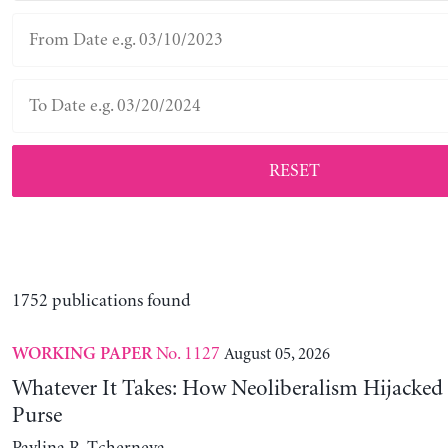
RESET
1752 publications found
No. 1127
August 05, 2026
WORKING PAPER
Whatever It Takes: How Neoliberalism Hijacked 
Purse