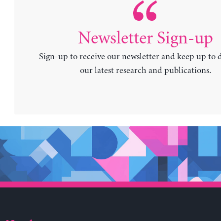
Newsletter Sign-up
Sign-up to receive our newsletter and keep up to 
our latest research and publications.