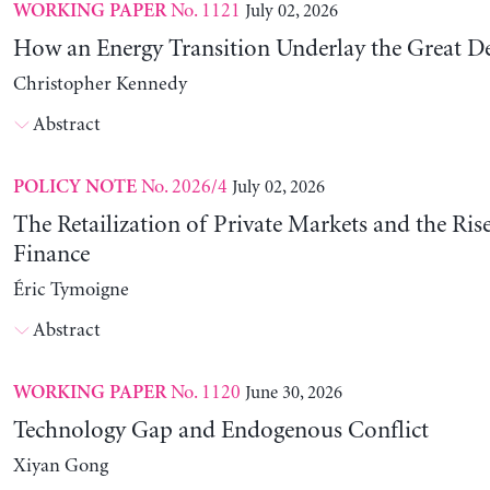
No. 1121
July 02, 2026
WORKING PAPER
How an Energy Transition Underlay the Great D
Christopher Kennedy
Abstract
No. 2026/4
July 02, 2026
POLICY NOTE
The Retailization of Private Markets and the Ris
Finance
Éric Tymoigne
Abstract
No. 1120
June 30, 2026
WORKING PAPER
Technology Gap and Endogenous Conflict
Xiyan Gong