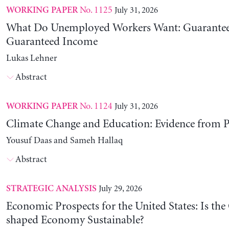
No. 1125
July 31, 2026
WORKING PAPER
What Do Unemployed Workers Want: Guarantee
Guaranteed Income
Lukas Lehner
Abstract
No. 1124
July 31, 2026
WORKING PAPER
Climate Change and Education: Evidence from P
Yousuf Daas and Sameh Hallaq
Abstract
July 29, 2026
STRATEGIC ANALYSIS
Economic Prospects for the United States: Is the
shaped Economy Sustainable?