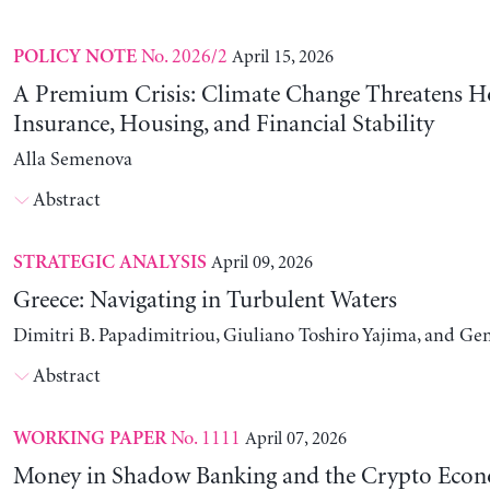
No. 2026/2
April 15, 2026
POLICY NOTE
A Premium Crisis: Climate Change Threatens 
Insurance, Housing, and Financial Stability
Alla Semenova
Abstract
April 09, 2026
STRATEGIC ANALYSIS
Greece: Navigating in Turbulent Waters
Dimitri B. Papadimitriou, Giuliano Toshiro Yajima, and Ge
Abstract
No. 1111
April 07, 2026
WORKING PAPER
Money in Shadow Banking and the Crypto Eco