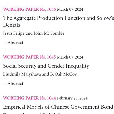
No. 1046
March 07, 2024
WORKING PAPER
The Aggregate Production Function and Solow’s
Denials”
Jesus Felipe and John McCombie
Abstract
No. 1045
March 07, 2024
WORKING PAPER
Social Security and Gender Inequality
Liudmila Malyshava and B. Oak McCoy
Abstract
No. 1044
February 23, 2024
WORKING PAPER
Empirical Models of Chinese Government Bond 