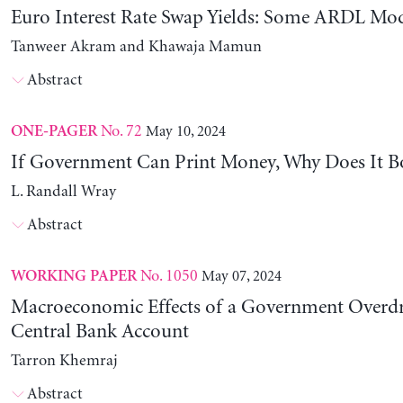
Euro Interest Rate Swap Yields: Some ARDL Mod
Tanweer Akram and Khawaja Mamun
Abstract
No. 72
May 10, 2024
ONE-PAGER
If Government Can Print Money, Why Does It B
L. Randall Wray
Abstract
No. 1050
May 07, 2024
WORKING PAPER
Macroeconomic Effects of a Government Overdra
Central Bank Account
Tarron Khemraj
Abstract