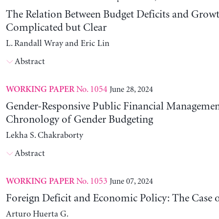
The Relation Between Budget Deficits and Growt
Complicated but Clear
L. Randall Wray and Eric Lin
Abstract
No. 1054
June 28, 2024
WORKING PAPER
Gender-Responsive Public Financial Managemen
Chronology of Gender Budgeting
Lekha S. Chakraborty
Abstract
No. 1053
June 07, 2024
WORKING PAPER
Foreign Deficit and Economic Policy: The Case 
Arturo Huerta G.