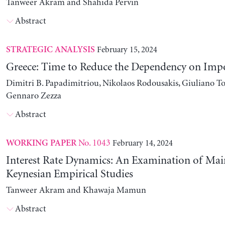
Tanweer Akram and Shahida Pervin
Abstract
February 15, 2024
STRATEGIC ANALYSIS
Greece: Time to Reduce the Dependency on Imp
Dimitri B. Papadimitriou, Nikolaos Rodousakis, Giuliano To
Gennaro Zezza
Abstract
No. 1043
February 14, 2024
WORKING PAPER
Interest Rate Dynamics: An Examination of Ma
Keynesian Empirical Studies
Tanweer Akram and Khawaja Mamun
Abstract