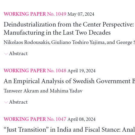
No. 1049
May 07, 2024
WORKING PAPER
Deindustrialization from the Center Perspective
Manufacturing in the Last Two Decades
Nikolaos Rodousakis, Giuliano Toshiro Yajima, and George 
Abstract
No. 1048
April 19, 2024
WORKING PAPER
An Empirical Analysis of Swedish Government B
Tanweer Akram and Mahima Yadav
Abstract
No. 1047
April 08, 2024
WORKING PAPER
“Just Transition” in India and Fiscal Stance: Ana