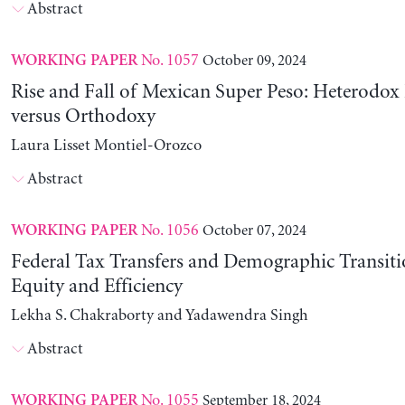
Abstract
No. 1057
October 09, 2024
WORKING PAPER
Rise and Fall of Mexican Super Peso: Heterodox 
versus Orthodoxy
Laura Lisset Montiel-Orozco
Abstract
No. 1056
October 07, 2024
WORKING PAPER
Federal Tax Transfers and Demographic Transiti
Equity and Efficiency
Lekha S. Chakraborty and Yadawendra Singh
Abstract
No. 1055
September 18, 2024
WORKING PAPER