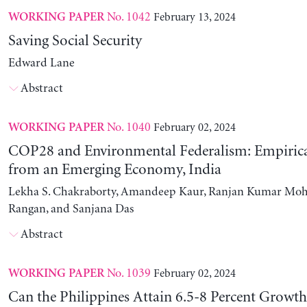
No. 1042
February 13, 2024
WORKING PAPER
Saving Social Security
Edward Lane
Abstract
No. 1040
February 02, 2024
WORKING PAPER
COP28 and Environmental Federalism: Empirica
from an Emerging Economy, India
Lekha S. Chakraborty, Amandeep Kaur, Ranjan Kumar Moh
Rangan, and Sanjana Das
Abstract
No. 1039
February 02, 2024
WORKING PAPER
Can the Philippines Attain 6.5-8 Percent Growt