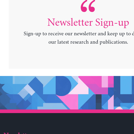
Newsletter Sign-up
Sign-up to receive our newsletter and keep up to 
our latest research and publications.