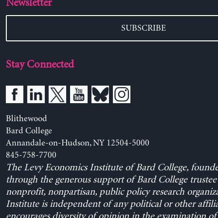
Newsletter
SUBSCRIBE
Stay Connected
Blithewood
Bard College
Annandale-on-Hudson, NY 12504-5000
845-758-7700
The Levy Economics Institute of Bard College, found
through the generous support of Bard College trustee 
nonprofit, nonpartisan, public policy research organiz
Institute is independent of any political or other affili
encourages diversity of opinion in the examination o