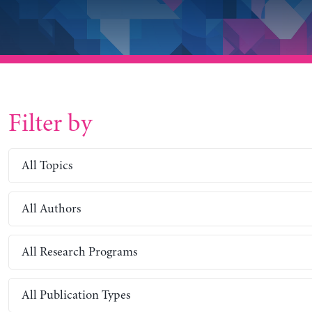
Filter by
All Topics
All Authors
All Research Programs
All Publication Types