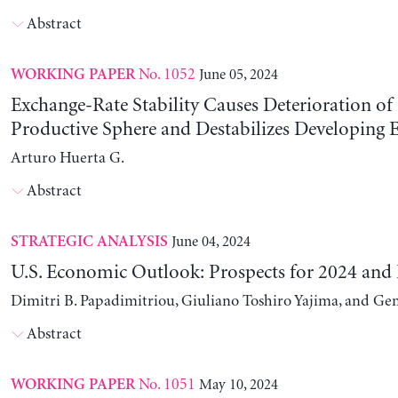
Abstract
No. 1052
June 05, 2024
WORKING PAPER
Exchange-Rate Stability Causes Deterioration of
Productive Sphere and Destabilizes Developing
Arturo Huerta G.
Abstract
June 04, 2024
STRATEGIC ANALYSIS
U.S. Economic Outlook: Prospects for 2024 and
Dimitri B. Papadimitriou, Giuliano Toshiro Yajima, and Ge
Abstract
No. 1051
May 10, 2024
WORKING PAPER