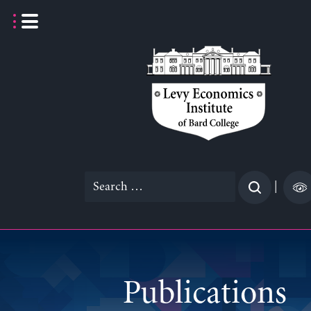
Skip
to
content
Search
|
for:
Publications