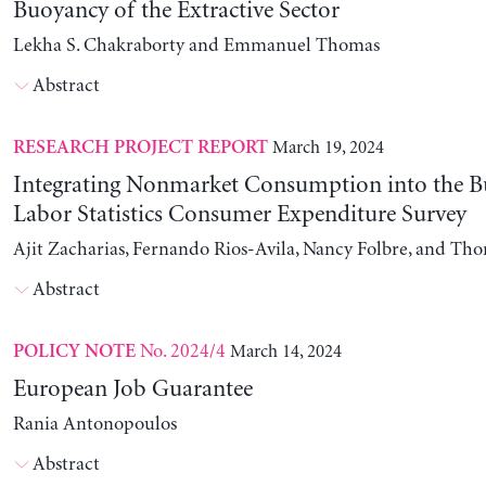
Buoyancy of the Extractive Sector
Lekha S. Chakraborty and Emmanuel Thomas
Abstract
March 19, 2024
RESEARCH PROJECT REPORT
Integrating Nonmarket Consumption into the B
Labor Statistics Consumer Expenditure Survey
Ajit Zacharias, Fernando Rios-Avila, Nancy Folbre, and Th
Abstract
No. 2024/4
March 14, 2024
POLICY NOTE
European Job Guarantee
Rania Antonopoulos
Abstract