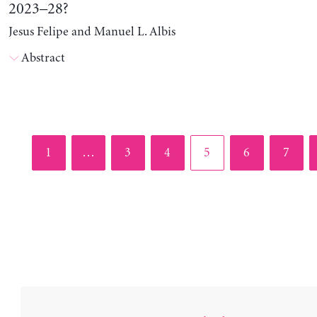
2023–28?
Jesus Felipe and Manuel L. Albis
Abstract
Page
Page
Page
Page
Page
Page
1
…
3
4
5
6
7