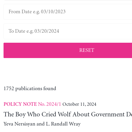
RESET
1752 publications found
No. 2024/1
October 11, 2024
POLICY NOTE
The Boy Who Cried Wolf About Government D
Yeva Nersisyan and L. Randall Wray