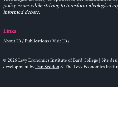
policy issues while striving to transform ideological a
informed debate.
Links
About Us
/
Publications
/
Visit Us
/
© 2026 Levy Economics Institute of Bard College | Site des
development by
Dan Seddon
& The Levy Economics Institu