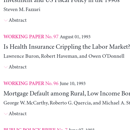
Investment and US Fiscal Policy in the 1990s
Steven M. Fazzari
Abstract
No. 97
August 01, 1993
WORKING PAPER
Is Health Insurance Crippling the Labor Market
Lawrence Buron, Robert Haveman, and Owen O’Donnell
Abstract
No. 96
June 10, 1993
WORKING PAPER
Mortgage Default among Rural, Low Income Bo
George W. McCarthy, Roberto G. Quercia, and Michael A. 
Abstract