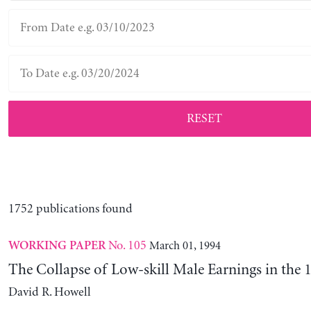
RESET
1752 publications found
No. 105
March 01, 1994
WORKING PAPER
The Collapse of Low-skill Male Earnings in the 
David R. Howell