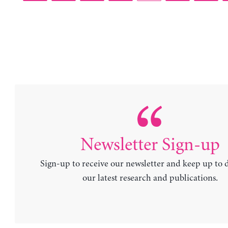
Newsletter Sign-up
Sign-up to receive our newsletter and keep up to 
our latest research and publications.