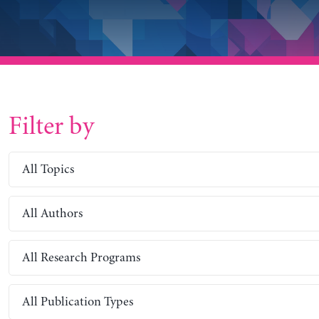
Filter by
All Topics
All Authors
All Research Programs
All Publication Types