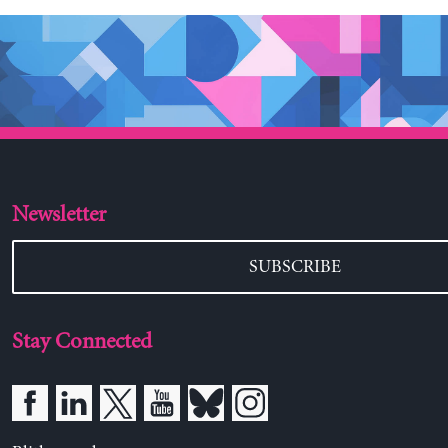
Newsletter
SUBSCRIBE
Stay Connected