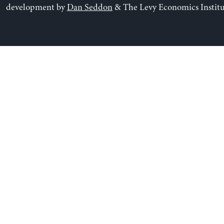
development by
Dan Seddon
& The Levy Economics Institu