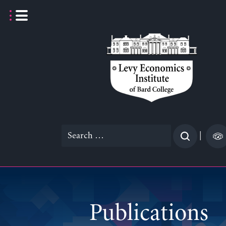
Skip
to
content
Search
|
for:
Publications