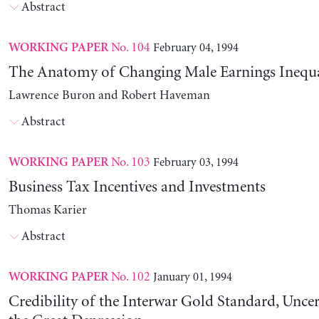
Abstract
No. 104
February 04, 1994
WORKING PAPER
The Anatomy of Changing Male Earnings Inequa
Lawrence Buron and Robert Haveman
Abstract
No. 103
February 03, 1994
WORKING PAPER
Business Tax Incentives and Investments
Thomas Karier
Abstract
No. 102
January 01, 1994
WORKING PAPER
Credibility of the Interwar Gold Standard, Uncer