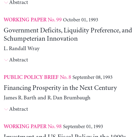
Abstract
No. 99
October 01, 1993
WORKING PAPER
Government Deficits, Liquidity Preference, and
Schumpeterian Innovation
L. Randall Wray
Abstract
No. 8
September 08, 1993
PUBLIC POLICY BRIEF
Financing Prosperity in the Next Century
James R. Barth and R. Dan Brumbaugh
Abstract
No. 98
September 01, 1993
WORKING PAPER