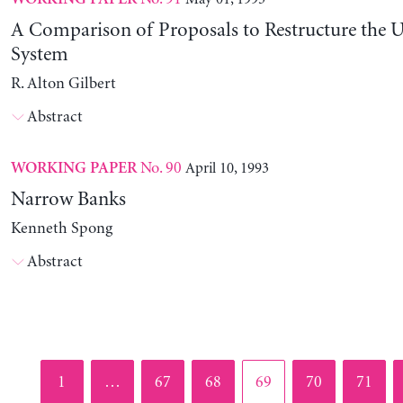
A Comparison of Proposals to Restructure the U
System
R. Alton Gilbert
Abstract
No. 90
April 10, 1993
WORKING PAPER
Narrow Banks
Kenneth Spong
Abstract
Page
Page
Page
Page
Page
Page
1
…
67
68
69
70
71