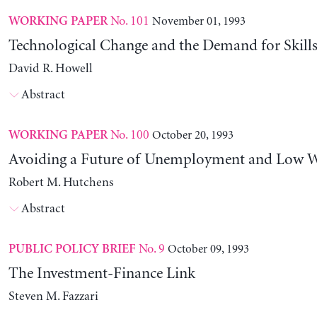
No. 101
November 01, 1993
WORKING PAPER
Technological Change and the Demand for Skills
David R. Howell
Abstract
No. 100
October 20, 1993
WORKING PAPER
Avoiding a Future of Unemployment and Low 
Robert M. Hutchens
Abstract
No. 9
October 09, 1993
PUBLIC POLICY BRIEF
The Investment-Finance Link
Steven M. Fazzari