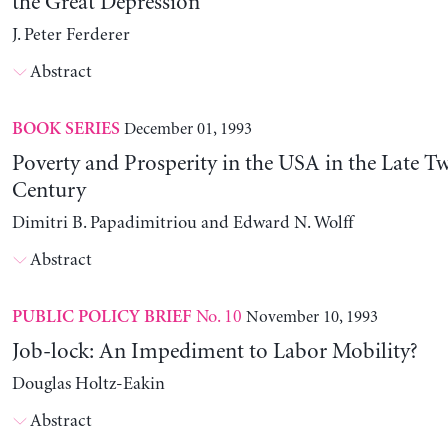
the Great Depression
J. Peter Ferderer
Abstract
December 01, 1993
BOOK SERIES
Poverty and Prosperity in the USA in the Late T
Century
Dimitri B. Papadimitriou and Edward N. Wolff
Abstract
No. 10
November 10, 1993
PUBLIC POLICY BRIEF
Job-lock: An Impediment to Labor Mobility?
Douglas Holtz-Eakin
Abstract