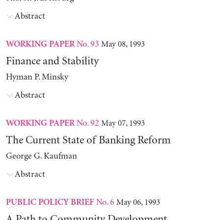
Abstract
No. 93
May 08, 1993
WORKING PAPER
Finance and Stability
Hyman P. Minsky
Abstract
No. 92
May 07, 1993
WORKING PAPER
The Current State of Banking Reform
George G. Kaufman
Abstract
No. 6
May 06, 1993
PUBLIC POLICY BRIEF
A Path to Community Development