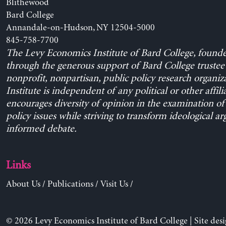
Blithewood
Bard College
Annandale-on-Hudson, NY 12504-5000
845-758-7700
The Levy Economics Institute of Bard College, found
through the generous support of Bard College trustee 
nonprofit, nonpartisan, public policy research organiz
Institute is independent of any political or other affili
encourages diversity of opinion in the examination o
policy issues while striving to transform ideological a
informed debate.
Links
About Us
/
Publications
/
Visit Us
/
© 2026 Levy Economics Institute of Bard College | Site des