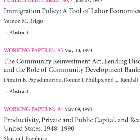
No. 7
June 07, 1993
PUBLIC POLICY BRIEF
Immigration Policy: A Tool of Labor Economics
Vernon M. Briggs
Abstract
No. 95
May 10, 1993
WORKING PAPER
The Community Reinvestment Act, Lending Disc
and the Role of Community Development Bank
Dimitri B. Papadimitriou, Ronnie J. Phillips, and L. Randal
Abstract
No. 94
May 09, 1993
WORKING PAPER
Productivity, Private and Public Capital, and Rea
United States, 1948–1990
Sharon J. Erenburg