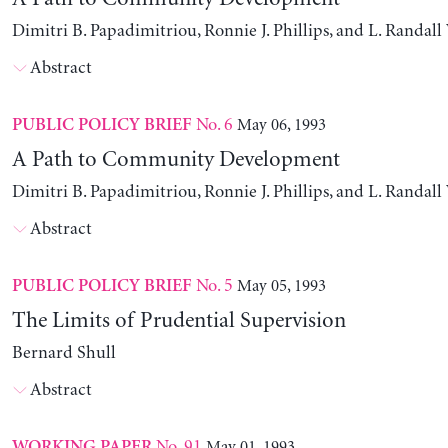
Dimitri B. Papadimitriou, Ronnie J. Phillips, and L. Randal
Abstract
No. 6
May 06, 1993
PUBLIC POLICY BRIEF
A Path to Community Development
Dimitri B. Papadimitriou, Ronnie J. Phillips, and L. Randal
Abstract
No. 5
May 05, 1993
PUBLIC POLICY BRIEF
The Limits of Prudential Supervision
Bernard Shull
Abstract
No. 91
May 01, 1993
WORKING PAPER