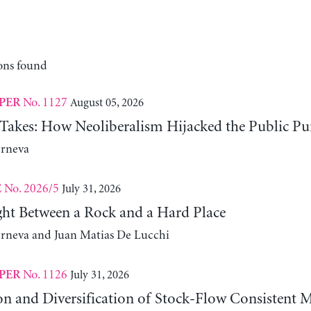
ons found
No. 1127
August 05, 2026
PER
 Takes: How Neoliberalism Hijacked the Public Pu
erneva
No. 2026/5
July 31, 2026
E
ht Between a Rock and a Hard Place
erneva and Juan Matias De Lucchi
No. 1126
July 31, 2026
PER
on and Diversification of Stock-Flow Consistent 