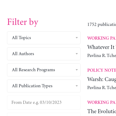
Filter by
1752 publicati
All Topics
WORKING PA
Whatever It
All Authors
Pavlina R. Tch
All Research Programs
POLICY NOT
Warsh: Caug
All Publication Types
Pavlina R. Tch
WORKING PA
The Evoluti