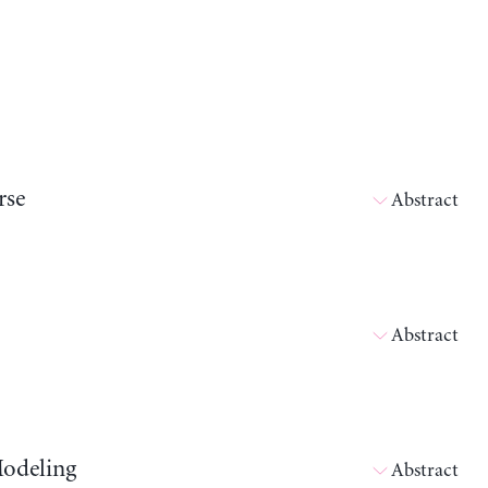
rse
Abstract
Abstract
Modeling
Abstract