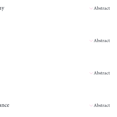
my
Abstract
Abstract
Abstract
ance
Abstract