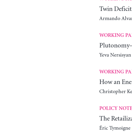
Twin Deficit
Armando Alvare
WORKING PA
Plutonomy—
Yeva Nersisyan
WORKING PA
How an Ener
Christopher K
POLICY NOT
The Retailiz
Éric Tymoigne