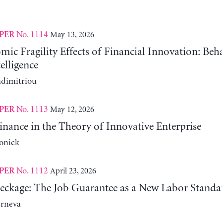
No. 1114
May 13, 2026
PER
c Fragility Effects of Financial Innovation: Beh
telligence
adimitriou
No. 1113
May 12, 2026
PER
nance in the Theory of Innovative Enterprise
onick
No. 1112
April 23, 2026
PER
reckage: The Job Guarantee as a New Labor Standa
erneva