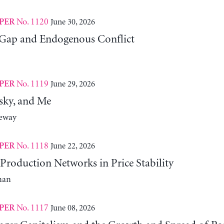
No. 1120
June 30, 2026
PER
Gap and Endogenous Conflict
No. 1119
June 29, 2026
PER
sky, and Me
neway
No. 1118
June 22, 2026
PER
Production Networks in Price Stability
man
No. 1117
June 08, 2026
PER