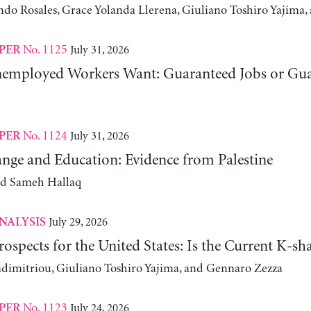
ndo Rosales, Grace Yolanda Llerena, Giuliano Toshiro Yajim
No. 1125
July 31, 2026
PER
employed Workers Want: Guaranteed Jobs or Gu
No. 1124
July 31, 2026
PER
nge and Education: Evidence from Palestine
nd Sameh Hallaq
July 29, 2026
NALYSIS
ospects for the United States: Is the Current K-
adimitriou, Giuliano Toshiro Yajima, and Gennaro Zezza
No. 1123
July 24, 2026
PER