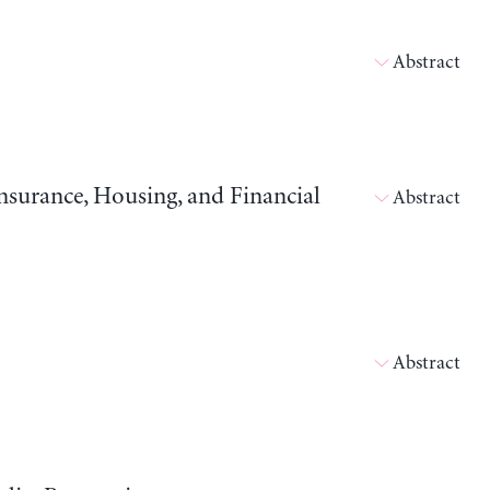
Abstract
surance, Housing, and Financial
Abstract
Abstract