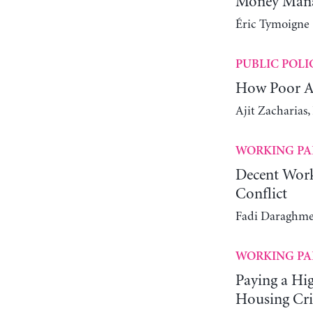
Money Manag
Éric Tymoigne
PUBLIC POLI
How Poor Ar
Ajit Zacharias
WORKING PA
Decent Work
Conflict
Fadi Daraghme
WORKING PA
Paying a Hi
Housing Cri