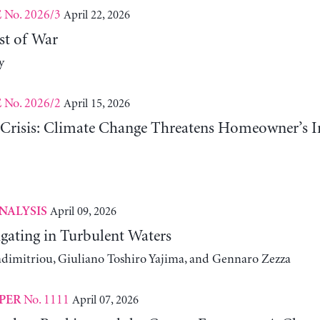
No. 2026/3
April 22, 2026
E
st of War
y
No. 2026/2
April 15, 2026
E
risis: Climate Change Threatens Homeowner’s In
April 09, 2026
NALYSIS
gating in Turbulent Waters
adimitriou, Giuliano Toshiro Yajima, and Gennaro Zezza
No. 1111
April 07, 2026
PER