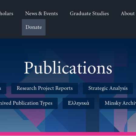
holars
News & Events
Graduate Studies
About
Donate
Publications
s
Research Project Reports
Strategic Analysis
hived Publication Types
Ελληνικά
Minsky Archi