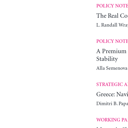
POLICY NOT
The Real Co
L. Randall Wra
POLICY NOT
A Premium C
Stability
Alla Semenova
STRATEGIC A
Greece: Navi
Dimitri B. Pap
WORKING PA