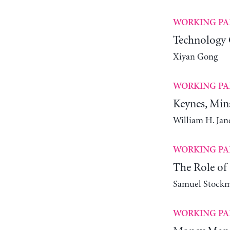
WORKING PA
Technology 
Xiyan Gong
WORKING PA
Keynes, Min
William H. Ja
WORKING PA
The Role of 
Samuel Stock
WORKING PA