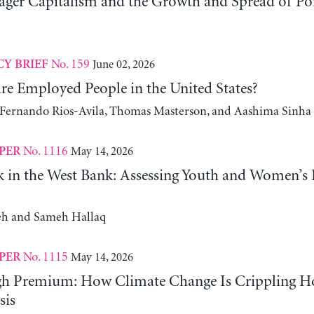
er Capitalism and the Growth and Spread of Ponz
No. 159
June 02, 2026
CY BRIEF
e Employed People in the United States?
, Fernando Rios-Avila, Thomas Masterson, and Aashima Sinha
No. 1116
May 14, 2026
PER
 in the West Bank: Assessing Youth and Women’s
h and Sameh Hallaq
No. 1115
May 14, 2026
PER
gh Premium: How Climate Change Is Crippling Ho
sis