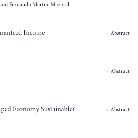
a, and Fernando Martín-Mayoral
aranteed Income
Abstract
Abstract
shaped Economy Sustainable?
Abstract