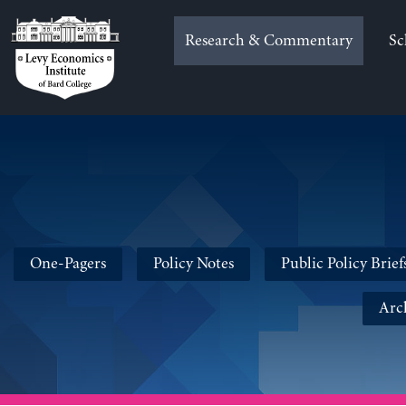
Skip
to
Research & Commentary
Sc
content
One-Pagers
Policy Notes
Public Policy Brief
Arc