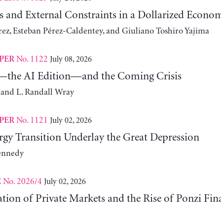
s and External Constraints in a Dollarized Econo
z, Esteban Pérez-Caldentey, and Giuliano Toshiro Yajima
No. 1122
July 08, 2026
PER
the AI Edition—and the Coming Crisis
 and L. Randall Wray
No. 1121
July 02, 2026
PER
gy Transition Underlay the Great Depression
ennedy
No. 2026/4
July 02, 2026
E
ation of Private Markets and the Rise of Ponzi Fin