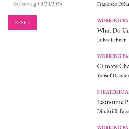
Francisco Orla
WORKING PA
RESET
What Do Un
Lukas Lehner
WORKING PA
Climate Cha
Yousuf Daas a
STRATEGIC A
Economic Pr
Dimitri B. Pap
WORKING PA