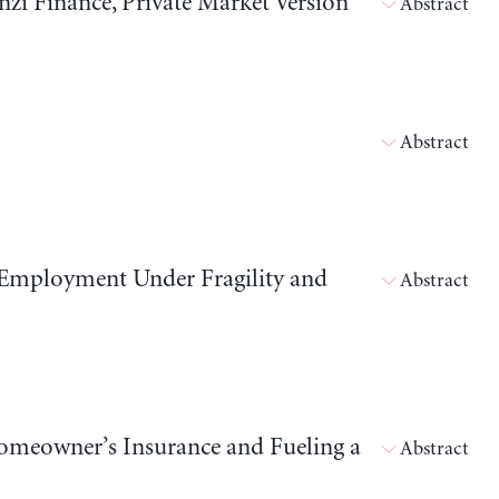
i Finance, Private Market Version
Abstract
Abstract
 Employment Under Fragility and
Abstract
meowner’s Insurance and Fueling a
Abstract