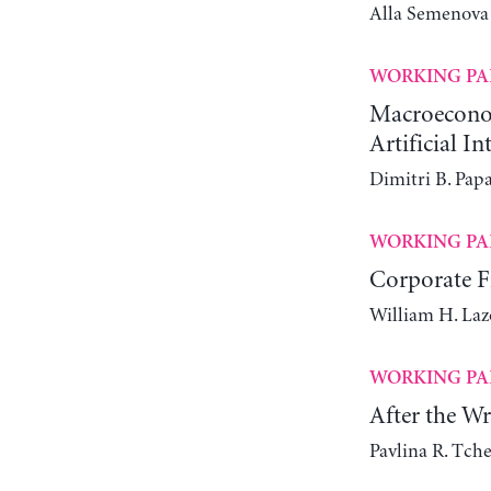
Alla Semenova
WORKING PA
Macroeconomi
Artificial In
Dimitri B. Pap
WORKING PA
Corporate Fi
William H. Laz
WORKING PA
After the W
Pavlina R. Tch