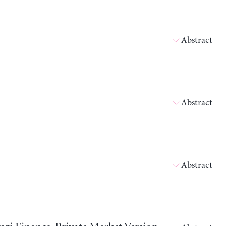
Abstract
Abstract
Abstract