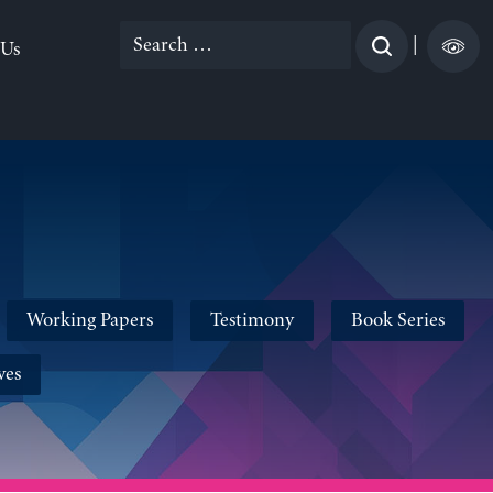
Search
|
 Us
for:
Working Papers
Testimony
Book Series
ves