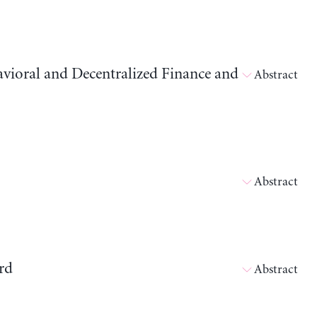
avioral and Decentralized Finance and
Abstract
Abstract
rd
Abstract