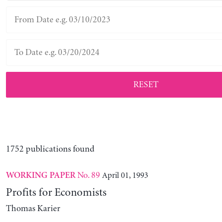
RESET
1752 publications found
No. 89
April 01, 1993
WORKING PAPER
Profits for Economists
Thomas Karier