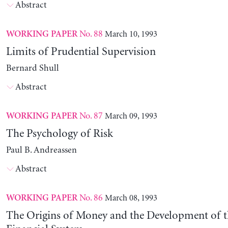
Abstract
No. 88
March 10, 1993
WORKING PAPER
Limits of Prudential Supervision
Bernard Shull
Abstract
No. 87
March 09, 1993
WORKING PAPER
The Psychology of Risk
Paul B. Andreassen
Abstract
No. 86
March 08, 1993
WORKING PAPER
The Origins of Money and the Development of 