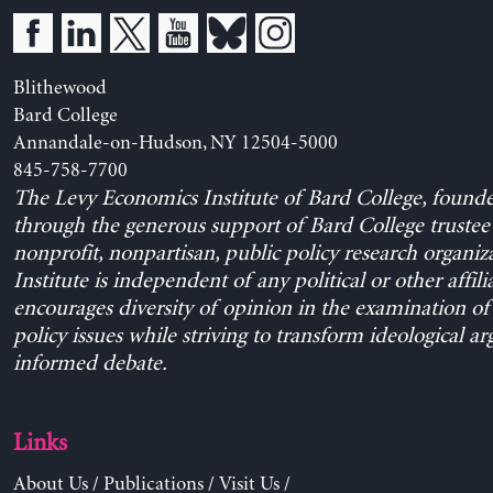
Blithewood
Bard College
Annandale-on-Hudson, NY 12504-5000
845-758-7700
The Levy Economics Institute of Bard College, found
through the generous support of Bard College trustee 
nonprofit, nonpartisan, public policy research organiz
Institute is independent of any political or other affili
encourages diversity of opinion in the examination o
policy issues while striving to transform ideological a
informed debate.
Links
About Us
/
Publications
/
Visit Us
/