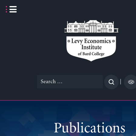
Skip
to
content
Search
|
for:
Publications