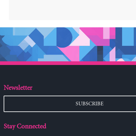
Newsletter
SUBSCRIBE
Stay Connected