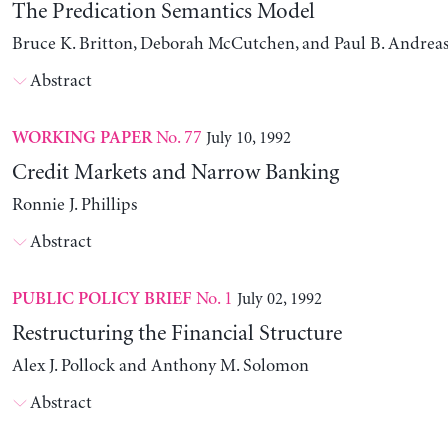
The Predication Semantics Model
Bruce K. Britton, Deborah McCutchen, and Paul B. Andrea
Abstract
No. 77
July 10, 1992
WORKING PAPER
Credit Markets and Narrow Banking
Ronnie J. Phillips
Abstract
No. 1
July 02, 1992
PUBLIC POLICY BRIEF
Restructuring the Financial Structure
Alex J. Pollock and Anthony M. Solomon
Abstract