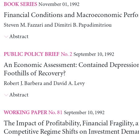
November 01, 1992
BOOK SERIES
Financial Conditions and Macroeconomic Perf
Steven M. Fazzari and Dimitri B. Papadimitriou
Abstract
No. 2
September 10, 1992
PUBLIC POLICY BRIEF
An Economic Assessment: Contained Depression
Foothills of Recovery?
Robert J. Barbera and David A. Levy
Abstract
No. 81
September 10, 1992
WORKING PAPER
The Impact of Profitability, Financial Fragility, 
Competitive Regime Shifts on Investment Dema