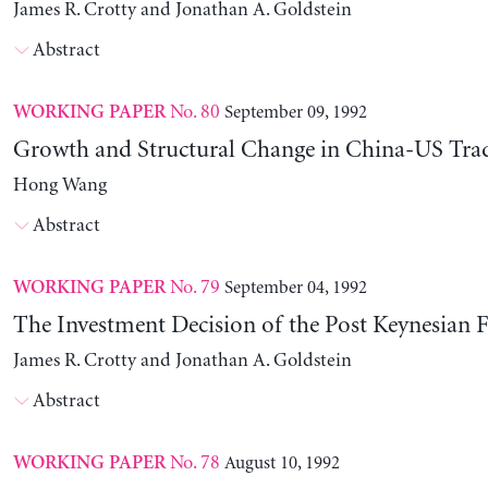
James R. Crotty and Jonathan A. Goldstein
Abstract
No. 80
September 09, 1992
WORKING PAPER
Growth and Structural Change in China-US Tra
Hong Wang
Abstract
No. 79
September 04, 1992
WORKING PAPER
The Investment Decision of the Post Keynesian 
James R. Crotty and Jonathan A. Goldstein
Abstract
No. 78
August 10, 1992
WORKING PAPER