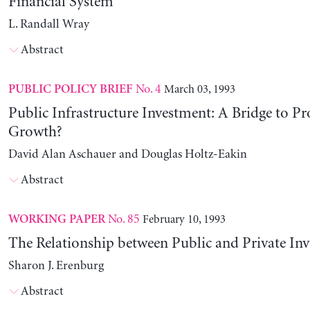
Financial System
L. Randall Wray
Abstract
No. 4
March 03, 1993
PUBLIC POLICY BRIEF
Public Infrastructure Investment: A Bridge to Pr
Growth?
David Alan Aschauer and Douglas Holtz-Eakin
Abstract
No. 85
February 10, 1993
WORKING PAPER
The Relationship between Public and Private In
Sharon J. Erenburg
Abstract