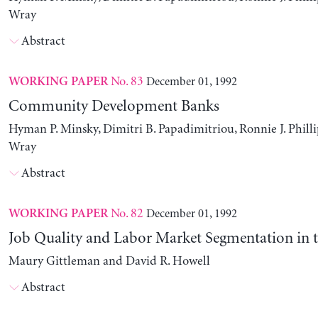
Wray
Abstract
No. 83
December 01, 1992
WORKING PAPER
Community Development Banks
Hyman P. Minsky, Dimitri B. Papadimitriou, Ronnie J. Philli
Wray
Abstract
No. 82
December 01, 1992
WORKING PAPER
Job Quality and Labor Market Segmentation in 
Maury Gittleman and David R. Howell
Abstract