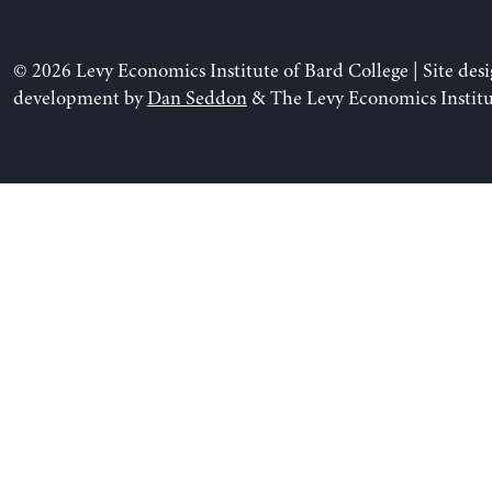
© 2026 Levy Economics Institute of Bard College | Site des
development by
Dan Seddon
& The Levy Economics Institu