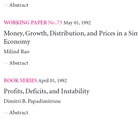
Abstract
No. 73
May 01, 1992
WORKING PAPER
Money, Growth, Distribution, and Prices in a Sim
Economy
Milind Rao
Abstract
April 01, 1992
BOOK SERIES
Profits, Deficits, and Instability
Dimitri B. Papadimitriou
Abstract