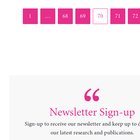
Page
Page
Page
Page
Page
Pag
1
…
68
69
70
71
72
Newsletter Sign-up
Sign-up to receive our newsletter and keep up to 
our latest research and publications.