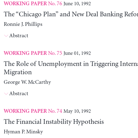
No. 76
June 10, 1992
WORKING PAPER
The “Chicago Plan” and New Deal Banking Ref
Ronnie J. Phillips
Abstract
No. 75
June 01, 1992
WORKING PAPER
The Role of Unemployment in Triggering Intern
Migration
George W. McCarthy
Abstract
No. 74
May 10, 1992
WORKING PAPER
The Financial Instability Hypothesis
Hyman P. Minsky