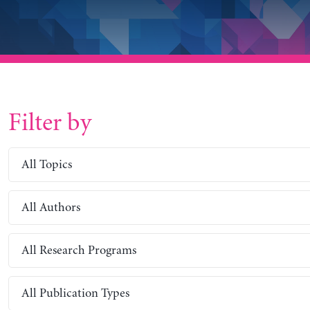
Filter by
All Topics
All Authors
All Research Programs
All Publication Types