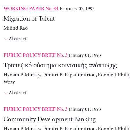
No. 84
February 07, 1993
WORKING PAPER
Migration of Talent
Milind Rao
Abstract
No. 3
January 01, 1993
PUBLIC POLICY BRIEF
Τραπεζικό σύστημα κοινοτικής ανάπτυξης
Hyman P. Minsky, Dimitri B. Papadimitriou, Ronnie J. Philli
Wray
Abstract
No. 3
January 01, 1993
PUBLIC POLICY BRIEF
Community Development Banking
Hyman P. Minsky, Dimitri B. Papadimitriou, Ronnie J. Philli