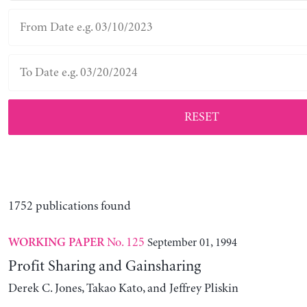
RESET
1752 publications found
No. 125
September 01, 1994
WORKING PAPER
Profit Sharing and Gainsharing
Derek C. Jones, Takao Kato, and Jeffrey Pliskin