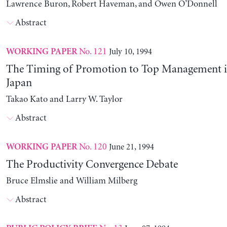
Lawrence Buron, Robert Haveman, and Owen O’Donnell
Abstract
No. 121
July 10, 1994
WORKING PAPER
The Timing of Promotion to Top Management i
Japan
Takao Kato and Larry W. Taylor
Abstract
No. 120
June 21, 1994
WORKING PAPER
The Productivity Convergence Debate
Bruce Elmslie and William Milberg
Abstract