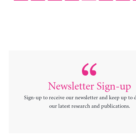
Newsletter Sign-up
Sign-up to receive our newsletter and keep up to 
our latest research and publications.