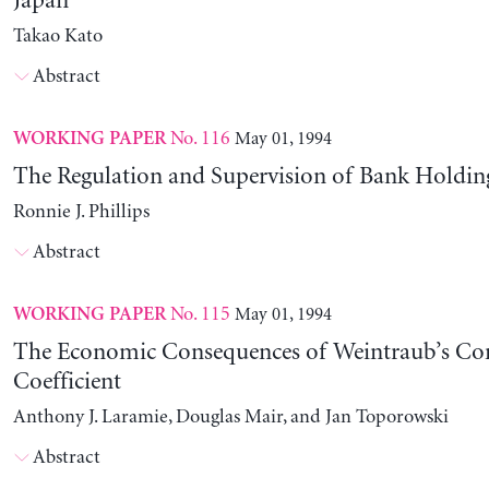
Japan
Takao Kato
Abstract
No. 116
May 01, 1994
WORKING PAPER
The Regulation and Supervision of Bank Holdi
Ronnie J. Phillips
Abstract
No. 115
May 01, 1994
WORKING PAPER
The Economic Consequences of Weintraub’s C
Coefficient
Anthony J. Laramie, Douglas Mair, and Jan Toporowski
Abstract