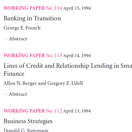
No. 114
April 15, 1994
WORKING PAPER
Banking in Transition
George E. French
Abstract
No. 113
April 14, 1994
WORKING PAPER
Lines of Credit and Relationship Lending in Sma
Finance
Allen N. Berger and Gregory E. Udell
Abstract
No. 112
April 13, 1994
WORKING PAPER
Business Strategies
Donald G. Simonson