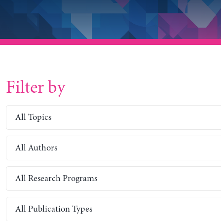
Filter by
All Topics
All Authors
All Research Programs
All Publication Types