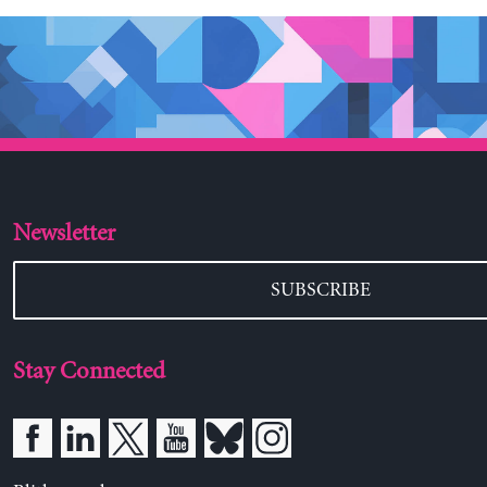
Newsletter
SUBSCRIBE
Stay Connected