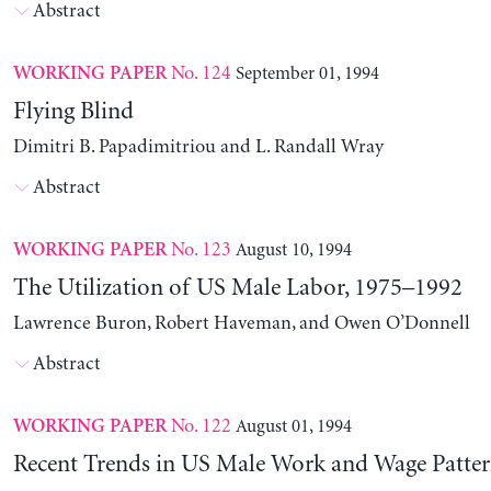
Abstract
No. 124
September 01, 1994
WORKING PAPER
Flying Blind
Dimitri B. Papadimitriou and L. Randall Wray
Abstract
No. 123
August 10, 1994
WORKING PAPER
The Utilization of US Male Labor, 1975–1992
Lawrence Buron, Robert Haveman, and Owen O’Donnell
Abstract
No. 122
August 01, 1994
WORKING PAPER
Recent Trends in US Male Work and Wage Patter