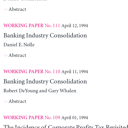
Abstract
No. 111
April 12, 1994
WORKING PAPER
Banking Industry Consolidation
Daniel E. Nolle
Abstract
No. 110
April 11, 1994
WORKING PAPER
Banking Industry Consolidation
Robert DeYoung and Gary Whalen
Abstract
No. 109
April 01, 1994
WORKING PAPER
The Incidence of Corporate Profits Tax Revisite