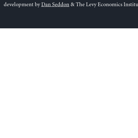
development by
Dan Seddon
& The Levy Economics Institu