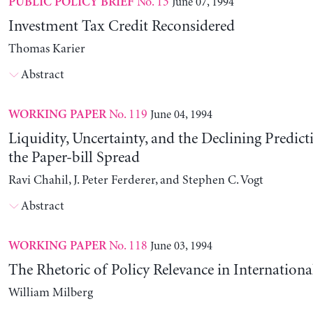
No. 13
June 07, 1994
PUBLIC POLICY BRIEF
Investment Tax Credit Reconsidered
Thomas Karier
Abstract
No. 119
June 04, 1994
WORKING PAPER
Liquidity, Uncertainty, and the Declining Predict
the Paper-bill Spread
Ravi Chahil, J. Peter Ferderer, and Stephen C. Vogt
Abstract
No. 118
June 03, 1994
WORKING PAPER
The Rhetoric of Policy Relevance in Internation
William Milberg