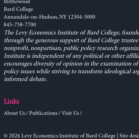
Blithewood
Bard College
Annandale-on-Hudson, NY 12504-5000
845-758-7700
The Levy Economics Institute of Bard College, found
through the generous support of Bard College trustee 
nonprofit, nonpartisan, public policy research organiz
Institute is independent of any political or other affili
encourages diversity of opinion in the examination o
policy issues while striving to transform ideological a
informed debate.
Links
About Us
/
Publications
/
Visit Us
/
© 2026 Levy Economics Institute of Bard College | Site des