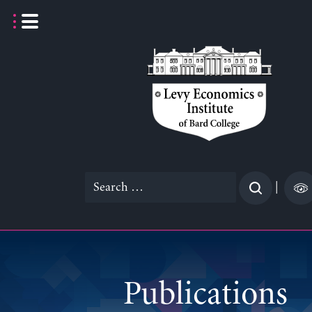
Skip
to
content
Search
|
for:
Publications