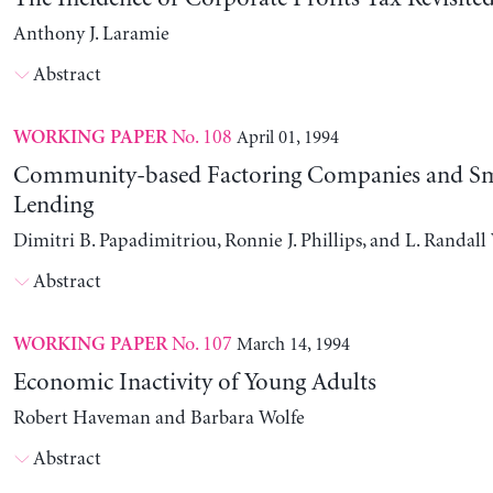
Anthony J. Laramie
Abstract
No. 108
April 01, 1994
WORKING PAPER
Community-based Factoring Companies and Sma
Lending
Dimitri B. Papadimitriou, Ronnie J. Phillips, and L. Randal
Abstract
No. 107
March 14, 1994
WORKING PAPER
Economic Inactivity of Young Adults
Robert Haveman and Barbara Wolfe
Abstract