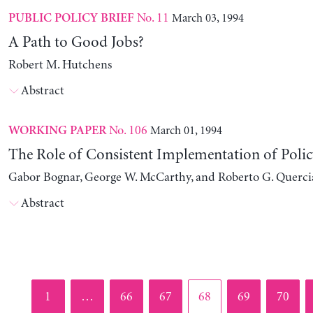
No. 11
March 03, 1994
PUBLIC POLICY BRIEF
A Path to Good Jobs?
Robert M. Hutchens
Abstract
No. 106
March 01, 1994
WORKING PAPER
The Role of Consistent Implementation of Polic
Gabor Bognar, George W. McCarthy, and Roberto G. Querci
Abstract
Page
Page
Page
Page
Page
Page
1
…
66
67
68
69
70