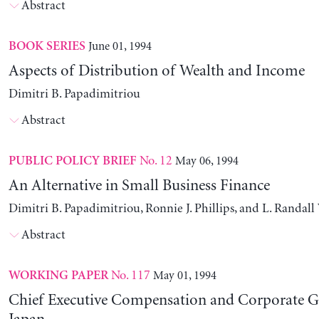
Abstract
June 01, 1994
BOOK SERIES
Aspects of Distribution of Wealth and Income
Dimitri B. Papadimitriou
Abstract
No. 12
May 06, 1994
PUBLIC POLICY BRIEF
An Alternative in Small Business Finance
Dimitri B. Papadimitriou, Ronnie J. Phillips, and L. Randal
Abstract
No. 117
May 01, 1994
WORKING PAPER
Chief Executive Compensation and Corporate G