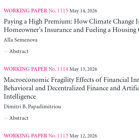
No. 1115
May 14, 2026
WORKING PAPER
Paying a High Premium: How Climate Change Is
Homeowner’s Insurance and Fueling a Housing C
Alla Semenova
Abstract
No. 1114
May 13, 2026
WORKING PAPER
Macroeconomic Fragility Effects of Financial In
Behavioral and Decentralized Finance and Artific
Intelligence
Dimitri B. Papadimitriou
Abstract
No. 1113
May 12, 2026
WORKING PAPER