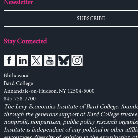
Newsletter
SUBSCRIBE
Stay Connected
Blithewood
Bard College
Annandale-on-Hudson, NY 12504-5000
845-758-7700
The Levy Economics Institute of Bard College, found
through the generous support of Bard College trustee 
nonprofit, nonpartisan, public policy research organiz
Institute is independent of any political or other affili
encourages diversity of opinion in the examination o