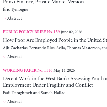
Ponzi Finance, Private Market Version
Éric Tymoigne
Abstract
No. 159
June 02, 2026
PUBLIC POLICY BRIEF
How Poor Are Employed People in the United St
Ajit Zacharias, Fernando Rios-Avila, Thomas Masterson, a
Abstract
No. 1116
May 14, 2026
WORKING PAPER
Decent Work in the West Bank: Assessing Youth
Employment Under Fragility and Conflict
Fadi Daraghmeh and Sameh Hallaq
Abstract