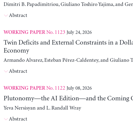
Dimitri B. Papadimitriou, Giuliano Toshiro Yajima, and Ge
Abstract
No. 1123
July 24, 2026
WORKING PAPER
Twin Deficits and External Constraints in a Doll
Economy
Armando Alvarez, Esteban Pérez-Caldentey, and Giuliano T
Abstract
No. 1122
July 08, 2026
WORKING PAPER
Plutonomy—the AI Edition—and the Coming C
Yeva Nersisyan and L. Randall Wray
Abstract