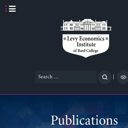
Skip
to
content
Search
|
for:
Publications