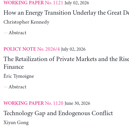
No. 1121
July 02, 2026
WORKING PAPER
How an Energy Transition Underlay the Great D
Christopher Kennedy
Abstract
No. 2026/4
July 02, 2026
POLICY NOTE
The Retailization of Private Markets and the Ris
Finance
Éric Tymoigne
Abstract
No. 1120
June 30, 2026
WORKING PAPER
Technology Gap and Endogenous Conflict
Xiyan Gong