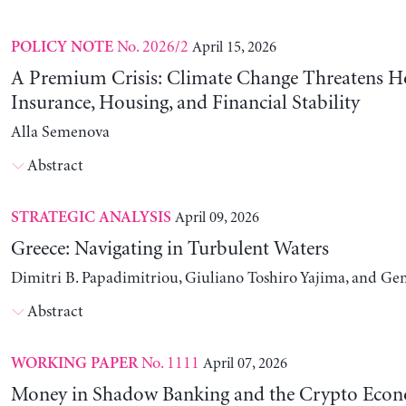
No. 2026/2
April 15, 2026
POLICY NOTE
A Premium Crisis: Climate Change Threatens 
Insurance, Housing, and Financial Stability
Alla Semenova
Abstract
April 09, 2026
STRATEGIC ANALYSIS
Greece: Navigating in Turbulent Waters
Dimitri B. Papadimitriou, Giuliano Toshiro Yajima, and Ge
Abstract
No. 1111
April 07, 2026
WORKING PAPER
Money in Shadow Banking and the Crypto Eco