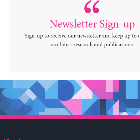
Newsletter Sign-up
Sign-up to receive our newsletter and keep up to 
our latest research and publications.