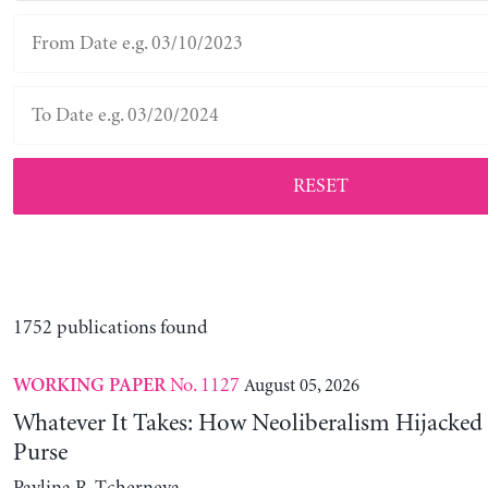
RESET
1752 publications found
No. 1127
August 05, 2026
WORKING PAPER
Whatever It Takes: How Neoliberalism Hijacked 
Purse