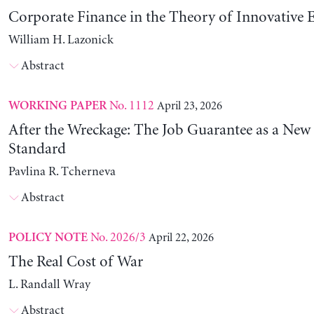
Corporate Finance in the Theory of Innovative E
William H. Lazonick
Abstract
No. 1112
April 23, 2026
WORKING PAPER
After the Wreckage: The Job Guarantee as a New
Standard
Pavlina R. Tcherneva
Abstract
No. 2026/3
April 22, 2026
POLICY NOTE
The Real Cost of War
L. Randall Wray
Abstract