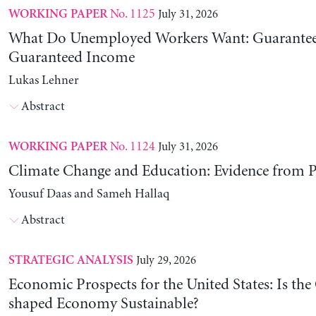
No. 1125
July 31, 2026
WORKING PAPER
What Do Unemployed Workers Want: Guarantee
Guaranteed Income
Lukas Lehner
Abstract
No. 1124
July 31, 2026
WORKING PAPER
Climate Change and Education: Evidence from P
Yousuf Daas and Sameh Hallaq
Abstract
July 29, 2026
STRATEGIC ANALYSIS
Economic Prospects for the United States: Is the
shaped Economy Sustainable?