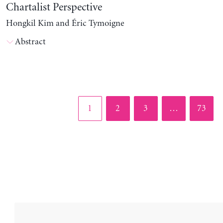
Chartalist Perspective
Hongkil Kim and Éric Tymoigne
Abstract
Page
Page
Page
Page
1
2
3
…
73