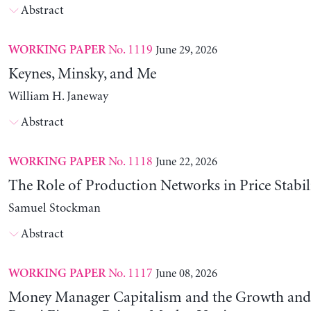
Abstract
No. 1119
June 29, 2026
WORKING PAPER
Keynes, Minsky, and Me
William H. Janeway
Abstract
No. 1118
June 22, 2026
WORKING PAPER
The Role of Production Networks in Price Stabil
Samuel Stockman
Abstract
No. 1117
June 08, 2026
WORKING PAPER
Money Manager Capitalism and the Growth and