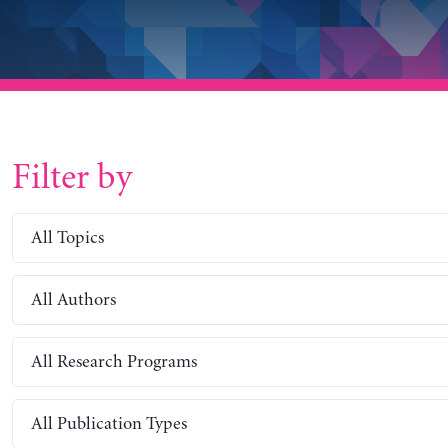
Filter by
All Topics
All Authors
All Research Programs
All Publication Types