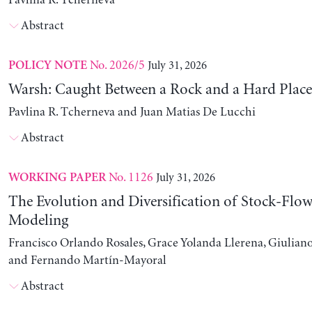
Pavlina R. Tcherneva
Abstract
No. 2026/5
July 31, 2026
POLICY NOTE
Warsh: Caught Between a Rock and a Hard Place
Pavlina R. Tcherneva and Juan Matias De Lucchi
Abstract
No. 1126
July 31, 2026
WORKING PAPER
The Evolution and Diversification of Stock-Flow
Modeling
Francisco Orlando Rosales, Grace Yolanda Llerena, Giuliano
and Fernando Martín-Mayoral
Abstract