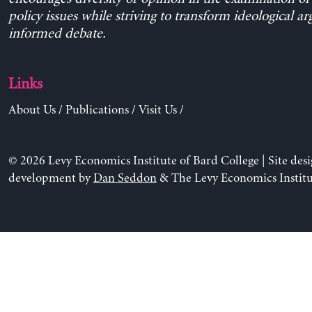
policy issues while striving to transform ideological a
informed debate.
Links
About Us
/
Publications
/
Visit Us
/
© 2026 Levy Economics Institute of Bard College | Site des
development by
Dan Seddon
& The Levy Economics Institu