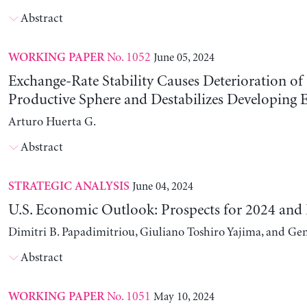
Abstract
No. 1052
June 05, 2024
WORKING PAPER
Exchange-Rate Stability Causes Deterioration of
Productive Sphere and Destabilizes Developing
Arturo Huerta G.
Abstract
June 04, 2024
STRATEGIC ANALYSIS
U.S. Economic Outlook: Prospects for 2024 and
Dimitri B. Papadimitriou, Giuliano Toshiro Yajima, and Ge
Abstract
No. 1051
May 10, 2024
WORKING PAPER