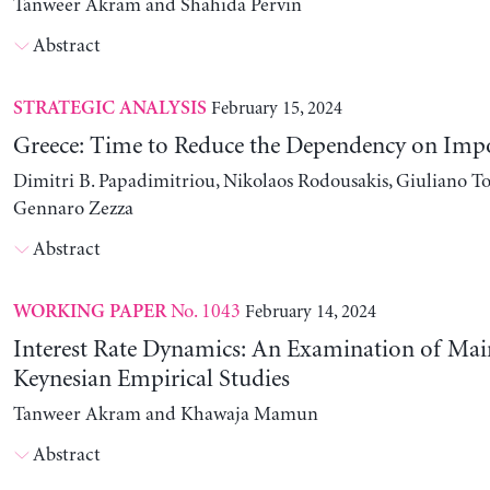
Tanweer Akram and Shahida Pervin
Abstract
February 15, 2024
STRATEGIC ANALYSIS
Greece: Time to Reduce the Dependency on Imp
Dimitri B. Papadimitriou, Nikolaos Rodousakis, Giuliano To
Gennaro Zezza
Abstract
No. 1043
February 14, 2024
WORKING PAPER
Interest Rate Dynamics: An Examination of Ma
Keynesian Empirical Studies
Tanweer Akram and Khawaja Mamun
Abstract