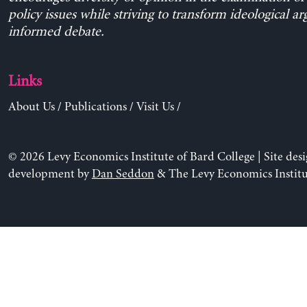
policy issues while striving to transform ideological a
informed debate.
Links
About Us
/
Publications
/
Visit Us
/
© 2026 Levy Economics Institute of Bard College | Site des
development by
Dan Seddon
& The Levy Economics Institu