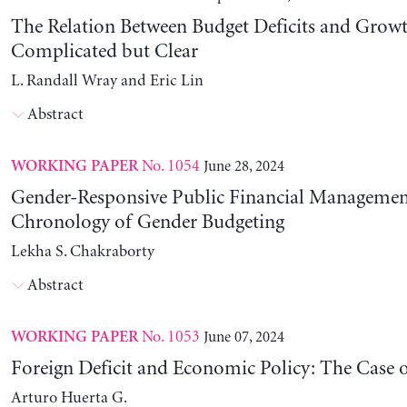
The Relation Between Budget Deficits and Growt
Complicated but Clear
L. Randall Wray and Eric Lin
Abstract
No. 1054
June 28, 2024
WORKING PAPER
Gender-Responsive Public Financial Managemen
Chronology of Gender Budgeting
Lekha S. Chakraborty
Abstract
No. 1053
June 07, 2024
WORKING PAPER
Foreign Deficit and Economic Policy: The Case 
Arturo Huerta G.