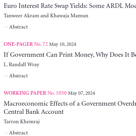
Euro Interest Rate Swap Yields: Some ARDL Mod
Tanweer Akram and Khawaja Mamun
Abstract
No. 72
May 10, 2024
ONE-PAGER
If Government Can Print Money, Why Does It B
L. Randall Wray
Abstract
No. 1050
May 07, 2024
WORKING PAPER
Macroeconomic Effects of a Government Overdra
Central Bank Account
Tarron Khemraj
Abstract