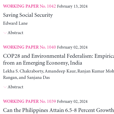
No. 1042
February 13, 2024
WORKING PAPER
Saving Social Security
Edward Lane
Abstract
No. 1040
February 02, 2024
WORKING PAPER
COP28 and Environmental Federalism: Empirica
from an Emerging Economy, India
Lekha S. Chakraborty, Amandeep Kaur, Ranjan Kumar Moh
Rangan, and Sanjana Das
Abstract
No. 1039
February 02, 2024
WORKING PAPER
Can the Philippines Attain 6.5-8 Percent Growt