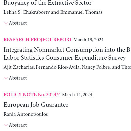
Buoyancy of the Extractive Sector
Lekha S. Chakraborty and Emmanuel Thomas
Abstract
March 19, 2024
RESEARCH PROJECT REPORT
Integrating Nonmarket Consumption into the B
Labor Statistics Consumer Expenditure Survey
Ajit Zacharias, Fernando Rios-Avila, Nancy Folbre, and Th
Abstract
No. 2024/4
March 14, 2024
POLICY NOTE
European Job Guarantee
Rania Antonopoulos
Abstract