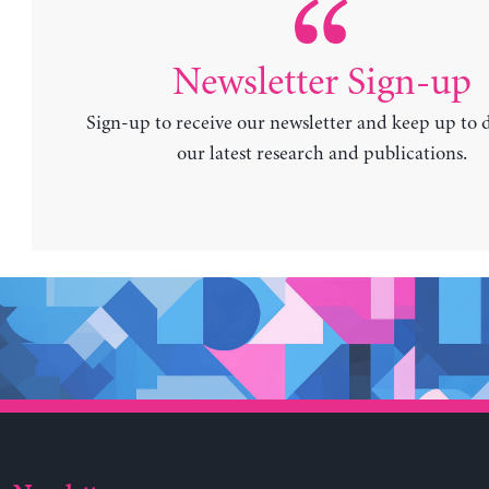
Newsletter Sign-up
Sign-up to receive our newsletter and keep up to 
our latest research and publications.