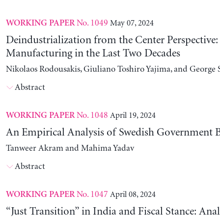
No. 1049
May 07, 2024
WORKING PAPER
Deindustrialization from the Center Perspective
Manufacturing in the Last Two Decades
Nikolaos Rodousakis, Giuliano Toshiro Yajima, and George 
Abstract
No. 1048
April 19, 2024
WORKING PAPER
An Empirical Analysis of Swedish Government B
Tanweer Akram and Mahima Yadav
Abstract
No. 1047
April 08, 2024
WORKING PAPER
“Just Transition” in India and Fiscal Stance: Ana