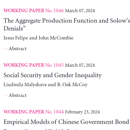
No. 1046
March 07, 2024
WORKING PAPER
The Aggregate Production Function and Solow’s
Denials”
Jesus Felipe and John McCombie
Abstract
No. 1045
March 07, 2024
WORKING PAPER
Social Security and Gender Inequality
Liudmila Malyshava and B. Oak McCoy
Abstract
No. 1044
February 23, 2024
WORKING PAPER
Empirical Models of Chinese Government Bond 