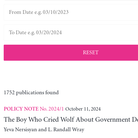
RESET
1752 publications found
No. 2024/1
October 11, 2024
POLICY NOTE
The Boy Who Cried Wolf About Government D
Yeva Nersisyan and L. Randall Wray