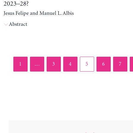
2023–28?
Jesus Felipe and Manuel L. Albis
Abstract
Page
Page
Page
Page
Page
Page
1
…
3
4
5
6
7