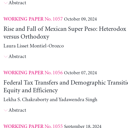
Abstract
No. 1057
October 09, 2024
WORKING PAPER
Rise and Fall of Mexican Super Peso: Heterodox 
versus Orthodoxy
Laura Lisset Montiel-Orozco
Abstract
No. 1056
October 07, 2024
WORKING PAPER
Federal Tax Transfers and Demographic Transiti
Equity and Efficiency
Lekha S. Chakraborty and Yadawendra Singh
Abstract
No. 1055
September 18, 2024
WORKING PAPER