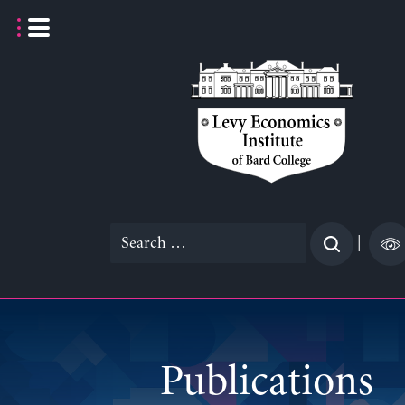
Skip
to
content
Search
|
for:
Publications