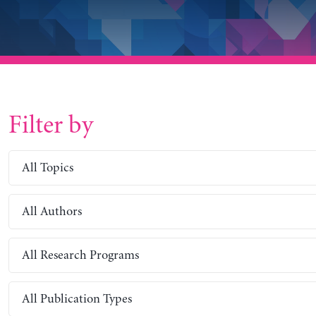
Filter by
All Topics
All Authors
All Research Programs
All Publication Types