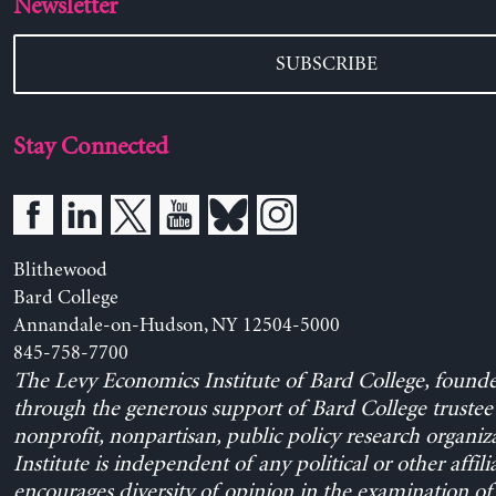
Newsletter
SUBSCRIBE
Stay Connected
Blithewood
Bard College
Annandale-on-Hudson, NY 12504-5000
845-758-7700
The Levy Economics Institute of Bard College, found
through the generous support of Bard College trustee 
nonprofit, nonpartisan, public policy research organiz
Institute is independent of any political or other affili
encourages diversity of opinion in the examination o