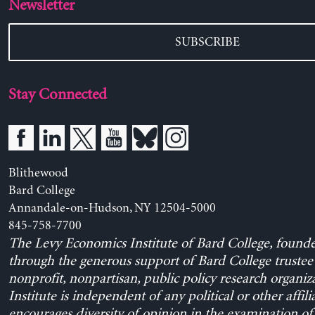
Newsletter
SUBSCRIBE
Stay Connected
Blithewood
Bard College
Annandale-on-Hudson, NY 12504-5000
845-758-7700
The Levy Economics Institute of Bard College, found
through the generous support of Bard College trustee 
nonprofit, nonpartisan, public policy research organiz
Institute is independent of any political or other affili
encourages diversity of opinion in the examination o