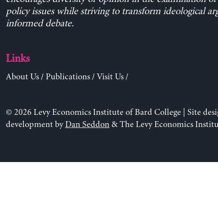
policy issues while striving to transform ideological a
informed debate.
Links
About Us
/
Publications
/
Visit Us
/
© 2026 Levy Economics Institute of Bard College | Site des
development by
Dan Seddon
& The Levy Economics Institu