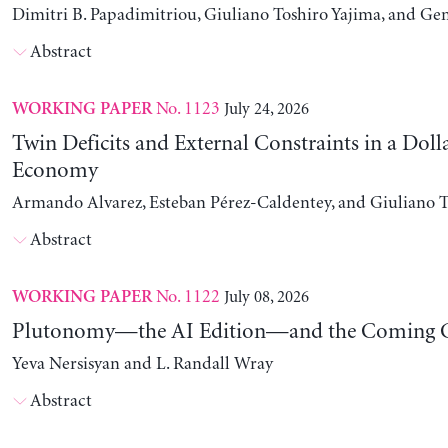
Dimitri B. Papadimitriou, Giuliano Toshiro Yajima, and Ge
Abstract
No. 1123
July 24, 2026
WORKING PAPER
Twin Deficits and External Constraints in a Doll
Economy
Armando Alvarez, Esteban Pérez-Caldentey, and Giuliano T
Abstract
No. 1122
July 08, 2026
WORKING PAPER
Plutonomy—the AI Edition—and the Coming C
Yeva Nersisyan and L. Randall Wray
Abstract