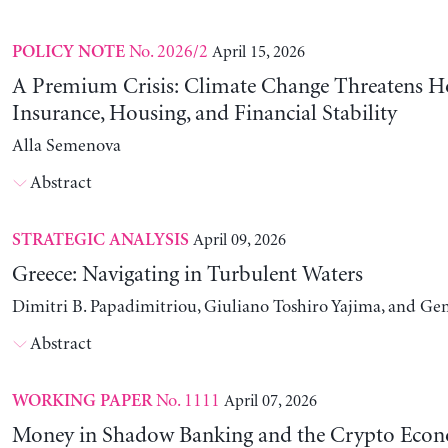
No. 2026/2
April 15, 2026
POLICY NOTE
A Premium Crisis: Climate Change Threatens 
Insurance, Housing, and Financial Stability
Alla Semenova
Abstract
April 09, 2026
STRATEGIC ANALYSIS
Greece: Navigating in Turbulent Waters
Dimitri B. Papadimitriou, Giuliano Toshiro Yajima, and Ge
Abstract
No. 1111
April 07, 2026
WORKING PAPER
Money in Shadow Banking and the Crypto Eco