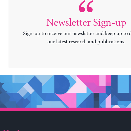
Newsletter Sign-up
Sign-up to receive our newsletter and keep up to 
our latest research and publications.