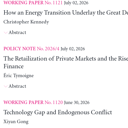
No. 1121
July 02, 2026
WORKING PAPER
How an Energy Transition Underlay the Great D
Christopher Kennedy
Abstract
No. 2026/4
July 02, 2026
POLICY NOTE
The Retailization of Private Markets and the Ris
Finance
Éric Tymoigne
Abstract
No. 1120
June 30, 2026
WORKING PAPER
Technology Gap and Endogenous Conflict
Xiyan Gong