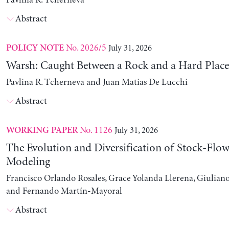
Pavlina R. Tcherneva
Abstract
No. 2026/5
July 31, 2026
POLICY NOTE
Warsh: Caught Between a Rock and a Hard Place
Pavlina R. Tcherneva and Juan Matias De Lucchi
Abstract
No. 1126
July 31, 2026
WORKING PAPER
The Evolution and Diversification of Stock-Flow
Modeling
Francisco Orlando Rosales, Grace Yolanda Llerena, Giuliano
and Fernando Martín-Mayoral
Abstract