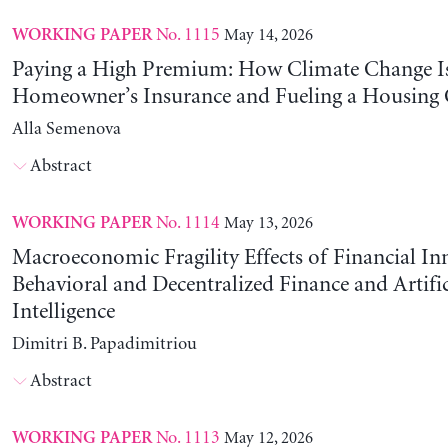
No. 1115
May 14, 2026
WORKING PAPER
Paying a High Premium: How Climate Change Is
Homeowner’s Insurance and Fueling a Housing C
Alla Semenova
Abstract
No. 1114
May 13, 2026
WORKING PAPER
Macroeconomic Fragility Effects of Financial In
Behavioral and Decentralized Finance and Artific
Intelligence
Dimitri B. Papadimitriou
Abstract
No. 1113
May 12, 2026
WORKING PAPER