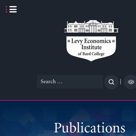
Skip
to
content
Search
|
for:
Publications