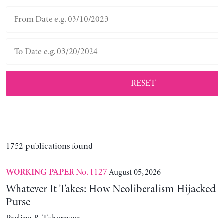
RESET
1752 publications found
No. 1127
August 05, 2026
WORKING PAPER
Whatever It Takes: How Neoliberalism Hijacked 
Purse