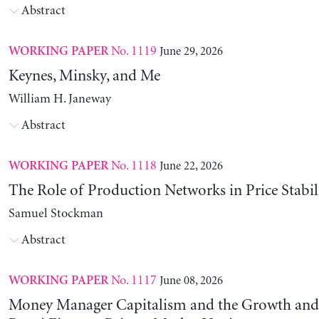
Abstract
No. 1119
June 29, 2026
WORKING PAPER
Keynes, Minsky, and Me
William H. Janeway
Abstract
No. 1118
June 22, 2026
WORKING PAPER
The Role of Production Networks in Price Stabil
Samuel Stockman
Abstract
No. 1117
June 08, 2026
WORKING PAPER
Money Manager Capitalism and the Growth and