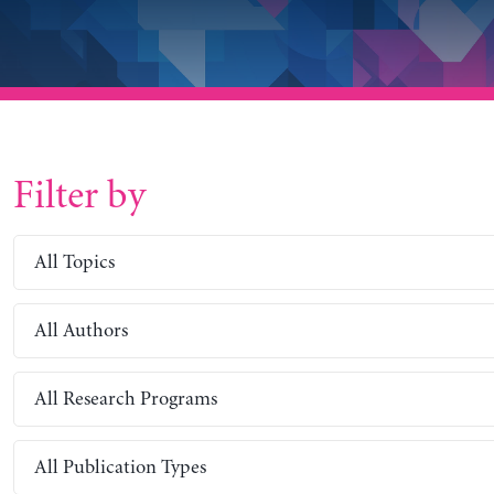
Filter by
All Topics
All Authors
All Research Programs
All Publication Types