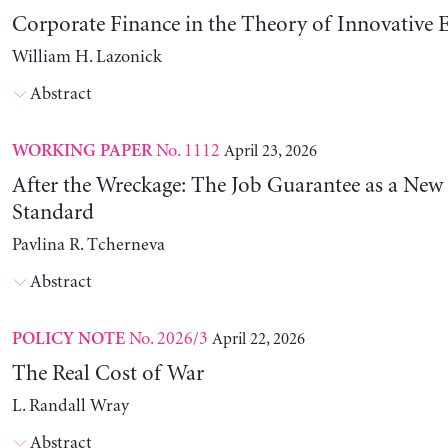
Corporate Finance in the Theory of Innovative E
William H. Lazonick
Abstract
No. 1112
April 23, 2026
WORKING PAPER
After the Wreckage: The Job Guarantee as a New
Standard
Pavlina R. Tcherneva
Abstract
No. 2026/3
April 22, 2026
POLICY NOTE
The Real Cost of War
L. Randall Wray
Abstract