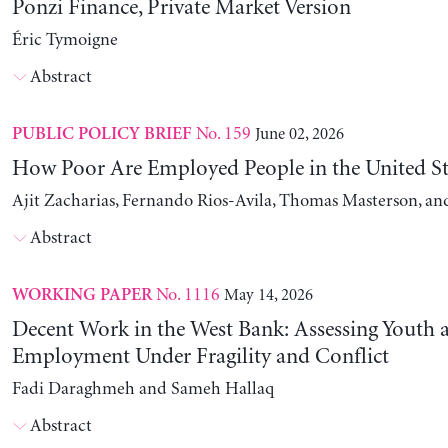
Ponzi Finance, Private Market Version
Éric Tymoigne
Abstract
No. 159
June 02, 2026
PUBLIC POLICY BRIEF
How Poor Are Employed People in the United St
Ajit Zacharias, Fernando Rios-Avila, Thomas Masterson, a
Abstract
No. 1116
May 14, 2026
WORKING PAPER
Decent Work in the West Bank: Assessing Youth
Employment Under Fragility and Conflict
Fadi Daraghmeh and Sameh Hallaq
Abstract