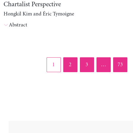
Chartalist Perspective
Hongkil Kim and Éric Tymoigne
Abstract
Page
Page
Page
Page
1
2
3
…
73