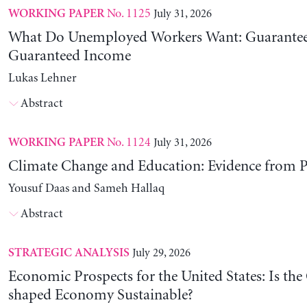
No. 1125
July 31, 2026
WORKING PAPER
What Do Unemployed Workers Want: Guarantee
Guaranteed Income
Lukas Lehner
Abstract
No. 1124
July 31, 2026
WORKING PAPER
Climate Change and Education: Evidence from P
Yousuf Daas and Sameh Hallaq
Abstract
July 29, 2026
STRATEGIC ANALYSIS
Economic Prospects for the United States: Is the
shaped Economy Sustainable?