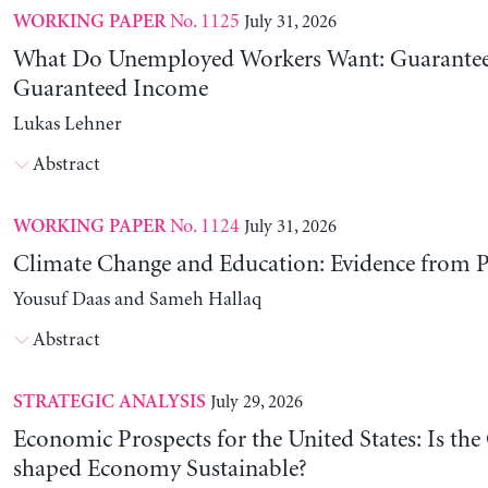
No. 1125
July 31, 2026
WORKING PAPER
What Do Unemployed Workers Want: Guarantee
Guaranteed Income
Lukas Lehner
Abstract
No. 1124
July 31, 2026
WORKING PAPER
Climate Change and Education: Evidence from P
Yousuf Daas and Sameh Hallaq
Abstract
July 29, 2026
STRATEGIC ANALYSIS
Economic Prospects for the United States: Is the
shaped Economy Sustainable?