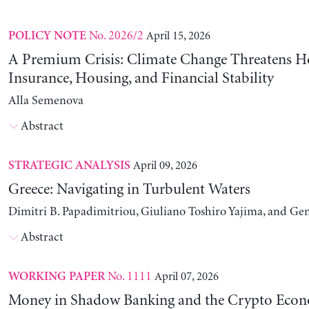
No. 2026/2
April 15, 2026
POLICY NOTE
A Premium Crisis: Climate Change Threatens 
Insurance, Housing, and Financial Stability
Alla Semenova
Abstract
April 09, 2026
STRATEGIC ANALYSIS
Greece: Navigating in Turbulent Waters
Dimitri B. Papadimitriou, Giuliano Toshiro Yajima, and Ge
Abstract
No. 1111
April 07, 2026
WORKING PAPER
Money in Shadow Banking and the Crypto Eco