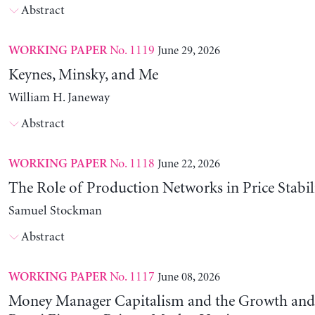
Abstract
No. 1119
June 29, 2026
WORKING PAPER
Keynes, Minsky, and Me
William H. Janeway
Abstract
No. 1118
June 22, 2026
WORKING PAPER
The Role of Production Networks in Price Stabil
Samuel Stockman
Abstract
No. 1117
June 08, 2026
WORKING PAPER
Money Manager Capitalism and the Growth and