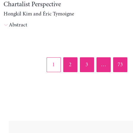
Chartalist Perspective
Hongkil Kim and Éric Tymoigne
Abstract
Page
Page
Page
Page
1
2
3
…
73