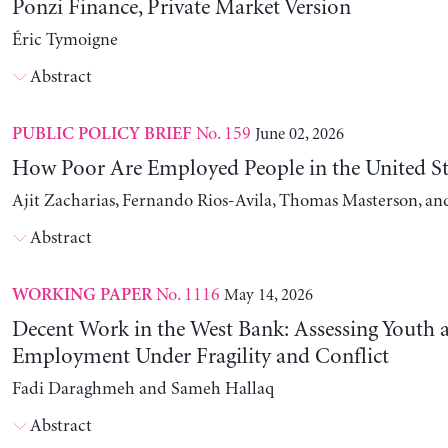
Ponzi Finance, Private Market Version
Éric Tymoigne
Abstract
No. 159
June 02, 2026
PUBLIC POLICY BRIEF
How Poor Are Employed People in the United St
Ajit Zacharias, Fernando Rios-Avila, Thomas Masterson, a
Abstract
No. 1116
May 14, 2026
WORKING PAPER
Decent Work in the West Bank: Assessing Youth
Employment Under Fragility and Conflict
Fadi Daraghmeh and Sameh Hallaq
Abstract