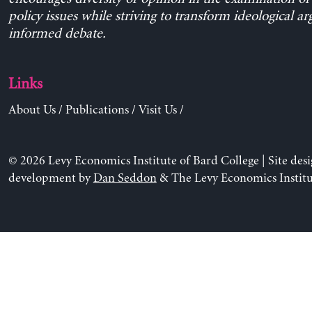
policy issues while striving to transform ideological a
informed debate.
Links
About Us
/
Publications
/
Visit Us
/
© 2026 Levy Economics Institute of Bard College | Site des
development by
Dan Seddon
& The Levy Economics Institu