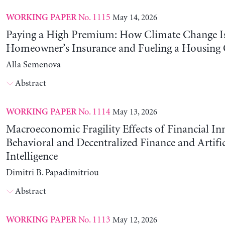
No. 1115
May 14, 2026
WORKING PAPER
Paying a High Premium: How Climate Change Is
Homeowner’s Insurance and Fueling a Housing C
Alla Semenova
Abstract
No. 1114
May 13, 2026
WORKING PAPER
Macroeconomic Fragility Effects of Financial In
Behavioral and Decentralized Finance and Artific
Intelligence
Dimitri B. Papadimitriou
Abstract
No. 1113
May 12, 2026
WORKING PAPER