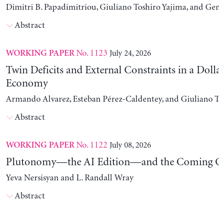
Dimitri B. Papadimitriou, Giuliano Toshiro Yajima, and Ge
Abstract
No. 1123
July 24, 2026
WORKING PAPER
Twin Deficits and External Constraints in a Doll
Economy
Armando Alvarez, Esteban Pérez-Caldentey, and Giuliano T
Abstract
No. 1122
July 08, 2026
WORKING PAPER
Plutonomy—the AI Edition—and the Coming C
Yeva Nersisyan and L. Randall Wray
Abstract