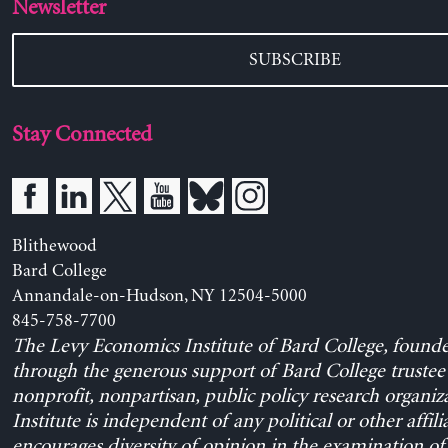
Newsletter
SUBSCRIBE
Stay Connected
Blithewood
Bard College
Annandale-on-Hudson, NY 12504-5000
845-758-7700
The Levy Economics Institute of Bard College, found
through the generous support of Bard College trustee 
nonprofit, nonpartisan, public policy research organiz
Institute is independent of any political or other affili
encourages diversity of opinion in the examination o