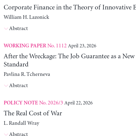
Corporate Finance in the Theory of Innovative E
William H. Lazonick
Abstract
No. 1112
April 23, 2026
WORKING PAPER
After the Wreckage: The Job Guarantee as a New
Standard
Pavlina R. Tcherneva
Abstract
No. 2026/3
April 22, 2026
POLICY NOTE
The Real Cost of War
L. Randall Wray
Abstract