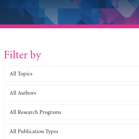
Filter by
All Topics
All Authors
All Research Programs
All Publication Types