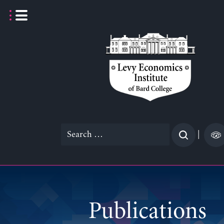
Skip
to
content
Search
|
for:
Publications