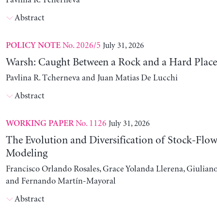
Pavlina R. Tcherneva
Abstract
No. 2026/5
July 31, 2026
POLICY NOTE
Warsh: Caught Between a Rock and a Hard Place
Pavlina R. Tcherneva and Juan Matias De Lucchi
Abstract
No. 1126
July 31, 2026
WORKING PAPER
The Evolution and Diversification of Stock-Flow
Modeling
Francisco Orlando Rosales, Grace Yolanda Llerena, Giuliano
and Fernando Martín-Mayoral
Abstract