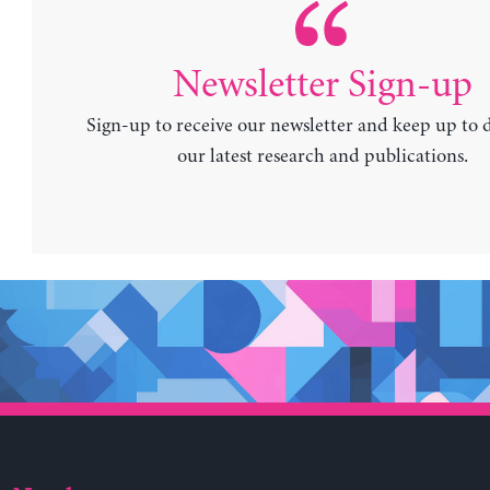
Newsletter Sign-up
Sign-up to receive our newsletter and keep up to 
our latest research and publications.