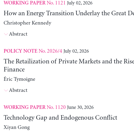
No. 1121
July 02, 2026
WORKING PAPER
How an Energy Transition Underlay the Great D
Christopher Kennedy
Abstract
No. 2026/4
July 02, 2026
POLICY NOTE
The Retailization of Private Markets and the Ris
Finance
Éric Tymoigne
Abstract
No. 1120
June 30, 2026
WORKING PAPER
Technology Gap and Endogenous Conflict
Xiyan Gong