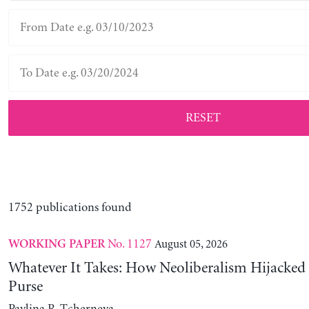
RESET
1752 publications found
No. 1127
August 05, 2026
WORKING PAPER
Whatever It Takes: How Neoliberalism Hijacked 
Purse