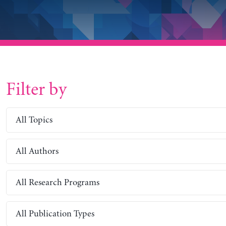
Filter by
All Topics
All Authors
All Research Programs
All Publication Types