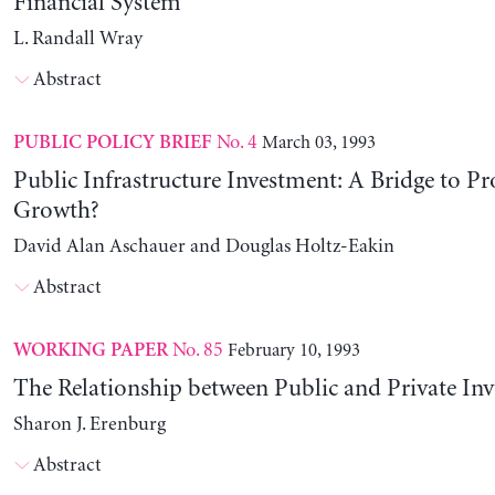
Financial System
L. Randall Wray
Abstract
No. 4
March 03, 1993
PUBLIC POLICY BRIEF
Public Infrastructure Investment: A Bridge to Pr
Growth?
David Alan Aschauer and Douglas Holtz-Eakin
Abstract
No. 85
February 10, 1993
WORKING PAPER
The Relationship between Public and Private In
Sharon J. Erenburg
Abstract