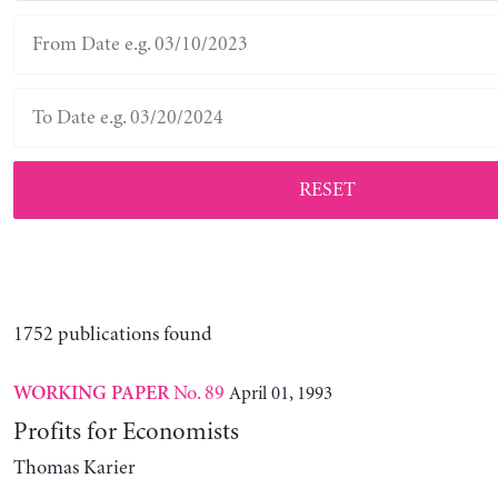
RESET
1752 publications found
No. 89
April 01, 1993
WORKING PAPER
Profits for Economists
Thomas Karier