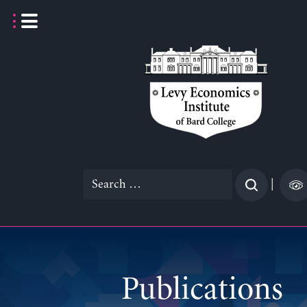
Skip
to
content
Search
|
for:
Publications