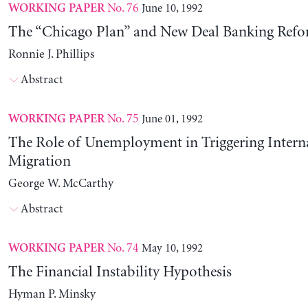
No. 76
June 10, 1992
WORKING PAPER
The “Chicago Plan” and New Deal Banking Ref
Ronnie J. Phillips
Abstract
No. 75
June 01, 1992
WORKING PAPER
The Role of Unemployment in Triggering Intern
Migration
George W. McCarthy
Abstract
No. 74
May 10, 1992
WORKING PAPER
The Financial Instability Hypothesis
Hyman P. Minsky