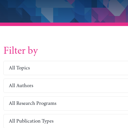
Filter by
All Topics
All Authors
All Research Programs
All Publication Types