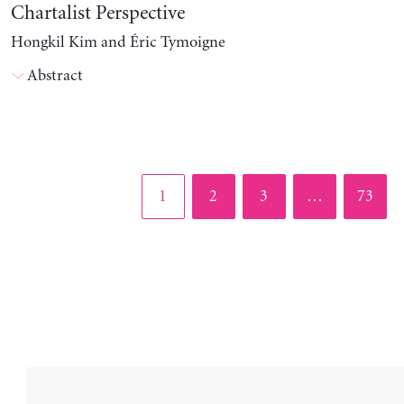
Chartalist Perspective
Hongkil Kim and Éric Tymoigne
Abstract
Page
Page
Page
Page
1
2
3
…
73