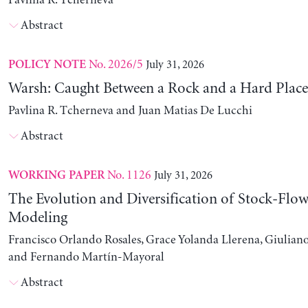
Pavlina R. Tcherneva
Abstract
No. 2026/5
July 31, 2026
POLICY NOTE
Warsh: Caught Between a Rock and a Hard Place
Pavlina R. Tcherneva and Juan Matias De Lucchi
Abstract
No. 1126
July 31, 2026
WORKING PAPER
The Evolution and Diversification of Stock-Flow
Modeling
Francisco Orlando Rosales, Grace Yolanda Llerena, Giuliano
and Fernando Martín-Mayoral
Abstract