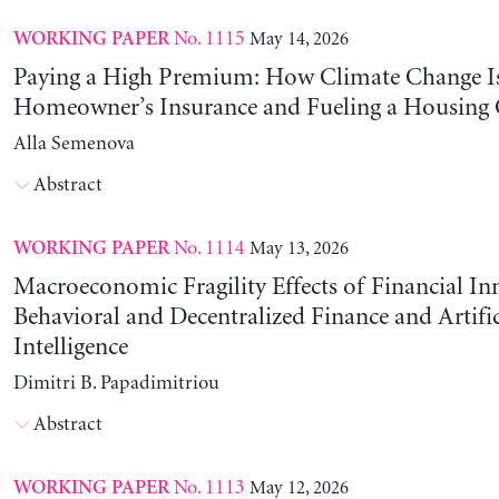
No. 1115
May 14, 2026
WORKING PAPER
Paying a High Premium: How Climate Change Is
Homeowner’s Insurance and Fueling a Housing C
Alla Semenova
Abstract
No. 1114
May 13, 2026
WORKING PAPER
Macroeconomic Fragility Effects of Financial In
Behavioral and Decentralized Finance and Artific
Intelligence
Dimitri B. Papadimitriou
Abstract
No. 1113
May 12, 2026
WORKING PAPER