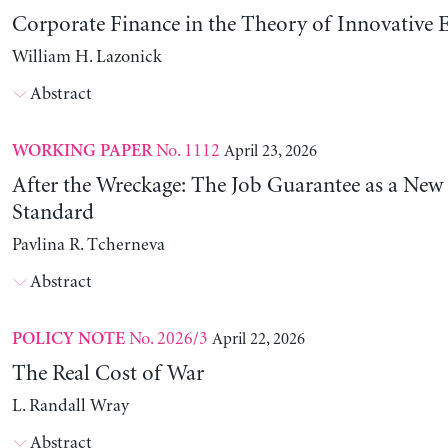
Corporate Finance in the Theory of Innovative E
William H. Lazonick
Abstract
No. 1112
April 23, 2026
WORKING PAPER
After the Wreckage: The Job Guarantee as a New
Standard
Pavlina R. Tcherneva
Abstract
No. 2026/3
April 22, 2026
POLICY NOTE
The Real Cost of War
L. Randall Wray
Abstract