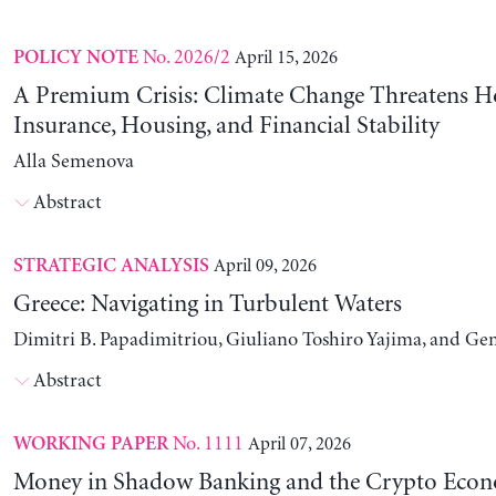
No. 2026/2
April 15, 2026
POLICY NOTE
A Premium Crisis: Climate Change Threatens 
Insurance, Housing, and Financial Stability
Alla Semenova
Abstract
April 09, 2026
STRATEGIC ANALYSIS
Greece: Navigating in Turbulent Waters
Dimitri B. Papadimitriou, Giuliano Toshiro Yajima, and Ge
Abstract
No. 1111
April 07, 2026
WORKING PAPER
Money in Shadow Banking and the Crypto Eco