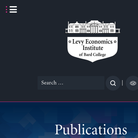
Skip
to
content
Search
|
for:
Publications