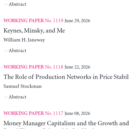
Abstract
No. 1119
June 29, 2026
WORKING PAPER
Keynes, Minsky, and Me
William H. Janeway
Abstract
No. 1118
June 22, 2026
WORKING PAPER
The Role of Production Networks in Price Stabil
Samuel Stockman
Abstract
No. 1117
June 08, 2026
WORKING PAPER
Money Manager Capitalism and the Growth and