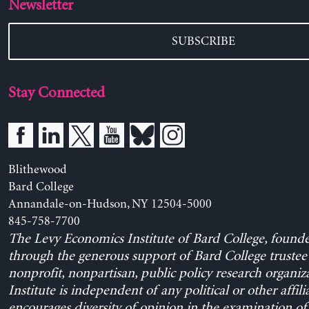
Newsletter
SUBSCRIBE
Stay Connected
Blithewood
Bard College
Annandale-on-Hudson, NY 12504-5000
845-758-7700
The Levy Economics Institute of Bard College, found
through the generous support of Bard College trustee 
nonprofit, nonpartisan, public policy research organiz
Institute is independent of any political or other affili
encourages diversity of opinion in the examination o