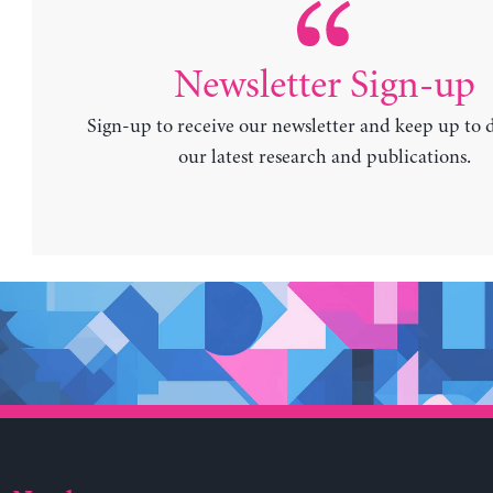
Newsletter Sign-up
Sign-up to receive our newsletter and keep up to 
our latest research and publications.