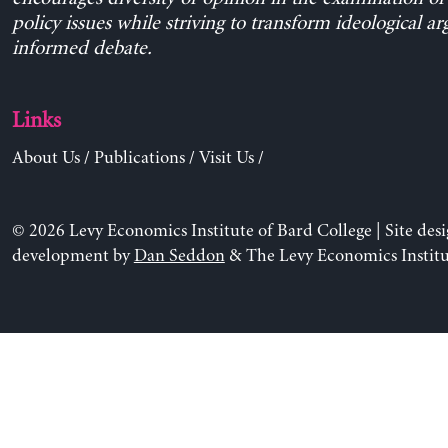
policy issues while striving to transform ideological a
informed debate.
Links
About Us
/
Publications
/
Visit Us
/
© 2026 Levy Economics Institute of Bard College | Site des
development by
Dan Seddon
& The Levy Economics Institu