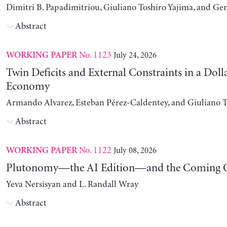
Dimitri B. Papadimitriou, Giuliano Toshiro Yajima, and Ge
Abstract
No. 1123
July 24, 2026
WORKING PAPER
Twin Deficits and External Constraints in a Doll
Economy
Armando Alvarez, Esteban Pérez-Caldentey, and Giuliano T
Abstract
No. 1122
July 08, 2026
WORKING PAPER
Plutonomy—the AI Edition—and the Coming C
Yeva Nersisyan and L. Randall Wray
Abstract