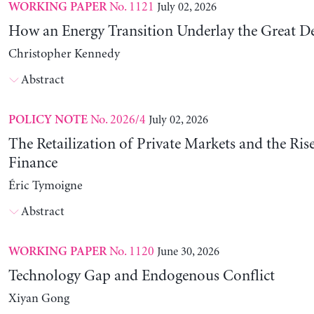
No. 1121
July 02, 2026
WORKING PAPER
How an Energy Transition Underlay the Great D
Christopher Kennedy
Abstract
No. 2026/4
July 02, 2026
POLICY NOTE
The Retailization of Private Markets and the Ris
Finance
Éric Tymoigne
Abstract
No. 1120
June 30, 2026
WORKING PAPER
Technology Gap and Endogenous Conflict
Xiyan Gong