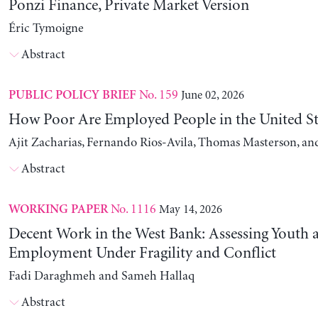
Ponzi Finance, Private Market Version
Éric Tymoigne
Abstract
No. 159
June 02, 2026
PUBLIC POLICY BRIEF
How Poor Are Employed People in the United St
Ajit Zacharias, Fernando Rios-Avila, Thomas Masterson, a
Abstract
No. 1116
May 14, 2026
WORKING PAPER
Decent Work in the West Bank: Assessing Youth
Employment Under Fragility and Conflict
Fadi Daraghmeh and Sameh Hallaq
Abstract