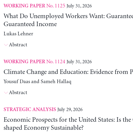
No. 1125
July 31, 2026
WORKING PAPER
What Do Unemployed Workers Want: Guarantee
Guaranteed Income
Lukas Lehner
Abstract
No. 1124
July 31, 2026
WORKING PAPER
Climate Change and Education: Evidence from P
Yousuf Daas and Sameh Hallaq
Abstract
July 29, 2026
STRATEGIC ANALYSIS
Economic Prospects for the United States: Is the
shaped Economy Sustainable?