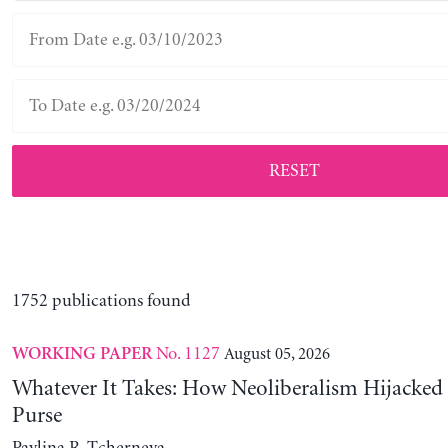
RESET
1752 publications found
No. 1127
August 05, 2026
WORKING PAPER
Whatever It Takes: How Neoliberalism Hijacked 
Purse