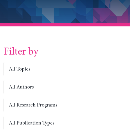
Filter by
All Topics
All Authors
All Research Programs
All Publication Types