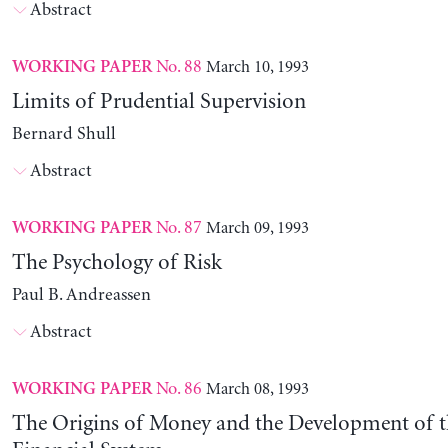
Abstract
No. 88
March 10, 1993
WORKING PAPER
Limits of Prudential Supervision
Bernard Shull
Abstract
No. 87
March 09, 1993
WORKING PAPER
The Psychology of Risk
Paul B. Andreassen
Abstract
No. 86
March 08, 1993
WORKING PAPER
The Origins of Money and the Development of 