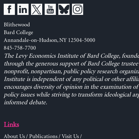
Blithewood
Bard College
Annandale-on-Hudson, NY 12504-5000
845-758-7700
The Levy Economics Institute of Bard College, found
through the generous support of Bard College trustee 
nonprofit, nonpartisan, public policy research organiz
Institute is independent of any political or other affili
encourages diversity of opinion in the examination o
policy issues while striving to transform ideological a
informed debate.
Links
About Us
/
Publications
/
Visit Us
/