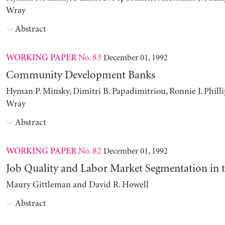
Wray
Abstract
No. 83
December 01, 1992
WORKING PAPER
Community Development Banks
Hyman P. Minsky, Dimitri B. Papadimitriou, Ronnie J. Philli
Wray
Abstract
No. 82
December 01, 1992
WORKING PAPER
Job Quality and Labor Market Segmentation in 
Maury Gittleman and David R. Howell
Abstract