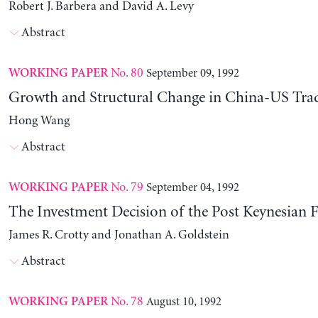
Robert J. Barbera and David A. Levy
Abstract
No. 80
September 09, 1992
WORKING PAPER
Growth and Structural Change in China-US Tra
Hong Wang
Abstract
No. 79
September 04, 1992
WORKING PAPER
The Investment Decision of the Post Keynesian 
James R. Crotty and Jonathan A. Goldstein
Abstract
No. 78
August 10, 1992
WORKING PAPER