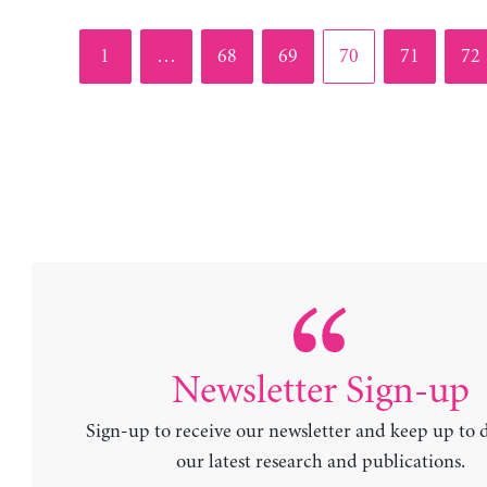
Page
Page
Page
Page
Page
Pag
1
…
68
69
70
71
72
Newsletter Sign-up
Sign-up to receive our newsletter and keep up to 
our latest research and publications.