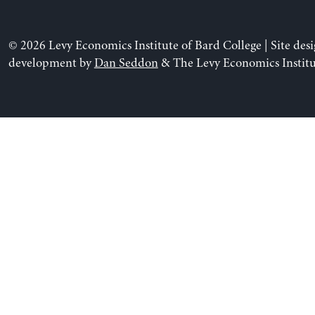
© 2026 Levy Economics Institute of Bard College | Site des
development by
Dan Seddon
& The Levy Economics Institu