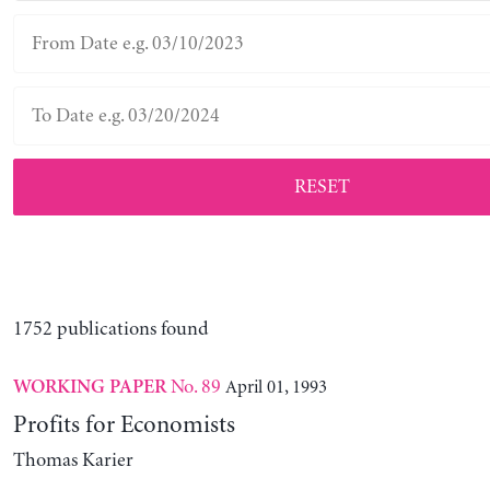
RESET
1752 publications found
No. 89
April 01, 1993
WORKING PAPER
Profits for Economists
Thomas Karier