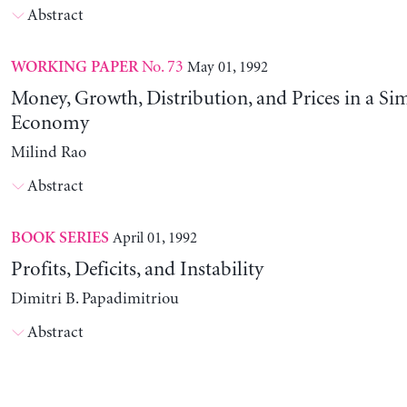
Abstract
No. 73
May 01, 1992
WORKING PAPER
Money, Growth, Distribution, and Prices in a Sim
Economy
Milind Rao
Abstract
April 01, 1992
BOOK SERIES
Profits, Deficits, and Instability
Dimitri B. Papadimitriou
Abstract