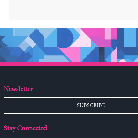
Newsletter
SUBSCRIBE
Stay Connected