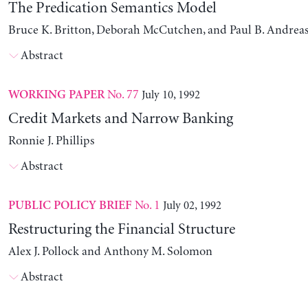
The Predication Semantics Model
Bruce K. Britton, Deborah McCutchen, and Paul B. Andrea
Abstract
No. 77
July 10, 1992
WORKING PAPER
Credit Markets and Narrow Banking
Ronnie J. Phillips
Abstract
No. 1
July 02, 1992
PUBLIC POLICY BRIEF
Restructuring the Financial Structure
Alex J. Pollock and Anthony M. Solomon
Abstract