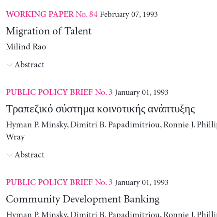
No. 84
February 07, 1993
WORKING PAPER
Migration of Talent
Milind Rao
Abstract
No. 3
January 01, 1993
PUBLIC POLICY BRIEF
Τραπεζικό σύστημα κοινοτικής ανάπτυξης
Hyman P. Minsky, Dimitri B. Papadimitriou, Ronnie J. Philli
Wray
Abstract
No. 3
January 01, 1993
PUBLIC POLICY BRIEF
Community Development Banking
Hyman P. Minsky, Dimitri B. Papadimitriou, Ronnie J. Philli