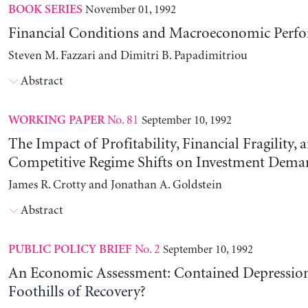
November 01, 1992
BOOK SERIES
Financial Conditions and Macroeconomic Perf
Steven M. Fazzari and Dimitri B. Papadimitriou
Abstract
No. 81
September 10, 1992
WORKING PAPER
The Impact of Profitability, Financial Fragility, 
Competitive Regime Shifts on Investment Dema
James R. Crotty and Jonathan A. Goldstein
Abstract
No. 2
September 10, 1992
PUBLIC POLICY BRIEF
An Economic Assessment: Contained Depression
Foothills of Recovery?