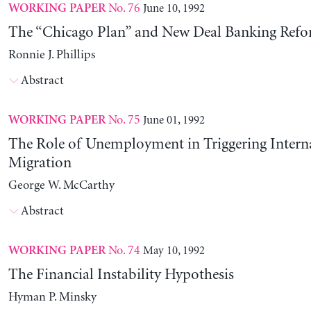
No. 76
June 10, 1992
WORKING PAPER
The “Chicago Plan” and New Deal Banking Ref
Ronnie J. Phillips
Abstract
No. 75
June 01, 1992
WORKING PAPER
The Role of Unemployment in Triggering Intern
Migration
George W. McCarthy
Abstract
No. 74
May 10, 1992
WORKING PAPER
The Financial Instability Hypothesis
Hyman P. Minsky