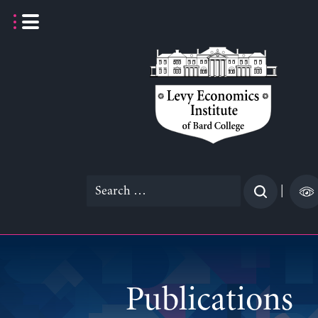
Skip
to
content
Search
|
for:
Publications