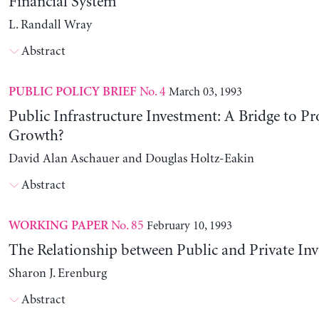
Financial System
L. Randall Wray
Abstract
No. 4
March 03, 1993
PUBLIC POLICY BRIEF
Public Infrastructure Investment: A Bridge to Pr
Growth?
David Alan Aschauer and Douglas Holtz-Eakin
Abstract
No. 85
February 10, 1993
WORKING PAPER
The Relationship between Public and Private In
Sharon J. Erenburg
Abstract