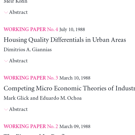
Meir Kohn
Abstract
No. 4
July 10, 1988
WORKING PAPER
Housing Quality Differentials in Urban Areas
Dimitrios A. Giannias
Abstract
No. 3
March 10, 1988
WORKING PAPER
Competing Micro Economic Theories of Industri
Mark Glick and Eduardo M. Ochoa
Abstract
No. 2
March 09, 1988
WORKING PAPER