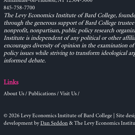
Annandale-on-Hudson, NY 12504-5000
845-758-7700
The Levy Economics Institute of Bard College, found
through the generous support of Bard College trustee 
nonprofit, nonpartisan, public policy research organiz
Institute is independent of any political or other affili
encourages diversity of opinion in the examination o
policy issues while striving to transform ideological a
informed debate.
Links
About Us
/
Publications
/
Visit Us
/
© 2026 Levy Economics Institute of Bard College | Site des
development by
Dan Seddon
& The Levy Economics Institu