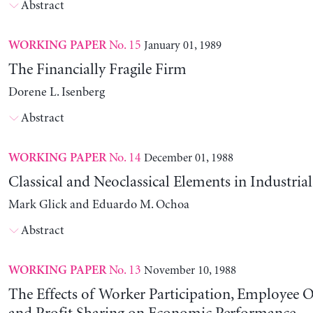
Abstract
No. 15
January 01, 1989
WORKING PAPER
The Financially Fragile Firm
Dorene L. Isenberg
Abstract
No. 14
December 01, 1988
WORKING PAPER
Classical and Neoclassical Elements in Industria
Mark Glick and Eduardo M. Ochoa
Abstract
No. 13
November 10, 1988
WORKING PAPER
The Effects of Worker Participation, Employee 