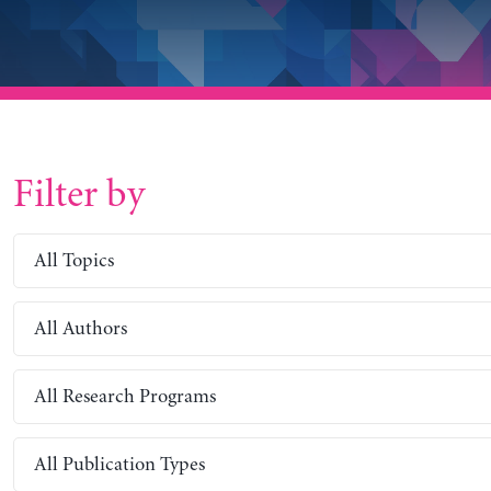
Filter by
All Topics
All Authors
All Research Programs
All Publication Types