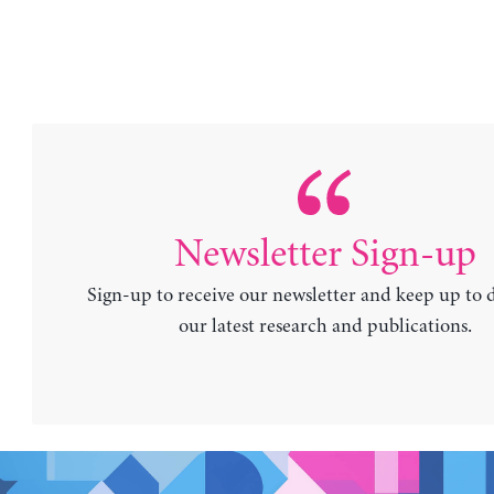
Newsletter Sign-up
Sign-up to receive our newsletter and keep up to 
our latest research and publications.