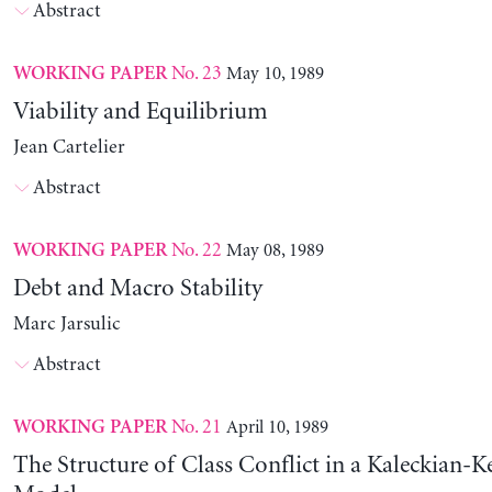
Abstract
No. 23
May 10, 1989
WORKING PAPER
Viability and Equilibrium
Jean Cartelier
Abstract
No. 22
May 08, 1989
WORKING PAPER
Debt and Macro Stability
Marc Jarsulic
Abstract
No. 21
April 10, 1989
WORKING PAPER
The Structure of Class Conflict in a Kaleckian-K