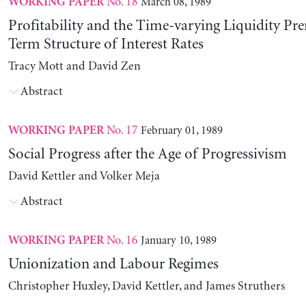
No. 18
March 08, 1989
WORKING PAPER
Profitability and the Time-varying Liquidity Pr
Term Structure of Interest Rates
Tracy Mott and David Zen
Abstract
No. 17
February 01, 1989
WORKING PAPER
Social Progress after the Age of Progressivism
David Kettler and Volker Meja
Abstract
No. 16
January 10, 1989
WORKING PAPER
Unionization and Labour Regimes
Christopher Huxley, David Kettler, and James Struthers