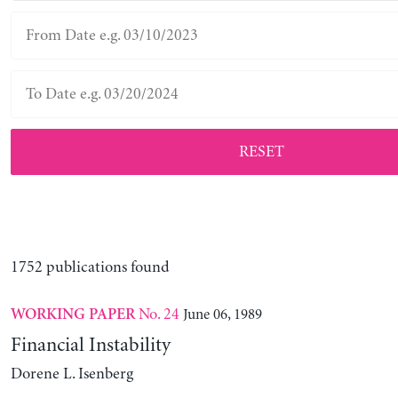
RESET
1752 publications found
No. 24
June 06, 1989
WORKING PAPER
Financial Instability
Dorene L. Isenberg