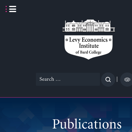
Skip
to
content
Search
|
for:
Publications