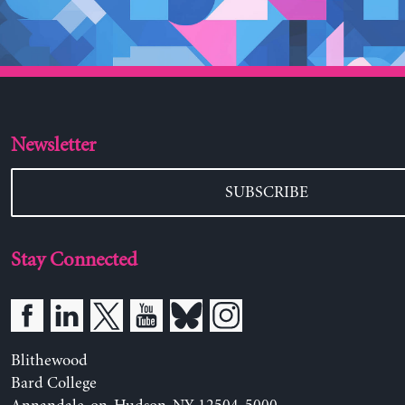
Newsletter
SUBSCRIBE
Stay Connected
Blithewood
Bard College