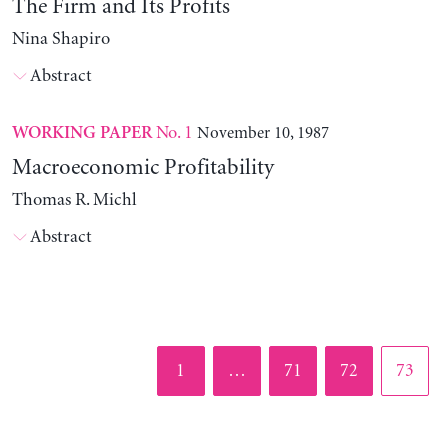
The Firm and Its Profits
Nina Shapiro
Abstract
No. 1
November 10, 1987
WORKING PAPER
Macroeconomic Profitability
Thomas R. Michl
Abstract
Page
Page
Page
Page
1
…
71
72
73