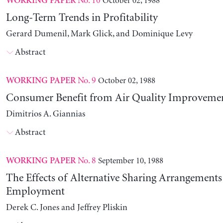
No. 10
October 02, 1988
WORKING PAPER
Long-Term Trends in Profitability
Gerard Dumenil, Mark Glick, and Dominique Levy
Abstract
No. 9
October 02, 1988
WORKING PAPER
Consumer Benefit from Air Quality Improveme
Dimitrios A. Giannias
Abstract
No. 8
September 10, 1988
WORKING PAPER
The Effects of Alternative Sharing Arrangements
Employment
Derek C. Jones and Jeffrey Pliskin