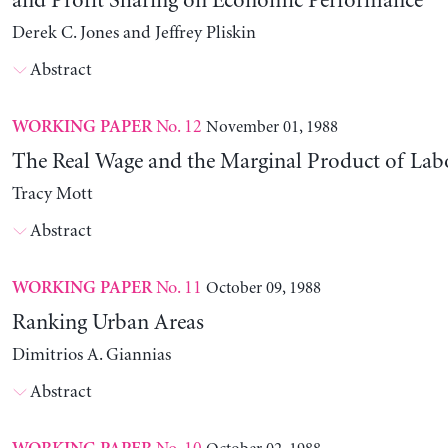
and Profit Sharing on Economic Performance
Derek C. Jones and Jeffrey Pliskin
Abstract
No. 12
November 01, 1988
WORKING PAPER
The Real Wage and the Marginal Product of Lab
Tracy Mott
Abstract
No. 11
October 09, 1988
WORKING PAPER
Ranking Urban Areas
Dimitrios A. Giannias
Abstract