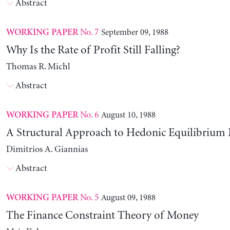
Abstract
No. 7
September 09, 1988
WORKING PAPER
Why Is the Rate of Profit Still Falling?
Thomas R. Michl
Abstract
No. 6
August 10, 1988
WORKING PAPER
A Structural Approach to Hedonic Equilibrium
Dimitrios A. Giannias
Abstract
No. 5
August 09, 1988
WORKING PAPER
The Finance Constraint Theory of Money