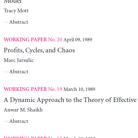
Model
Tracy Mott
Abstract
No. 20
April 09, 1989
WORKING PAPER
Profits, Cycles, and Chaos
Marc Jarsulic
Abstract
No. 19
March 10, 1989
WORKING PAPER
A Dynamic Approach to the Theory of Effectiv
Anwar M. Shaikh
Abstract