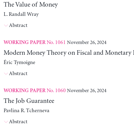
The Value of Money
L. Randall Wray
Abstract
No. 1061
November 26, 2024
WORKING PAPER
Modern Money Theory on Fiscal and Monetary P
Éric Tymoigne
Abstract
No. 1060
November 26, 2024
WORKING PAPER
The Job Guarantee
Pavlina R. Tcherneva
Abstract