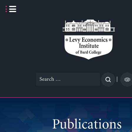
Skip
to
content
Search
|
for:
Publications