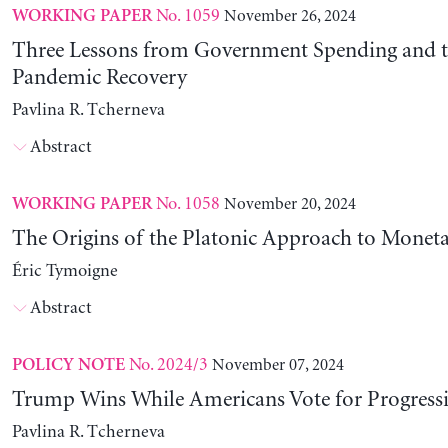
No. 1059
November 26, 2024
WORKING PAPER
Three Lessons from Government Spending and t
Pandemic Recovery
Pavlina R. Tcherneva
Abstract
No. 1058
November 20, 2024
WORKING PAPER
The Origins of the Platonic Approach to Monet
Éric Tymoigne
Abstract
No. 2024/3
November 07, 2024
POLICY NOTE
Trump Wins While Americans Vote for Progressiv
Pavlina R. Tcherneva