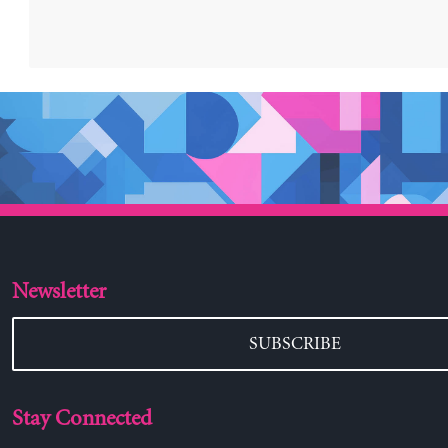
Newsletter
SUBSCRIBE
Stay Connected