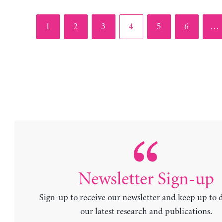
Page
Page
Page
Page
Page
Page
1
2
3
4
5
6
…
Newsletter Sign-up
Sign-up to receive our newsletter and keep up to 
our latest research and publications.