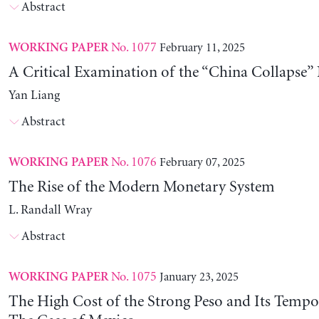
Abstract
No. 1077
February 11, 2025
WORKING PAPER
A Critical Examination of the “China Collapse” 
Yan Liang
Abstract
No. 1076
February 07, 2025
WORKING PAPER
The Rise of the Modern Monetary System
L. Randall Wray
Abstract
No. 1075
January 23, 2025
WORKING PAPER
The High Cost of the Strong Peso and Its Tempo