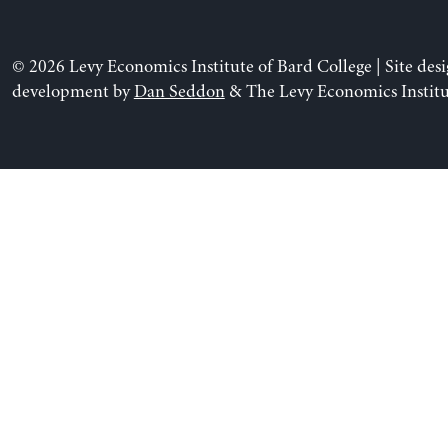
© 2026 Levy Economics Institute of Bard College | Site des
development by
Dan Seddon
& The Levy Economics Institu