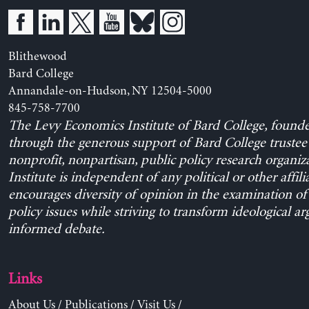
Blithewood
Bard College
Annandale-on-Hudson, NY 12504-5000
845-758-7700
The Levy Economics Institute of Bard College, found
through the generous support of Bard College trustee 
nonprofit, nonpartisan, public policy research organiz
Institute is independent of any political or other affili
encourages diversity of opinion in the examination o
policy issues while striving to transform ideological a
informed debate.
Links
About Us
/
Publications
/
Visit Us
/