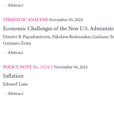
Abstract
November 05, 2024
STRATEGIC ANALYSIS
Economic Challenges of the New U.S. Administr
Dimitri B. Papadimitriou, Nikolaos Rodousakis, Giuliano To
Gennaro Zezza
Abstract
No. 2024/2
November 04, 2024
POLICY NOTE
Inflation
Edward Lane
Abstract