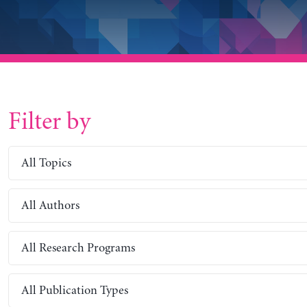
Filter by
All Topics
All Authors
All Research Programs
All Publication Types