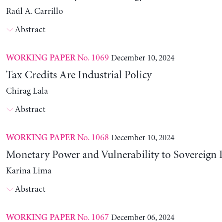
Raúl A. Carrillo
Abstract
No. 1069
December 10, 2024
WORKING PAPER
Tax Credits Are Industrial Policy
Chirag Lala
Abstract
No. 1068
December 10, 2024
WORKING PAPER
Monetary Power and Vulnerability to Sovereign 
Karina Lima
Abstract
No. 1067
December 06, 2024
WORKING PAPER