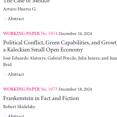
The Case of Mexico
Arturo Huerta G.
Abstract
No. 1074
December 24, 2024
WORKING PAPER
Political Conflict, Green Capabilities, and Growt
a Kaleckian Small Open Economy
José Eduardo Alatorre, Gabriel Porcile, Julia Juarez, and J
Brid
Abstract
No. 1073
December 18, 2024
WORKING PAPER
Frankenstein in Fact and Fiction
Robert Skidelsky
Abstract