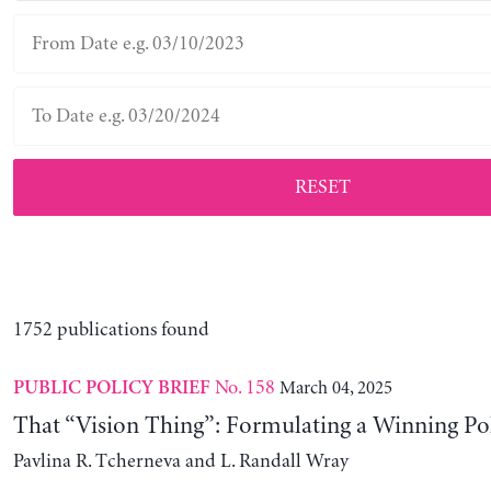
RESET
1752 publications found
No. 158
March 04, 2025
PUBLIC POLICY BRIEF
That “Vision Thing”: Formulating a Winning Po
Pavlina R. Tcherneva and L. Randall Wray