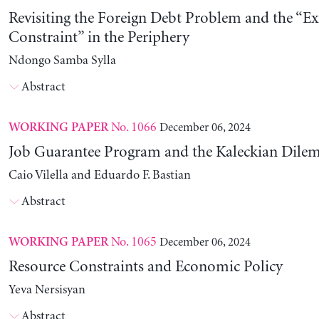
Revisiting the Foreign Debt Problem and the “Ex
Constraint” in the Periphery
Ndongo Samba Sylla
Abstract
No. 1066
December 06, 2024
WORKING PAPER
Job Guarantee Program and the Kaleckian Dil
Caio Vilella and Eduardo F. Bastian
Abstract
No. 1065
December 06, 2024
WORKING PAPER
Resource Constraints and Economic Policy
Yeva Nersisyan
Abstract