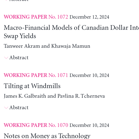
No. 1072
December 12, 2024
WORKING PAPER
Macro-Financial Models of Canadian Dollar Inte
Swap Yields
Tanweer Akram and Khawaja Mamun
Abstract
No. 1071
December 10, 2024
WORKING PAPER
Tilting at Windmills
James K. Galbraith and Pavlina R. Tcherneva
Abstract
No. 1070
December 10, 2024
WORKING PAPER
Notes on Money as Technology