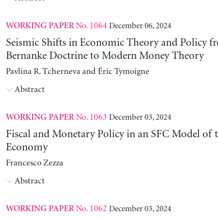
No. 1064
December 06, 2024
WORKING PAPER
Seismic Shifts in Economic Theory and Policy f
Bernanke Doctrine to Modern Money Theory
Pavlina R. Tcherneva and Éric Tymoigne
Abstract
No. 1063
December 03, 2024
WORKING PAPER
Fiscal and Monetary Policy in an SFC Model of t
Economy
Francesco Zezza
Abstract
No. 1062
December 03, 2024
WORKING PAPER