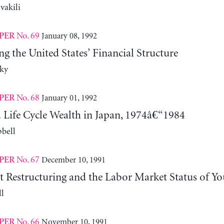
vakili
No. 69
January 08, 1992
PER
ng the United States’ Financial Structure
ky
No. 68
January 01, 1992
PER
 Life Cycle Wealth in Japan, 1974â€“1984
bell
No. 67
December 10, 1991
PER
Restructuring and the Labor Market Status of Yo
l
No. 66
November 10, 1991
PER