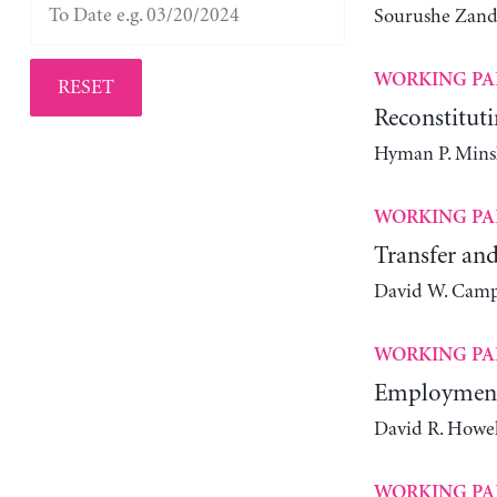
Sourushe Zand
WORKING PA
RESET
Reconstituti
Hyman P. Mins
WORKING PA
Transfer and
David W. Camp
WORKING PA
Employment 
David R. Howel
WORKING PA