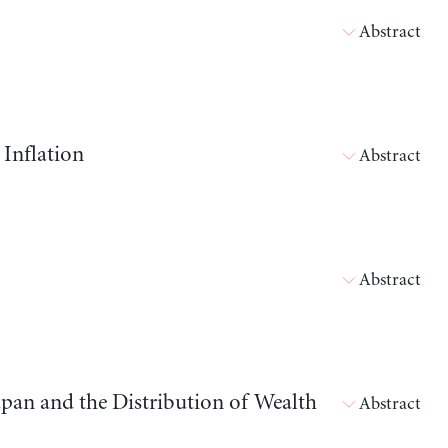
Abstract
 Inflation
Abstract
Abstract
apan and the Distribution of Wealth
Abstract