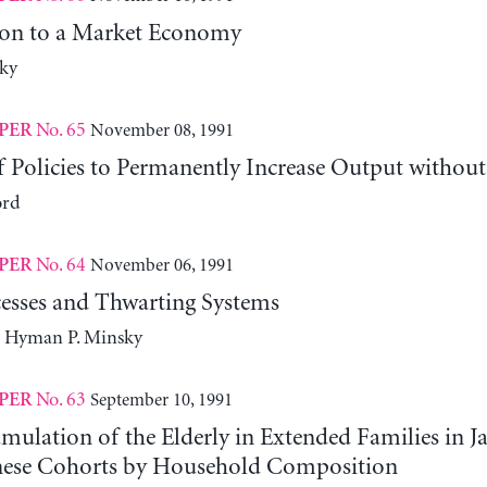
ion to a Market Economy
ky
No. 65
November 08, 1991
PER
 Policies to Permanently Increase Output without
ord
No. 64
November 06, 1991
PER
esses and Thwarting Systems
d Hyman P. Minsky
No. 63
September 10, 1991
PER
ulation of the Elderly in Extended Families in J
nese Cohorts by Household Composition