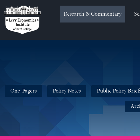
Skip
to
Research & Commentary
Sc
content
One-Pagers
Policy Notes
Public Policy Brief
Arc