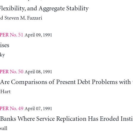
lexibility, and Aggregate Stability
d Steven M. Fazzari
No. 51
April 09, 1991
PER
ises
ky
No. 50
April 08, 1991
PER
Are Comparisons of Present Debt Problems with 
 Hart
No. 49
April 07, 1991
PER
Banks Where Service Replication Has Eroded Insti
wall