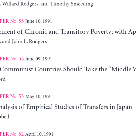
, Willard Rodgers, and Timothy Smeeding
No. 55
June 10, 1991
PER
ment of Chronic and Transitory Poverty; with Appl
s and John L. Rodgers
No. 54
June 09, 1991
PER
Communist Countries Should Take the “Middle 
ord
No. 53
May 10, 1991
PER
nalysis of Empirical Studies of Transfers in Japan
bell
No. 52
April 10, 1991
PER