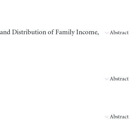
and Distribution of Family Income,
Abstract
Abstract
Abstract