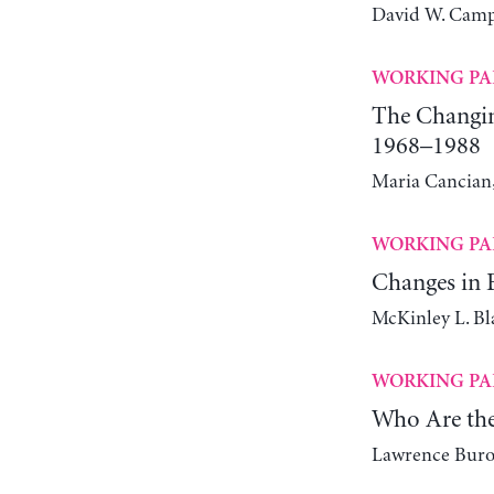
David W. Camp
WORKING PA
The Changin
1968–1988
Maria Cancian,
WORKING PA
Changes in E
McKinley L. Bl
WORKING PA
Who Are the
Lawrence Bur