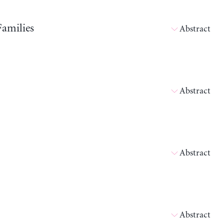
Families
Abstract
Abstract
Abstract
Abstract