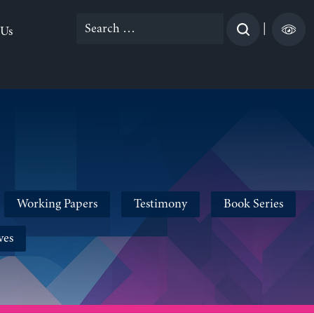
Search
|
 Us
for:
Working Papers
Testimony
Book Series
ves