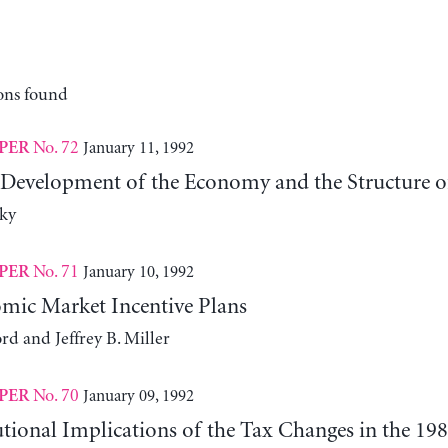
ons found
No. 72
January 11, 1992
PER
 Development of the Economy and the Structure of 
ky
No. 71
January 10, 1992
PER
ic Market Incentive Plans
rd and Jeffrey B. Miller
No. 70
January 09, 1992
PER
tional Implications of the Tax Changes in the 19