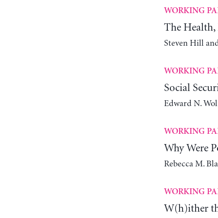
WORKING PA
The Health, 
Steven Hill an
WORKING PA
Social Secur
Edward N. Wol
WORKING PA
Why Were Po
Rebecca M. Bl
WORKING PA
W(h)ither t