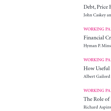
Debt, Price F
John Caskey an
WORKING PA
Financial Cr
Hyman P. Mins
WORKING PA
How Useful 
Albert Gailord
WORKING PA
The Role of 
Richard Aspin