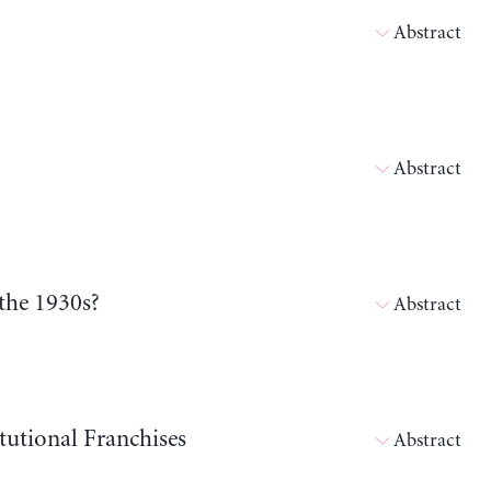
Abstract
Abstract
the 1930s?
Abstract
tutional Franchises
Abstract