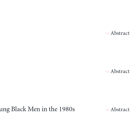
Abstract
Abstract
ung Black Men in the 1980s
Abstract