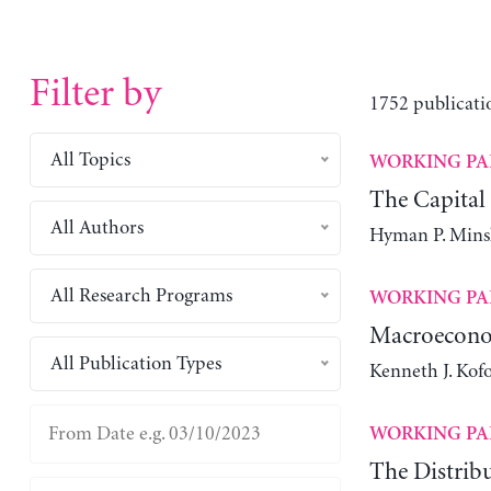
Filter by
1752 publicati
All Topics
WORKING PA
The Capital
All Authors
Hyman P. Mins
All Research Programs
WORKING PA
Macroeconom
All Publication Types
Kenneth J. Kofo
WORKING PA
The Distribu