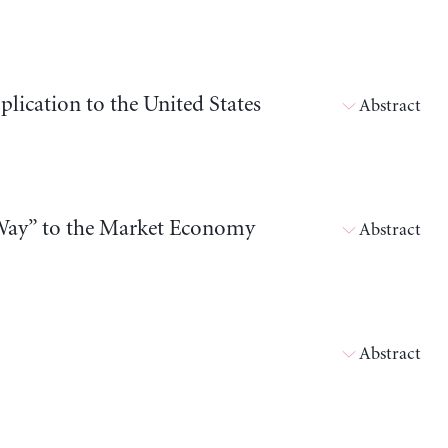
ication to the United States
Abstract
Way” to the Market Economy
Abstract
Abstract