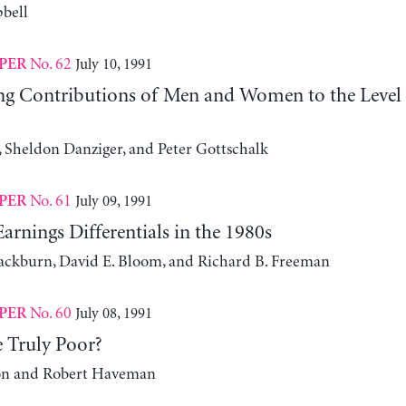
bell
No. 62
July 10, 1991
PER
g Contributions of Men and Women to the Level 
 Sheldon Danziger, and Peter Gottschalk
No. 61
July 09, 1991
PER
arnings Differentials in the 1980s
ackburn, David E. Bloom, and Richard B. Freeman
No. 60
July 08, 1991
PER
 Truly Poor?
on and Robert Haveman