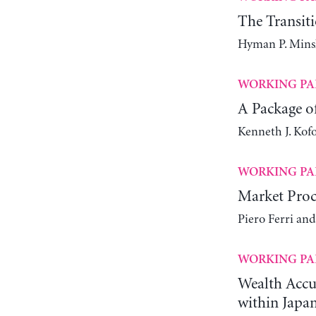
The Transit
Hyman P. Mins
WORKING PA
A Package of
Kenneth J. Kof
WORKING PA
Market Proc
Piero Ferri an
WORKING PA
Wealth Accum
within Japa