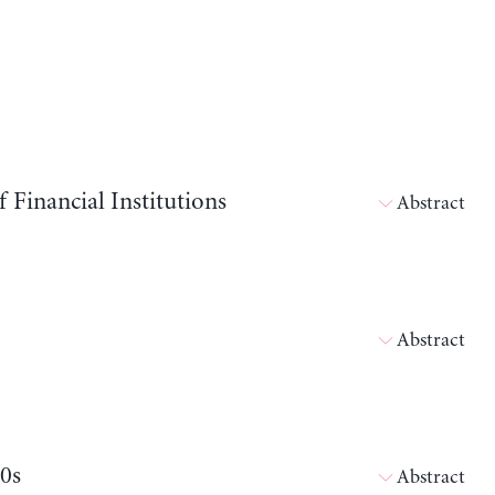
Financial Institutions
Abstract
Abstract
80s
Abstract