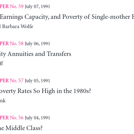
No. 59
July 07, 1991
PER
Earnings Capacity, and Poverty of Single-mother 
d Barbara Wolfe
No. 58
July 06, 1991
PER
ity Annuities and Transfers
ff
No. 57
July 05, 1991
PER
verty Rates So High in the 1980s?
ank
No. 56
July 04, 1991
PER
he Middle Class?