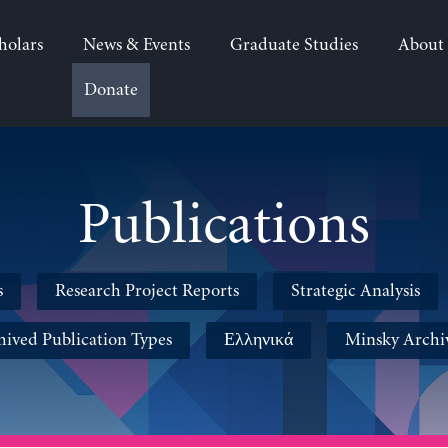
holars
News & Events
Graduate Studies
About
Donate
Publications
s
Research Project Reports
Strategic Analysis
hived Publication Types
Ελληνικά
Minsky Archi