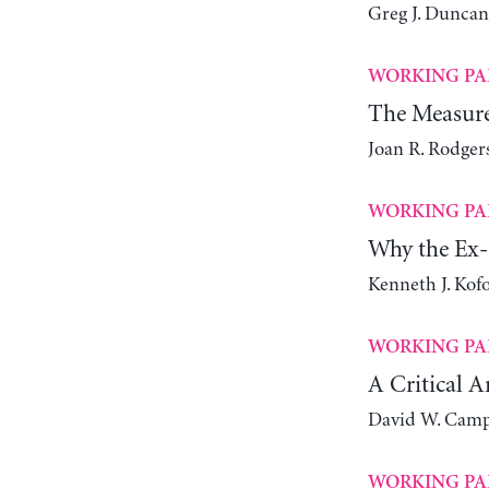
Greg J. Duncan
WORKING PA
The Measure
Joan R. Rodger
WORKING PA
Why the Ex-
Kenneth J. Kof
WORKING PA
A Critical A
David W. Camp
WORKING PA