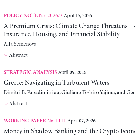
No. 2026/2
April 15, 2026
POLICY NOTE
A Premium Crisis: Climate Change Threatens 
Insurance, Housing, and Financial Stability
Alla Semenova
Abstract
April 09, 2026
STRATEGIC ANALYSIS
Greece: Navigating in Turbulent Waters
Dimitri B. Papadimitriou, Giuliano Toshiro Yajima, and Ge
Abstract
No. 1111
April 07, 2026
WORKING PAPER
Money in Shadow Banking and the Crypto Eco