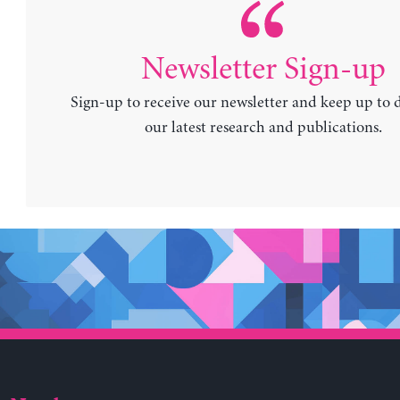
Newsletter Sign-up
Sign-up to receive our newsletter and keep up to 
our latest research and publications.