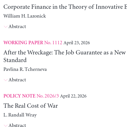
Corporate Finance in the Theory of Innovative E
William H. Lazonick
Abstract
No. 1112
April 23, 2026
WORKING PAPER
After the Wreckage: The Job Guarantee as a New
Standard
Pavlina R. Tcherneva
Abstract
No. 2026/3
April 22, 2026
POLICY NOTE
The Real Cost of War
L. Randall Wray
Abstract