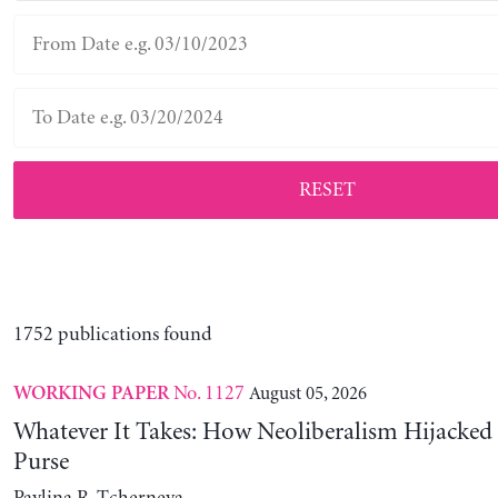
RESET
1752 publications found
No. 1127
August 05, 2026
WORKING PAPER
Whatever It Takes: How Neoliberalism Hijacked 
Purse