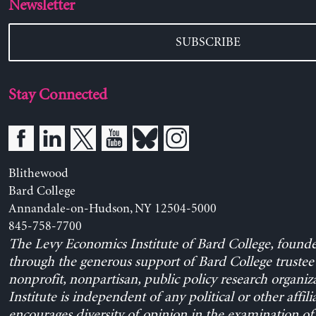
Newsletter
SUBSCRIBE
Stay Connected
Blithewood
Bard College
Annandale-on-Hudson, NY 12504-5000
845-758-7700
The Levy Economics Institute of Bard College, found
through the generous support of Bard College trustee 
nonprofit, nonpartisan, public policy research organiz
Institute is independent of any political or other affili
encourages diversity of opinion in the examination o