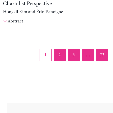
Chartalist Perspective
Hongkil Kim and Éric Tymoigne
Abstract
Page
Page
Page
Page
1
2
3
…
73