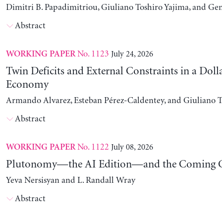
Dimitri B. Papadimitriou, Giuliano Toshiro Yajima, and Ge
Abstract
No. 1123
July 24, 2026
WORKING PAPER
Twin Deficits and External Constraints in a Doll
Economy
Armando Alvarez, Esteban Pérez-Caldentey, and Giuliano T
Abstract
No. 1122
July 08, 2026
WORKING PAPER
Plutonomy—the AI Edition—and the Coming C
Yeva Nersisyan and L. Randall Wray
Abstract