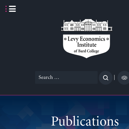
Skip
to
content
Search
|
for:
Publications