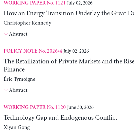
No. 1121
July 02, 2026
WORKING PAPER
How an Energy Transition Underlay the Great D
Christopher Kennedy
Abstract
No. 2026/4
July 02, 2026
POLICY NOTE
The Retailization of Private Markets and the Ris
Finance
Éric Tymoigne
Abstract
No. 1120
June 30, 2026
WORKING PAPER
Technology Gap and Endogenous Conflict
Xiyan Gong