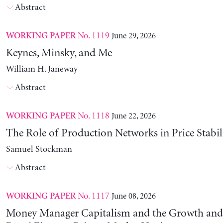
Abstract
No. 1119
June 29, 2026
WORKING PAPER
Keynes, Minsky, and Me
William H. Janeway
Abstract
No. 1118
June 22, 2026
WORKING PAPER
The Role of Production Networks in Price Stabil
Samuel Stockman
Abstract
No. 1117
June 08, 2026
WORKING PAPER
Money Manager Capitalism and the Growth and