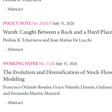
Pavlina R. Tcherneva
Abstract
No. 2026/5
July 31, 2026
POLICY NOTE
Warsh: Caught Between a Rock and a Hard Place
Pavlina R. Tcherneva and Juan Matias De Lucchi
Abstract
No. 1126
July 31, 2026
WORKING PAPER
The Evolution and Diversification of Stock-Flow
Modeling
Francisco Orlando Rosales, Grace Yolanda Llerena, Giuliano
and Fernando Martín-Mayoral
Abstract