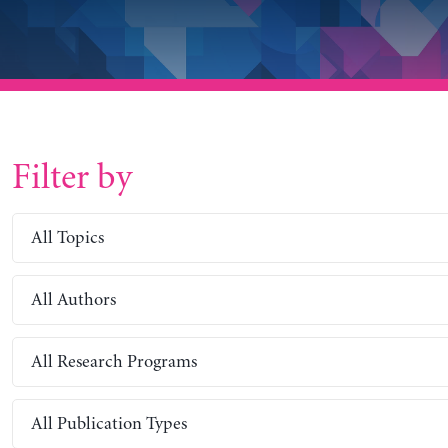
Filter by
All Topics
All Authors
All Research Programs
All Publication Types