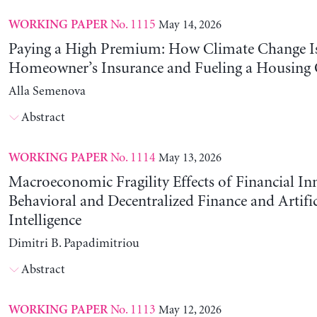
No. 1115
May 14, 2026
WORKING PAPER
Paying a High Premium: How Climate Change Is
Homeowner’s Insurance and Fueling a Housing C
Alla Semenova
Abstract
No. 1114
May 13, 2026
WORKING PAPER
Macroeconomic Fragility Effects of Financial In
Behavioral and Decentralized Finance and Artific
Intelligence
Dimitri B. Papadimitriou
Abstract
No. 1113
May 12, 2026
WORKING PAPER