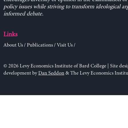
policy issues while striving to transform ideological a
informed debate.
Links
About Us
/
Publications
/
Visit Us
/
© 2026 Levy Economics Institute of Bard College | Site des
development by
Dan Seddon
& The Levy Economics Institu