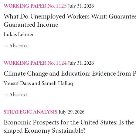
No. 1125
July 31, 2026
WORKING PAPER
What Do Unemployed Workers Want: Guarantee
Guaranteed Income
Lukas Lehner
Abstract
No. 1124
July 31, 2026
WORKING PAPER
Climate Change and Education: Evidence from P
Yousuf Daas and Sameh Hallaq
Abstract
July 29, 2026
STRATEGIC ANALYSIS
Economic Prospects for the United States: Is the
shaped Economy Sustainable?