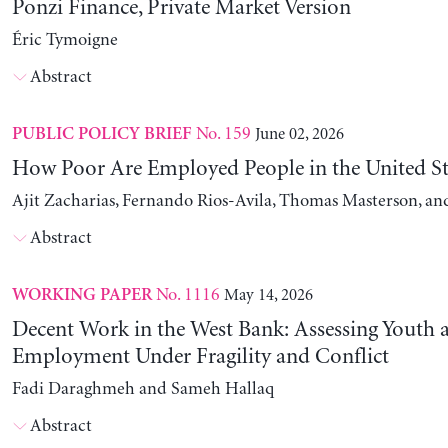
Ponzi Finance, Private Market Version
Éric Tymoigne
Abstract
No. 159
June 02, 2026
PUBLIC POLICY BRIEF
How Poor Are Employed People in the United St
Ajit Zacharias, Fernando Rios-Avila, Thomas Masterson, a
Abstract
No. 1116
May 14, 2026
WORKING PAPER
Decent Work in the West Bank: Assessing Youth
Employment Under Fragility and Conflict
Fadi Daraghmeh and Sameh Hallaq
Abstract