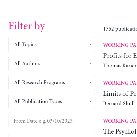
Filter by
1752 publicati
All Topics
WORKING PA
Profits for 
All Authors
Thomas Karier
All Research Programs
WORKING PA
Limits of Pr
All Publication Types
Bernard Shull
WORKING PA
The Psychol