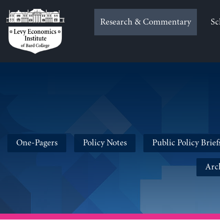
Skip
to
Research & Commentary
Sc
content
One-Pagers
Policy Notes
Public Policy Brief
Arc