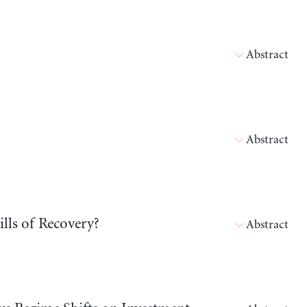
Abstract
Abstract
lls of Recovery?
Abstract