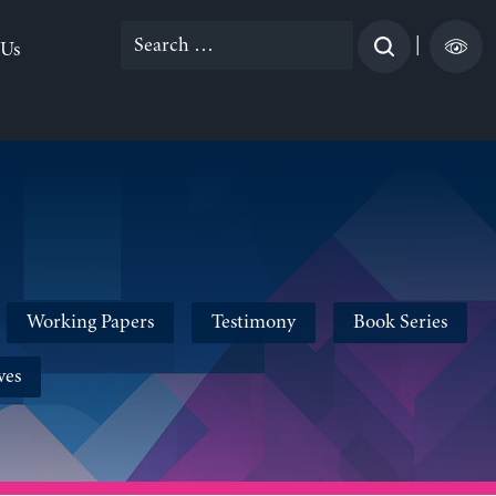
Search
|
 Us
for:
Working Papers
Testimony
Book Series
ves