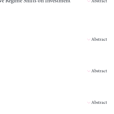
ive Regime Shifts on Investment
Abstract
Abstract
Abstract
Abstract