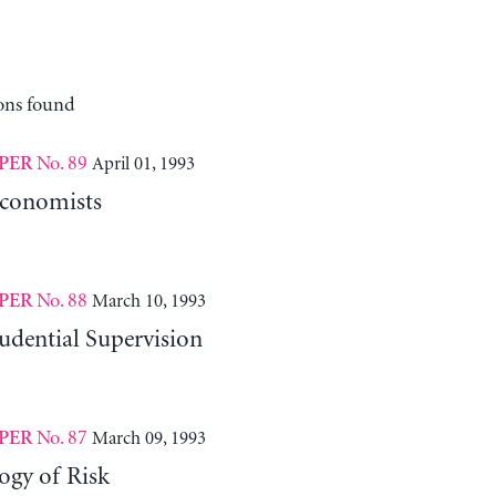
ons found
No. 89
April 01, 1993
PER
Economists
No. 88
March 10, 1993
PER
udential Supervision
No. 87
March 09, 1993
PER
ogy of Risk