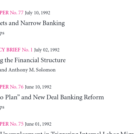
No. 77
July 10, 1992
PER
ets and Narrow Banking
ps
No. 1
July 02, 1992
CY BRIEF
g the Financial Structure
k and Anthony M. Solomon
No. 76
June 10, 1992
PER
o Plan” and New Deal Banking Reform
ps
No. 75
June 01, 1992
PER