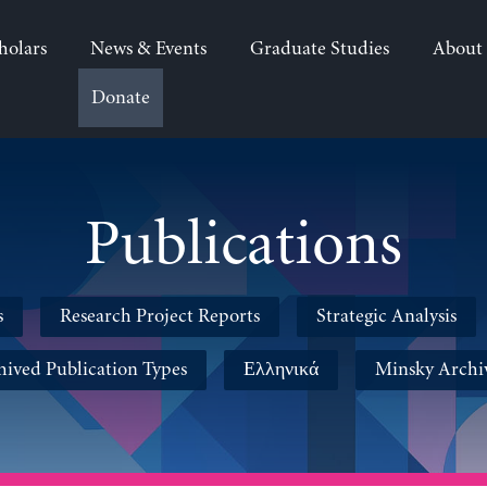
holars
News & Events
Graduate Studies
About
Donate
Publications
s
Research Project Reports
Strategic Analysis
hived Publication Types
Ελληνικά
Minsky Archi