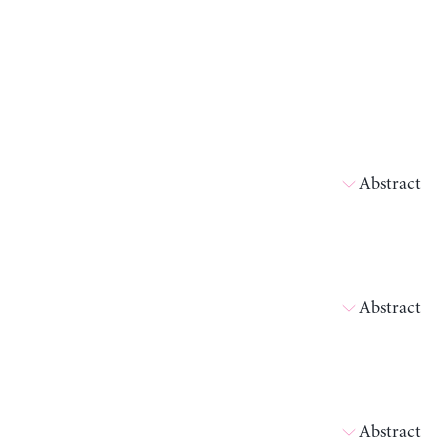
Abstract
Abstract
Abstract