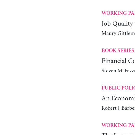
WORKING PA
Job Quality
Maury Gittlem
BOOK SERIES
Financial C
Steven M. Fazz
PUBLIC POLI
An Economic
Robert J. Barb
WORKING PA