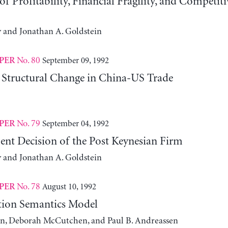
f Profitability, Financial Fragility, and Competit
y and Jonathan A. Goldstein
No. 80
September 09, 1992
PER
Structural Change in China-US Trade
No. 79
September 04, 1992
PER
ent Decision of the Post Keynesian Firm
y and Jonathan A. Goldstein
No. 78
August 10, 1992
PER
tion Semantics Model
on, Deborah McCutchen, and Paul B. Andreassen