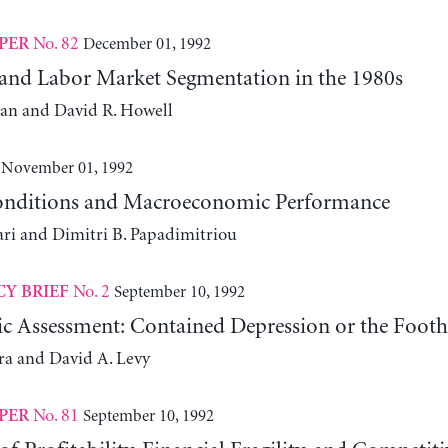
No. 82
December 01, 1992
PER
 and Labor Market Segmentation in the 1980s
an and David R. Howell
November 01, 1992
onditions and Macroeconomic Performance
ari and Dimitri B. Papadimitriou
No. 2
September 10, 1992
CY BRIEF
 Assessment: Contained Depression or the Foothi
era and David A. Levy
No. 81
September 10, 1992
PER