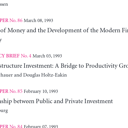
ssen
No. 86
March 08, 1993
PER
 of Money and the Development of the Modern Fi
y
No. 4
March 03, 1993
CY BRIEF
structure Investment: A Bridge to Productivity Gr
chauer and Douglas Holtz-Eakin
No. 85
February 10, 1993
PER
nship between Public and Private Investment
burg
No. 84
February 07, 1993
PER