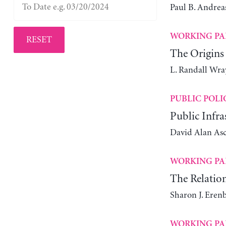
Paul B. Andrea
WORKING PA
RESET
The Origins
L. Randall Wra
PUBLIC POLI
Public Infra
David Alan As
WORKING PA
The Relatio
Sharon J. Eren
WORKING PA