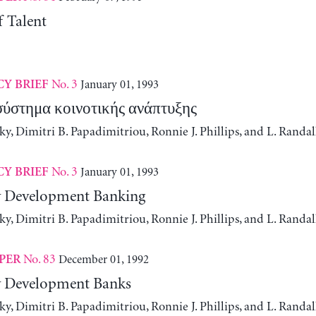
f Talent
No. 3
January 01, 1993
CY BRIEF
σύστημα κοινοτικής ανάπτυξης
, Dimitri B. Papadimitriou, Ronnie J. Phillips, and L. Randa
No. 3
January 01, 1993
CY BRIEF
Development Banking
, Dimitri B. Papadimitriou, Ronnie J. Phillips, and L. Randa
No. 83
December 01, 1992
PER
Development Banks
, Dimitri B. Papadimitriou, Ronnie J. Phillips, and L. Randa