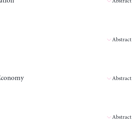
ation
Abstract
Abstract
n Economy
Abstract
Abstract