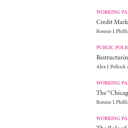
WORKING PA
Credit Mark
Ronnie J. Philli
PUBLIC POLI
Restructurin
Alex J. Polloc
WORKING PA
The “Chicag
Ronnie J. Philli
WORKING PA