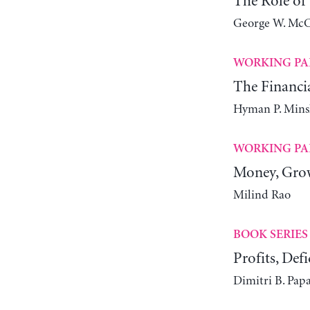
The Role of
George W. McC
WORKING PA
The Financia
Hyman P. Mins
WORKING PA
Money, Grow
Milind Rao
BOOK SERIES
Profits, Defi
Dimitri B. Pap