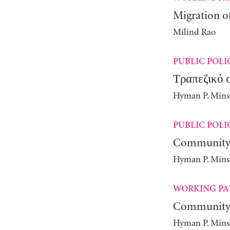
Migration o
Milind Rao
PUBLIC POLI
Τραπεζικό 
Hyman P. Minsky
PUBLIC POLI
Community 
Hyman P. Minsky
WORKING PA
Community 
Hyman P. Minsky