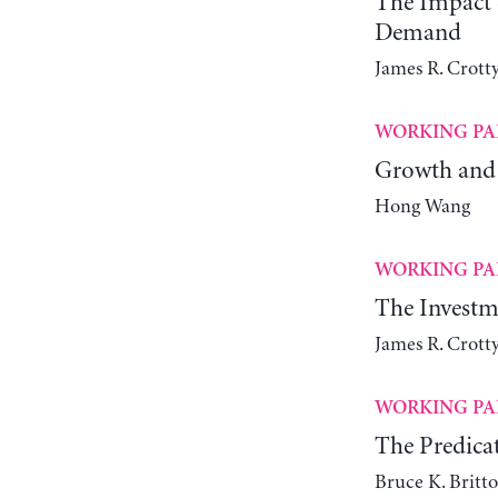
The Impact o
Demand
James R. Crott
WORKING PA
Growth and 
Hong Wang
WORKING PA
The Investm
James R. Crott
WORKING PA
The Predica
Bruce K. Britt