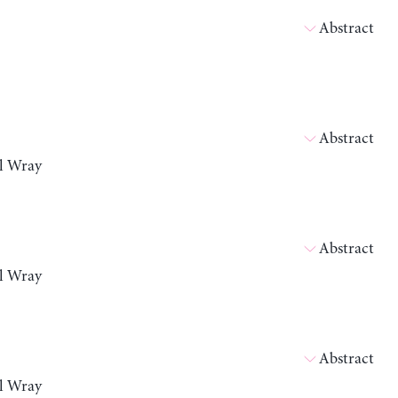
Abstract
Abstract
ll Wray
Abstract
ll Wray
Abstract
ll Wray