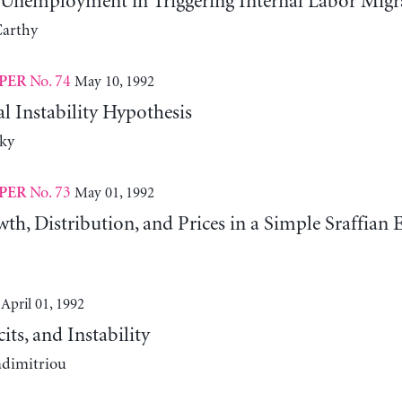
 Unemployment in Triggering Internal Labor Migr
arthy
No. 74
May 10, 1992
PER
l Instability Hypothesis
ky
No. 73
May 01, 1992
PER
th, Distribution, and Prices in a Simple Sraffia
April 01, 1992
cits, and Instability
adimitriou