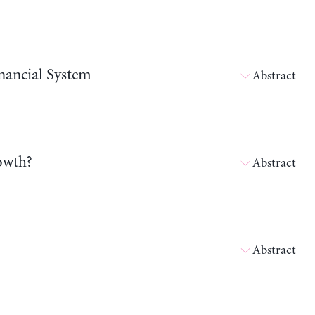
nancial System
Abstract
owth?
Abstract
Abstract