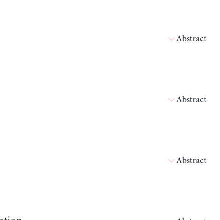
Abstract
Abstract
Abstract