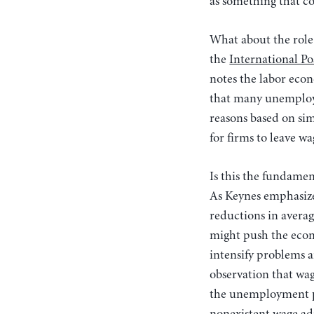
as something that co
What about the role
the
International P
notes the labor econ
that many unemploye
reasons based on si
for firms to leave 
Is this the fundamen
As Keynes emphasize
reductions in avera
might push the econo
intensify problems a
observation that wag
the unemployment pro