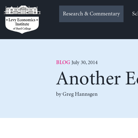
Skip
to
Research & Commentary
Sc
content
July 30, 2014
BLOG
Another Ec
by Greg Hannsgen