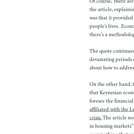
Of course, there ar
the article, explain
was that it provided
people’s lives. Econ
there’s a methodolog
The quote continues
devastating periods
about how to address
On the other hand, 
that Keynesian econ
foresee the financial
affiliated with the 
crisis.
The article no
in housing markets” 