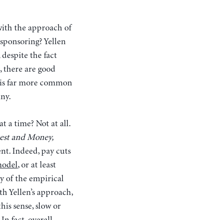
ith the approach of
y sponsoring?
Yellen
 despite the fact
, there are good
t is far more common
nny.
 a time? Not at all.
est and Money,
nt. Indeed, pay cuts
model
, or at least
y of the empirical
th Yellen’s approach,
his sense, slow or