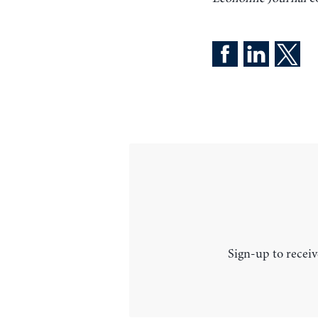
Sign-up to receiv