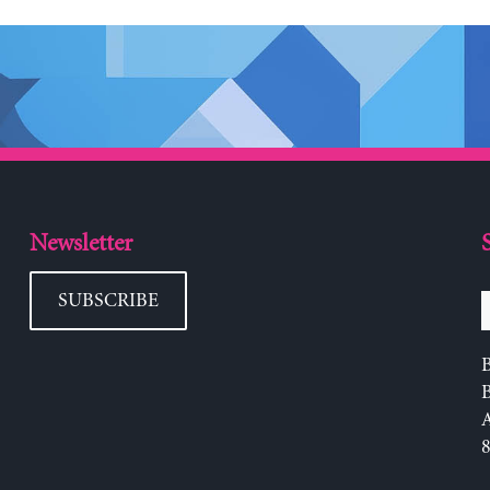
Newsletter
SUBSCRIBE
B