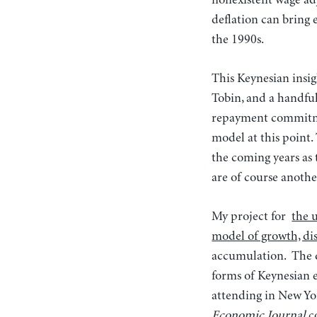
nonexistent wage adj
deflation can bring 
the 1990s.
This Keynesian insi
Tobin, and a handf
repayment commitme
model at this point.
the coming years as 
are of course anothe
My project for
the 
model of growth, dis
accumulation. The d
forms of Keynesian
attending in New Yor
Economic Journal
c