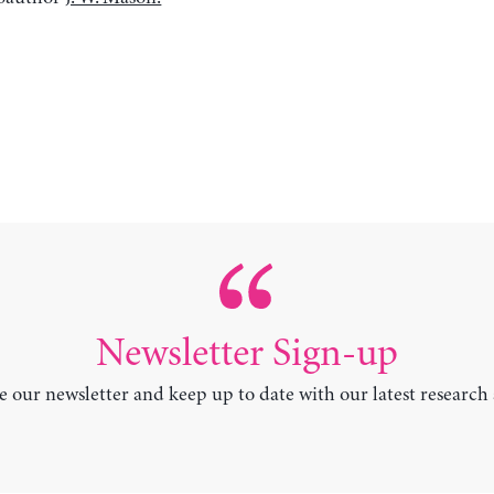
Newsletter Sign-up
e our newsletter and keep up to date with our latest research