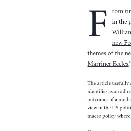
F
rom tim
in the 
Willia
new Fed
themes of the new
Marriner Eccles
,
The article usefully
identifies as an adh
outcomes of a modern
view in the US politi
macro policy, where 