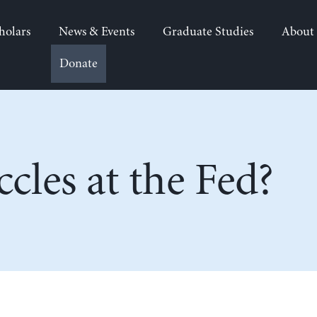
holars
News & Events
Graduate Studies
About
Donate
cles at the Fed?