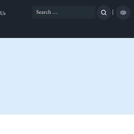
Search
|
 Us
for: