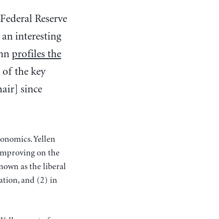
 Federal Reserve
 an interesting
ann
profiles the
of the key
hair] since
conomics. Yellen
 improving on the
nown as the liberal
ation, and (2) in