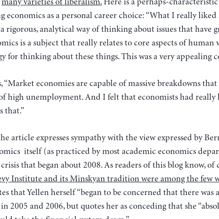
e
many varieties of liberalism.
Here is a perhaps-characteristic
ing economics as a personal career choice: “What I really like
 a rigorous, analytical way of thinking about issues that have 
omics is a subject that really relates to core aspects of human 
y for thinking about these things. This was a very appealing 
, “Market economies are capable of massive breakdowns that c
 of high unemployment. And I felt that economists had really
 that.”
the article expresses sympathy with the view expressed by Be
omics itself (as practiced by most academic economics depa
 crisis that began about 2008. As readers of this blog know, of
Levy Institute and its Minskyan tradition were among the few
tes that Yellen herself “began to be concerned that there was
in 2005 and 2006, but quotes her as conceding that she “absolu