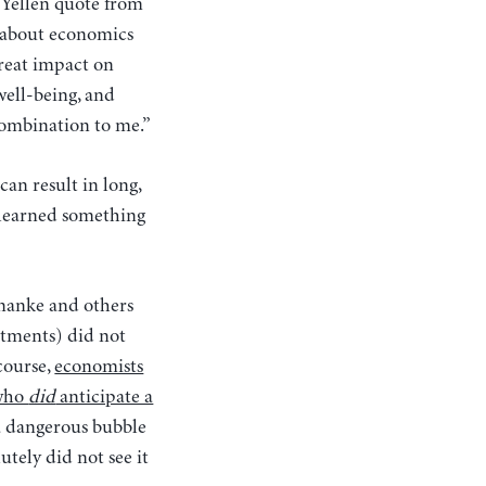
 Yellen quote from
d about economics
great impact on
well-being, and
combination to me.”
an result in long,
 learned something
rnanke and others
rtments) did not
 course,
economists
 who
did
anticipate a
 a dangerous bubble
tely did not see it