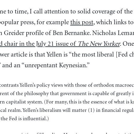
e to time, I call attention to solid coverage of the
popular press, for example
this post
, which links to
m Greider profile of Ben Bernanke. Nicholas Lem
 chair in the July 21 issue of
The New Yorker
.
One 
er article is that Yellen is “the most liberal [Fed c
” and an “unrepentant Keynesian.”
 contrasts Yellen’s policy views with those of orthodox macroe
erent of the philosophy that government is capable of greatly
 capitalist system. (For many, this is the essence of what is k
cal realm. Yellen’s liberalism will matter (1) in financial regul
the Fed is influential.)