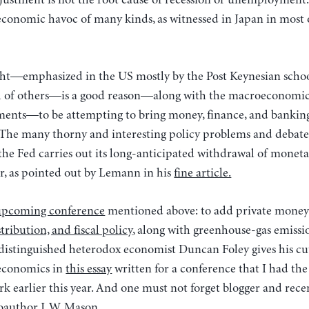
ustment is not the root cause of recession or unemployment. I
economic havoc of many kinds, as witnessed in Japan in most 
ght—emphasized in the US mostly by the Post Keynesian school
ul of others—is a good reason—along with the macroeconomic
nts—to be attempting to bring money, finance, and banking
 The many thorny and interesting policy problems and debates
the Fed carries out its long-anticipated withdrawal of monet
r, as pointed out by Lemann in his
fine article.
upcoming conference
mentioned above: to add private money
tribution, and fiscal policy
, along with greenhouse-gas emissi
istinguished heterodox economist Duncan Foley gives his cu
 economics in
this essay
written for a conference that I had the
k earlier this year. And one must not forget blogger and rece
oauthor
J. W. Mason.