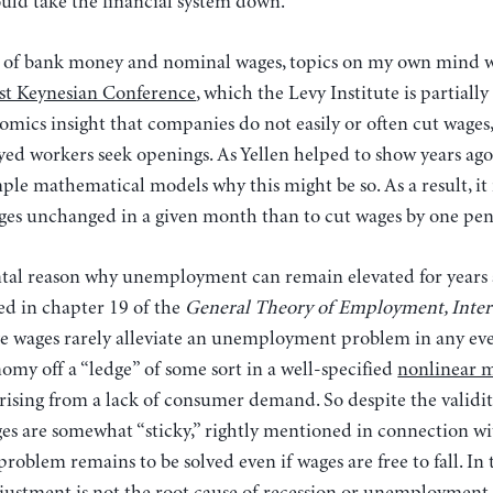
uld take the financial system down.”
 of bank money and nominal wages, topics on my own mind w
ost Keynesian Conference
, which the Levy Institute is partiall
omics insight that companies do not easily or often cut wages,
d workers seek openings. As Yellen helped to show years ago
mple mathematical models why this might be so. As a result, i
wages unchanged in a given month than to cut wages by one pe
tal reason why unemployment can remain elevated for years at
d in chapter 19 of the
General Theory of Employment, Inter
ge wages rarely alleviate an unemployment problem in any eve
my off a “ledge” of some sort in a well-specified
nonlinear 
rising from a lack of consumer demand. So despite the validit
es are somewhat “sticky,” rightly mentioned in connection wi
blem remains to be solved even if wages are free to fall. In t