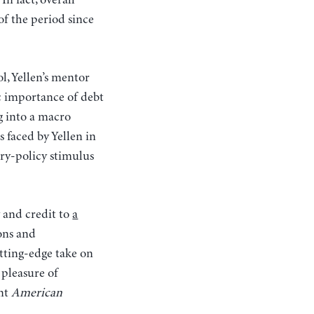
n fact, overall
of the period since
, Yellen’s mentor
 importance of debt
 into a macro
 faced by Yellen in
ary-policy stimulus
 and credit to
a
ons and
tting-edge take on
 pleasure of
nt
American