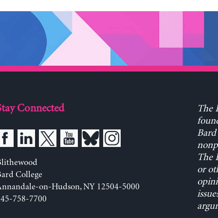
Stay Connected
The L
found
Bard 
nonpa
The L
Blithewood
or ot
ard College
opini
Annandale-on-Hudson, NY 12504-5000
issue
845-758-7700
argum