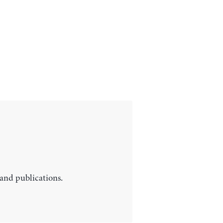
 and publications.