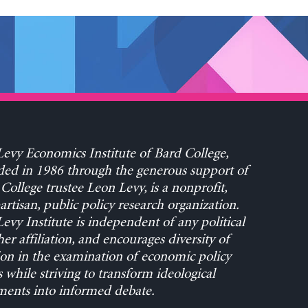
evy Economics Institute of Bard College,
ed in 1986 through the generous support of
College trustee Leon Levy, is a nonprofit,
rtisan, public policy research organization.
evy Institute is independent of any political
her affiliation, and encourages diversity of
on in the examination of economic policy
s while striving to transform ideological
ents into informed debate.