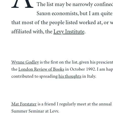
The list may be narrowly confine
Saxon economists, but I am quit
that most of the people listed worked at, or 
affiliated with, the
Levy Institute
.
Wynne Godley
is the first on the list, given his prescie
the
London Review of Books
in October 1992. I am hap
contributed to spreading
his thoughts
in Italy.
Mat Forstater
is a friend I regularly meet at the annua
Summer Seminar at Levy.