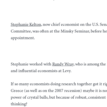
Stephanie Kelton
, now chief economist on the U.S. Se
Committee, was often at the Minsky Seminar, before her
appointment.
Stephanie worked with
Randy Wray
, who is among the 
and influential economists at Levy.
If so many economists doing research together got it ri
Greece (as well as on the 2007 recession) maybe it is no
power of crystal balls, but because of robust, consisten
thinking?