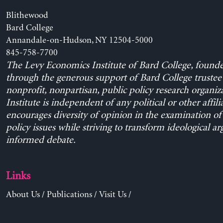
Blithewood
Bard College
Annandale-on-Hudson, NY 12504-5000
845-758-7700
The Levy Economics Institute of Bard College, found
through the generous support of Bard College trustee 
nonprofit, nonpartisan, public policy research organiz
Institute is independent of any political or other affili
encourages diversity of opinion in the examination o
policy issues while striving to transform ideological a
informed debate.
Links
About Us
/
Publications
/
Visit Us
/