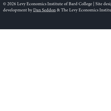
© 2026 Levy Economics Institute of Bard College | Site des
development by
Dan Seddon
& The Levy Economics Institu