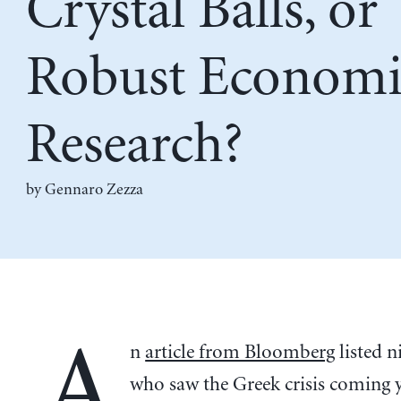
Crystal Balls, or
Robust Economi
Research?
by Gennaro Zezza
A
n
article from Bloomberg
listed n
who saw the Greek crisis coming y