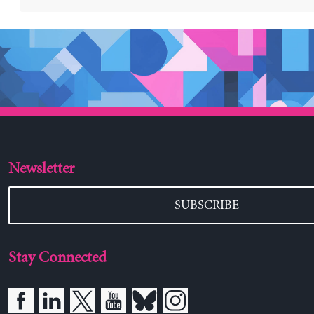
Newsletter
SUBSCRIBE
Stay Connected