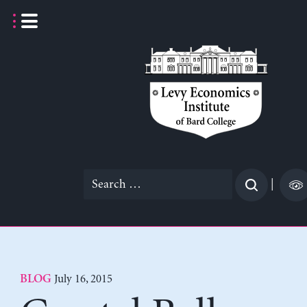
Skip
to
content
Search
|
for:
July 16, 2015
BLOG