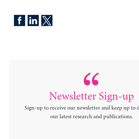
Newsletter Sign-up
Sign-up to receive our newsletter and keep up to 
our latest research and publications.