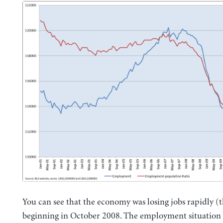
You can see that the economy was losing jobs rapidly (t
beginning in October 2008. The employment situation o