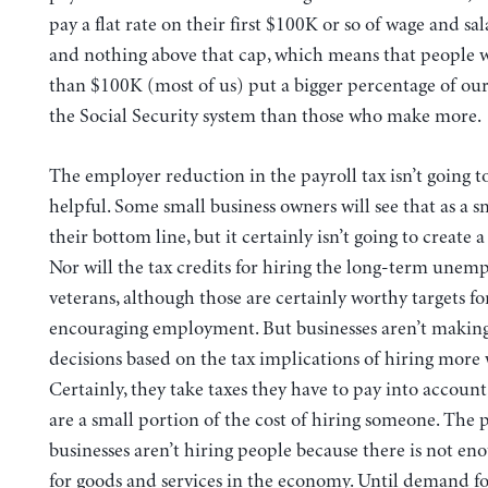
pay a flat rate on their first $100K or so of wage and s
and nothing above that cap, which means that people 
than $100K (most of us) put a bigger percentage of our 
the Social Security system than those who make more.
The employer reduction in the payroll tax isn’t going to
helpful. Some small business owners will see that as a 
their bottom line, but it certainly isn’t going to create a 
Nor will the tax credits for hiring the long-term unem
veterans, although those are certainly worthy targets fo
encouraging employment. But businesses aren’t making
decisions based on the tax implications of hiring more 
Certainly, they take taxes they have to pay into account
are a small portion of the cost of hiring someone. The p
businesses aren’t hiring people because there is not 
for goods and services in the economy. Until demand for