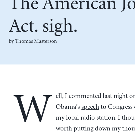
The American J
Act. sigh.
by Thomas Masterson
W
ell, I commented last night o
Obama’s
speech
to Congress
my local radio station. I thou
worth putting down my thou