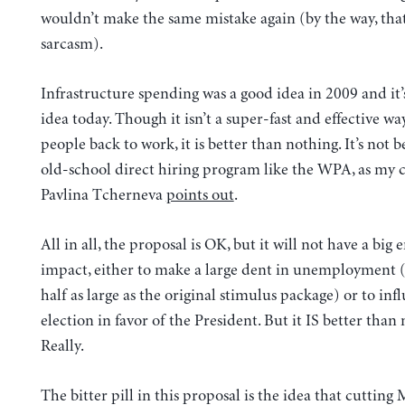
wouldn’t make the same mistake again (by the way, tha
sarcasm).
Infrastructure spending was a good idea in 2009 and it’s
idea today. Though it isn’t a super-fast and effective wa
people back to work, it is better than nothing. It’s not 
old-school direct hiring program like the WPA, as my 
Pavlina Tcherneva
points out
.
All in all, the proposal is OK, but it will not have a big
impact, either to make a large dent in unemployment (it
half as large as the original stimulus package) or to inf
election in favor of the President. But it IS better than
Really.
The bitter pill in this proposal is the idea that cutting 