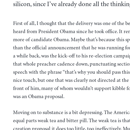
silicon, since I’ve already done all the thinkin
First of all, I thought that the delivery was one of the be
heard from President Obama since he took office. It 
more of candidate Obama. Maybe that’s because this s
than the official announcement that he was running for
a while back, was the kick-off to his re-election campa
that whole preacher cadence down, punctuating section
speech with the phrase “that’s why you should pass this 
nice touch, but one that was clearly not directed at the 
front of him, many of whom wouldn’t support kibble for 
was an Obama proposal.
Moving on to substance is a bit depressing. The America
equal parts weak tea and bitter pill. The weak tea is that
creation proposal it does too little, too ineffectively. M