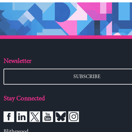
Newsletter
SUBSCRIBE
Stay Connected
Blithewood