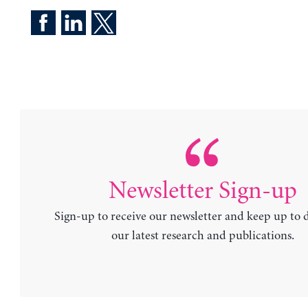
Newsletter Sign-up
Sign-up to receive our newsletter and keep up to 
our latest research and publications.