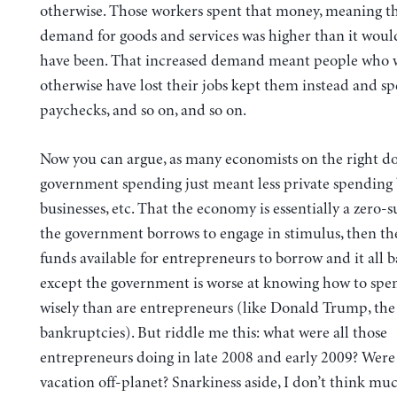
otherwise. Those workers spent that money, meaning th
demand for goods and services was higher than it woul
have been. That increased demand meant people who
otherwise have lost their jobs kept them instead and sp
paychecks, and so on, and so on.
Now you can argue, as many economists on the right do,
government spending just meant less private spending
businesses, etc. That the economy is essentially a zero-
the government borrows to engage in stimulus, then the
funds available for entrepreneurs to borrow and it all b
except the government is worse at knowing how to sp
wisely than are entrepreneurs (like Donald Trump, the
bankruptcies). But riddle me this: what were all those
entrepreneurs doing in late 2008 and early 2009? Were
vacation off-planet? Snarkiness aside, I don’t think muc