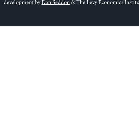
development by
Dan Seddon
& The Levy Economics Institu