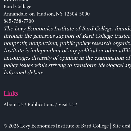
Bard College
Annandale-on-Hudson, NY 12504-5000
845-758-7700
The Levy Economics Institute of Bard College, found
through the generous support of Bard College trustee 
nonprofit, nonpartisan, public policy research organiz
Institute is independent of any political or other affili
encourages diversity of opinion in the examination o
policy issues while striving to transform ideological a
informed debate.
Links
About Us
/
Publications
/
Visit Us
/
© 2026 Levy Economics Institute of Bard College | Site des