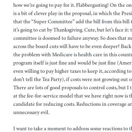
how we’re going to pay for it. Flabbergasting! On the o
is a bit of clever play in the proposal, in which the Pres
that the “Super Committee” add the bill from this bill t
it’s going to cut by Thanksgiving. Cute, but let’s face it: 
committee is doomed to failure anyway. So does that 
across the board cuts will have to be even deeper? Back
the problem with Medicare is health care in this count
program itself is just fine and would be just fine (Amer
even willing to pay higher taxes to keep it, according to 
don’t tell the Tea Party), if costs were not growing out o
There are lots of good proposals to control costs, but I 
at the fee-for-service model that we have right now is 
candidate for reducing costs. Reductions in coverage a
unnecessary evil.
I want to take a moment to address some reactions to t