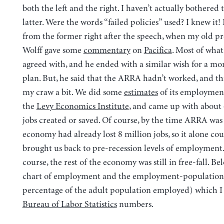
both the left and the right. I haven’t actually bothered 
latter. Were the words “failed policies” used? I knew it!
from the former right after the speech, when my old pr
Wolff gave some
commentary
on
Pacifica
. Most of what
agreed with, and he ended with a similar wish for a mo
plan. But, he said that the ARRA hadn’t worked, and thi
my craw a bit. We did some
estimates
of its employmen
the
Levy Economics Institute
, and came up with about 
jobs created or saved. Of course, by the time ARRA was
economy had already lost 8 million jobs, so it alone cou
brought us back to pre-recession levels of employment
course, the rest of the economy was still in free-fall. Bel
chart of employment and the employment-population 
percentage of the adult population employed) which I
Bureau of Labor Statistics
numbers.