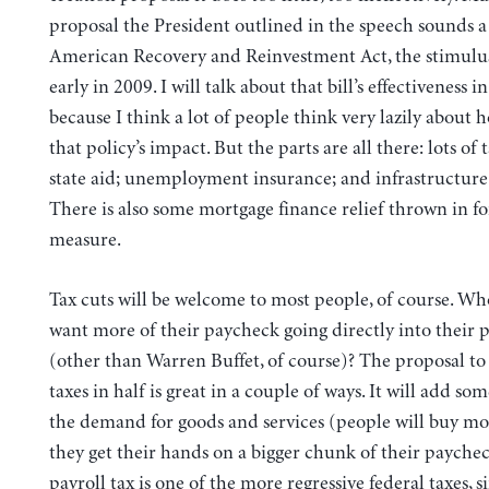
proposal the President outlined in the speech sounds a 
American Recovery and Reinvestment Act, the stimulu
early in 2009. I will talk about that bill’s effectiveness in 
because I think a lot of people think very lazily about h
that policy’s impact. But the parts are all there: lots of 
state aid; unemployment insurance; and infrastructure
There is also some mortgage finance relief thrown in f
measure.
Tax cuts will be welcome to most people, of course. Wh
want more of their paycheck going directly into their 
(other than Warren Buffet, of course)? The proposal to
taxes in half is great in a couple of ways. It will add so
the demand for goods and services (people will buy mor
they get their hands on a bigger chunk of their payche
payroll tax is one of the more regressive federal taxes, 