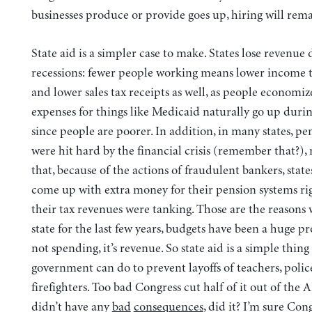
businesses produce or provide goes up, hiring will rema
State aid is a simpler case to make.
States lose revenue 
recessions: fewer people working means lower income ta
and lower sales tax receipts as well, as people economiz
expenses for things like Medicaid naturally go up durin
since people are poorer. In addition, in many states, pe
were hit hard by the financial crisis (remember that?)
that, because of the actions of fraudulent bankers, state
come up with extra money for their pension systems r
their tax revenues were tanking. Those are the reasons 
state for the last few years, budgets have been a huge pr
not spending, it’s revenue. So state aid is a simple thing
government can do to prevent layoffs of teachers, pol
firefighters. Too bad Congress cut half of it out of the
didn’t have any
bad
consequences
, did it? I’m sure Con