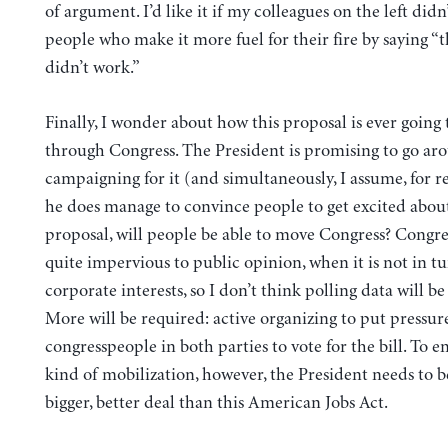
of argument. I’d like it if my colleagues on the left didn
people who make it more fuel for their fire by saying 
didn’t work.”
Finally, I wonder about how this proposal is ever going 
through Congress. The President is promising to go ar
campaigning for it (and simultaneously, I assume, for re
he does manage to convince people to get excited about
proposal, will people be able to move Congress? Congre
quite impervious to public opinion, when it is not in t
corporate interests, so I don’t think polling data will be 
More will be required: active organizing to put pressur
congresspeople in both parties to vote for the bill. To e
kind of mobilization, however, the President needs to be
bigger, better deal than this American Jobs Act.