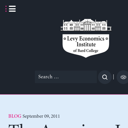
Skip
to
content
Search
|
for:
September 09, 2011
BLOG