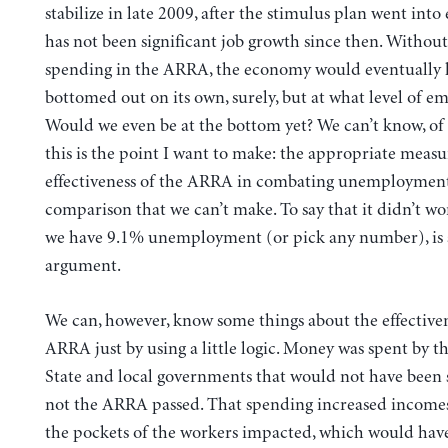
stabilize in late 2009, after the stimulus plan went into 
has not been significant job growth since then. Without
spending in the ARRA, the economy would eventually 
bottomed out on its own, surely, but at what level of 
Would we even be at the bottom yet? We can’t know, of
this is the point I want to make: the appropriate measu
effectiveness of the ARRA in combating unemployment 
comparison that we can’t make. To say that it didn’t w
we have 9.1% unemployment (or pick any number), is 
argument.
We can, however, know some things about the effectiven
ARRA just by using a little logic. Money was spent by th
State and local governments that would not have been 
not the ARRA passed. That spending increased incomes
the pockets of the workers impacted, which would ha