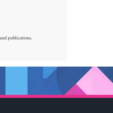
 and publications.