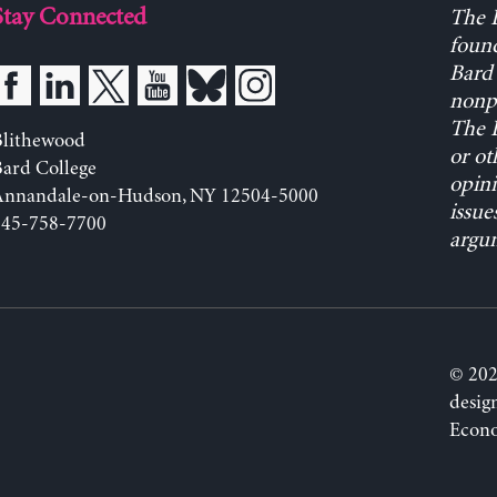
Stay Connected
The L
found
Bard 
nonpa
The L
Blithewood
or ot
ard College
opini
Annandale-on-Hudson, NY 12504-5000
issue
845-758-7700
argum
© 202
desig
Econo