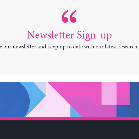
Newsletter Sign-up
e our newsletter and keep up to date with our latest research