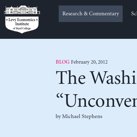
Skip
to
Research & Commentary
Sc
content
February 20, 2012
BLOG
The Washi
“Unconven
by Michael Stephens