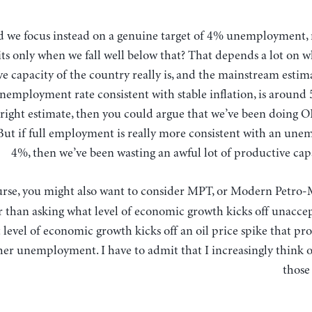
its only when we fall well below that? That depends a lot on 
e capacity of the country really is, and the mainstream estim
nemployment rate consistent with stable inflation, is around 
e right estimate, then you could argue that we’ve been doing O
But if full employment is really more consistent with an une
4%, then we’ve been wasting an awful lot of productive cap
urse, you might also want to consider MPT, or Modern Petro
 than asking what level of economic growth kicks off unaccept
 level of economic growth kicks off an oil price spike that pr
er unemployment. I have to admit that I increasingly think 
those