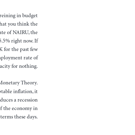
what you think the
ate of NAIRU, the
5.5% right now. If
K for the past few
mployment rate of
acity for nothing.
-Monetary Theory.
able inflation, it
oduces a recession
of the economy in
 terms these days.