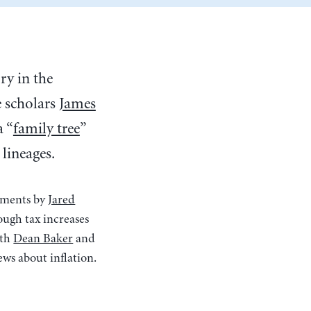
y in the
e scholars
James
a “
family tree
”
lineages.
omments by
Jared
rough tax increases
oth
Dean Baker
and
ews about inflation.