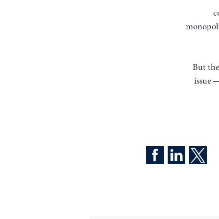
c
monopoly 
But the
issue —