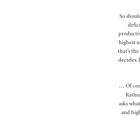
So should we focus instead on a genuine target of 4% unemployment, reining in budget
defic
productiv
highest u
that’s th
decades. 
Of co
…
Rather
asks what
and high