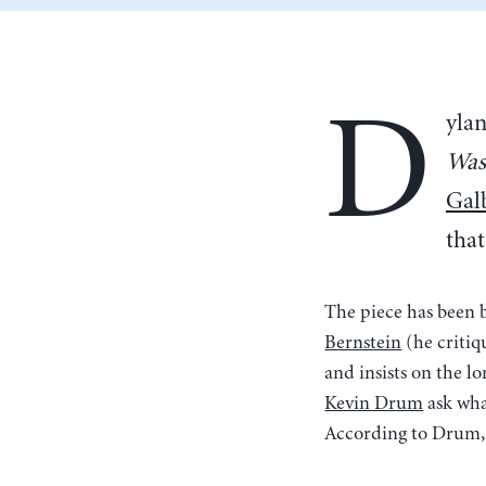
D
yla
Was
Gal
that
The piece has been 
Bernstein
(he critiqu
and insists on the l
Kevin Drum
ask wha
According to Drum, t