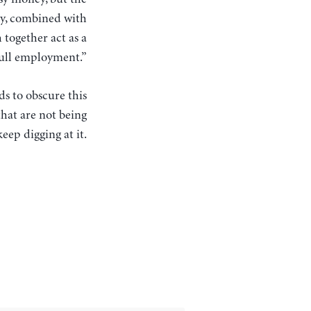
rgy, combined with
 together act as a
full employment.”
ds to obscure this
hat are not being
eep digging at it.