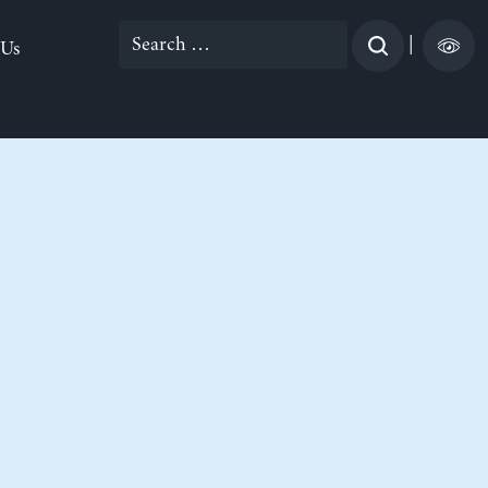
Search
|
 Us
for: