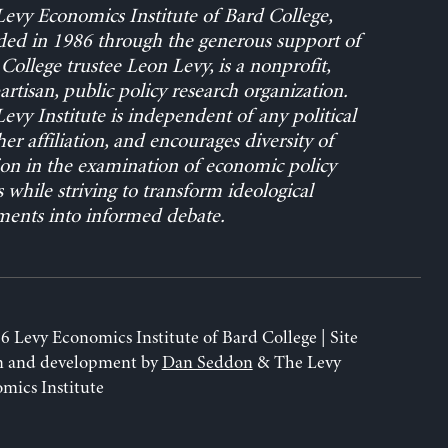
evy Economics Institute of Bard College,
ed in 1986 through the generous support of
College trustee Leon Levy, is a nonprofit,
rtisan, public policy research organization.
evy Institute is independent of any political
her affiliation, and encourages diversity of
on in the examination of economic policy
s while striving to transform ideological
ents into informed debate.
6 Levy Economics Institute of Bard College | Site
n and development by
Dan Seddon
& The Levy
mics Institute