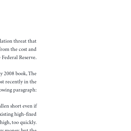
from the cost and
 Federal Reserve.
n my 2008 book, The
st recently in the
lowing paragraph:
llen short even if
isting high-fixed
high, too quickly.
sy money, but the