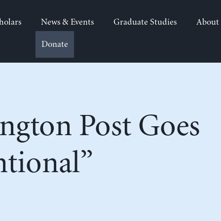
holars
News & Events
Graduate Studies
About
Donate
ngton Post Goes
tional”