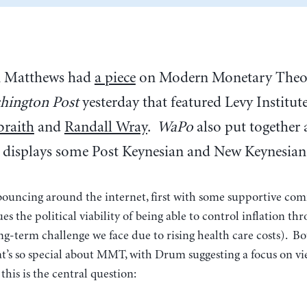
n Matthews had
a piece
on Modern Monetary Theor
hington Post
yesterday that featured Levy Institut
braith
and
Randall Wray
.
WaPo
also put together 
 displays some Post Keynesian and New Keynesian 
bouncing around the internet, first with some supportive c
es the political viability of being able to control inflation th
ong-term challenge we face due to rising health care costs). B
t’s so special about MMT, with Drum suggesting a focus on vi
his is the central question: