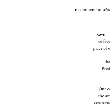
In comments at
Mot
Kevin – your instinct on the oil price is on target, in my view. The inflation threat that
we fac
price of 
I h
Pred
“Our ce
the am
cost stru