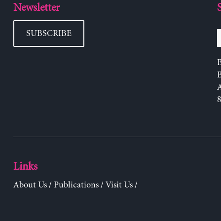
Newsletter
SUBSCRIBE
B
Links
About Us
/
Publications
/
Visit Us
/