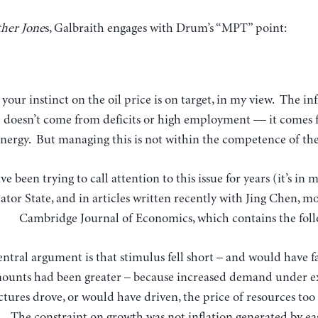
her Jone
s, Galbraith engages with Drum’s “MPT” point:
e doesn’t come from deficits or high employment — it comes 
energy. But managing this is not within the competence of the
ave been trying to call attention to this issue for years (it’s i
ator State, and in articles written recently with Jing Chen, mo
Cambridge Journal of Economics, which contains the fol
ntral argument is that stimulus fell short – and would have fa
ounts had been greater – because increased demand under ex
ctures drove, or would have driven, the price of resources too 
The constraint on growth was not inflation generated by ea