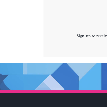
Sign-up to receiv