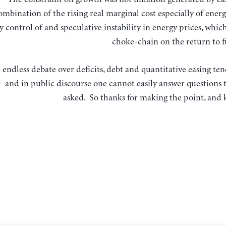
ombination of the rising real marginal cost especially of ene
control of and speculative instability in energy prices, which
choke-chain on the return to 
 endless debate over deficits, debt and quantitative easing ten
 and in public discourse one cannot easily answer questions t
asked. So thanks for making the point, and k