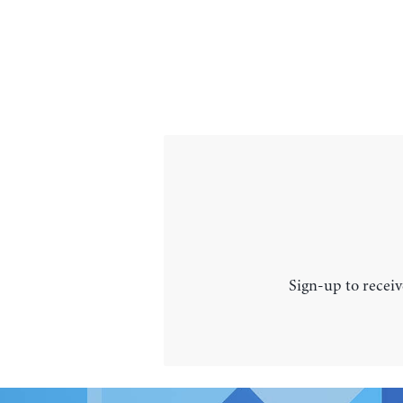
Sign-up to receiv