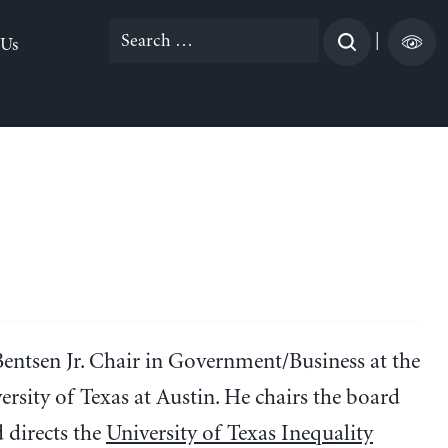
Search
|
 Us
for:
Bentsen Jr. Chair in Government/Business at the
rsity of Texas at Austin. He chairs the board
 directs the
University of Texas Inequality