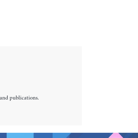
 and publications.