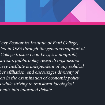
evy Economics Institute of Bard College,
ed in 1986 through the generous support of
College trustee Leon Levy, is a nonprofit,
rtisan, public policy research organization.
evy Institute is independent of any political
her affiliation, and encourages diversity of
on in the examination of economic policy
s while striving to transform ideological
ents into informed debate.