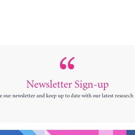
Newsletter Sign-up
e our newsletter and keep up to date with our latest research