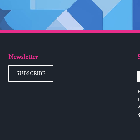
Newsletter
SUBSCRIBE
B