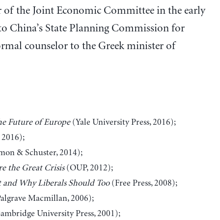
or of the Joint Economic Committee in the early
r to China’s State Planning Commission for
ormal counselor to the Greek minister of
he Future of Europe
(Yale University Press, 2016);
 2016);
mon & Schuster, 2014);
re the Great Crisis
(OUP, 2012);
t and Why Liberals Should Too
(Free Press, 2008);
algrave Macmillan, 2006);
ambridge University Press, 2001);