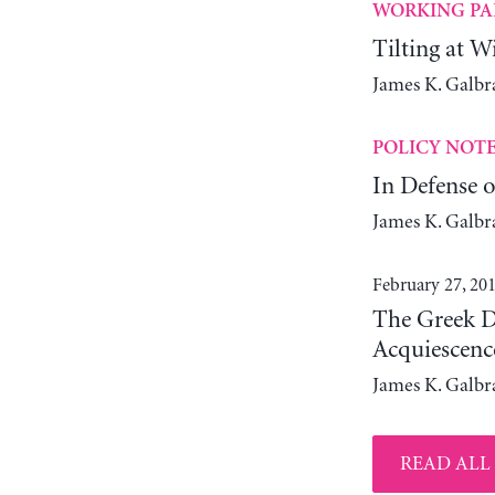
WORKING PA
Tilting at W
James K. Galbr
POLICY NOT
In Defense o
James K. Galbr
February 27, 20
The Greek D
Acquiescenc
James K. Galbr
READ ALL