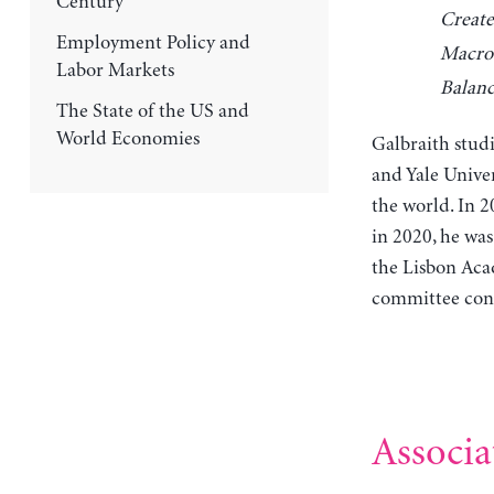
Century
Create
Employment Policy and
Macro
Labor Markets
Balanc
The State of the US and
World Economies
Galbraith stud
and Yale Univer
the world. In 
in 2020, he wa
the Lisbon Acad
committee cons
Associa