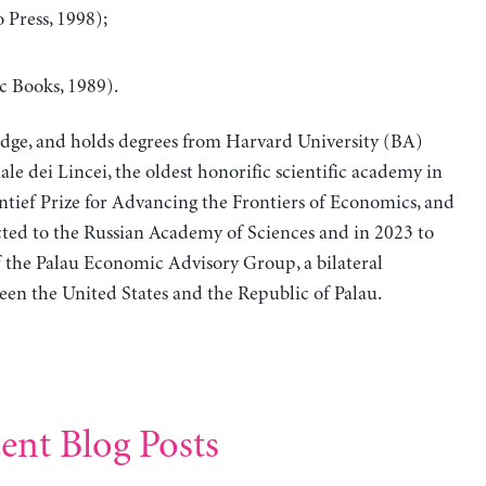
 Press, 1998);
c Books, 1989).
idge, and holds degrees from Harvard University (BA)
le dei Lincei, the oldest honorific scientific academy in
ntief Prize for Advancing the Frontiers of Economics, and
ted to the Russian Academy of Sciences and in 2023 to
f the Palau Economic Advisory Group, a bilateral
en the United States and the Republic of Palau.
ent Blog Posts