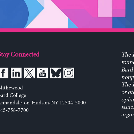
Stay Connected
The L
found
Bard 
nonpa
The L
Blithewood
or ot
ard College
opini
Annandale-on-Hudson, NY 12504-5000
issue
845-758-7700
argum