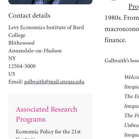
Pro
Contact details
1980s. From 
Levy Economics Institute of Bard
macroeconomi
College
finance.
Blithewood
Annandale-on-Hudson
NY
Galbraith’s boo
12504-5000
US
Welcom
Email:
galbraith@mail.utexas.edu
Inequa
The En
Inequa
Associated Research
The Pr
Programs
Unbear
Economic Policy for the 21st
Inequa