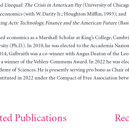
d Unequal: The Crisis in American Pay
(University of Chicago
economics
(with W. Darity Jr.; Houghton Mifflin, 1993); and
ing Acts: Technology, Finance and the American Future
(Basi
ied economics as a Marshall Scholar at King’s College, Cambr
sity (Ph.D.). In 2010, he was elected to the Accademia Naziona
2014, Galbraith was a co-winner with Angus Deaton of the Leo
s a winner of the Veblen-Commons Award. In 2022 he was elec
emy of Sciences. He is presently serving pro bono as Chair o
tituted in 2022 under the Compact of Free Association betwe
ted Publications
Rec