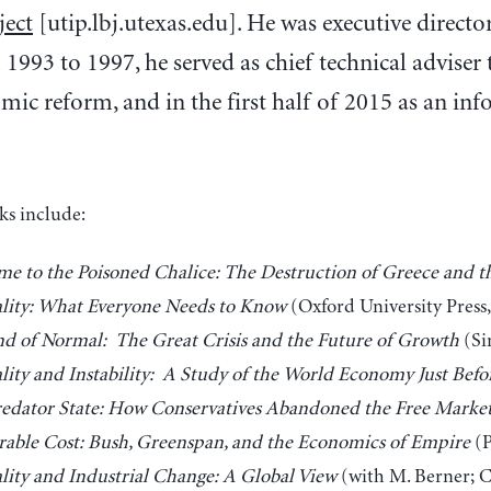
ject
[utip.lbj.utexas.edu]. He was executive direct
1993 to 1997, he served as chief technical advise
c reform, and in the first half of 2015 as an inf
ks include:
e to the Poisoned Chalice: The Destruction of Greece and t
lity: What Everyone Needs to Know
(Oxford University Press,
d of Normal: The Great Crisis and the Future of Growth
(Si
lity and Instability: A Study of the World Economy Just Befo
edator State: How Conservatives Abandoned the Free Marke
able Cost: Bush, Greenspan, and the Economics of Empire
(P
lity and Industrial Change: A Global View
(with M. Berner; C