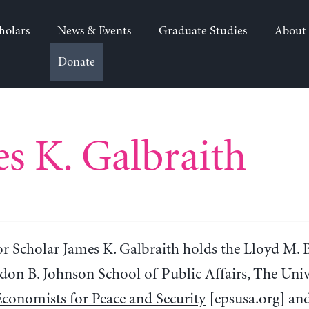
holars
News & Events
Graduate Studies
About
Donate
s K. Galbraith
or Scholar James K. Galbraith holds the Lloyd M. 
don B. Johnson School of Public Affairs, The Unive
Economists for Peace and Security
[epsusa.org] and