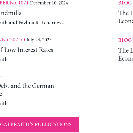
No. 1071
December 10, 2024
PER
BLOG
indmills
The 
Econ
aith and Pavlina R. Tcherneva
No. 2023/3
July 24, 2023
E
BLOG
f Low Interest Rates
The L
Econ
aith
15
ebt and the German
e
aith
 GALBRAITH'S PUBLICATIONS