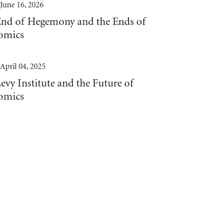
June 16, 2026
End of Hegemony and the Ends of
omics
April 04, 2025
evy Institute and the Future of
omics