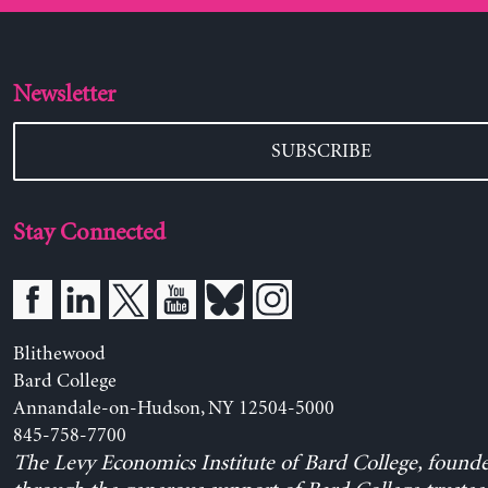
Newsletter
SUBSCRIBE
Stay Connected
Blithewood
Bard College
Annandale-on-Hudson, NY 12504-5000
845-758-7700
The Levy Economics Institute of Bard College, found