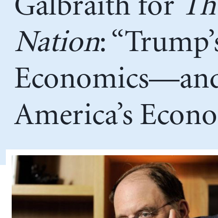
Galbraith for
Th
Nation
: “Trump’
Economics—an
America’s Econ