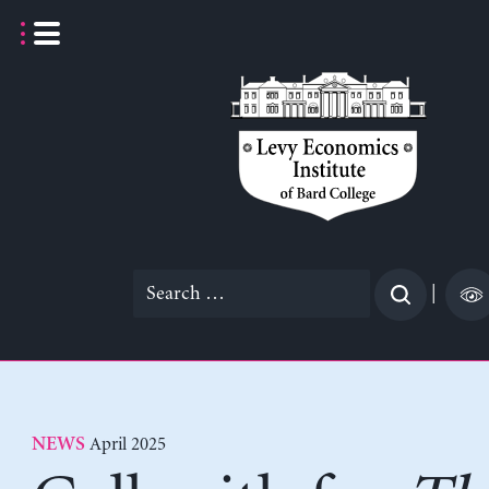
Skip
to
content
Search
|
for:
April 2025
NEWS