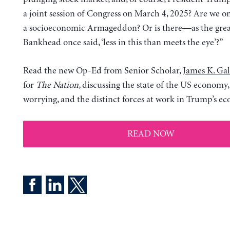
a joint session of Congress on March 4, 2025? Are we on
a socioeconomic Armageddon? Or is there—as the grea
Bankhead once said, ‘less in this than meets the eye’?”
Read the new Op-Ed from Senior Scholar,
James K. Gal
for
The Nation,
discussing the state of the US economy,
worrying, and the distinct forces at work in Trump’s e
READ NOW