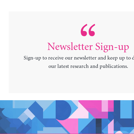
Newsletter Sign-up
Sign-up to receive our newsletter and keep up to 
our latest research and publications.