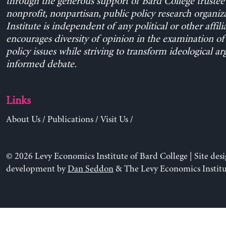
through the generous support of Bard College trustee 
nonprofit, nonpartisan, public policy research organiz
Institute is independent of any political or other affili
encourages diversity of opinion in the examination o
policy issues while striving to transform ideological a
informed debate.
Links
About Us
/
Publications
/
Visit Us
/
© 2026 Levy Economics Institute of Bard College | Site des
development by
Dan Seddon
& The Levy Economics Institu