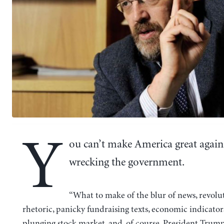
Y
ou can’t make America great again
wrecking the government.
“What to make of the blur of news, revolu
rhetoric, panicky fundraising texts, economic indicators
plunging stock market, and, of course, President Trump