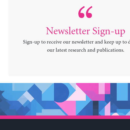
Newsletter Sign-up
Sign-up to receive our newsletter and keep up to 
our latest research and publications.