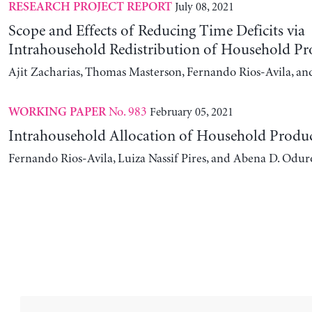
July 08, 2021
RESEARCH PROJECT REPORT
Scope and Effects of Reducing Time Deficits via
Intrahousehold Redistribution of Household Pr
Ajit Zacharias, Thomas Masterson, Fernando Rios-Avila, a
No. 983
February 05, 2021
WORKING PAPER
Intrahousehold Allocation of Household Produ
Fernando Rios-Avila, Luiza Nassif Pires, and Abena D. Odur