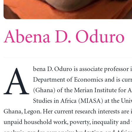
Abena D. Oduro
A
bena D. Oduro is associate professor 
Department of Economics and is curr
(Ghana) of the Merian Institute for 
Studies in Africa (MIASA) at the Univ
Ghana, Legon. Her current research interests are i
unpaid household work, poverty, inequality and 