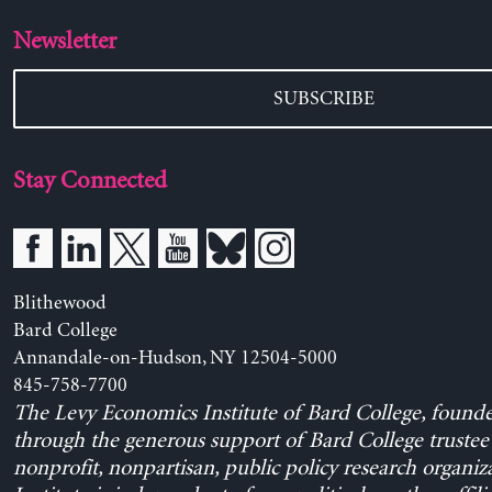
Newsletter
SUBSCRIBE
Stay Connected
Blithewood
Bard College
Annandale-on-Hudson, NY 12504-5000
845-758-7700
The Levy Economics Institute of Bard College, found
through the generous support of Bard College trustee 
nonprofit, nonpartisan, public policy research organiz