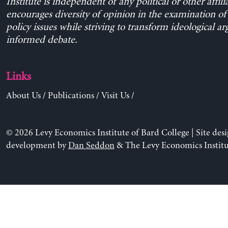
Institute is independent of any political or other affili
encourages diversity of opinion in the examination o
policy issues while striving to transform ideological a
informed debate.
Links
About Us
/
Publications
/
Visit Us
/
© 2026 Levy Economics Institute of Bard College | Site des
development by
Dan Seddon
& The Levy Economics Institu