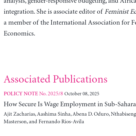
analysis, gender-responsive budgeting, and Afric
integration. She is associate editor of
Feminist E
a member of the International Association for F
Economics.
Associated Publications
No. 2025/8
October 08, 2025
POLICY NOTE
How Secure Is Wage Employment in Sub-Sahara
Ajit Zacharias, Aashima Sinha, Abena D. Oduro, Nthabise
Masterson, and Fernando Rios-Avila