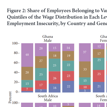
Figure 2: Share of Employees Belonging to Va
Quintiles of the Wage Distribution in Each Le
Employment Insecurity, by Country and Gen