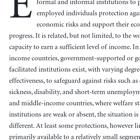
E
formal and informal institutions to 
employed individuals protection aga
economic risks and support their e
progress. It is related, but not limited, to the w
capacity to earn a sufficient level of income. I
income countries, government-supported or 
facilitated institutions exist, with varying degre
effectiveness, to safeguard against risks such as 
sickness, disability, and short-term unemploym
and middle-income countries, where welfare st
institutions are weak or absent, the situation is
different. At least some protections, however li
primarily available to a relatively small segmen