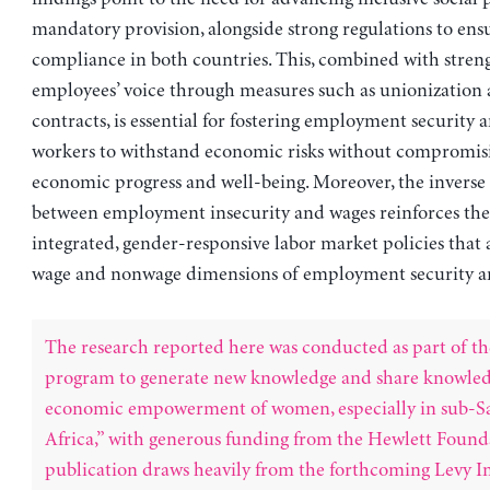
mandatory provision, alongside strong regulations to ens
compliance in both countries. This, combined with stren
employees’ voice through measures such as unionization 
contracts, is essential for fostering employment security 
workers to withstand economic risks without compromisi
economic progress and well-being. Moreover, the inverse 
between employment insecurity and wages reinforces the
integrated, gender-responsive labor market policies that
wage and nonwage dimensions of employment security an
The research reported here was conducted as part of th
program to generate new knowledge and share knowled
economic empowerment of women, especially in sub-S
Africa,” with generous funding from the Hewlett Found
publication draws heavily from the forthcoming Levy In