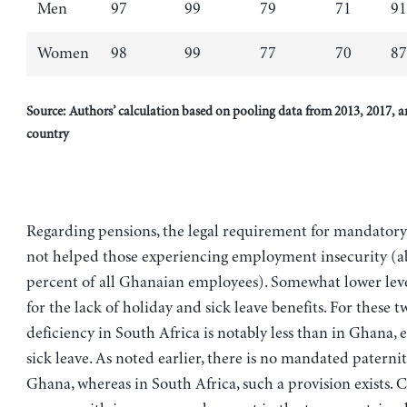
Men
97
99
79
71
91
Women
98
99
77
70
87
Source: Authors’ calculation based on pooling data from 2013, 2017, a
country
Regarding pensions, the legal requirement for mandatory
not helped those experiencing employment insecurity (a
percent of all Ghanaian employees). Somewhat lower leve
for the lack of holiday and sick leave benefits. For these t
deficiency in South Africa is notably less than in Ghana, e
sick leave. As noted earlier, there is no mandated paternit
Ghana, whereas in South Africa, such a provision exists.