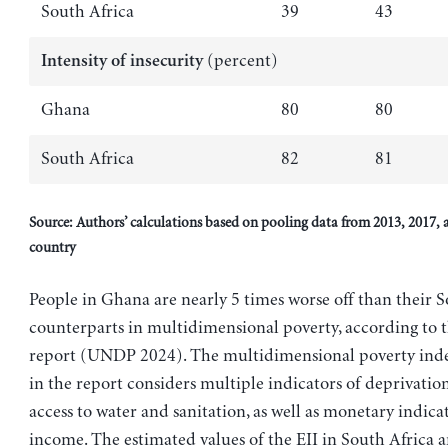
South Africa
39
43
(percent)
Intensity of insecurity
Ghana
80
80
South Africa
82
81
Source: Authors’ calculations based on pooling data from 2013, 2017, 
country
People in Ghana are nearly 5 times worse off than their 
counterparts in multidimensional poverty, according to t
report (UNDP 2024). The multidimensional poverty ind
in the report considers multiple indicators of deprivatio
access to water and sanitation, as well as monetary indica
income. The estimated values of the EII in South Africa