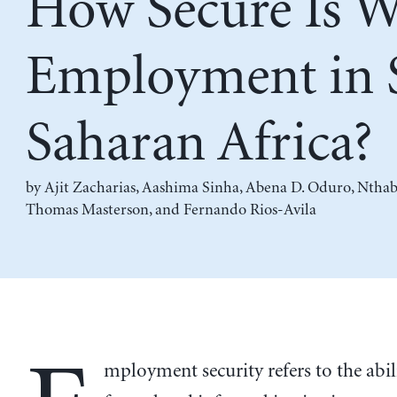
How Secure Is 
Employment in 
Saharan Africa?
by
Ajit Zacharias
,
Aashima Sinha
,
Abena D. Oduro
,
Nthab
Thomas Masterson
, and
Fernando Rios-Avila
mployment security refers to the abil