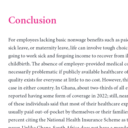
Conclusion
For employees lacking basic nonwage benefits such as pai
sick leave, or maternity leave, life can involve tough choic
going to work sick and forgoing income to recover from il
childbirth. The absence of employer-provided medical co
necessarily problematic if publicly available healthcare o
quality exists for everyone at little to no cost. However, thi
case in either country. In Ghana, about two-thirds of all
reported having some form of coverage in 2022; still, nea
of these individuals said that most of their healthcare ex
usually paid out-of-pocket by themselves or their families
percent citing the National Health Insurance Scheme as 
payer. Unlike Ghana, South Africa does not have a manda