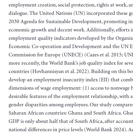
employment creation, social protection, rights at work, an
dialogue. The United Nations (UN) incorporated these go
2030 Agenda for Sustainable Development, promoting in
economic growth and decent work. Additionally, efforts 
employment quality indicators developed by the Organisa
Economic Co-operation and Development and the UN 
Commission for Europe (UNECE) (Cazes et al. 2015; UN
more recently, the World Bank’s job quality index for sev
countries (Hovhannisyan et al. 2022). Building on this b
develop an employment insecurity index (EII) that comb
dimensions of wage employment: (1) access to nonwage b
desirable features of the employment relationship, with a
gender disparities among employees. Our study compares
Saharan African countries: Ghana and South Africa. Ghan
GDP is only about half that of South Africa, after account
national differences in price levels (World Bank 2024). Ad