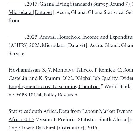
———. 2017.
Ghana Living Standards Survey Round 7 (
Microdata [Data set]
. Accra, Ghana: Ghana Statistical Se
from
———. 2023.
Annual Household Income and Expenditu
(AHIES) 2023, Microdata [Data set]
. Accra, Ghana: Ghana
Service.
Hovhannisyan, S., V. Montalva-Talledo, T. Remick, C. Rod
Castelán, and K. Stamm. 2022. “
Global Job Quality: Evid
Employment across Developing Countries
.” World Bank,
no. WPS 10134, Policy Research.
Statistics South Africa.
Data from Labour Market Dynami
Africa 2013
. Version 1. Pretoria: Statistics South Africa [
Cape Town: DataFirst [distributor], 2015.