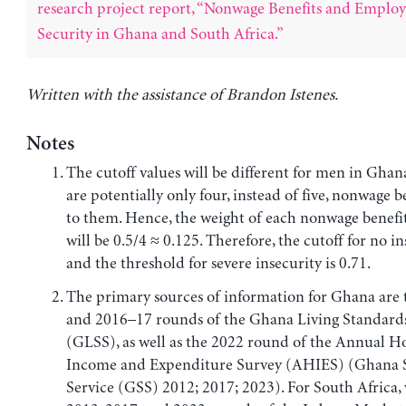
research project report, “Nonwage Benefits and Emplo
Security in Ghana and South Africa.”
Written with the assistance of Brandon Istenes.
Notes
The cutoff values will be different for men in Ghan
are potentially only four, instead of five, nonwage b
to them. Hence, the weight of each nonwage benefit
will be 0.5/4 ≈ 0.125. Therefore, the cutoff for no in
and the threshold for severe insecurity is 0.71.
The primary sources of information for Ghana are
and 2016–17 rounds of the Ghana Living Standard
(GLSS), as well as the 2022 round of the Annual 
Income and Expenditure Survey (AHIES) (Ghana St
Service (GSS) 2012; 2017; 2023). For South Africa, 