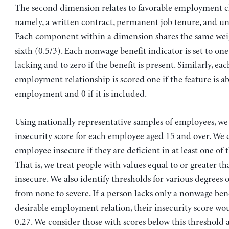
The second dimension relates to favorable employment ch
namely, a written contract, permanent job tenure, and un
Each component within a dimension shares the same wei
sixth (0.5/3). Each nonwage benefit indicator is set to one 
lacking and to zero if the benefit is present. Similarly, ea
employment relationship is scored one if the feature is a
employment and 0 if it is included.
Using nationally representative samples of employees, we
insecurity score for each employee aged 15 and over. We 
employee insecure if they are deficient in at least one of
That is, we treat people with values equal to or greater th
insecure. We also identify thresholds for various degrees o
from none to severe. If a person lacks only a nonwage ben
desirable employment relation, their insecurity score wo
0.27. We consider those with scores below this threshold 