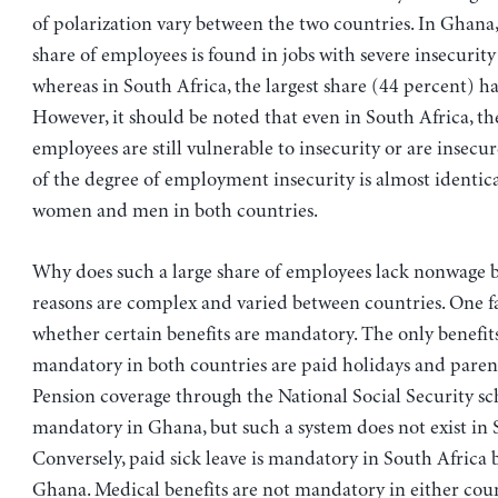
of polarization vary between the two countries. In Ghana,
share of employees is found in jobs with severe insecurity
whereas in South Africa, the largest share (44 percent) ha
However, it should be noted that even in South Africa, th
employees are still vulnerable to insecurity or are insecu
of the degree of employment insecurity is almost identic
women and men in both countries.
Why does such a large share of employees lack nonwage b
reasons are complex and varied between countries. One fa
whether certain benefits are mandatory. The only benefits
mandatory in both countries are paid holidays and parent
Pension coverage through the National Social Security sc
mandatory in Ghana, but such a system does not exist in 
Conversely, paid sick leave is mandatory in South Africa 
Ghana. Medical benefits are not mandatory in either cou