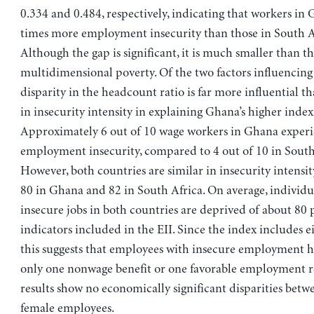
0.334 and 0.484, respectively, indicating that workers in 
times more employment insecurity than those in South A
Although the gap is significant, it is much smaller than th
multidimensional poverty. Of the two factors influencing 
disparity in the headcount ratio is far more influential t
in insecurity intensity in explaining Ghana’s higher index
Approximately 6 out of 10 wage workers in Ghana exper
employment insecurity, compared to 4 out of 10 in South
However, both countries are similar in insecurity intensity
80 in Ghana and 82 in South Africa. On average, individu
insecure jobs in both countries are deprived of about 80 
indicators included in the EII. Since the index includes ei
this suggests that employees with insecure employment h
only one nonwage benefit or one favorable employment r
results show no economically significant disparities bet
female employees.