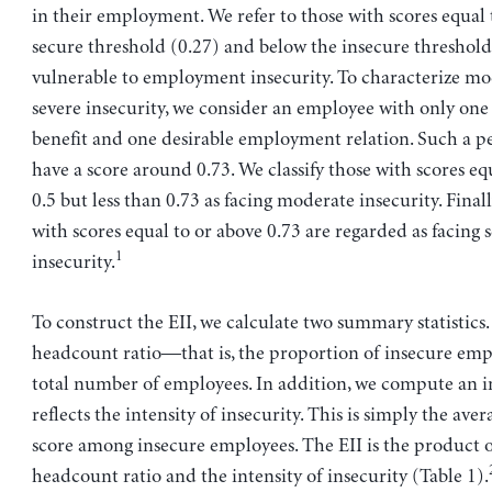
in their employment. We refer to those with scores equal 
secure threshold (0.27) and below the insecure threshold 
vulnerable to employment insecurity. To characterize m
severe insecurity, we consider an employee with only on
benefit and one desirable employment relation. Such a 
have a score around 0.73. We classify those with scores eq
0.5 but less than 0.73 as facing moderate insecurity. Finall
with scores equal to or above 0.73 are regarded as facing 
1
insecurity.
To construct the EII, we calculate two summary statistics. 
headcount ratio—that is, the proportion of insecure emp
total number of employees. In addition, we compute an i
reflects the intensity of insecurity. This is simply the aver
score among insecure employees. The EII is the product o
headcount ratio and the intensity of insecurity (Table 1).