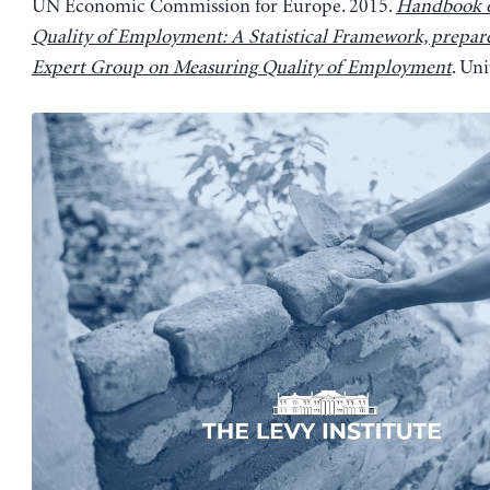
UN Economic Commission for Europe. 2015.
Handbook 
Quality of Employment: A Statistical Framework, prepar
Expert Group on Measuring Quality of Employment
. Un