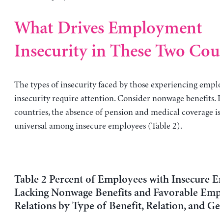
What Drives Employment
Insecurity in These Two Cou
The types of insecurity faced by those experiencing emp
insecurity require attention. Consider nonwage benefits. 
countries, the absence of pension and medical coverage is
universal among insecure employees (Table 2).
Table 2 Percent of Employees with Insecure
Lacking Nonwage Benefits and Favorable Em
Relations by Type of Benefit, Relation, and G