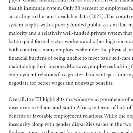
health insurance system. Only 30 percent of employees h
according to the latest available data (2022). The country
system is split, with a poorly funded public system that m
majority and a relatively well-funded private system that 
better-paid formal sector workers and other high-income
both countries, many employees shoulder the physical, m
financial burdens of being unable to meet basic self-care
maintaining their income. Moreover, employees lacking f
employment relations face greater disadvantages, limiting 
negotiate for better wages and nonwage benefits.
Overall, the EII highlights the widespread prevalence o
insecurity in Ghana and South Africa, in terms of lack o
benefits or favorable employment relations. While the de
insecurity along with gender disparities varies in the two 
findings point to the need for advancing inclusive social 