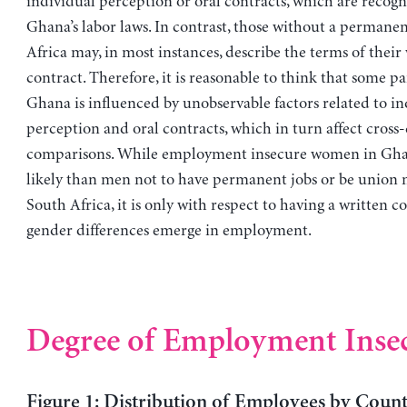
individual perception or oral contracts, which are recog
Ghana’s labor laws. In contrast, those without a permanen
Africa may, in most instances, describe the terms of their
contract. Therefore, it is reasonable to think that some par
Ghana is influenced by unobservable factors related to in
perception and oral contracts, which in turn affect cross
comparisons. While employment insecure women in Gha
likely than men not to have permanent jobs or be union 
South Africa, it is only with respect to having a written c
gender differences emerge in employment.
Degree of Employment Insec
Figure 1: Distribution of Employees by Count