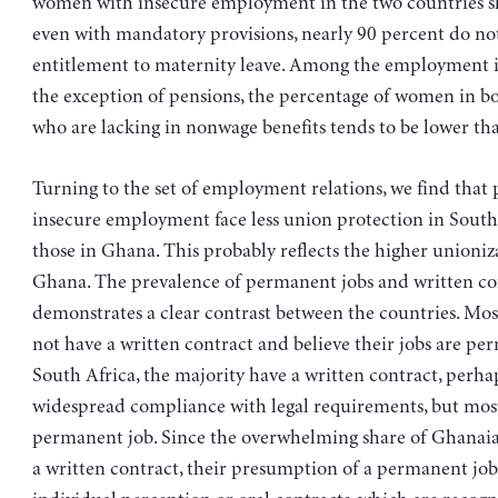
women with insecure employment in the two countries s
even with mandatory provisions, nearly 90 percent do no
entitlement to maternity leave. Among the employment i
the exception of pensions, the percentage of women in b
who are lacking in nonwage benefits tends to be lower th
Turning to the set of employment relations, we find that 
insecure employment face less union protection in South
those in Ghana. This probably reflects the higher unioniza
Ghana. The prevalence of permanent jobs and written co
demonstrates a clear contrast between the countries. Mo
not have a written contract and believe their jobs are pe
South Africa, the majority have a written contract, perha
widespread compliance with legal requirements, but mos
permanent job. Since the overwhelming share of Ghanaia
a written contract, their presumption of a permanent job