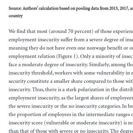
Source: Authors’ calculation based on pooling data from 2013, 2017, a
country
We find that most (around 70 percent) of those experien
employment insecurity suffer from a severe degree of inse
meaning they do not have even one nonwage benefit or o
employment relation (Figure 1). Only a minority of insec
face a moderate degree of insecurity. Similarly, among th
insecurity threshold, workers with some vulnerability i
security constitute a smaller share compared to those wi
insecurity. Thus, there is a stark polarization in the distri
employment insecurity, as the largest shares of employees 
the severe insecurity or the no insecurity categories. In b
the proportion of employees in the intermediate ranges o
insecurity score (vulnerable or moderate insecurity) is n
than that of those with severe or no insecurity. The degr