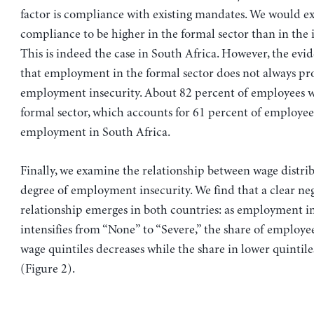
factor is compliance with existing mandates. We would e
compliance to be higher in the formal sector than in the 
This is indeed the case in South Africa. However, the evi
that employment in the formal sector does not always pro
employment insecurity. About 82 percent of employees w
formal sector, which accounts for 61 percent of employee
employment in South Africa.
Finally, we examine the relationship between wage distri
degree of employment insecurity. We find that a clear ne
relationship emerges in both countries: as employment i
intensifies from “None” to “Severe,” the share of employe
wage quintiles decreases while the share in lower quintile
(Figure 2).