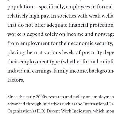
population—specifically, employees in formal 
relatively high pay. In societies with weak welf
that do not offer adequate financial protection
workers depend solely on income and nonwage
from employment for their economic security, 
placing them at various levels of precarity de
their employment type (whether formal or inf
individual earnings, family income, backgroun
factors.
Since the early 2000s, research and policy on employmen
advanced through initiatives such as the International L
Organization’s (ILO) Decent Work Indicators, which mon