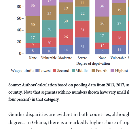
Source: Authors’ calculation based on pooling data from 2013, 2017, a
country. Note that segments with no numbers shown have very small sh
four percent) in that category.
Gender disparities are evident in both countries, althoug
degrees. In Ghana, there is a markedly higher share of to