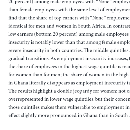
20 percent) among male employees with “None” employm
than female employees with the same level of employmen
find that the share of top earners with “None” employmen
identical for men and women in South Africa. In contrast,
low earners (bottom 20 percent) among male employees 
insecurity is notably lower than that among female empl
severe insecurity in both countries. The middle quintile
gradual transitions. As employment insecurity increases, 
the share of employees in the highest wage quintile is ma
for women than for men; the share of women in the high 
in Ghana literally disappears as employment insecurity tu
The results highlight a double jeopardy for women: not o
overrepresented in lower wage quintiles, but their concen
those quintiles makes them vulnerable to employment i
effect slightly more pronounced in Ghana than in South 