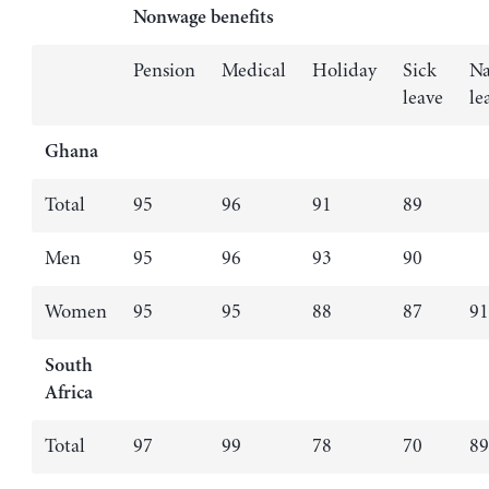
Nonwage benefits
Pension
Medical
Holiday
Sick
Na
leave
le
Ghana
Total
95
96
91
89
Men
95
96
93
90
Women
95
95
88
87
91
South
Africa
Total
97
99
78
70
89