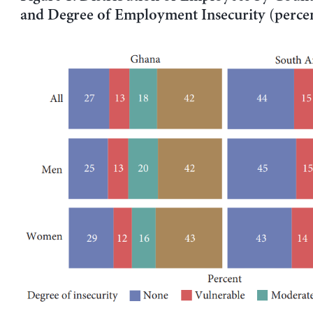
and Degree of Employment Insecurity (perce