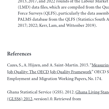
2013, 2017, and 2022 rounds of the Labour Marke
(LMD) data files, which are compiled from the Qu
Force Surveys (QLFS), particularly the data assemb
PALMS database from the QLFS (Statistics South A
2017; 2022; Kerr, Lam, and Wittenber 2019).
References
Cazes, S., A. Hijzen, and A. Saint-Martin. 2015. “
Measuring
Job Quality: The OECD Job Quality Framework
” OECD So
Employment and Migration Working Papers, No. 174.
Ghana Statistical Service (GSS). 2012.
Ghana Living Stan
(GLSS6) 2012
, version1.0. Retrieved from