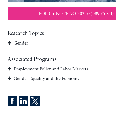
POLICY NOTE NO. 2025/8(389.75 KB)
Research Topics
Gender
Associated Programs
Employment Policy and Labor Markets
Gender Equality and the Economy