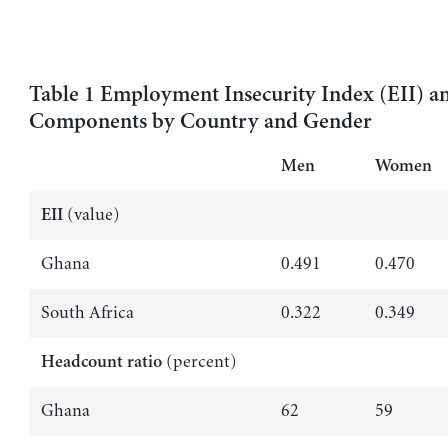
Table 1 Employment Insecurity Index (EII) an
Components by Country and Gender
Men
Women
(value)
EII
Ghana
0.491
0.470
South Africa
0.322
0.349
(percent)
Headcount ratio
Ghana
62
59