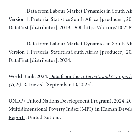
———. Data from Labour Market Dynamics in South Afr
Version 1. Pretoria: Statistics South Africa [producer], 
DataFirst [distributor], 2019. DOI: https://doi.org/10.2
———.
Data from Labour Market Dynamics in South Af
Version 1. Pretoria: Statistics South Africa [producer], 
DataFirst [distributor], 2024.
World Bank. 2024.
Data from the
International Compari
(ICP)
. Retrieved [September 10, 2025].
UNDP (United Nations Development Program). 2024.
20
Multidimensional Poverty Index (MPI), in Human Deve
Reports
. United Nations.