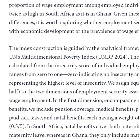
proportion of wage employment among employed individ
twice as high in South Africa as it is in Ghana. Given thes
differences, it is worth exploring whether employment se
with economic development or the prevalence of wage 
The index construction is guided by the analytical frame
UN’s Multidimensional Poverty Index (UNDP 2024). The 
calculated from the insecurity score of individual emplo
ranges from zero to one—zero indicating no insecurity a
representing the highest level of insecurity. We assign eq
half) to the two dimensions of employment security asso
wage employment. In the first dimension, encompassing
benefits, we include pension coverage, medical benefits, p
paid sick leave, and natal benefits, each having a weight 
(0.5/5). In South Africa, natal benefits cover both patern
maternity leave, whereas in Ghana, they only include mat