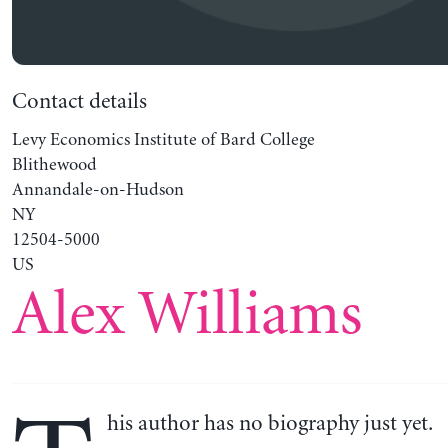
Contact details
Levy Economics Institute of Bard College
Blithewood
Annandale-on-Hudson
NY
12504-5000
US
Alex Williams
his author has no biography just yet.