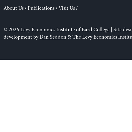
About Us
/
Publications
/
Visit Us
/
© 2026 Levy Economics Institute of Bard College | Site des
development by
Dan Seddon
& The Levy Economics Institu