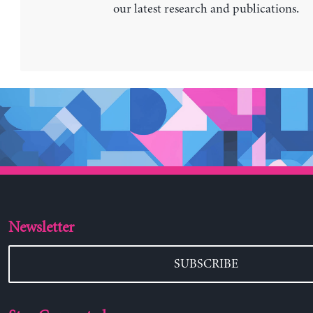
our latest research and publications.
Newsletter
SUBSCRIBE