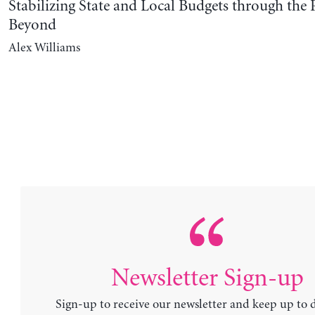
Stabilizing State and Local Budgets through th
Beyond
Alex Williams
Newsletter Sign-up
Sign-up to receive our newsletter and keep up to 