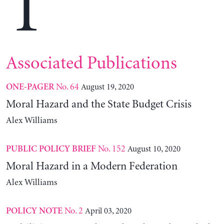
T
Associated Publications
No. 64
August 19, 2020
ONE-PAGER
Moral Hazard and the State Budget Crisis
Alex Williams
No. 152
August 10, 2020
PUBLIC POLICY BRIEF
Moral Hazard in a Modern Federation
Alex Williams
No. 2
April 03, 2020
POLICY NOTE