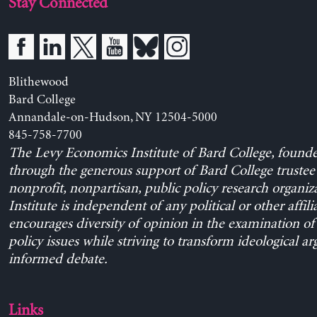
Stay Connected
Blithewood
Bard College
Annandale-on-Hudson, NY 12504-5000
845-758-7700
The Levy Economics Institute of Bard College, found
through the generous support of Bard College trustee 
nonprofit, nonpartisan, public policy research organiz
Institute is independent of any political or other affili
encourages diversity of opinion in the examination o
policy issues while striving to transform ideological a
informed debate.
Links