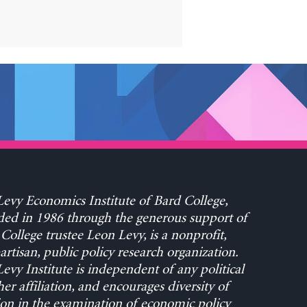
evy Economics Institute of Bard College,
ed in 1986 through the generous support of
College trustee Leon Levy, is a nonprofit,
rtisan, public policy research organization.
evy Institute is independent of any political
her affiliation, and encourages diversity of
on in the examination of economic policy