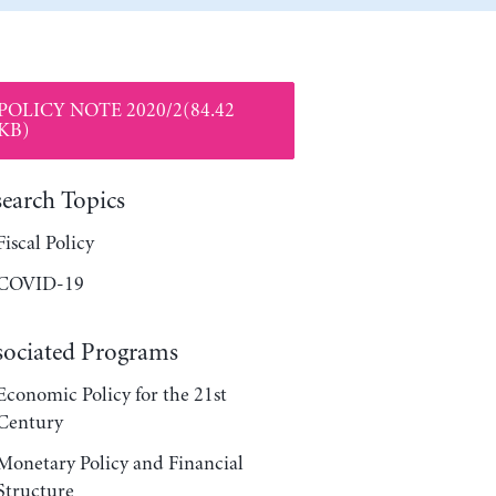
POLICY NOTE 2020/2(84.42
KB)
search Topics
Fiscal Policy
COVID-19
sociated Programs
Economic Policy for the 21st
Century
Monetary Policy and Financial
Structure