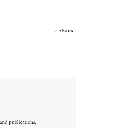
Abstract
 and publications.