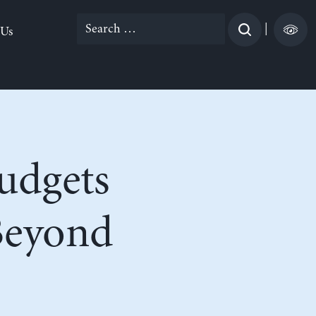
Search
|
 Us
for:
Budgets
Beyond