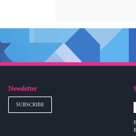
Newsletter
SUBSCRIBE
B