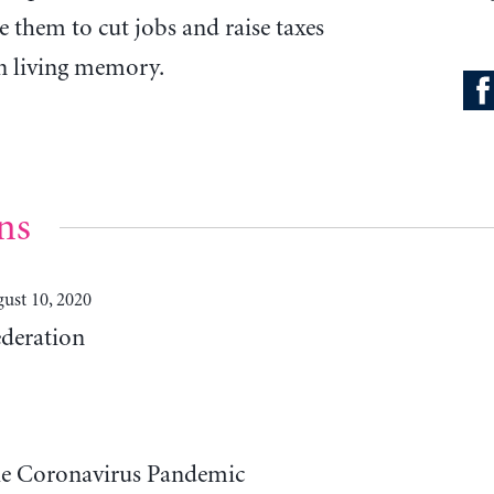
e them to cut jobs and raise taxes
in living memory.
ns
ust 10, 2020
deration
he Coronavirus Pandemic