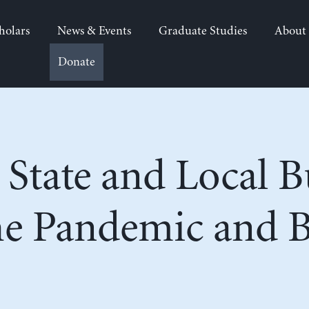
holars
News & Events
Graduate Studies
About
Donate
g State and Local 
he Pandemic and 