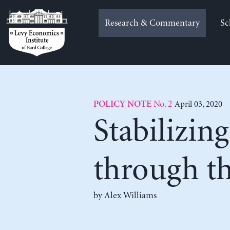
Skip
to
Research & Commentary
Sc
content
No. 2
April 03, 2020
POLICY NOTE
Stabilizin
through t
by
Alex Williams