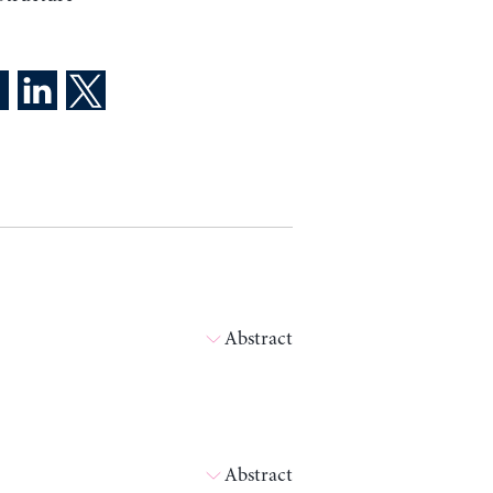
Abstract
Abstract