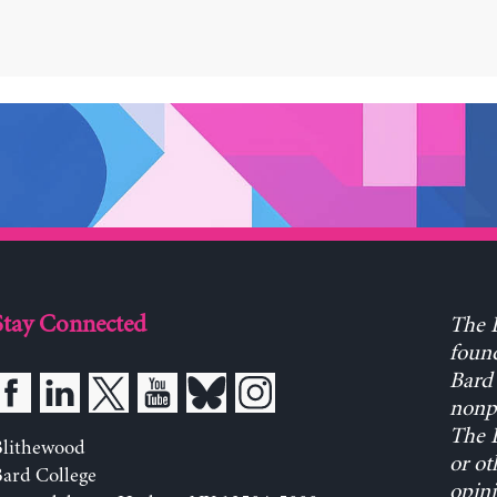
Stay Connected
The L
found
Bard 
nonpa
The L
Blithewood
or ot
ard College
opini