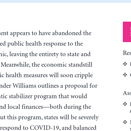
ent appears to have abandoned the
ed public health response to the
Re
 leaving the entirety to state and
 Meanwhile, the economic standstill
ic health measures will soon cripple
ander Williams outlines a proposal for
As
ic stabilizer program that would
and local finances—both during the
this program, states will be severely
to respond to COVID-19, and balanced