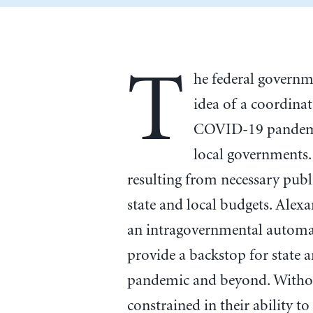
T
he federal governm
idea of a coordinat
COVID-19 pandemic,
local governments.
resulting from necessary publ
state and local budgets. Alex
an intragovernmental automat
provide a backstop for state 
pandemic and beyond. Without 
constrained in their ability 