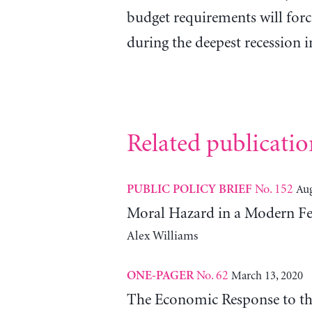
budget requirements will forc
during the deepest recession 
Related publicatio
No. 152
Aug
PUBLIC POLICY BRIEF
Moral Hazard in a Modern Fe
Alex Williams
No. 62
March 13, 2020
ONE-PAGER
The Economic Response to t