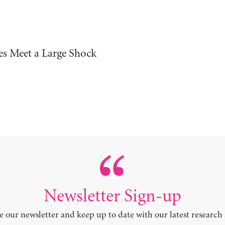
s Meet a Large Shock
Newsletter Sign-up
e our newsletter and keep up to date with our latest research