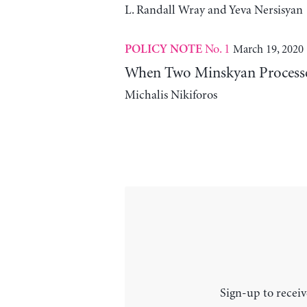
L. Randall Wray and Yeva Nersisyan
No. 1
March 19, 2020
POLICY NOTE
When Two Minskyan Processe
Michalis Nikiforos
Sign-up to receiv