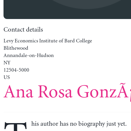
Contact details
Levy Economics Institute of Bard College
Blithewood
Annandale-on-Hudson
NY
12504-5000
US
Ana Rosa GonzÃ¡
his author has no biography just yet.