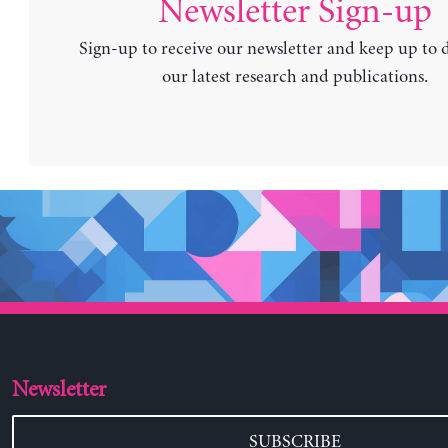
Newsletter Sign-up
Sign-up to receive our newsletter and keep up to 
our latest research and publications.
Newsletter
SUBSCRIBE