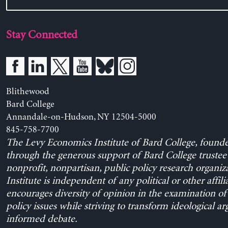
Stay Connected
Blithewood
Bard College
Annandale-on-Hudson, NY 12504-5000
845-758-7700
The Levy Economics Institute of Bard College, found
through the generous support of Bard College trustee 
nonprofit, nonpartisan, public policy research organiz
Institute is independent of any political or other affili
encourages diversity of opinion in the examination o
policy issues while striving to transform ideological a
informed debate.