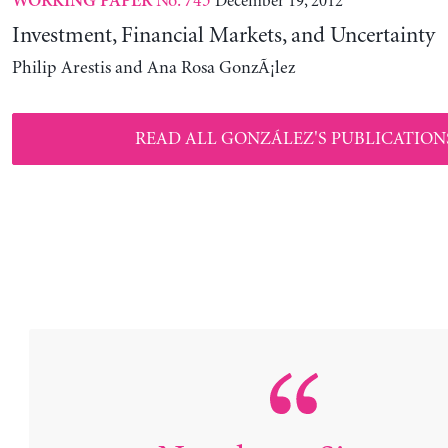
No. 743
December 19, 2012
WORKING PAPER
Investment, Financial Markets, and Uncertainty
Philip Arestis and Ana Rosa GonzÃ¡lez
READ ALL GONZÁLEZ'S PUBLICATION