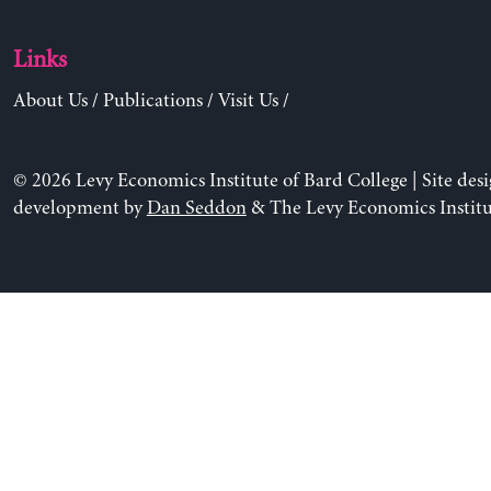
Links
About Us
/
Publications
/
Visit Us
/
© 2026 Levy Economics Institute of Bard College | Site des
development by
Dan Seddon
& The Levy Economics Institu