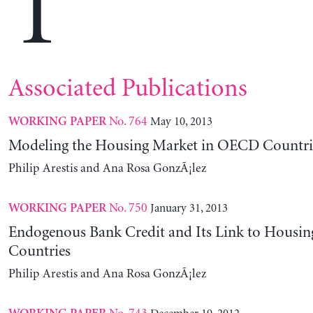
T
Associated Publications
No. 764
May 10, 2013
WORKING PAPER
Modeling the Housing Market in OECD Countri
Philip Arestis and Ana Rosa GonzÃ¡lez
No. 750
January 31, 2013
WORKING PAPER
Endogenous Bank Credit and Its Link to Housi
Countries
Philip Arestis and Ana Rosa GonzÃ¡lez