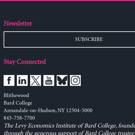
Newsletter
SUBSCRIBE
Stay Connected
Blithewood
Bard College
Annandale-on-Hudson, NY 12504-5000
845-758-7700
The Levy Economics Institute of Bard College, found
through the generous support of Bard College trustee 