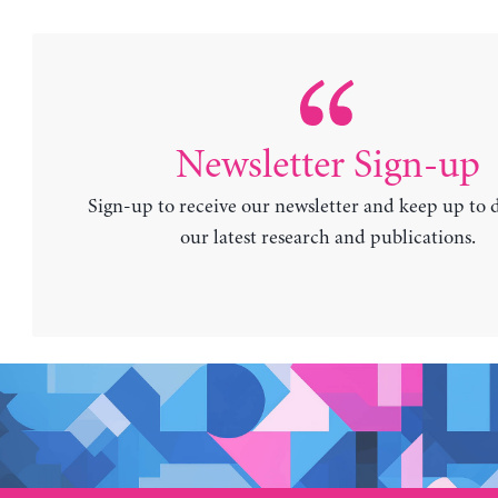
Newsletter Sign-up
Sign-up to receive our newsletter and keep up to 
our latest research and publications.