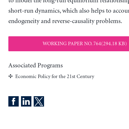
to model the long-run equilibrium relationshi
short-run dynamics, which also helps to accou
endogeneity and reverse-causality problems.
WORKING PAPER NO. 764(294.18 KB)
Associated Programs
Economic Policy for the 21st Century