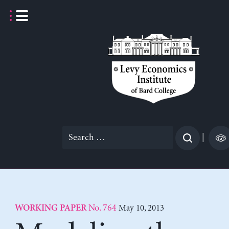
Skip
to
content
Search
|
for:
No. 764
May 10, 2013
WORKING PAPER