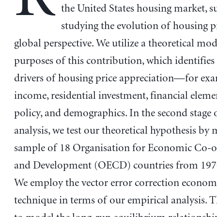
the United States housing market, s
studying the evolution of housing p
global perspective. We utilize a theoretical mod
purposes of this contribution, which identifies
drivers of housing price appreciation—for exa
income, residential investment, financial elemen
policy, and demographics. In the second stage 
analysis, we test our theoretical hypothesis by 
sample of 18 Organisation for Economic Co-o
and Development (OECD) countries from 1970
We employ the vector error correction econom
technique in terms of our empirical analysis. T