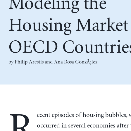
Modeling the
Housing Market 
OECD Countrie
by
Philip Arestis
and
Ana Rosa GonzÃ¡lez
R
ecent episodes of housing bubbles,
occurred in several economies after 