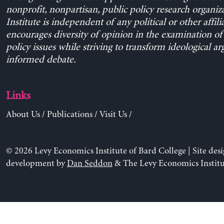
nonprofit, nonpartisan, public policy research organiz
Institute is independent of any political or other affili
encourages diversity of opinion in the examination o
policy issues while striving to transform ideological a
informed debate.
Links
About Us
/
Publications
/
Visit Us
/
© 2026 Levy Economics Institute of Bard College | Site des
development by
Dan Seddon
& The Levy Economics Institu