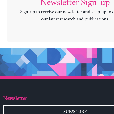
Newsletter Sign-up
Sign-up to receive our newsletter and keep up to 
our latest research and publications.
Newsletter
SUBSCRIBE