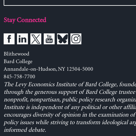
Stay Connected
Blithewood
Bard College
Annandale-on-Hudson, NY 12504-5000
845-758-7700
The Levy Economics Institute of Bard College, found
through the generous support of Bard College trustee 
nonprofit, nonpartisan, public policy research organiz
Institute is independent of any political or other affili
encourages diversity of opinion in the examination o
policy issues while striving to transform ideological a
informed debate.