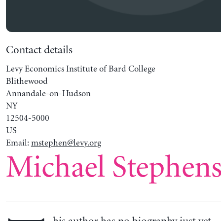
Contact details
Levy Economics Institute of Bard College
Blithewood
Annandale-on-Hudson
NY
12504-5000
US
Email:
mstephen@levy.org
Michael Stephen