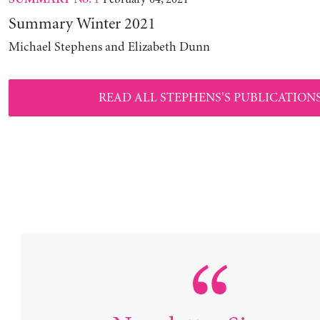
Summary Winter 2021
Michael Stephens and Elizabeth Dunn
READ ALL STEPHENS'S PUBLICATION