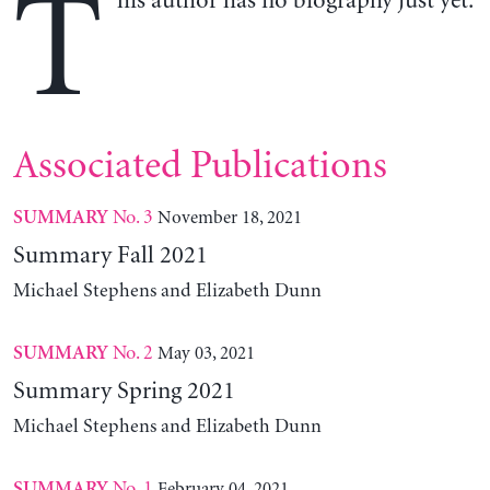
T
his author has no biography just yet.
Associated Publications
No. 3
November 18, 2021
SUMMARY
Summary Fall 2021
Michael Stephens and Elizabeth Dunn
No. 2
May 03, 2021
SUMMARY
Summary Spring 2021
Michael Stephens and Elizabeth Dunn
No. 1
February 04, 2021
SUMMARY