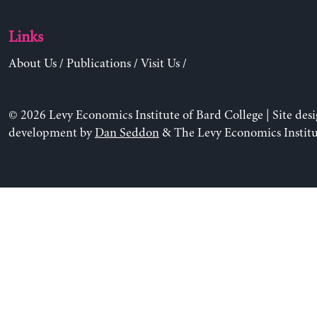
Links
About Us
/
Publications
/
Visit Us
/
© 2026 Levy Economics Institute of Bard College | Site des
development by
Dan Seddon
& The Levy Economics Institu