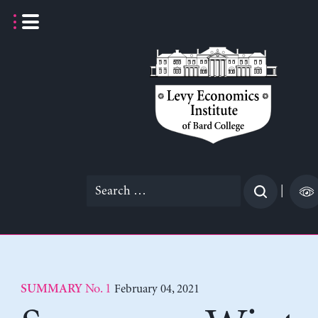
Skip
to
content
Search
|
for:
No. 1
February 04, 2021
SUMMARY