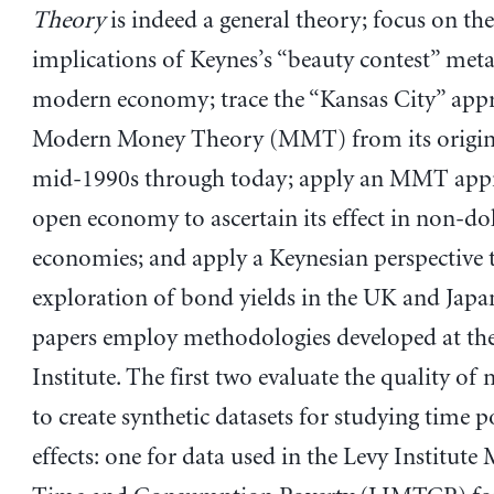
Theory
is indeed a general theory; focus on the
implications of Keynes’s “beauty contest” met
modern economy; trace the “Kansas City” app
Modern Money Theory (MMT) from its origins
mid-1990s through today; apply an MMT appr
open economy to ascertain its effect in non-dol
economies; and apply a Keynesian perspective 
exploration of bond yields in the UK and Japan
papers employ methodologies developed at th
Institute. The first two evaluate the quality of
to create synthetic datasets for studying time p
effects: one for data used in the Levy Institute