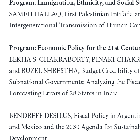
Program: Immigration, Ethnicity, and Social S
SAMEH HALLAQ, First Palestinian Intifada a
Intergenerational Transmission of Human Cap
Program: Economic Policy for the 21st Centu
LEKHA S. CHAKRABORTY, PINAKI CHAK
and RUZEL SHRESTHA, Budget Credibility o
Subnational Governments: Analyzing the Fisca
Forecasting Errors of 28 States in India
BENDREFF DESILUS, Fiscal Policy in Argentina
and Mexico and the 2030 Agenda for Sustaina
Development