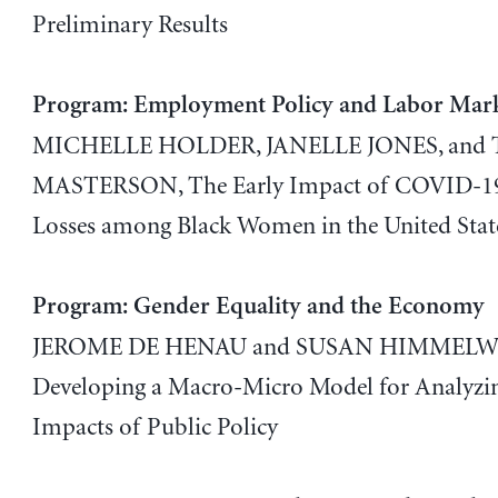
Preliminary Results
Program: Employment Policy and Labor Mar
MICHELLE HOLDER, JANELLE JONES, an
MASTERSON, The Early Impact of COVID-19
Losses among Black Women in the United Stat
Program: Gender Equality and the Economy
JEROME DE HENAU and SUSAN HIMMELWE
Developing a Macro-Micro Model for Analyzi
Impacts of Public Policy