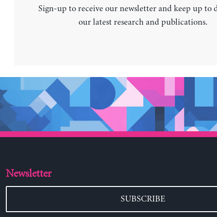
Sign-up to receive our newsletter and keep up to 
our latest research and publications.
Newsletter
SUBSCRIBE