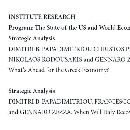
INSTITUTE RESEARCH
Program: The State of the US and World Eco
Strategic Analysis
DIMITRI B. PAPADIMITRIOU CHRISTOS 
NIKOLAOS RODOUSAKIS and GENNARO Z
What’s Ahead for the Greek Economy?
Strategic Analysis
DIMITRI B. PAPADIMITRIOU, FRANCESCO
and GENNARO ZEZZA, When Will Italy Recov