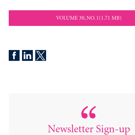
VOLUME 30, NO. 1(1.71 MB)
Newsletter Sign-up