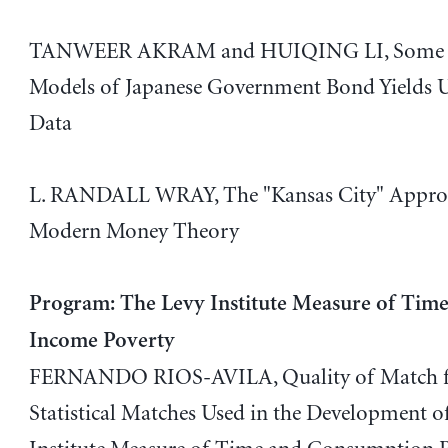
TANWEER AKRAM and HUIQING LI, Some E
Models of Japanese Government Bond Yields U
Data
L. RANDALL WRAY, The "Kansas City" Appro
Modern Money Theory
Program: The Levy Institute Measure of Tim
Income Poverty
FERNANDO RIOS-AVILA, Quality of Match 
Statistical Matches Used in the Development o