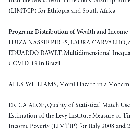
Institute Measure of Time and Consumption 
(LIMTCP) for Ethiopia and South Africa
Program: Distribution of Wealth and Income
LUIZA NASSIF PIRES, LAURA CARVALHO, 
EDUARDO RAWET, Multidimensional Inequal
COVID-19 in Brazil
ALEX WILLIAMS, Moral Hazard in a Modern 
ERICA ALOÈ, Quality of Statistical Match Use
Estimation of the Levy Institute Measure of T
Income Poverty (LIMTIP) for Italy 2008 and 