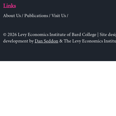
Links
About Us
/
Publications
/
Visit Us
/
© 2026 Levy Economics Institute of Bard College | Site des
development by
Dan Seddon
& The Levy Economics Institu