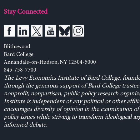
Stay Connected
Blithewood
Bard College
Annandale-on-Hudson, NY 12504-5000
845-758-7700
The Levy Economics Institute of Bard College, found
through the generous support of Bard College trustee 
nonprofit, nonpartisan, public policy research organiz
Institute is independent of any political or other affili
encourages diversity of opinion in the examination o
policy issues while striving to transform ideological a
informed debate.