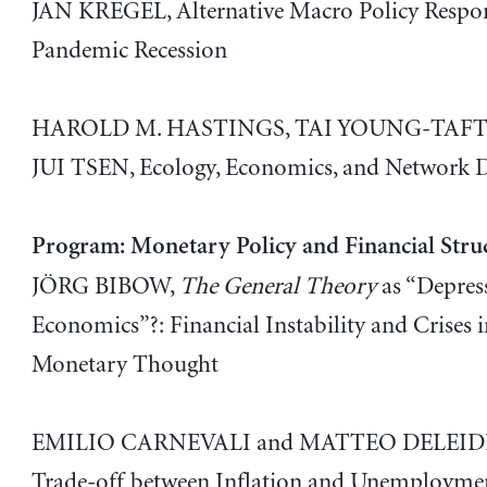
JAN KREGEL, Alternative Macro Policy Respon
Pandemic Recession
HAROLD M. HASTINGS, TAI YOUNG-TAFT,
JUI TSEN, Ecology, Economics, and Network 
Program: Monetary Policy and Financial Stru
JÖRG BIBOW,
The General Theory
as “Depres
Economics”?: Financial Instability and Crises i
Monetary Thought
EMILIO CARNEVALI and MATTEO DELEIDI
Trade-off between Inflation and Unemploymen