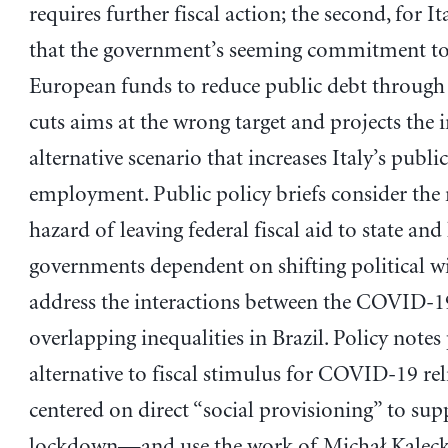
requires further fiscal action; the second, for It
that the government’s seeming commitment to
European funds to reduce public debt through
cuts aims at the wrong target and projects the 
alternative scenario that increases Italy’s public
employment. Public policy briefs consider the
hazard of leaving federal fiscal aid to state and 
governments dependent on shifting political w
address the interactions between the COVID-19
overlapping inequalities in Brazil. Policy note
alternative to fiscal stimulus for COVID-19 r
centered on direct “social provisioning” to supp
lockdown—and use the work of Michał Kalecki