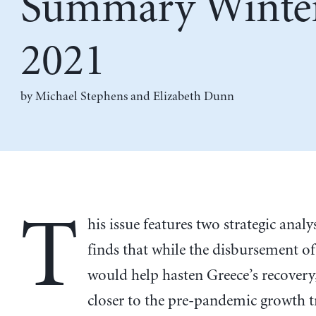
Summary Winte
2021
by
Michael Stephens
and
Elizabeth Dunn
T
his issue features two strategic analys
finds that while the disbursement o
would help hasten Greece’s recovery,
closer to the pre-pandemic growth 