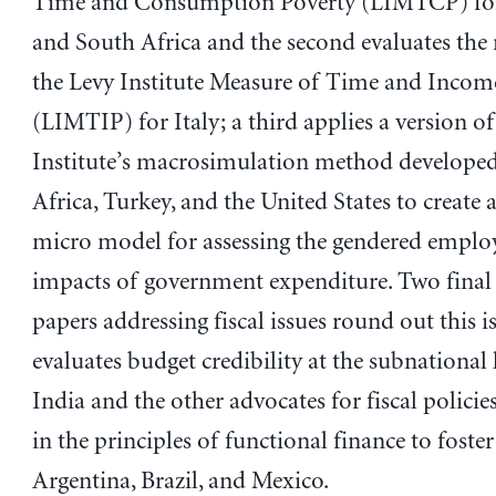
Time and Consumption Poverty (LIMTCP) for
and South Africa and the second evaluates the
the Levy Institute Measure of Time and Incom
(LIMTIP) for Italy; a third applies a version of
Institute’s macrosimulation method developed
Africa, Turkey, and the United States to create
micro model for assessing the gendered empl
impacts of government expenditure. Two final
papers addressing fiscal issues round out this iss
evaluates budget credibility at the subnational l
India and the other advocates for fiscal polici
in the principles of functional finance to foster
Argentina, Brazil, and Mexico.