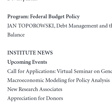
Program: Federal Budget Policy
JAN TOPOROWSKI, Debt Management and the
Balance
INSTITUTE NEWS
Upcoming Events
Call for Applications: Virtual Seminar on Gend
Macroeconomic Modeling for Policy Analysis
New Research Associates
Appreciation for Donors