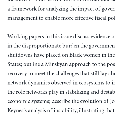
a framework for analyzing the impact of gove
management to enable more effective fiscal pol
Working papers in this issue discuss evidence o
in the disproportionate burden the governme
shutdowns have placed on Black women in the
States; outline a Minskyan approach to the p
recovery to meet the challenges that still lay a
network dynamics observed in ecosystems to in
the role networks play in stabilizing and destab
economic systems; describe the evolution of 
Keynes’s analysis of instability, illustrating tha