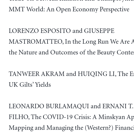
MMT World: An Open Economy Perspective
LORENZO ESPOSITO and GIUSEPPE
MASTROMATTEO, In the Long Run We Are Al
the Nature and Outcomes of the Beauty Conte
TANWEER AKRAM and HUIQING LI, The Emp
UK Gilts’ Yields
LEONARDO BURLAMAQUI and ERNANI T.
FILHO, The COVID-19 Crisis: A Minskyan Ap
Mapping and Managing the (Western?) Financ