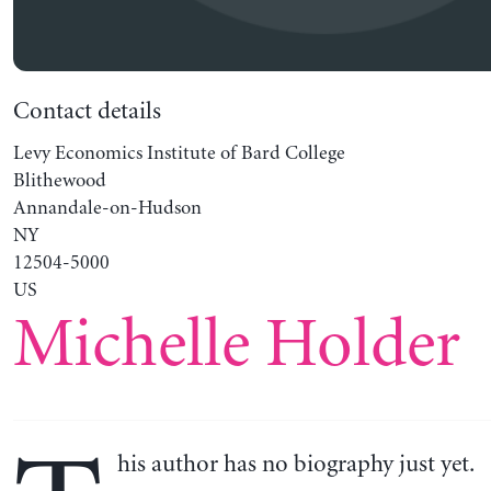
Contact details
Levy Economics Institute of Bard College
Blithewood
Annandale-on-Hudson
NY
12504-5000
US
Michelle Holder
his author has no biography just yet.