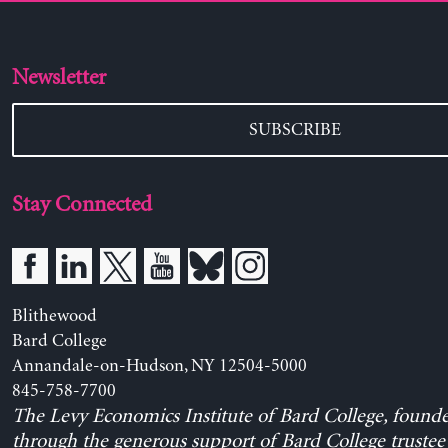
Newsletter
SUBSCRIBE
Stay Connected
Blithewood
Bard College
Annandale-on-Hudson, NY 12504-5000
845-758-7700
The Levy Economics Institute of Bard College, found
through the generous support of Bard College trustee 