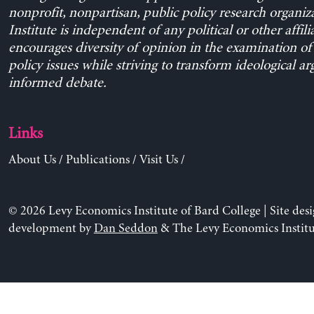
nonprofit, nonpartisan, public policy research organiz
Institute is independent of any political or other affili
encourages diversity of opinion in the examination o
policy issues while striving to transform ideological a
informed debate.
Links
About Us
/
Publications
/
Visit Us
/
© 2026 Levy Economics Institute of Bard College | Site des
development by
Dan Seddon
& The Levy Economics Institu