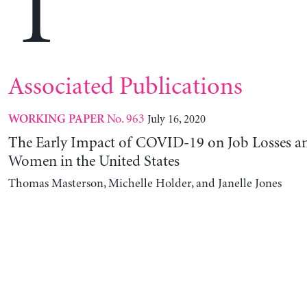
T
Associated Publications
No. 963
July 16, 2020
WORKING PAPER
The Early Impact of COVID-19 on Job Losses a
Women in the United States
Thomas Masterson, Michelle Holder, and Janelle Jones