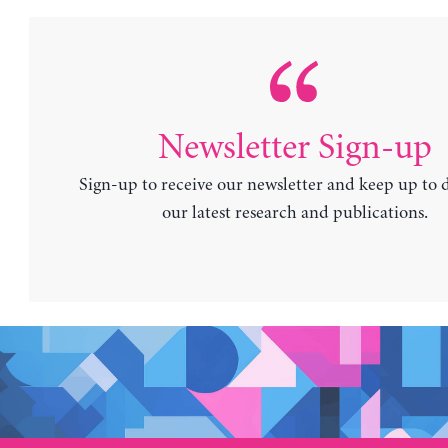
Newsletter Sign-up
Sign-up to receive our newsletter and keep up to 
our latest research and publications.