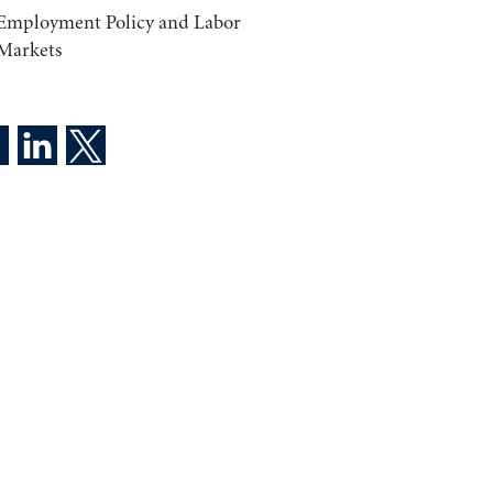
Employment Policy and Labor
Markets