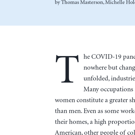
by
Thomas Masterson
,
Michelle Hol
T
he COVID-19 pande
nowhere but change
unfolded, industri
Many occupations i
women constitute a greater sh
than men. Even as some worke
their homes, a high proportio
American, other people of col