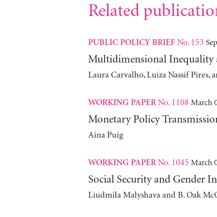
Related publicatio
No. 153
Sep
PUBLIC POLICY BRIEF
Multidimensional Inequality
Laura Carvalho, Luiza Nassif Pires,
No. 1108
March 0
WORKING PAPER
Monetary Policy Transmissio
Aina Puig
No. 1045
March 0
WORKING PAPER
Social Security and Gender In
Liudmila Malyshava and B. Oak Mc