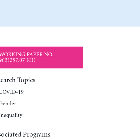
WORKING PAPER NO.
963(257.07 KB)
search Topics
COVID-19
Gender
Inequality
sociated Programs