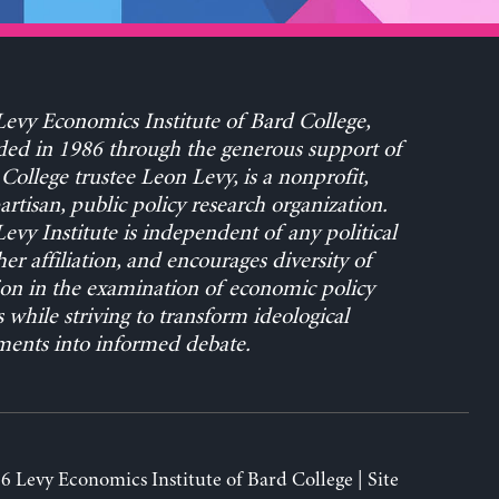
evy Economics Institute of Bard College,
ed in 1986 through the generous support of
College trustee Leon Levy, is a nonprofit,
rtisan, public policy research organization.
evy Institute is independent of any political
her affiliation, and encourages diversity of
on in the examination of economic policy
s while striving to transform ideological
ents into informed debate.
6 Levy Economics Institute of Bard College | Site