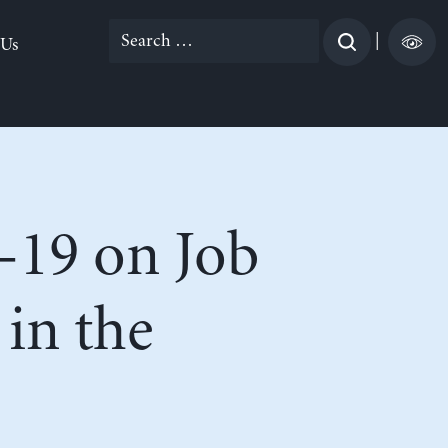
Search
|
 Us
for:
-19 on Job
in the