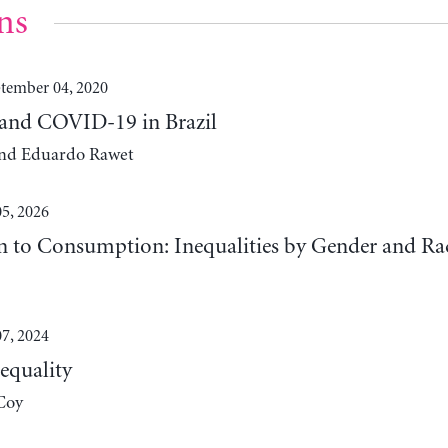
ns
tember 04, 2020
 and COVID-19 in Brazil
 and Eduardo Rawet
5, 2026
n to Consumption: Inequalities by Gender and Ra
7, 2024
equality
Coy