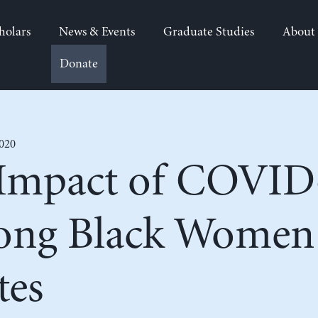
holars
News & Events
Graduate Studies
About
Donate
2020
 Impact of COVID
ong Black Women 
tes