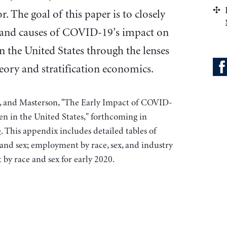
The goal of this paper is to closely
 and causes of COVID-19’s impact on
the United States through the lenses
ory and stratification economics.
s, and Masterson, "The Early Impact of COVID-
 in the United States," forthcoming in
e
. This appendix includes detailed tables of
 and sex; employment by race, sex, and industry
y race and sex for early 2020.