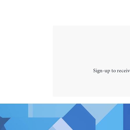
Sign-up to receiv