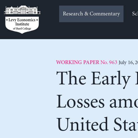
Skip
to
Research & Commentary
Sc
content
No. 963
July 16, 
WORKING PAPER
The Early
Losses am
United Sta