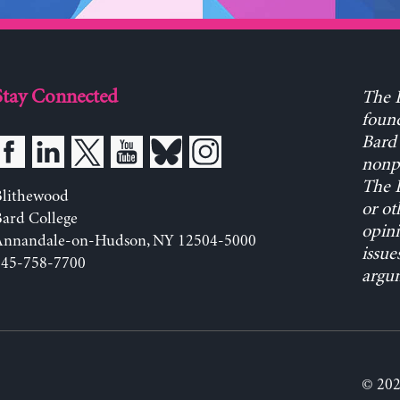
Stay Connected
The L
found
Bard 
nonpa
The L
Blithewood
or ot
ard College
opini
Annandale-on-Hudson, NY 12504-5000
issue
845-758-7700
argum
© 202