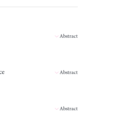
Abstract
ce
Abstract
Abstract