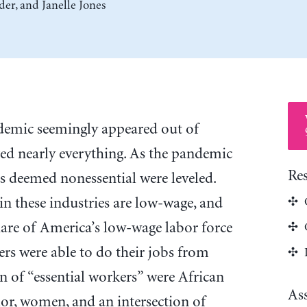
der
, and
Janelle Jones
mic seemingly appeared out of
d nearly everything. As the pandemic
Re
es deemed nonessential were leveled.
n these industries are low-wage, and
are of America’s low-wage labor force
rs were able to do their jobs from
n of “essential workers” were African
As
or, women, and an intersection of