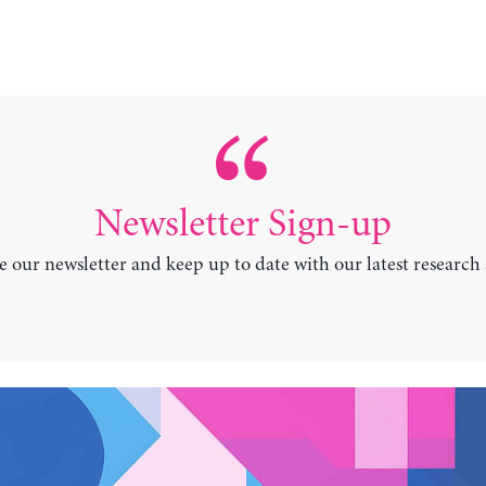
Newsletter Sign-up
e our newsletter and keep up to date with our latest research