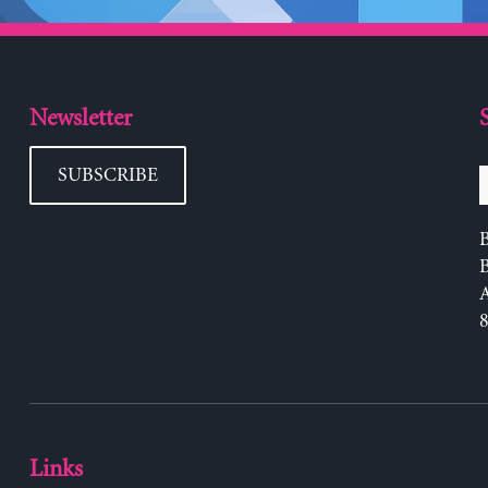
Newsletter
SUBSCRIBE
B
Links