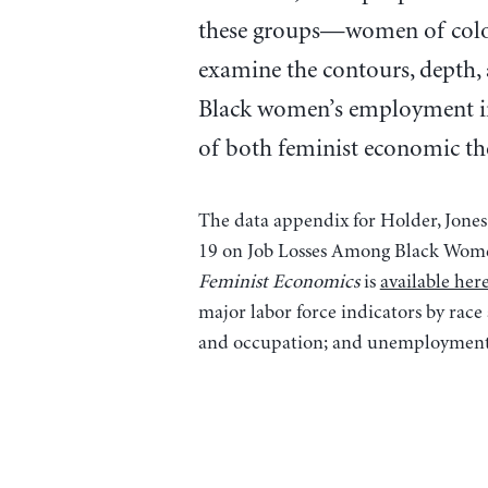
these groups—women of color. 
examine the contours, depth,
Black women’s employment in 
of both feminist economic the
The data appendix for Holder, Jone
19 on Job Losses Among Black Women
Feminist Economics
is
available her
major labor force indicators by race
and occupation; and unemployment b