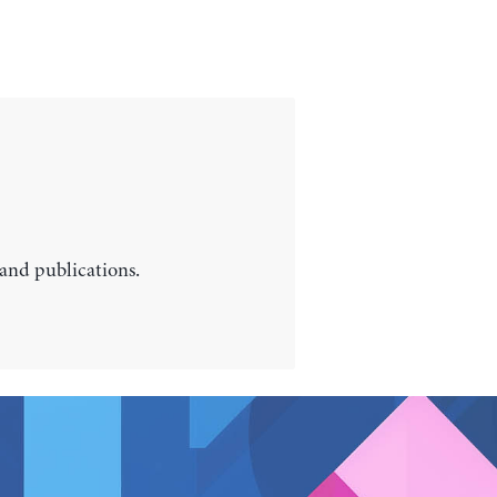
 and publications.