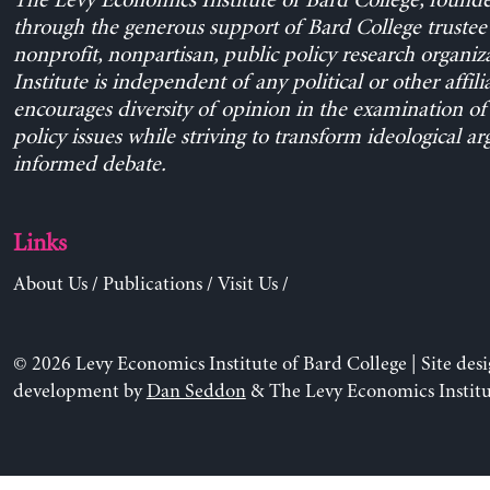
The Levy Economics Institute of Bard College, found
through the generous support of Bard College trustee 
nonprofit, nonpartisan, public policy research organiz
Institute is independent of any political or other affili
encourages diversity of opinion in the examination o
policy issues while striving to transform ideological a
informed debate.
Links
About Us
/
Publications
/
Visit Us
/
© 2026 Levy Economics Institute of Bard College | Site des
development by
Dan Seddon
& The Levy Economics Institu