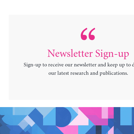
Newsletter Sign-up
Sign-up to receive our newsletter and keep up to 
our latest research and publications.