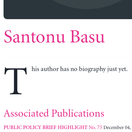
Santonu Basu
T
his author has no biography just yet.
Associated Publications
No. 75
December 04,
PUBLIC POLICY BRIEF HIGHLIGHT