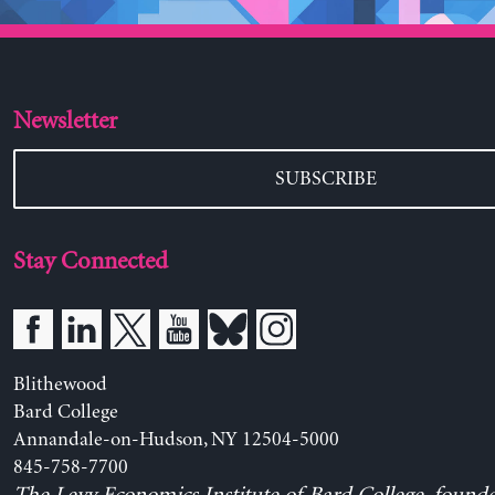
Newsletter
SUBSCRIBE
Stay Connected
Blithewood
Bard College
Annandale-on-Hudson, NY 12504-5000
845-758-7700