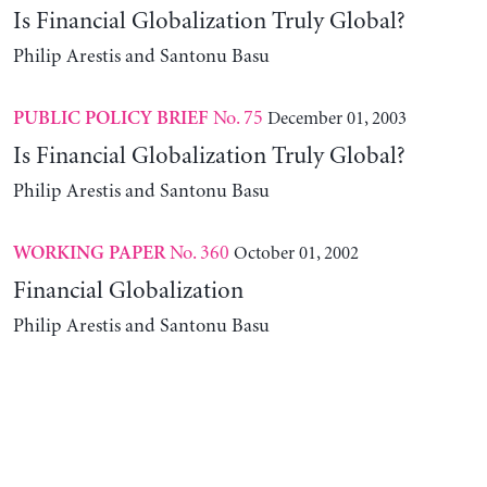
Is Financial Globalization Truly Global?
Philip Arestis and Santonu Basu
No. 75
December 01, 2003
PUBLIC POLICY BRIEF
Is Financial Globalization Truly Global?
Philip Arestis and Santonu Basu
No. 360
October 01, 2002
WORKING PAPER
Financial Globalization
Philip Arestis and Santonu Basu