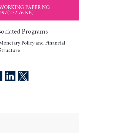
WORKING PAPER NO.
397(272.76 KB)
sociated Programs
Monetary Policy and Financial
Structure