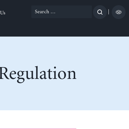
Search
|
 Us
for:
 Regulation