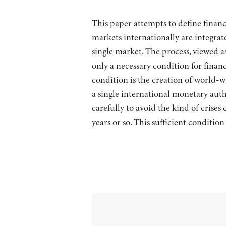
This paper attempts to define financ
markets internationally are integrate
single market. The process, viewed as
only a necessary condition for financ
condition is the creation of world-
a single international monetary auth
carefully to avoid the kind of crises
years or so. This sufficient conditio