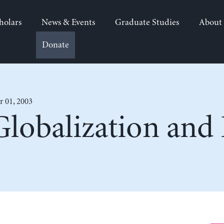
holars
News & Events
Graduate Studies
About
Donate
 01, 2003
Globalization and