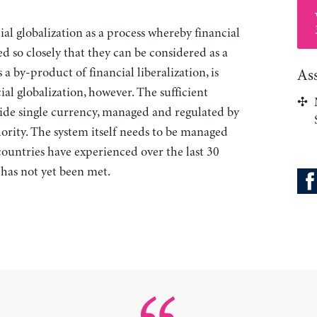
ial globalization as a process whereby financial
d so closely that they can be considered as a
 a by-product of financial liberalization, is
As
ial globalization, however. The sufficient
wide single currency, managed and regulated by
ority. The system itself needs to be managed
 countries have experienced over the last 30
n has not yet been met.