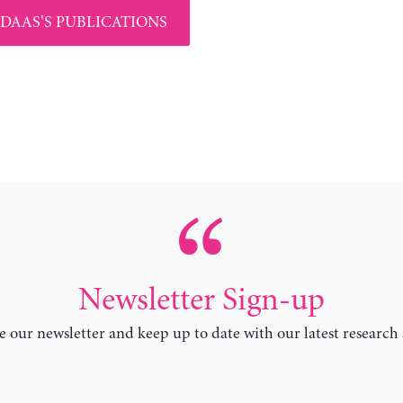
 DAAS'S PUBLICATIONS
Newsletter Sign-up
e our newsletter and keep up to date with our latest research