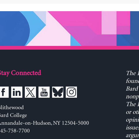
Stay Connected
The L
found
Bard 
nonpa
The L
Blithewood
or ot
ard College
opini
Annandale-on-Hudson, NY 12504-5000
issue
845-758-7700
argum