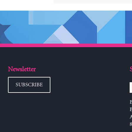
Newsletter
SUBSCRIBE
B