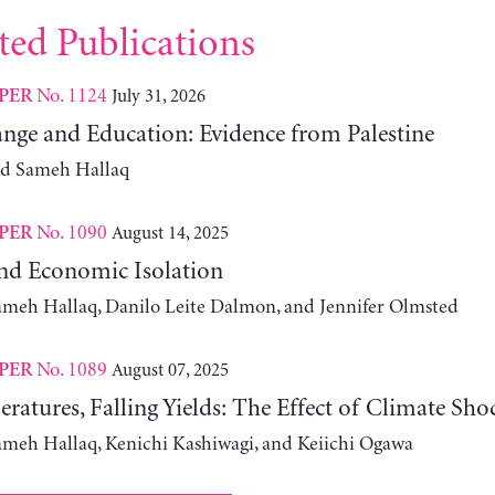
ted Publications
No. 1124
July 31, 2026
PER
nge and Education: Evidence from Palestine
nd Sameh Hallaq
No. 1090
August 14, 2025
PER
nd Economic Isolation
ameh Hallaq, Danilo Leite Dalmon, and Jennifer Olmsted
No. 1089
August 07, 2025
PER
ratures, Falling Yields: The Effect of Climate Sho
ameh Hallaq, Kenichi Kashiwagi, and Keiichi Ogawa