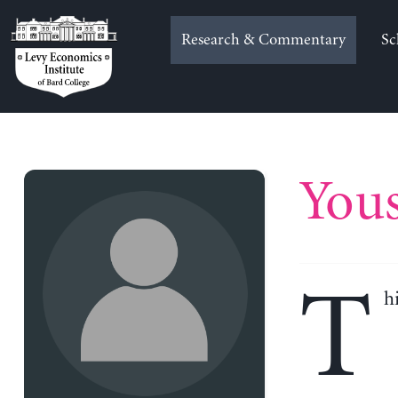
Skip
to
Research & Commentary
Sc
content
You
T
h