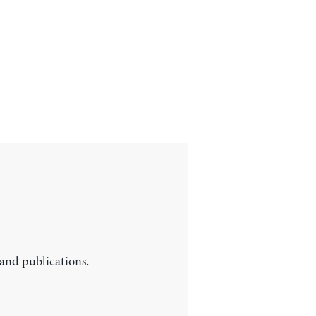
 and publications.