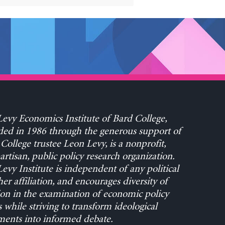
evy Economics Institute of Bard College,
ed in 1986 through the generous support of
College trustee Leon Levy, is a nonprofit,
rtisan, public policy research organization.
evy Institute is independent of any political
her affiliation, and encourages diversity of
on in the examination of economic policy
s while striving to transform ideological
ents into informed debate.