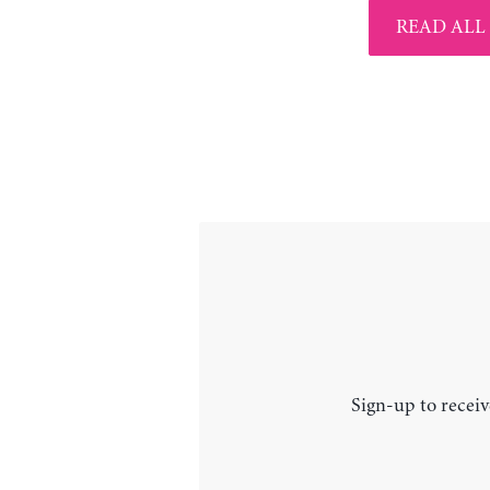
READ ALL
Sign-up to receiv