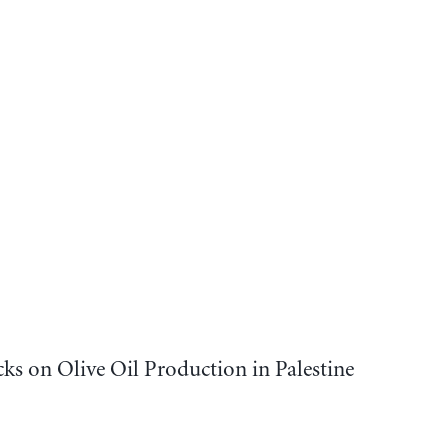
cks on Olive Oil Production in Palestine