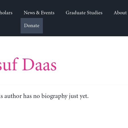
holars
News & Events
Graduate Studies
About
Donate
suf Daas
is author has no biography just yet.