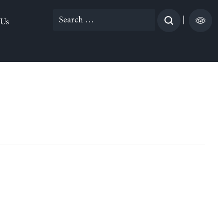
Search
|
 Us
for: