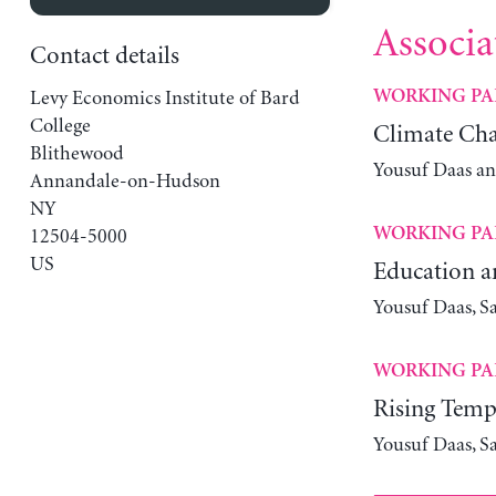
Associa
Contact details
Levy Economics Institute of Bard
WORKING PA
College
Climate Cha
Blithewood
Yousuf Daas a
Annandale-on-Hudson
NY
WORKING PA
12504-5000
US
Education a
Yousuf Daas, S
WORKING PA
Rising Tempe
Yousuf Daas, S