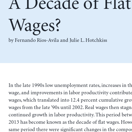
A Decade of Flat
Wages?
by
Fernando Rios-Avila
and
Julie L. Hotchkiss
In the late 1990s low unemployment rates, increases in
wage, and improvements in labor productivity contributed
wages, which translated into 12.4 percent cumulative gro
wages from the late ‘90s until 2002. Real wages then stag
continued growth in labor productivity. This period bet
2013 has become known as the decade of flat wages. Howe
same period there were significant changes in the compos