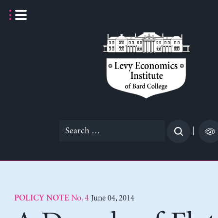
Skip
to
content
Search
|
for:
No. 4
June 04, 2014
POLICY NOTE