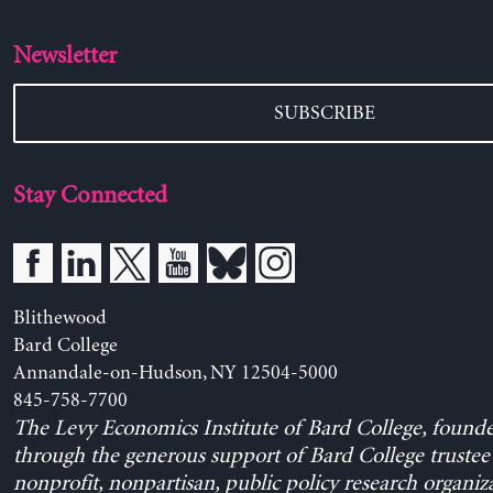
Newsletter
SUBSCRIBE
Stay Connected
Blithewood
Bard College
Annandale-on-Hudson, NY 12504-5000
845-758-7700
The Levy Economics Institute of Bard College, found
through the generous support of Bard College trustee 
nonprofit, nonpartisan, public policy research organiz