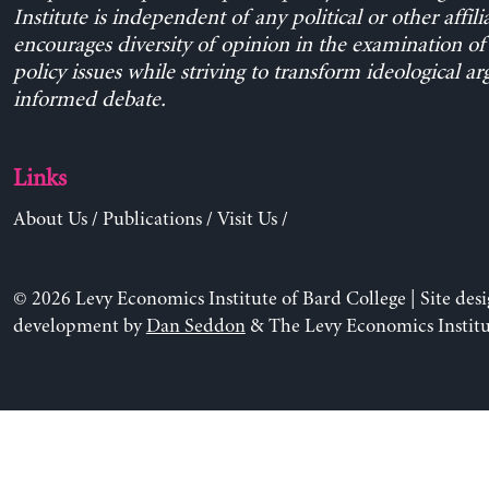
Institute is independent of any political or other affili
encourages diversity of opinion in the examination o
policy issues while striving to transform ideological a
informed debate.
Links
About Us
/
Publications
/
Visit Us
/
© 2026 Levy Economics Institute of Bard College | Site des
development by
Dan Seddon
& The Levy Economics Institu