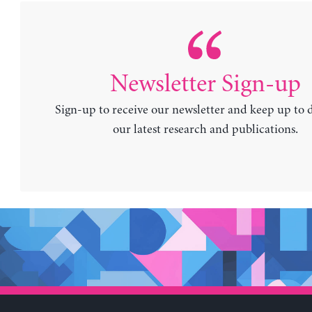
Newsletter Sign-up
Sign-up to receive our newsletter and keep up to 
our latest research and publications.