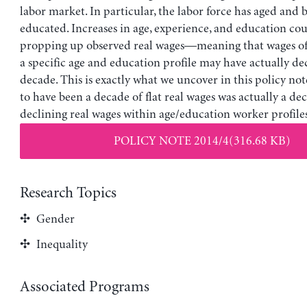
labor market. In particular, the labor force has aged an
educated. Increases in age, experience, and education cou
propping up observed real wages—meaning that wages of
a specific age and education profile may have actually de
decade. This is exactly what we uncover in this policy no
to have been a decade of flat real wages was actually a de
declining real wages within age/education worker profiles
POLICY NOTE 2014/4(316.68 KB)
Research Topics
Gender
Inequality
Associated Programs