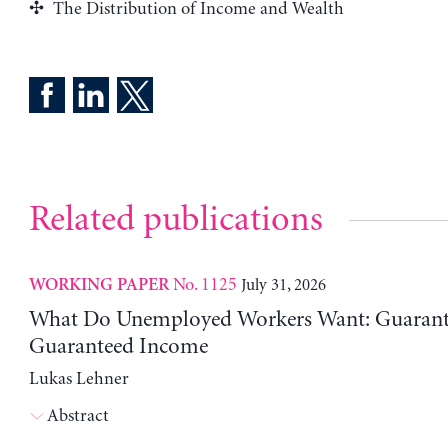
The Distribution of Income and Wealth
Related publications
No. 1125
July 31, 2026
WORKING PAPER
What Do Unemployed Workers Want: Guarante
Guaranteed Income
Lukas Lehner
Abstract