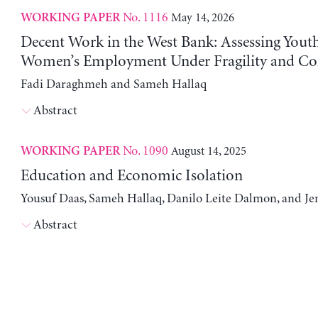
No. 1116
May 14, 2026
WORKING PAPER
Decent Work in the West Bank: Assessing Yout
Women’s Employment Under Fragility and Con
Fadi Daraghmeh and Sameh Hallaq
Abstract
No. 1090
August 14, 2025
WORKING PAPER
Education and Economic Isolation
Yousuf Daas, Sameh Hallaq, Danilo Leite Dalmon, and Je
Abstract